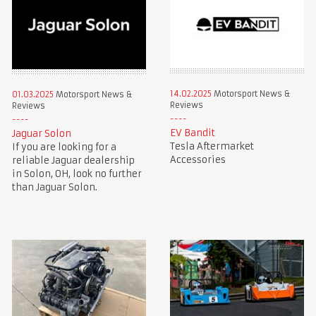
14.02.2025
Motorsport News &
01.03.2025
Motorsport News &
Reviews
Reviews
EV Bandit
Jaguar Solon
Tesla Aftermarket
If you are looking for a
Accessories
reliable Jaguar dealership
in Solon, OH, look no further
than Jaguar Solon.