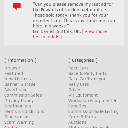
"Can you please remove my last ad for
the Edwards of London metal rollers.
These sold today. Thank you for your
excellent site. This is my third sale from
here in 6 weeks."
Ian Davies
,
Suffolk, UK.
View more
testimonials
Information
Categories
Browse
Race Cars
Featured
Race & Rally Parts
New Listings
Race Car Transport
Banner & Trade
Rally Cars
Advertising
Drives
Commission Sales
Pit Equipment
Privacy Policy
Workshop Equipment &
Testimonials
Supplies
Terms & Conditions
Commission Sale Listing
Place an ad
Karts & Parts
Scam Warning
Auctions
Contact
Motorsport News &