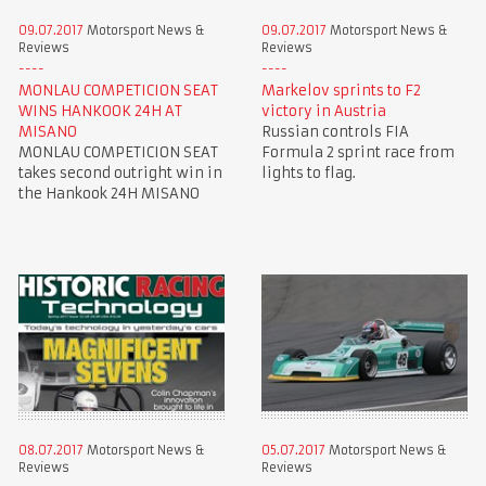
09.07.2017
Motorsport News &
09.07.2017
Motorsport News &
Reviews
Reviews
MONLAU COMPETICION SEAT
Markelov sprints to F2
WINS HANKOOK 24H AT
victory in Austria
MISANO
Russian controls FIA
MONLAU COMPETICION SEAT
Formula 2 sprint race from
takes second outright win in
lights to flag.
the Hankook 24H MISANO
08.07.2017
Motorsport News &
05.07.2017
Motorsport News &
Reviews
Reviews