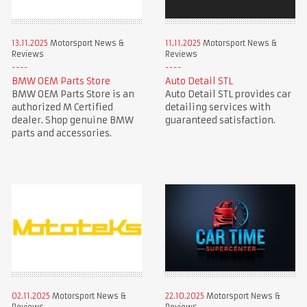
13.11.2025
Motorsport News &
11.11.2025
Motorsport News &
Reviews
Reviews
BMW OEM Parts Store
Auto Detail STL
BMW OEM Parts Store is an
Auto Detail STL provides car
authorized M Certified
detailing services with
dealer. Shop genuine BMW
guaranteed satisfaction.
parts and accessories.
02.11.2025
Motorsport News &
22.10.2025
Motorsport News &