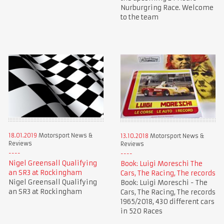
Nurburgring Race. Welcome
to the team
18.01.2019
Motorsport News &
13.10.2018
Motorsport News &
Reviews
Reviews
Nigel Greensall Qualifying
Book: Luigi Moreschi The
an SR3 at Rockingham
Cars, The Racing, The records
Nigel Greensall Qualifying
Book: Luigi Moreschi - The
an SR3 at Rockingham
Cars, The Racing, The records
1965/2018, 430 different cars
in 520 Races