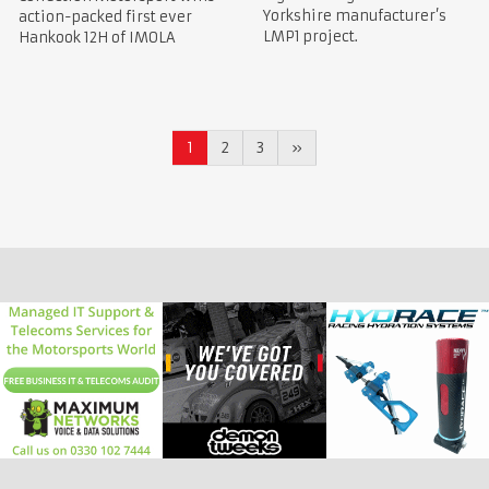
Yorkshire manufacturer’s
action-packed first ever
LMP1 project.
Hankook 12H of IMOLA
1
2
3
»