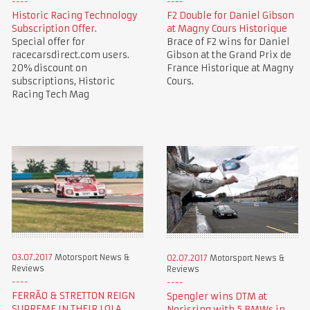
Historic Racing Technology
F2 Double for Daniel Gibson
Subscription Offer.
at Magny Cours Historique
Special offer for
Brace of F2 wins for Daniel
racecarsdirect.com users.
Gibson at the Grand Prix de
20% discount on
France Historique at Magny
subscriptions, Historic
Cours.
Racing Tech Mag
03.07.2017
Motorsport News &
02.07.2017
Motorsport News &
Reviews
Reviews
FERRÃO & STRETTON REIGN
Spengler wins DTM at
SUPREME IN THEIR LOLA
Norisring with 5 BMWs in