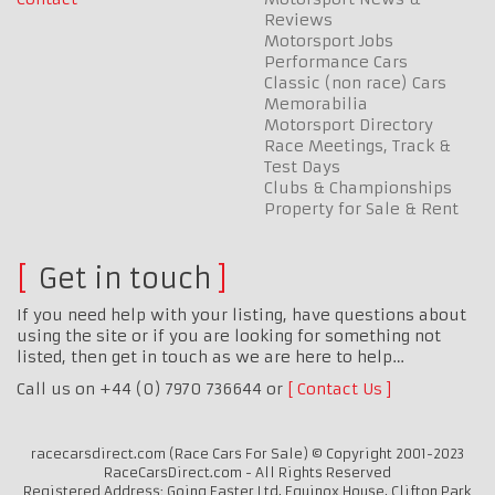
Reviews
Motorsport Jobs
Performance Cars
Classic (non race) Cars
Memorabilia
Motorsport Directory
Race Meetings, Track &
Test Days
Clubs & Championships
Property for Sale & Rent
Get in touch
If you need help with your listing, have questions about
using the site or if you are looking for something not
listed, then get in touch as we are here to help…
Call us on +44 (0) 7970 736644 or
Contact Us
racecarsdirect.com (Race Cars For Sale) © Copyright 2001-2023
RaceCarsDirect.com - All Rights Reserved
Registered Address: Going Faster Ltd, Equinox House, Clifton Park