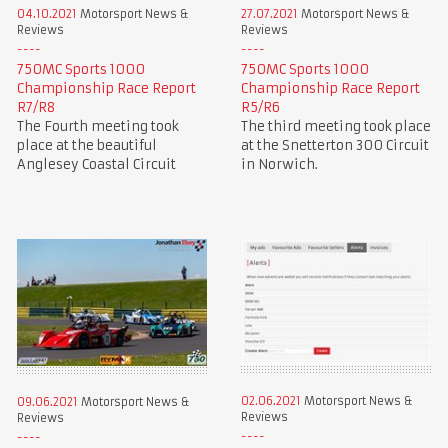
04.10.2021
Motorsport News &
27.07.2021
Motorsport News &
Reviews
Reviews
750MC Sports 1000
750MC Sports 1000
Championship Race Report
Championship Race Report
R7/R8
R5/R6
The Fourth meeting took
The third meeting took place
place at the beautiful
at the Snetterton 300 Circuit
Anglesey Coastal Circuit
in Norwich.
02.06.2021
Motorsport News &
09.06.2021
Motorsport News &
Reviews
Reviews