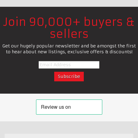
Join 90,000+ buyers &
sellers
Get our hugely popular newsletter and be amongst the first
to hear about new listings, exclusive offers & discounts!