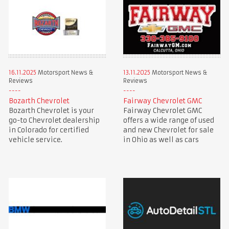
16.11.2025
Motorsport News &
13.11.2025
Motorsport News &
Reviews
Reviews
Bozarth Chevrolet
Fairway Chevrolet GMC
Bozarth Chevrolet is your
Fairway Chevrolet GMC
go-to Chevrolet dealership
offers a wide range of used
in Colorado for certified
and new Chevrolet for sale
vehicle service.
in Ohio as well as cars