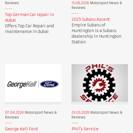
Reviews
15.06.2026
Motorsport News &
Reviews
Top German Car repair in
2025 Subaru Ascent
dubai
Empire Subaru of
Offers Top Car Repair and
Huntington is a Subaru
maintenance in dubai
dealership in Huntington
Station
07.04.2026
Motorsport News &
29.03.2026
Motorsport News &
Reviews
Reviews
George Kell Ford
Phil's Service