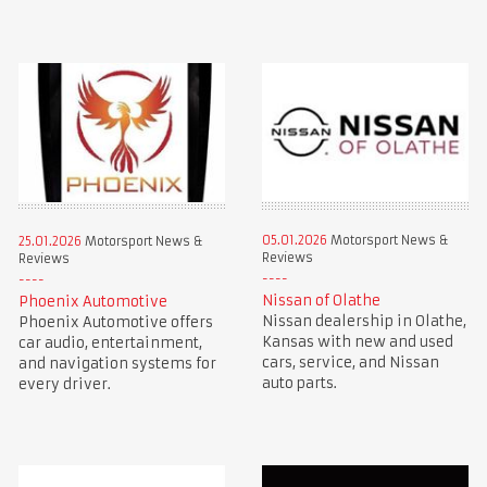
05.01.2026
Motorsport News &
25.01.2026
Motorsport News &
Reviews
Reviews
Nissan of Olathe
Phoenix Automotive
Nissan dealership in Olathe,
Phoenix Automotive offers
Kansas with new and used
car audio, entertainment,
cars, service, and Nissan
and navigation systems for
auto parts.
every driver.