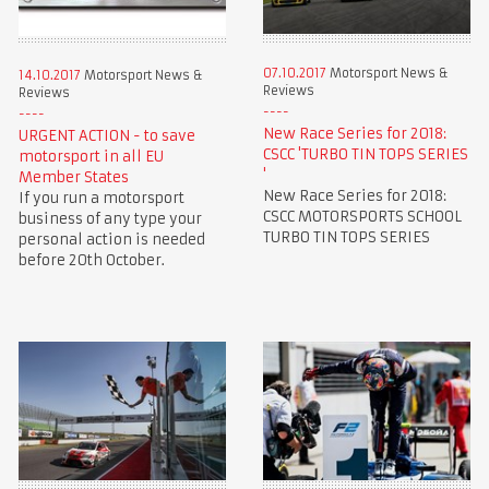
07.10.2017
Motorsport News &
14.10.2017
Motorsport News &
Reviews
Reviews
New Race Series for 2018:
URGENT ACTION - to save
CSCC 'TURBO TIN TOPS SERIES
motorsport in all EU
'
Member States
New Race Series for 2018:
If you run a motorsport
CSCC MOTORSPORTS SCHOOL
business of any type your
TURBO TIN TOPS SERIES
personal action is needed
before 20th October.