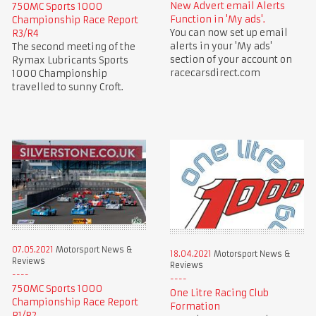
New Advert email Alerts
750MC Sports 1000
Function in 'My ads'.
Championship Race Report
You can now set up email
R3/R4
alerts in your 'My ads'
The second meeting of the
section of your account on
Rymax Lubricants Sports
racecarsdirect.com
1000 Championship
travelled to sunny Croft.
07.05.2021
Motorsport News &
18.04.2021
Motorsport News &
Reviews
Reviews
750MC Sports 1000
One Litre Racing Club
Championship Race Report
Formation
R1/R2