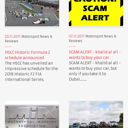
07.11.2017
Motorsport News &
20.11.2017
Motorsport News &
Reviews
Reviews
SCAM ALERT - khalid al ali -
HSCC Historic Formula 2
wants to buy your car
schedule announced
SCAM ALERT - khalid al ali -
The HSCC has unveiled an
wants to buy your car, but
impressive schedule for the
only if you take it to
2018 Historic F2 FIA
Dubai........
International Series.