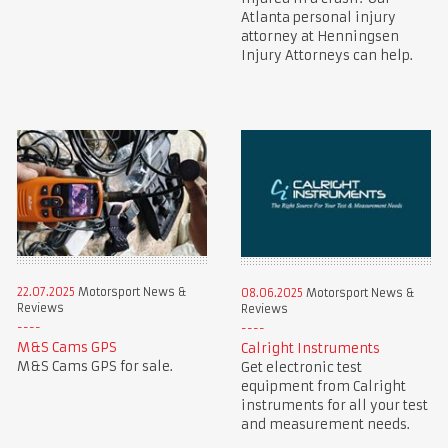
Atlanta personal injury
attorney at Henningsen
Injury Attorneys can help.
22.07.2025
Motorsport News &
08.06.2025
Motorsport News &
Reviews
Reviews
M&S Cams GPS
Calright Instruments
M&S Cams GPS for sale.
Get electronic test
equipment from Calright
instruments for all your test
and measurement needs.