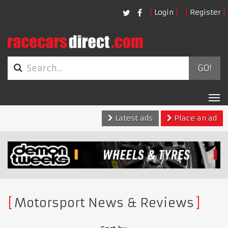
Login
Register
GO!
Tog
nav
Latest ads
Place an ad
Motorsport News & Reviews