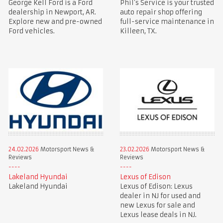
George Kell Ford is a Ford
Phil’s Service is your trusted
dealership in Newport, AR.
auto repair shop offering
Explore new and pre-owned
full-service maintenance in
Ford vehicles.
Killeen, TX.
24.02.2026
Motorsport News &
23.02.2026
Motorsport News &
Reviews
Reviews
Lakeland Hyundai
Lexus of Edison
Lakeland Hyundai
Lexus of Edison: Lexus
dealer in NJ for used and
new Lexus for sale and
Lexus lease deals in NJ.