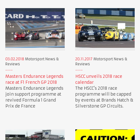
03.02.2018
Motorsport News &
20.11.2017
Motorsport News &
Reviews
Reviews
Masters Endurance Legends
HSCC unveils 2018 race
race at F1 French GP 2018
calendar
Masters Endurance Legends
The HSCC’s 2018 race
join support programme at
programme will be capped
revived Formula 1 Grand
by events at Brands Hatch &
Prix de France
Silverstone GP Circuits.