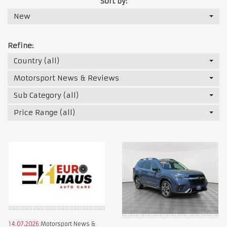
Sort by:
New
Refine:
Country (all)
Motorsport News & Reviews
Sub Category (all)
Price Range (all)
14.07.2026
Motorsport News &