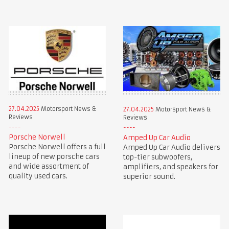
27.04.2025
Motorsport News &
27.04.2025
Motorsport News &
Reviews
Reviews
Porsche Norwell
Amped Up Car Audio
Porsche Norwell offers a full
Amped Up Car Audio delivers
lineup of new porsche cars
top-tier subwoofers,
and wide assortment of
amplifiers, and speakers for
quality used cars.
superior sound.