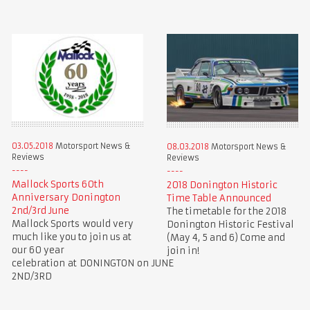
03.05.2018
Motorsport News &
08.03.2018
Motorsport News &
Reviews
Reviews
Mallock Sports 60th
2018 Donington Historic
Anniversary Donington
Time Table Announced
2nd/3rd June
The timetable for the 2018
Mallock Sports would very
Donington Historic Festival
much like you to join us at
(May 4, 5 and 6) Come and
our 60 year
join in!
celebration at DONINGTON on JUNE
2ND/3RD