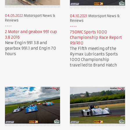
04.05.2022
Motorsport News &
04.10.2021
Motorsport News &
Reviews
Reviews
2 Motor and geabox 991 cup
750MC Sports 1000
3.8 2016
Championship Race Report
New Engin 991 3.8 and
R9/R10
gearbox 991.1 and Engin 70
The Fifth meeting of the
hours
Rymax Lubricants Sports
1000 Championship
travelled to Brand Hatch