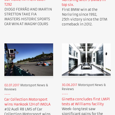
T292
top six.
DIOGO FERRÃO AND MARTIN
First BMW win at the
STRETTON TAKE FIA
Norisring since 1992,
MASTERS HISTORIC SPORTS
25th victory since the DTM
CAR WIN AT MAGNY COURS
comeback in 2012.
30.06.2017
Motorsport News &
02.07.2017
Motorsport News &
Reviews
Reviews
Ginetta concludes first LMP1
Car Collection Motorsport
tests at Williams facility
wins Hankook 12H of IMOLA
Week-long test saw
#32 Audi R8 LMS of Car
significant gains for the
Collection Motorsport wins