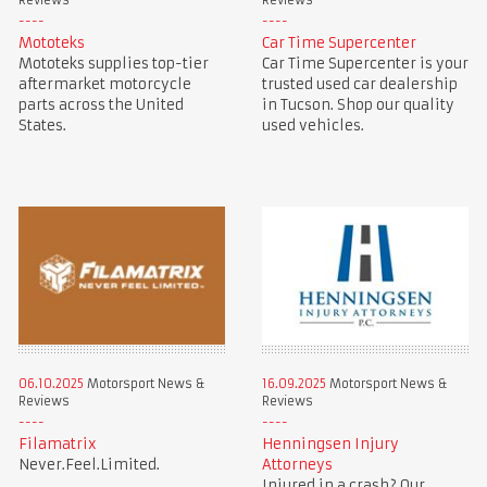
Reviews
Reviews
Mototeks
Car Time Supercenter
Mototeks supplies top-tier
Car Time Supercenter is your
aftermarket motorcycle
trusted used car dealership
parts across the United
in Tucson. Shop our quality
States.
used vehicles.
06.10.2025
Motorsport News &
16.09.2025
Motorsport News &
Reviews
Reviews
Filamatrix
Henningsen Injury
Never.Feel.Limited.
Attorneys
Injured in a crash? Our