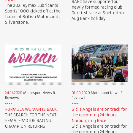
BARC have supported our
The 2021 Rymax Lubricants
newly formed racing club
Sports 1000 kicked off at the
Our first race at Snetterton
home of British Motorsport,
Aug Bank holiday
Silverstone.
24.11.2020
Motorsport News &
01.09.2020
Motorsport News &
Reviews
Reviews
FORMULA WOMAN IS BACK!
Giti's Angels are on track for
THE SEARCH FOR THE NEXT
the upcoming 24 Hours
FEMALE MOTOR RACING
Nurburgring Race
CHAMPION RETURNS
Giti's Angels are on track for
the upcoming 24 Hours