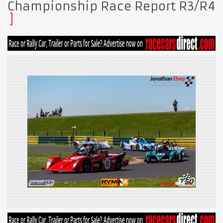
Championship Race Report R3/R4