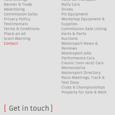
Banner & Trade
Rally Cars
Advertising
Drives
Commission Sales
Pit Equipment
Privacy Policy
Workshop Equipment &
Testimonials
Supplies
Terms & Conditions
Commission Sale Listing
Place an ad
Karts & Parts
Scam Warning
Auctions
Contact
Motorsport News &
Reviews
Motorsport Jobs
Performance Cars
Classic (non race) Cars
Memorabilia
Motorsport Directory
Race Meetings, Track &
Test Days
Clubs & Championships
Property for Sale & Rent
Get in touch