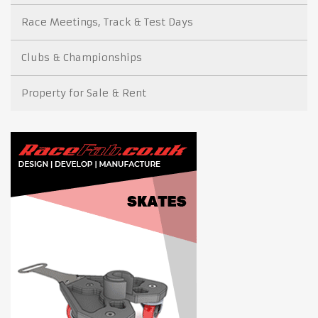
Race Meetings, Track & Test Days
Clubs & Championships
Property for Sale & Rent