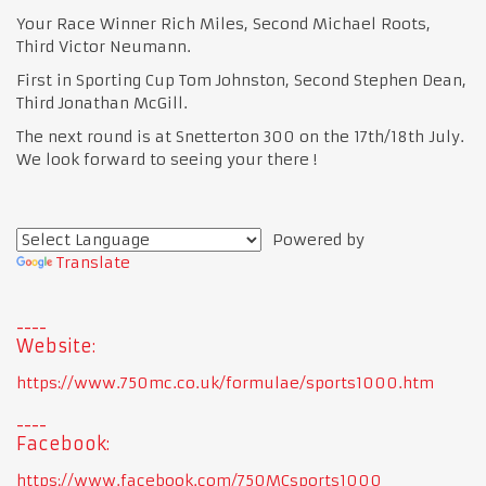
Your Race Winner Rich Miles, Second Michael Roots,
Third Victor Neumann.
First in Sporting Cup Tom Johnston, Second Stephen Dean,
Third Jonathan McGill.
The next round is at Snetterton 300 on the 17th/18th July.
We look forward to seeing your there !
Powered by
Translate
Website:
https://www.750mc.co.uk/formulae/sports1000.htm
Facebook:
https://www.facebook.com/750MCsports1000