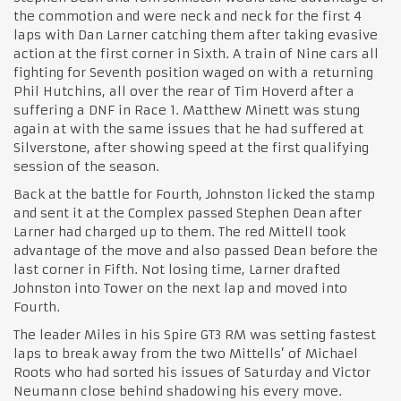
the commotion and were neck and neck for the first 4
laps with Dan Larner catching them after taking evasive
action at the first corner in Sixth. A train of Nine cars all
fighting for Seventh position waged on with a returning
Phil Hutchins, all over the rear of Tim Hoverd after a
suffering a DNF in Race 1. Matthew Minett was stung
again at with the same issues that he had suffered at
Silverstone, after showing speed at the first qualifying
session of the season.
Back at the battle for Fourth, Johnston licked the stamp
and sent it at the Complex passed Stephen Dean after
Larner had charged up to them. The red Mittell took
advantage of the move and also passed Dean before the
last corner in Fifth. Not losing time, Larner drafted
Johnston into Tower on the next lap and moved into
Fourth.
The leader Miles in his Spire GT3 RM was setting fastest
laps to break away from the two Mittells’ of Michael
Roots who had sorted his issues of Saturday and Victor
Neumann close behind shadowing his every move.