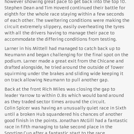
however showing great pace to get back into the top 10.
Stephen Dean and Tim Hoverd continued their battle for
eighth for the whole race staying within a few seconds
of each other. The sweltering conditions were making the
circuit extremely slippery, easily overheating the tyres
with all the drivers having to manage their pace to
accommodate the differing conditions from testing.
Larner in his Mittell had managed to catch back up to
Neumann and began challenging for the final spot on the
podium. Larner made a great exit from the Chicane and
drafted alongside, he tried around the outside of Tower
squirming under the brakes and sliding wide keeping it
on track allowing Neumann to pull another gap.
Back at the front Rich Miles was closing the gap to
leader Yarrow to within 0.8s which would band around
as they traded sector times around the circuit.
Colin Spicer was having an unusually quiet race in Sixth
until a broken Hub squandered his chances of another
good finish in the points. Jonathan McGill had a fantastic
race in fifth managing to take second place in the
Sporting Cup after a fantastic start to the race.