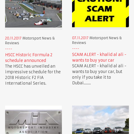
07.11.2017
Motorsport News &
20.11.2017
Motorsport News &
Reviews
Reviews
SCAM ALERT - khalid al ali -
HSCC Historic Formula 2
wants to buy your car
schedule announced
SCAM ALERT - khalid al ali -
The HSCC has unveiled an
wants to buy your car, but
impressive schedule for the
only if you take it to
2018 Historic F2 FIA
Dubai........
International Series.