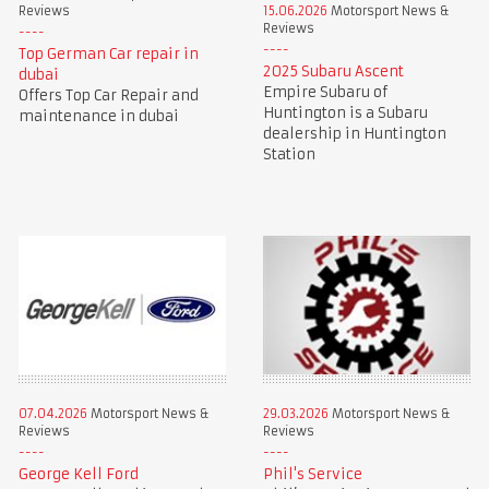
Reviews
15.06.2026
Motorsport News &
Reviews
Top German Car repair in
2025 Subaru Ascent
dubai
Empire Subaru of
Offers Top Car Repair and
Huntington is a Subaru
maintenance in dubai
dealership in Huntington
Station
07.04.2026
Motorsport News &
29.03.2026
Motorsport News &
Reviews
Reviews
George Kell Ford
Phil's Service