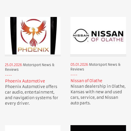
05.01.2026
Motorsport News &
25.01.2026
Motorsport News &
Reviews
Reviews
Nissan of Olathe
Phoenix Automotive
Nissan dealership in Olathe,
Phoenix Automotive offers
Kansas with new and used
car audio, entertainment,
cars, service, and Nissan
and navigation systems for
auto parts.
every driver.