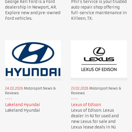
George Kell Ford is a Ford
Phil’s Service is your trusted
dealership in Newport, AR.
auto repair shop offering
Explore new and pre-owned
full-service maintenance in
Ford vehicles.
Killeen, TX.
24.02.2026
Motorsport News &
23.02.2026
Motorsport News &
Reviews
Reviews
Lakeland Hyundai
Lexus of Edison
Lakeland Hyundai
Lexus of Edison: Lexus
dealer in NJ for used and
new Lexus for sale and
Lexus lease deals in NJ.