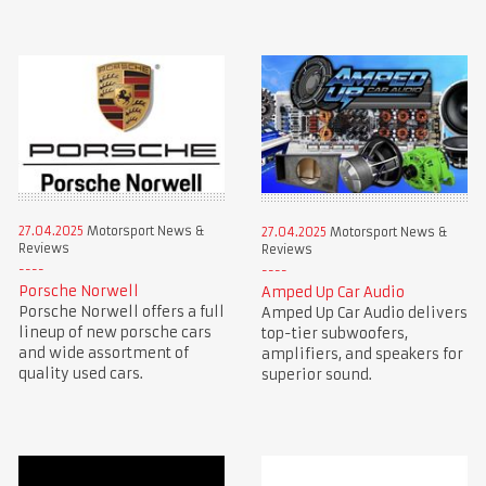
27.04.2025
Motorsport News &
27.04.2025
Motorsport News &
Reviews
Reviews
Porsche Norwell
Amped Up Car Audio
Porsche Norwell offers a full
Amped Up Car Audio delivers
lineup of new porsche cars
top-tier subwoofers,
and wide assortment of
amplifiers, and speakers for
quality used cars.
superior sound.