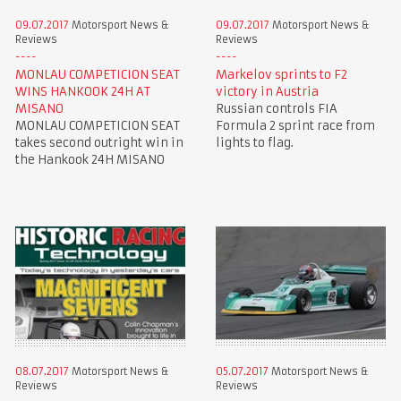
09.07.2017
Motorsport News &
09.07.2017
Motorsport News &
Reviews
Reviews
MONLAU COMPETICION SEAT
Markelov sprints to F2
WINS HANKOOK 24H AT
victory in Austria
MISANO
Russian controls FIA
MONLAU COMPETICION SEAT
Formula 2 sprint race from
takes second outright win in
lights to flag.
the Hankook 24H MISANO
08.07.2017
Motorsport News &
05.07.2017
Motorsport News &
Reviews
Reviews