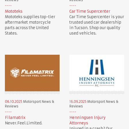
Reviews
Reviews
Mototeks
Car Time Supercenter
Mototeks supplies top-tier
Car Time Supercenter is your
aftermarket motorcycle
trusted used car dealership
parts across the United
in Tucson. Shop our quality
States.
used vehicles.
06.10.2025
Motorsport News &
16.09.2025
Motorsport News &
Reviews
Reviews
Filamatrix
Henningsen Injury
Never.Feel.Limited.
Attorneys
Injured in a crash? Our