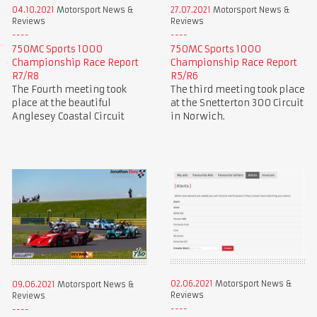
04.10.2021
Motorsport News &
27.07.2021
Motorsport News &
Reviews
Reviews
750MC Sports 1000
750MC Sports 1000
Championship Race Report
Championship Race Report
R7/R8
R5/R6
The Fourth meeting took
The third meeting took place
place at the beautiful
at the Snetterton 300 Circuit
Anglesey Coastal Circuit
in Norwich.
02.06.2021
Motorsport News &
09.06.2021
Motorsport News &
Reviews
Reviews