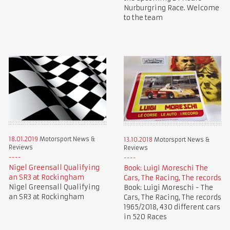
Nurburgring Race. Welcome
to the team
18.01.2019
Motorsport News &
13.10.2018
Motorsport News &
Reviews
Reviews
Nigel Greensall Qualifying
Book: Luigi Moreschi The
an SR3 at Rockingham
Cars, The Racing, The records
Nigel Greensall Qualifying
Book: Luigi Moreschi - The
an SR3 at Rockingham
Cars, The Racing, The records
1965/2018, 430 different cars
in 520 Races