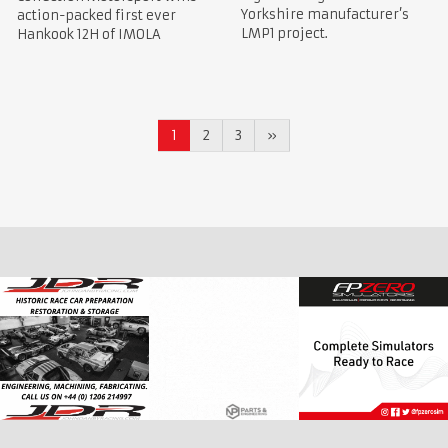
Yorkshire manufacturer’s
action-packed first ever
LMP1 project.
Hankook 12H of IMOLA
1
2
3
»