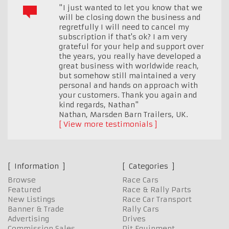
"I just wanted to let you know that we
will be closing down the business and
regretfully I will need to cancel my
subscription if that's ok? I am very
grateful for your help and support over
the years, you really have developed a
great business with worldwide reach,
but somehow still maintained a very
personal and hands on approach with
your customers. Thank you again and
kind regards, Nathan"
Nathan, Marsden Barn Trailers
,
UK.
View more testimonials
Information
Categories
Browse
Race Cars
Featured
Race & Rally Parts
New Listings
Race Car Transport
Banner & Trade
Rally Cars
Advertising
Drives
Commission Sales
Pit Equipment