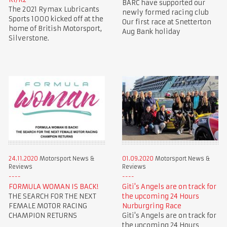
BARC have supported our
The 2021 Rymax Lubricants
newly formed racing club
Sports 1000 kicked off at the
Our first race at Snetterton
home of British Motorsport,
Aug Bank holiday
Silverstone.
24.11.2020
Motorsport News &
01.09.2020
Motorsport News &
Reviews
Reviews
FORMULA WOMAN IS BACK!
Giti's Angels are on track for
THE SEARCH FOR THE NEXT
the upcoming 24 Hours
FEMALE MOTOR RACING
Nurburgring Race
CHAMPION RETURNS
Giti's Angels are on track for
the upcoming 24 Hours