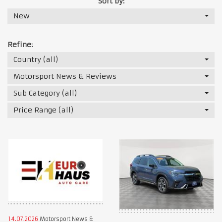
Sort by:
New
Refine:
Country (all)
Motorsport News & Reviews
Sub Category (all)
Price Range (all)
14.07.2026
Motorsport News &