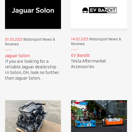
14.02.2025
Motorsport News &
01.03.2025
Motorsport News &
Reviews
Reviews
EV Bandit
Jaguar Solon
Tesla Aftermarket
If you are looking for a
Accessories
reliable Jaguar dealership
in Solon, OH, look no further
than Jaguar Solon.