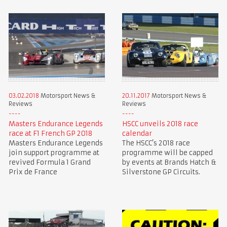
03.02.2018
Motorsport News &
20.11.2017
Motorsport News &
Reviews
Reviews
Masters Endurance Legends
HSCC unveils 2018 race
race at F1 French GP 2018
calendar
Masters Endurance Legends
The HSCC’s 2018 race
join support programme at
programme will be capped
revived Formula 1 Grand
by events at Brands Hatch &
Prix de France
Silverstone GP Circuits.