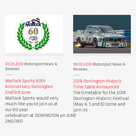
03.05.2018
Motorsport News &
08.03.2018
Motorsport News &
Reviews
Reviews
Mallock Sports 60th
2018 Donington Historic
Anniversary Donington
Time Table Announced
2nd/3rd June
The timetable for the 2018
Mallock Sports would very
Donington Historic Festival
much like you to join us at
(May 4, 5 and 6) Come and
our 60 year
join in!
celebration at DONINGTON on JUNE
2ND/3RD