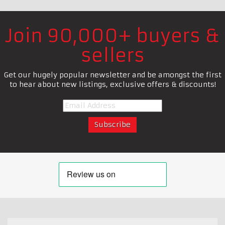
Join 90,000+ buyers &
sellers
Get our hugely popular newsletter and be amongst the first
to hear about new listings, exclusive offers & discounts!