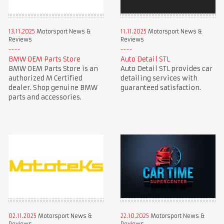
13.11.2025
Motorsport News &
11.11.2025
Motorsport News &
Reviews
Reviews
BMW OEM Parts Store
Auto Detail STL
BMW OEM Parts Store is an
Auto Detail STL provides car
authorized M Certified
detailing services with
dealer. Shop genuine BMW
guaranteed satisfaction.
parts and accessories.
02.11.2025
Motorsport News &
22.10.2025
Motorsport News &