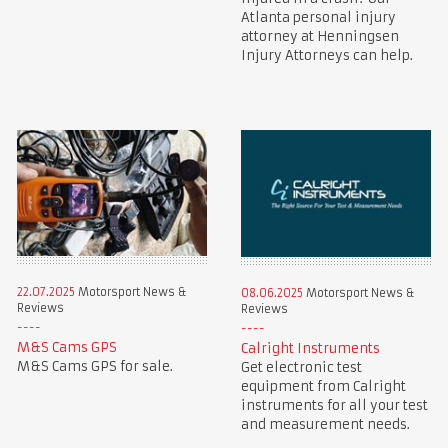
Atlanta personal injury
attorney at Henningsen
Injury Attorneys can help.
22.07.2025
Motorsport News &
08.06.2025
Motorsport News &
Reviews
Reviews
M&S Cams GPS
Calright Instruments
M&S Cams GPS for sale.
Get electronic test
equipment from Calright
instruments for all your test
and measurement needs.