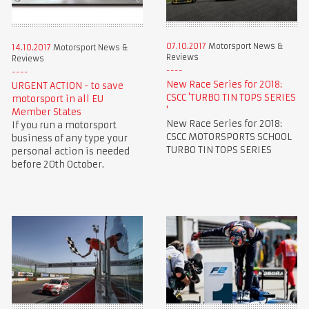
07.10.2017
Motorsport News &
14.10.2017
Motorsport News &
Reviews
Reviews
New Race Series for 2018:
URGENT ACTION - to save
CSCC 'TURBO TIN TOPS SERIES
motorsport in all EU
'
Member States
New Race Series for 2018:
If you run a motorsport
CSCC MOTORSPORTS SCHOOL
business of any type your
TURBO TIN TOPS SERIES
personal action is needed
before 20th October.