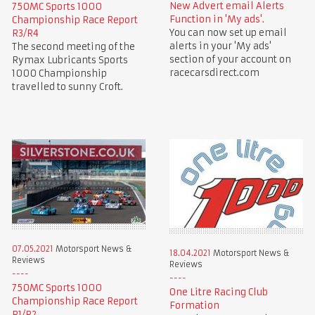
New Advert email Alerts
750MC Sports 1000
Function in 'My ads'.
Championship Race Report
You can now set up email
R3/R4
alerts in your 'My ads'
The second meeting of the
section of your account on
Rymax Lubricants Sports
racecarsdirect.com
1000 Championship
travelled to sunny Croft.
07.05.2021
Motorsport News &
18.04.2021
Motorsport News &
Reviews
Reviews
750MC Sports 1000
One Litre Racing Club
Championship Race Report
Formation
R1/R2