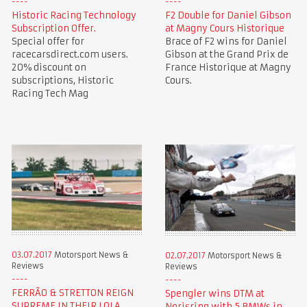
Historic Racing Technology
F2 Double for Daniel Gibson
Subscription Offer.
at Magny Cours Historique
Special offer for
Brace of F2 wins for Daniel
racecarsdirect.com users.
Gibson at the Grand Prix de
20% discount on
France Historique at Magny
subscriptions, Historic
Cours.
Racing Tech Mag
03.07.2017
Motorsport News &
02.07.2017
Motorsport News &
Reviews
Reviews
FERRÃO & STRETTON REIGN
Spengler wins DTM at
SUPREME IN THEIR LOLA
Norisring with 5 BMWs in