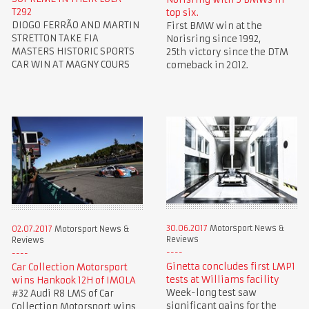
T292
top six.
DIOGO FERRÃO AND MARTIN
First BMW win at the
STRETTON TAKE FIA
Norisring since 1992,
MASTERS HISTORIC SPORTS
25th victory since the DTM
CAR WIN AT MAGNY COURS
comeback in 2012.
30.06.2017
Motorsport News &
02.07.2017
Motorsport News &
Reviews
Reviews
Ginetta concludes first LMP1
Car Collection Motorsport
tests at Williams facility
wins Hankook 12H of IMOLA
Week-long test saw
#32 Audi R8 LMS of Car
significant gains for the
Collection Motorsport wins