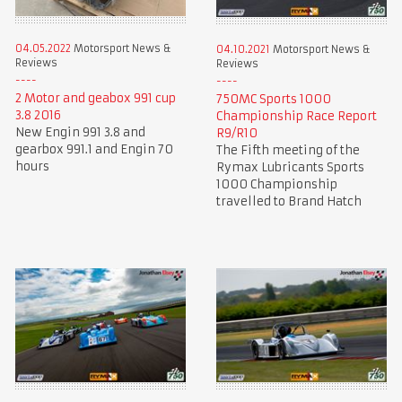
04.05.2022
Motorsport News &
04.10.2021
Motorsport News &
Reviews
Reviews
2 Motor and geabox 991 cup
750MC Sports 1000
3.8 2016
Championship Race Report
New Engin 991 3.8 and
R9/R10
gearbox 991.1 and Engin 70
The Fifth meeting of the
hours
Rymax Lubricants Sports
1000 Championship
travelled to Brand Hatch