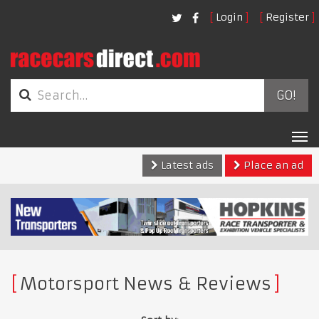
Login
Register
GO!
Tog
nav
Latest ads
Place an ad
Motorsport News & Reviews