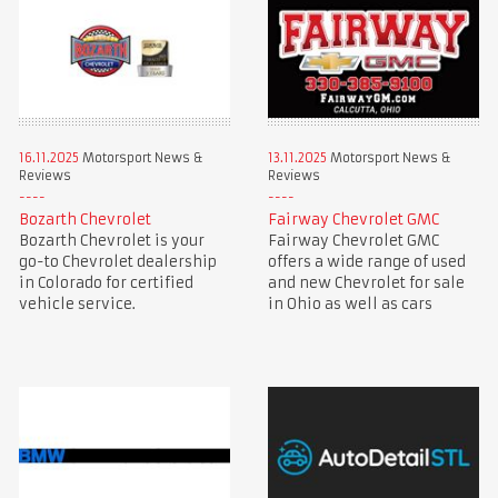
16.11.2025
Motorsport News &
13.11.2025
Motorsport News &
Reviews
Reviews
Bozarth Chevrolet
Fairway Chevrolet GMC
Bozarth Chevrolet is your
Fairway Chevrolet GMC
go-to Chevrolet dealership
offers a wide range of used
in Colorado for certified
and new Chevrolet for sale
vehicle service.
in Ohio as well as cars