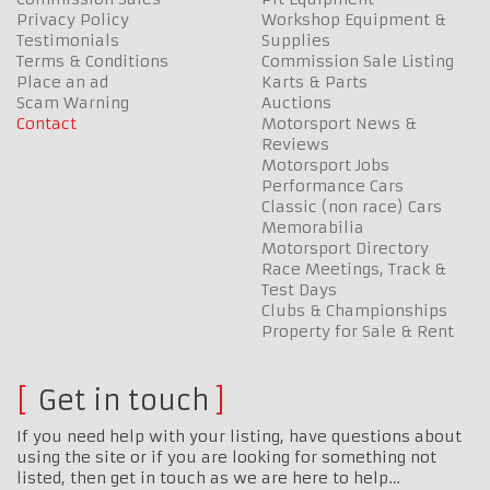
Privacy Policy
Workshop Equipment &
Testimonials
Supplies
Terms & Conditions
Commission Sale Listing
Place an ad
Karts & Parts
Scam Warning
Auctions
Contact
Motorsport News &
Reviews
Motorsport Jobs
Performance Cars
Classic (non race) Cars
Memorabilia
Motorsport Directory
Race Meetings, Track &
Test Days
Clubs & Championships
Property for Sale & Rent
Get in touch
If you need help with your listing, have questions about
using the site or if you are looking for something not
listed, then get in touch as we are here to help…