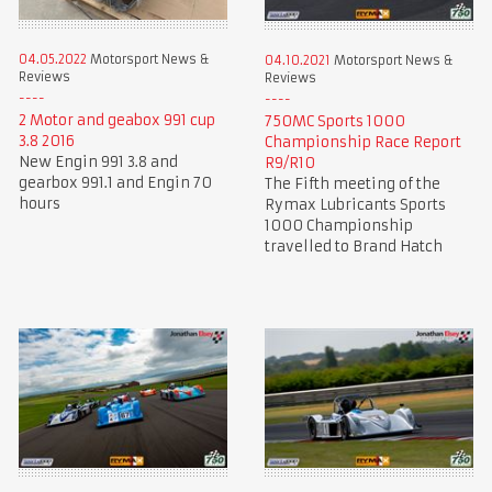
04.05.2022
Motorsport News &
04.10.2021
Motorsport News &
Reviews
Reviews
2 Motor and geabox 991 cup
750MC Sports 1000
3.8 2016
Championship Race Report
New Engin 991 3.8 and
R9/R10
gearbox 991.1 and Engin 70
The Fifth meeting of the
hours
Rymax Lubricants Sports
1000 Championship
travelled to Brand Hatch