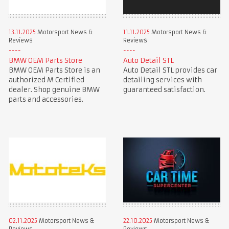
13.11.2025
Motorsport News &
11.11.2025
Motorsport News &
Reviews
Reviews
BMW OEM Parts Store
Auto Detail STL
BMW OEM Parts Store is an
Auto Detail STL provides car
authorized M Certified
detailing services with
dealer. Shop genuine BMW
guaranteed satisfaction.
parts and accessories.
02.11.2025
Motorsport News &
22.10.2025
Motorsport News &