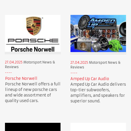
27.04.2025
Motorsport News &
27.04.2025
Motorsport News &
Reviews
Reviews
Porsche Norwell
Amped Up Car Audio
Porsche Norwell offers a full
Amped Up Car Audio delivers
lineup of new porsche cars
top-tier subwoofers,
and wide assortment of
amplifiers, and speakers for
quality used cars.
superior sound.