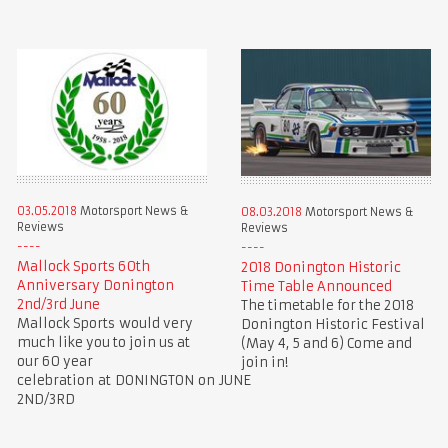
03.05.2018
Motorsport News &
08.03.2018
Motorsport News &
Reviews
Reviews
Mallock Sports 60th
2018 Donington Historic
Anniversary Donington
Time Table Announced
2nd/3rd June
The timetable for the 2018
Mallock Sports would very
Donington Historic Festival
much like you to join us at
(May 4, 5 and 6) Come and
our 60 year
join in!
celebration at DONINGTON on JUNE
2ND/3RD