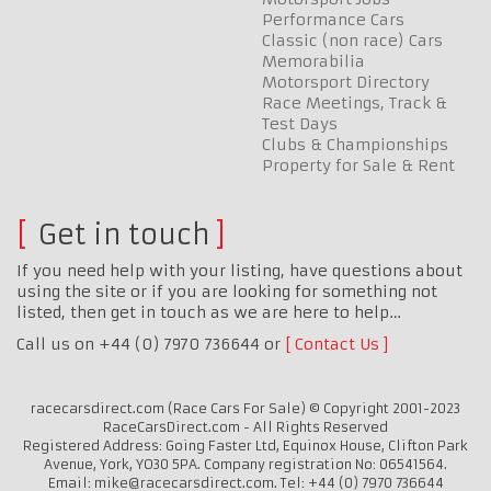
Performance Cars
Classic (non race) Cars
Memorabilia
Motorsport Directory
Race Meetings, Track &
Test Days
Clubs & Championships
Property for Sale & Rent
Get in touch
If you need help with your listing, have questions about
using the site or if you are looking for something not
listed, then get in touch as we are here to help…
Call us on +44 (0) 7970 736644 or
Contact Us
racecarsdirect.com (Race Cars For Sale) © Copyright 2001-2023
RaceCarsDirect.com - All Rights Reserved
Registered Address: Going Faster Ltd, Equinox House, Clifton Park
Avenue, York, YO30 5PA. Company registration No: 06541564.
Email: mike@racecarsdirect.com. Tel: +44 (0) 7970 736644