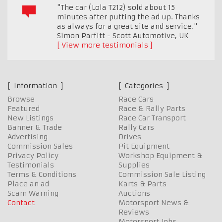
"The car (Lola T212) sold about 15
minutes after putting the ad up. Thanks
as always for a great site and service."
Simon Parfitt - Scott Automotive
,
UK
View more testimonials
Information
Categories
Browse
Race Cars
Featured
Race & Rally Parts
New Listings
Race Car Transport
Banner & Trade
Rally Cars
Advertising
Drives
Commission Sales
Pit Equipment
Privacy Policy
Workshop Equipment &
Testimonials
Supplies
Terms & Conditions
Commission Sale Listing
Place an ad
Karts & Parts
Scam Warning
Auctions
Contact
Motorsport News &
Reviews
Motorsport Jobs