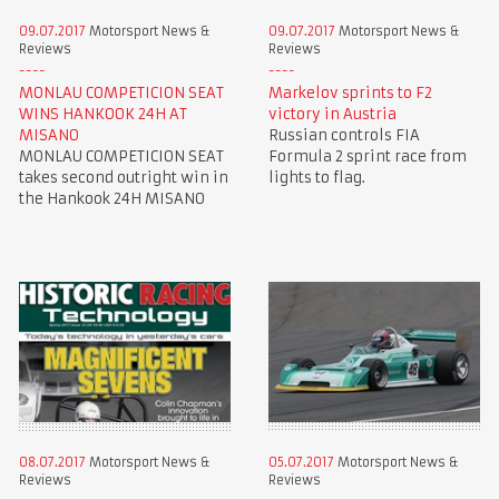
09.07.2017
Motorsport News &
09.07.2017
Motorsport News &
Reviews
Reviews
MONLAU COMPETICION SEAT
Markelov sprints to F2
WINS HANKOOK 24H AT
victory in Austria
MISANO
Russian controls FIA
MONLAU COMPETICION SEAT
Formula 2 sprint race from
takes second outright win in
lights to flag.
the Hankook 24H MISANO
08.07.2017
Motorsport News &
05.07.2017
Motorsport News &
Reviews
Reviews