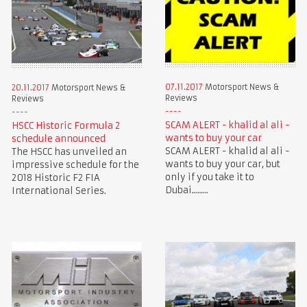
07.11.2017
Motorsport News &
20.11.2017
Motorsport News &
Reviews
Reviews
SCAM ALERT - khalid al ali -
HSCC Historic Formula 2
wants to buy your car
schedule announced
SCAM ALERT - khalid al ali -
The HSCC has unveiled an
wants to buy your car, but
impressive schedule for the
only if you take it to
2018 Historic F2 FIA
Dubai........
International Series.