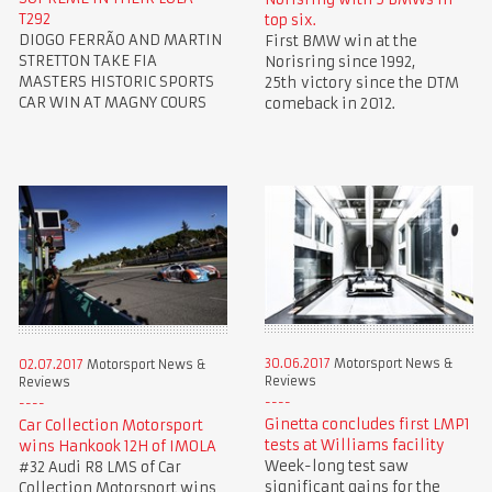
T292
top six.
DIOGO FERRÃO AND MARTIN
First BMW win at the
STRETTON TAKE FIA
Norisring since 1992,
MASTERS HISTORIC SPORTS
25th victory since the DTM
CAR WIN AT MAGNY COURS
comeback in 2012.
30.06.2017
Motorsport News &
02.07.2017
Motorsport News &
Reviews
Reviews
Ginetta concludes first LMP1
Car Collection Motorsport
tests at Williams facility
wins Hankook 12H of IMOLA
Week-long test saw
#32 Audi R8 LMS of Car
significant gains for the
Collection Motorsport wins