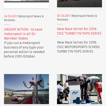
07.10.2017
Motorsport News &
14.10.2017
Motorsport News &
Reviews
Reviews
New Race Series for 2018:
URGENT ACTION - to save
CSCC 'TURBO TIN TOPS SERIES
motorsport in all EU
'
Member States
New Race Series for 2018:
If you run a motorsport
CSCC MOTORSPORTS SCHOOL
business of any type your
TURBO TIN TOPS SERIES
personal action is needed
before 20th October.