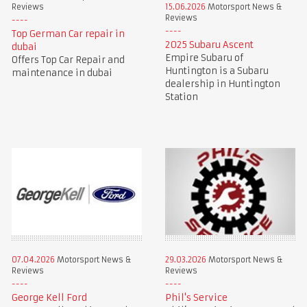
Reviews
15.06.2026
Motorsport News &
Reviews
Top German Car repair in
2025 Subaru Ascent
dubai
Empire Subaru of
Offers Top Car Repair and
Huntington is a Subaru
maintenance in dubai
dealership in Huntington
Station
07.04.2026
Motorsport News &
29.03.2026
Motorsport News &
Reviews
Reviews
George Kell Ford
Phil's Service