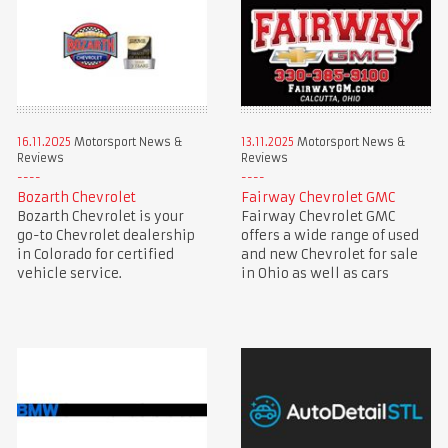
16.11.2025
Motorsport News &
13.11.2025
Motorsport News &
Reviews
Reviews
Bozarth Chevrolet
Fairway Chevrolet GMC
Bozarth Chevrolet is your
Fairway Chevrolet GMC
go-to Chevrolet dealership
offers a wide range of used
in Colorado for certified
and new Chevrolet for sale
vehicle service.
in Ohio as well as cars