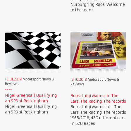
Nurburgring Race. Welcome
to the team
18.01.2019
Motorsport News &
13.10.2018
Motorsport News &
Reviews
Reviews
Nigel Greensall Qualifying
Book: Luigi Moreschi The
an SR3 at Rockingham
Cars, The Racing, The records
Nigel Greensall Qualifying
Book: Luigi Moreschi - The
an SR3 at Rockingham
Cars, The Racing, The records
1965/2018, 430 different cars
in 520 Races