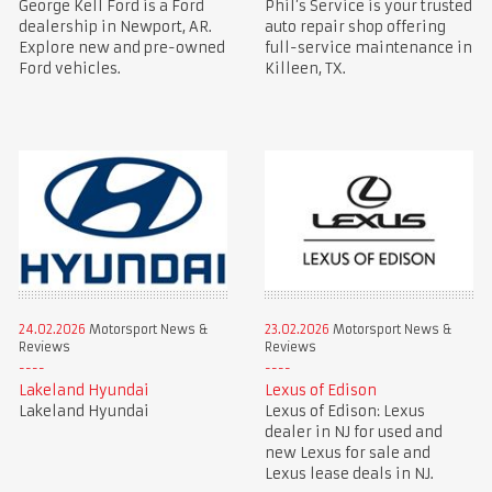
George Kell Ford is a Ford
Phil’s Service is your trusted
dealership in Newport, AR.
auto repair shop offering
Explore new and pre-owned
full-service maintenance in
Ford vehicles.
Killeen, TX.
24.02.2026
Motorsport News &
23.02.2026
Motorsport News &
Reviews
Reviews
Lakeland Hyundai
Lexus of Edison
Lakeland Hyundai
Lexus of Edison: Lexus
dealer in NJ for used and
new Lexus for sale and
Lexus lease deals in NJ.