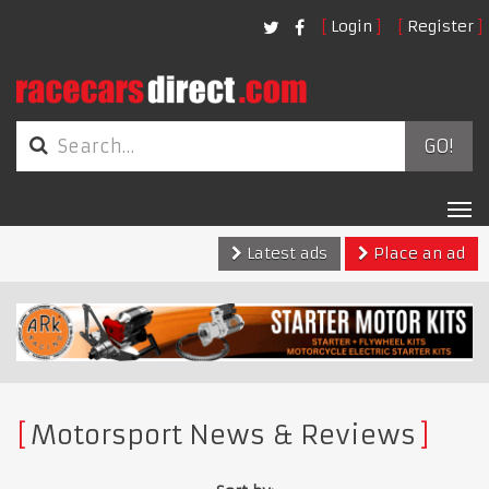
Login
Register
GO!
Tog
nav
Latest ads
Place an ad
Motorsport News & Reviews