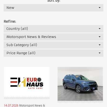
Sort by:
New
Refine:
Country (all)
Motorsport News & Reviews
Sub Category (all)
Price Range (all)
14.07.2026
Motorsport News &