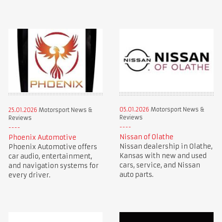
05.01.2026
Motorsport News &
25.01.2026
Motorsport News &
Reviews
Reviews
Nissan of Olathe
Phoenix Automotive
Nissan dealership in Olathe,
Phoenix Automotive offers
Kansas with new and used
car audio, entertainment,
cars, service, and Nissan
and navigation systems for
auto parts.
every driver.