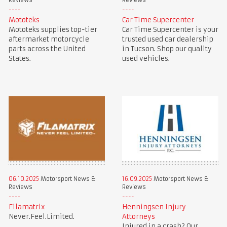
Reviews
Reviews
Mototeks
Car Time Supercenter
Mototeks supplies top-tier
Car Time Supercenter is your
aftermarket motorcycle
trusted used car dealership
parts across the United
in Tucson. Shop our quality
States.
used vehicles.
06.10.2025
Motorsport News &
16.09.2025
Motorsport News &
Reviews
Reviews
Filamatrix
Henningsen Injury
Never.Feel.Limited.
Attorneys
Injured in a crash? Our