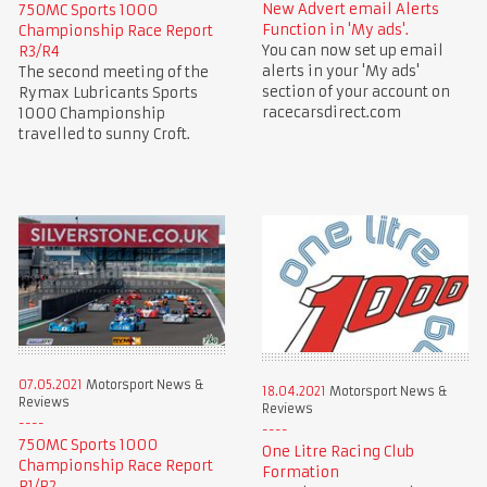
New Advert email Alerts
750MC Sports 1000
Function in 'My ads'.
Championship Race Report
You can now set up email
R3/R4
alerts in your 'My ads'
The second meeting of the
section of your account on
Rymax Lubricants Sports
racecarsdirect.com
1000 Championship
travelled to sunny Croft.
07.05.2021
Motorsport News &
18.04.2021
Motorsport News &
Reviews
Reviews
750MC Sports 1000
One Litre Racing Club
Championship Race Report
Formation
R1/R2