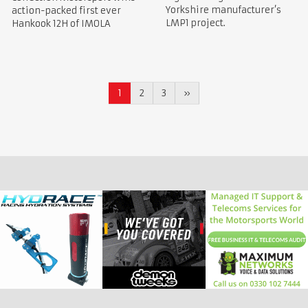
Yorkshire manufacturer’s
action-packed first ever
LMP1 project.
Hankook 12H of IMOLA
1
2
3
»