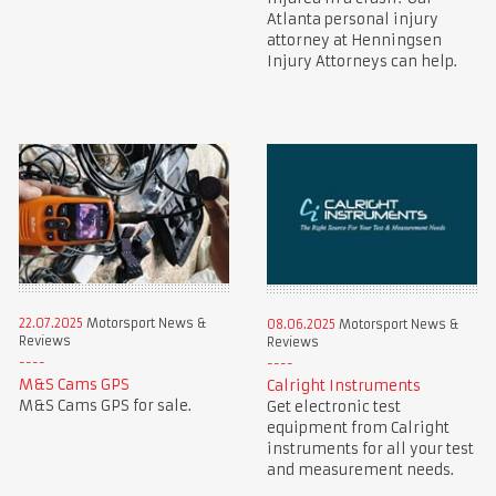
Atlanta personal injury
attorney at Henningsen
Injury Attorneys can help.
22.07.2025
Motorsport News &
08.06.2025
Motorsport News &
Reviews
Reviews
M&S Cams GPS
Calright Instruments
M&S Cams GPS for sale.
Get electronic test
equipment from Calright
instruments for all your test
and measurement needs.