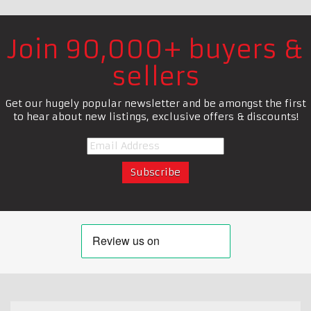
Join 90,000+ buyers &
sellers
Get our hugely popular newsletter and be amongst the first
to hear about new listings, exclusive offers & discounts!