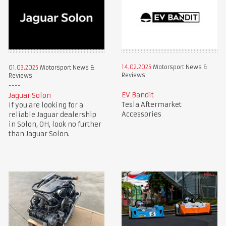
14.02.2025
Motorsport News &
01.03.2025
Motorsport News &
Reviews
Reviews
EV Bandit
Jaguar Solon
Tesla Aftermarket
If you are looking for a
Accessories
reliable Jaguar dealership
in Solon, OH, look no further
than Jaguar Solon.