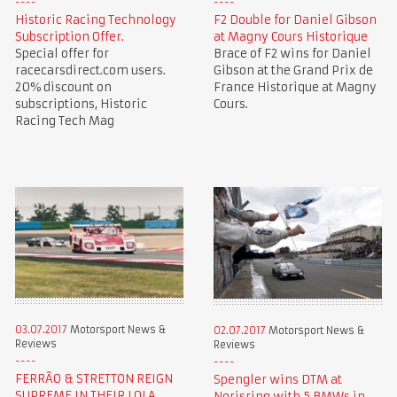
Historic Racing Technology
F2 Double for Daniel Gibson
Subscription Offer.
at Magny Cours Historique
Special offer for
Brace of F2 wins for Daniel
racecarsdirect.com users.
Gibson at the Grand Prix de
20% discount on
France Historique at Magny
subscriptions, Historic
Cours.
Racing Tech Mag
03.07.2017
Motorsport News &
02.07.2017
Motorsport News &
Reviews
Reviews
FERRÃO & STRETTON REIGN
Spengler wins DTM at
SUPREME IN THEIR LOLA
Norisring with 5 BMWs in