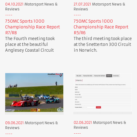
04.10.2021
Motorsport News &
27.07.2021
Motorsport News &
Reviews
Reviews
750MC Sports 1000
750MC Sports 1000
Championship Race Report
Championship Race Report
R7/R8
R5/R6
The Fourth meeting took
The third meeting took place
place at the beautiful
at the Snetterton 300 Circuit
Anglesey Coastal Circuit
in Norwich.
02.06.2021
Motorsport News &
09.06.2021
Motorsport News &
Reviews
Reviews