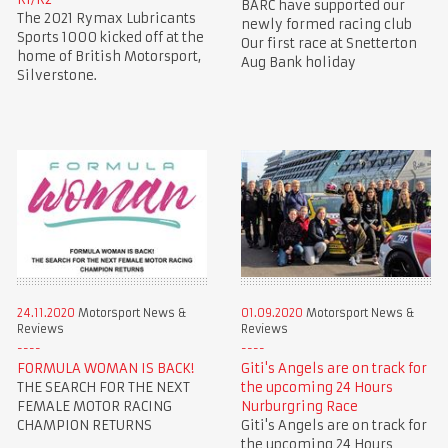
BARC have supported our
The 2021 Rymax Lubricants
newly formed racing club
Sports 1000 kicked off at the
Our first race at Snetterton
home of British Motorsport,
Aug Bank holiday
Silverstone.
24.11.2020
Motorsport News &
01.09.2020
Motorsport News &
Reviews
Reviews
FORMULA WOMAN IS BACK!
Giti's Angels are on track for
THE SEARCH FOR THE NEXT
the upcoming 24 Hours
FEMALE MOTOR RACING
Nurburgring Race
CHAMPION RETURNS
Giti's Angels are on track for
the upcoming 24 Hours