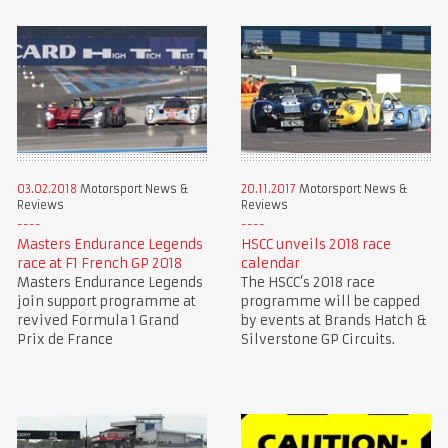
03.02.2018
Motorsport News &
20.11.2017
Motorsport News &
Reviews
Reviews
Masters Endurance Legends
HSCC unveils 2018 race
race at F1 French GP 2018
calendar
Masters Endurance Legends
The HSCC’s 2018 race
join support programme at
programme will be capped
revived Formula 1 Grand
by events at Brands Hatch &
Prix de France
Silverstone GP Circuits.