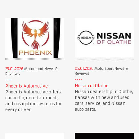
05.01.2026
Motorsport News &
25.01.2026
Motorsport News &
Reviews
Reviews
Nissan of Olathe
Phoenix Automotive
Nissan dealership in Olathe,
Phoenix Automotive offers
Kansas with new and used
car audio, entertainment,
cars, service, and Nissan
and navigation systems for
auto parts.
every driver.