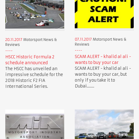
07.11.2017
Motorsport News &
20.11.2017
Motorsport News &
Reviews
Reviews
SCAM ALERT - khalid al ali -
HSCC Historic Formula 2
wants to buy your car
schedule announced
SCAM ALERT - khalid al ali -
The HSCC has unveiled an
wants to buy your car, but
impressive schedule for the
only if you take it to
2018 Historic F2 FIA
Dubai........
International Series.