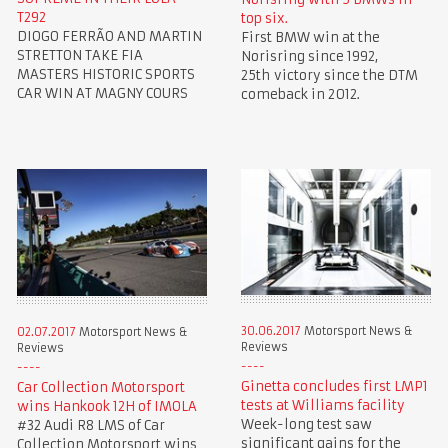
T292
top six.
DIOGO FERRÃO AND MARTIN
First BMW win at the
STRETTON TAKE FIA
Norisring since 1992,
MASTERS HISTORIC SPORTS
25th victory since the DTM
CAR WIN AT MAGNY COURS
comeback in 2012.
30.06.2017
Motorsport News &
02.07.2017
Motorsport News &
Reviews
Reviews
Ginetta concludes first LMP1
Car Collection Motorsport
tests at Williams facility
wins Hankook 12H of IMOLA
Week-long test saw
#32 Audi R8 LMS of Car
significant gains for the
Collection Motorsport wins