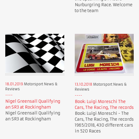
Nurburgring Race. Welcome
to the team
18.01.2019
Motorsport News &
13.10.2018
Motorsport News &
Reviews
Reviews
Nigel Greensall Qualifying
Book: Luigi Moreschi The
an SR3 at Rockingham
Cars, The Racing, The records
Nigel Greensall Qualifying
Book: Luigi Moreschi - The
an SR3 at Rockingham
Cars, The Racing, The records
1965/2018, 430 different cars
in 520 Races