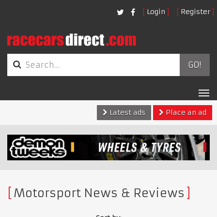
Login
Register
GO!
Tog
nav
Latest ads
Place an ad
Motorsport News & Reviews