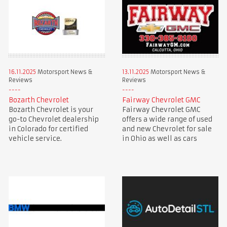
16.11.2025
Motorsport News &
13.11.2025
Motorsport News &
Reviews
Reviews
Bozarth Chevrolet
Fairway Chevrolet GMC
Bozarth Chevrolet is your
Fairway Chevrolet GMC
go-to Chevrolet dealership
offers a wide range of used
in Colorado for certified
and new Chevrolet for sale
vehicle service.
in Ohio as well as cars