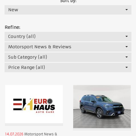
Sort by:
New
Refine:
Country (all)
Motorsport News & Reviews
Sub Category (all)
Price Range (all)
14.07.2026
Motorsport News &