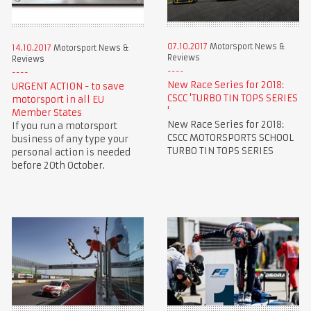
07.10.2017
Motorsport News &
14.10.2017
Motorsport News &
Reviews
Reviews
New Race Series for 2018:
URGENT ACTION - to save
CSCC 'TURBO TIN TOPS SERIES
motorsport in all EU
'
Member States
New Race Series for 2018:
If you run a motorsport
CSCC MOTORSPORTS SCHOOL
business of any type your
TURBO TIN TOPS SERIES
personal action is needed
before 20th October.