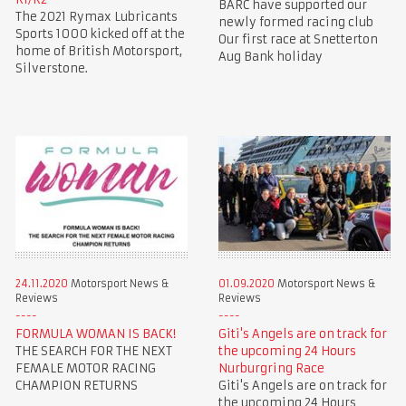
BARC have supported our
The 2021 Rymax Lubricants
newly formed racing club
Sports 1000 kicked off at the
Our first race at Snetterton
home of British Motorsport,
Aug Bank holiday
Silverstone.
24.11.2020
Motorsport News &
01.09.2020
Motorsport News &
Reviews
Reviews
FORMULA WOMAN IS BACK!
Giti's Angels are on track for
THE SEARCH FOR THE NEXT
the upcoming 24 Hours
FEMALE MOTOR RACING
Nurburgring Race
CHAMPION RETURNS
Giti's Angels are on track for
the upcoming 24 Hours