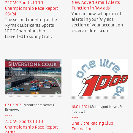
New Advert email Alerts
750MC Sports 1000
Function in 'My ads'.
Championship Race Report
You can now set up email
R3/R4
alerts in your 'My ads'
The second meeting of the
section of your account on
Rymax Lubricants Sports
racecarsdirect.com
1000 Championship
travelled to sunny Croft.
07.05.2021
Motorsport News &
18.04.2021
Motorsport News &
Reviews
Reviews
750MC Sports 1000
One Litre Racing Club
Championship Race Report
Formation
R1/R2