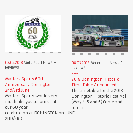
03.05.2018
Motorsport News &
08.03.2018
Motorsport News &
Reviews
Reviews
Mallock Sports 60th
2018 Donington Historic
Anniversary Donington
Time Table Announced
2nd/3rd June
The timetable for the 2018
Mallock Sports would very
Donington Historic Festival
much like you to join us at
(May 4, 5 and 6) Come and
our 60 year
join in!
celebration at DONINGTON on JUNE
2ND/3RD