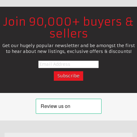
Join 90,000+ buyers &
sellers
Get our hugely popular newsletter and be amongst the first
to hear about new listings, exclusive offers & discounts!