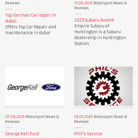
Reviews
15.06.2026
Motorsport News &
Reviews
Top German Car repair in
2025 Subaru Ascent
dubai
Empire Subaru of
Offers Top Car Repair and
Huntington is a Subaru
maintenance in dubai
dealership in Huntington
Station
07.04.2026
Motorsport News &
29.03.2026
Motorsport News &
Reviews
Reviews
George Kell Ford
Phil's Service