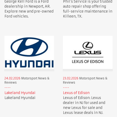
George Kell Ford is a Ford
Phil’s Service is your trusted
dealership in Newport, AR.
auto repair shop offering
Explore new and pre-owned
full-service maintenance in
Ford vehicles.
Killeen, TX.
24.02.2026
Motorsport News &
23.02.2026
Motorsport News &
Reviews
Reviews
Lakeland Hyundai
Lexus of Edison
Lakeland Hyundai
Lexus of Edison: Lexus
dealer in NJ for used and
new Lexus for sale and
Lexus lease deals in NJ.