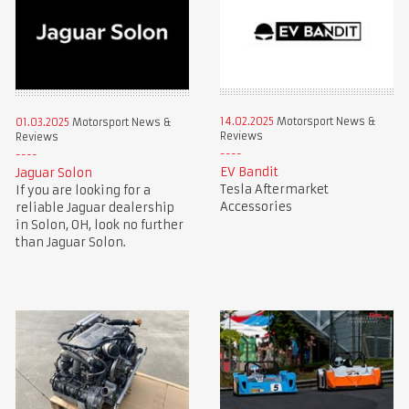
14.02.2025
Motorsport News &
01.03.2025
Motorsport News &
Reviews
Reviews
EV Bandit
Jaguar Solon
Tesla Aftermarket
If you are looking for a
Accessories
reliable Jaguar dealership
in Solon, OH, look no further
than Jaguar Solon.