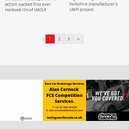
Yorkshire manufacturer’s
action-packed first ever
LMP1 project.
Hankook 12H of IMOLA
1
2
3
»