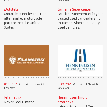
Reviews
Reviews
Mototeks
Car Time Supercenter
Mototeks supplies top-tier
Car Time Supercenter is your
aftermarket motorcycle
trusted used car dealership
parts across the United
in Tucson. Shop our quality
States.
used vehicles.
06.10.2025
Motorsport News &
16.09.2025
Motorsport News &
Reviews
Reviews
Filamatrix
Henningsen Injury
Never.Feel.Limited.
Attorneys
Injured in a crash? Our