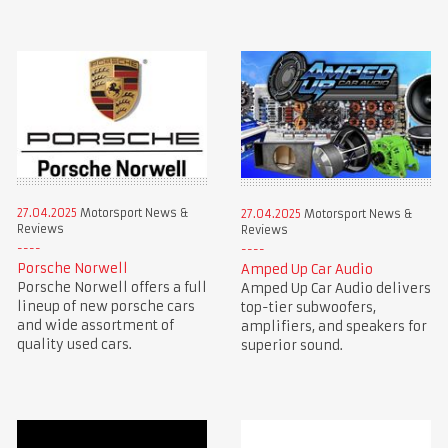
27.04.2025
Motorsport News &
27.04.2025
Motorsport News &
Reviews
Reviews
Porsche Norwell
Amped Up Car Audio
Porsche Norwell offers a full
Amped Up Car Audio delivers
lineup of new porsche cars
top-tier subwoofers,
and wide assortment of
amplifiers, and speakers for
quality used cars.
superior sound.