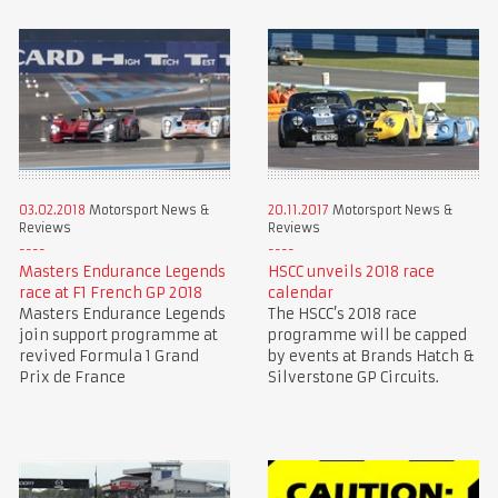
03.02.2018
Motorsport News &
20.11.2017
Motorsport News &
Reviews
Reviews
Masters Endurance Legends
HSCC unveils 2018 race
race at F1 French GP 2018
calendar
Masters Endurance Legends
The HSCC’s 2018 race
join support programme at
programme will be capped
revived Formula 1 Grand
by events at Brands Hatch &
Prix de France
Silverstone GP Circuits.