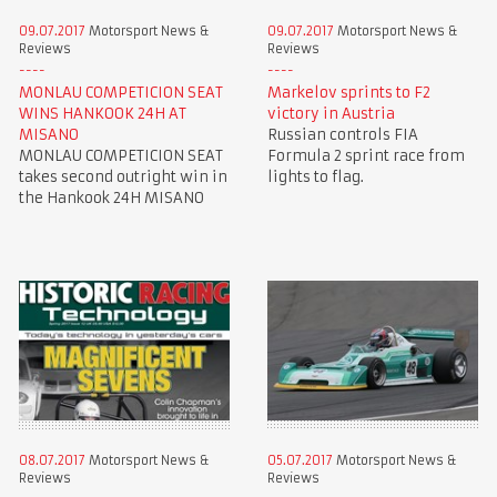
09.07.2017
Motorsport News &
09.07.2017
Motorsport News &
Reviews
Reviews
MONLAU COMPETICION SEAT
Markelov sprints to F2
WINS HANKOOK 24H AT
victory in Austria
MISANO
Russian controls FIA
MONLAU COMPETICION SEAT
Formula 2 sprint race from
takes second outright win in
lights to flag.
the Hankook 24H MISANO
08.07.2017
Motorsport News &
05.07.2017
Motorsport News &
Reviews
Reviews