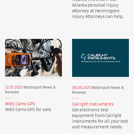
Atlanta personal injury
attorney at Henningsen
Injury Attorneys can help.
22.07.2025
Motorsport News &
08.06.2025
Motorsport News &
Reviews
Reviews
M&S Cams GPS
Calright Instruments
M&S Cams GPS for sale.
Get electronic test
equipment from Calright
instruments for all your test
and measurement needs.