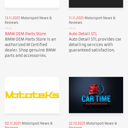
13.11.2025
Motorsport News &
11.11.2025
Motorsport News &
Reviews
Reviews
BMW OEM Parts Store
Auto Detail STL
BMW OEM Parts Store is an
Auto Detail STL provides car
authorized M Certified
detailing services with
dealer. Shop genuine BMW
guaranteed satisfaction.
parts and accessories.
02.11.2025
Motorsport News &
22.10.2025
Motorsport News &