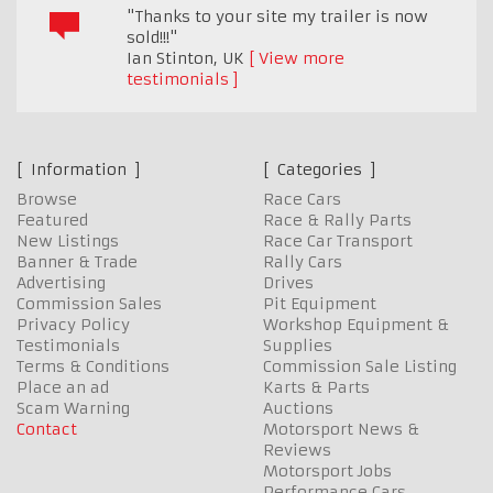
"Thanks to your site my trailer is now
sold!!!"
Ian Stinton
,
UK
View more
testimonials
Information
Categories
Browse
Race Cars
Featured
Race & Rally Parts
New Listings
Race Car Transport
Banner & Trade
Rally Cars
Advertising
Drives
Commission Sales
Pit Equipment
Privacy Policy
Workshop Equipment &
Testimonials
Supplies
Terms & Conditions
Commission Sale Listing
Place an ad
Karts & Parts
Scam Warning
Auctions
Contact
Motorsport News &
Reviews
Motorsport Jobs
Performance Cars