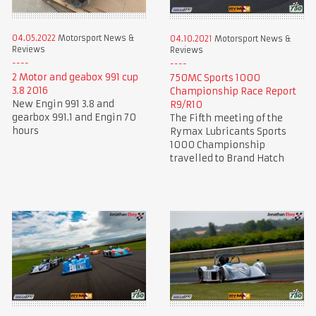
04.05.2022
Motorsport News &
04.10.2021
Motorsport News &
Reviews
Reviews
2 Motor and geabox 991 cup
750MC Sports 1000
3.8 2016
Championship Race Report
New Engin 991 3.8 and
R9/R10
gearbox 991.1 and Engin 70
The Fifth meeting of the
hours
Rymax Lubricants Sports
1000 Championship
travelled to Brand Hatch