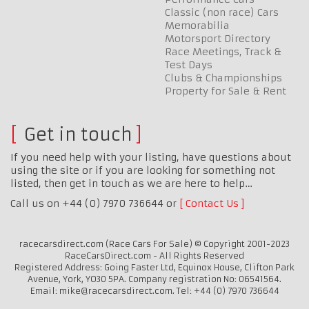
Classic (non race) Cars
Memorabilia
Motorsport Directory
Race Meetings, Track &
Test Days
Clubs & Championships
Property for Sale & Rent
Get in touch
If you need help with your listing, have questions about
using the site or if you are looking for something not
listed, then get in touch as we are here to help…
Call us on +44 (0) 7970 736644 or
Contact Us
racecarsdirect.com (Race Cars For Sale) © Copyright 2001-2023
RaceCarsDirect.com - All Rights Reserved
Registered Address: Going Faster Ltd, Equinox House, Clifton Park
Avenue, York, YO30 5PA. Company registration No: 06541564.
Email: mike@racecarsdirect.com. Tel: +44 (0) 7970 736644