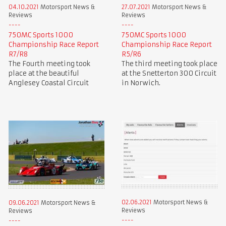
04.10.2021
Motorsport News &
27.07.2021
Motorsport News &
Reviews
Reviews
750MC Sports 1000
750MC Sports 1000
Championship Race Report
Championship Race Report
R7/R8
R5/R6
The Fourth meeting took
The third meeting took place
place at the beautiful
at the Snetterton 300 Circuit
Anglesey Coastal Circuit
in Norwich.
02.06.2021
Motorsport News &
09.06.2021
Motorsport News &
Reviews
Reviews