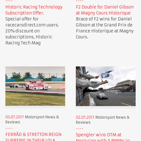
Historic Racing Technology
F2 Double for Daniel Gibson
Subscription Offer.
at Magny Cours Historique
Special offer for
Brace of F2 wins for Daniel
racecarsdirect.com users.
Gibson at the Grand Prix de
20% discount on
France Historique at Magny
subscriptions, Historic
Cours.
Racing Tech Mag
03.07.2017
Motorsport News &
02.07.2017
Motorsport News &
Reviews
Reviews
FERRÃO & STRETTON REIGN
Spengler wins DTM at
SUPREME IN THEIR LOLA
Norisring with 5 BMWs in