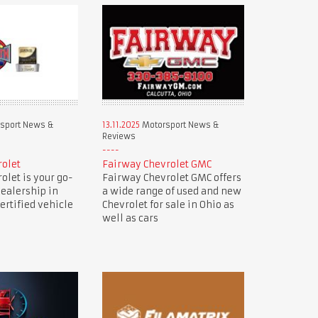
sport News &
13.11.2025
Motorsport News &
Reviews
rolet
Fairway Chevrolet GMC
olet is your go-
Fairway Chevrolet GMC offers
dealership in
a wide range of used and new
ertified vehicle
Chevrolet for sale in Ohio as
well as cars