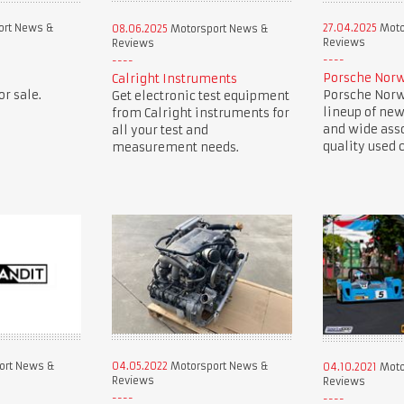
ort News &
27.04.2025
Moto
08.06.2025
Motorsport News &
Reviews
Reviews
Porsche Norw
Calright Instruments
r sale.
Porsche Norwe
Get electronic test equipment
lineup of new
from Calright instruments for
and wide ass
all your test and
quality used c
measurement needs.
ort News &
04.05.2022
Motorsport News &
04.10.2021
Moto
Reviews
Reviews