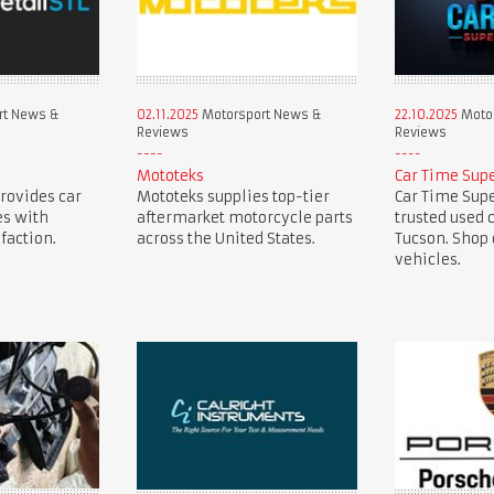
rt News &
02.11.2025
Motorsport News &
22.10.2025
Motor
Reviews
Reviews
Mototeks
Car Time Sup
provides car
Mototeks supplies top-tier
Car Time Supe
es with
aftermarket motorcycle parts
trusted used 
faction.
across the United States.
Tucson. Shop 
vehicles.