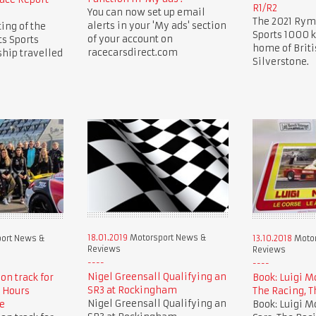
R1/R2
You can now set up email
The 2021 Rym
alerts in your 'My ads' section
ing of the
Sports 1000 k
of your account on
s Sports
home of Briti
racecarsdirect.com
hip travelled
Silverstone.
18.01.2019
Motorsport News &
ort News &
13.10.2018
Motor
Reviews
Reviews
Nigel Greensall Qualifying an
 on track for
Book: Luigi M
SR3 at Rockingham
 Hours
The Racing, T
Nigel Greensall Qualifying an
e
Book: Luigi M