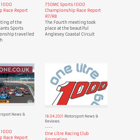
s 1000
750MC Sports 1000
 Race Report
Championship Race Report
R7/R8
ting of the
The Fourth meeting took
ants Sports
place at the beautiful
nship travelled
Anglesey Coastal Circuit
ch
rsport News &
18.04.2021
Motorsport News &
Reviews
s 1000
One Litre Racing Club
 Race Report
Formation