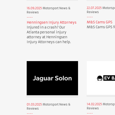
22.07.2025
Motorsp
16.09.2025
Motorsport News &
Reviews
Reviews
M&S Cams GPS
Henningsen Injury Attorneys
M&S Cams GPS fo
Injured in a crash? Our
Atlanta personal injury
attorney at Henningsen
Injury Attorneys can help.
14.02.2025
Motorsp
01.03.2025
Motorsport News &
Reviews
Reviews