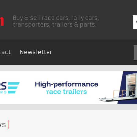
Buy & sell race cars, rally cars,
transporters, trailers & parts.
tact
Newsletter
ws