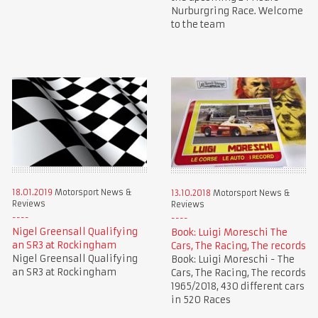
Nurburgring Race. Welcome
to the team
18.01.2019
Motorsport News &
13.10.2018
Motorsport News &
Reviews
Reviews
Nigel Greensall Qualifying
Book: Luigi Moreschi The
an SR3 at Rockingham
Cars, The Racing, The records
Nigel Greensall Qualifying
Book: Luigi Moreschi - The
an SR3 at Rockingham
Cars, The Racing, The records
1965/2018, 430 different cars
in 520 Races