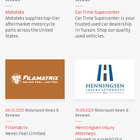
Reviews
Reviews
Mototeks
Car Time Supercenter
Mototeks supplies top-tier
Car Time Supercenter is your
aftermarket motorcycle
trusted used car dealership
parts across the United
in Tucson. Shop our quality
States.
used vehicles.
06.10.2025
Motorsport News &
16.09.2025
Motorsport News &
Reviews
Reviews
Filamatrix
Henningsen Injury
Never.Feel.Limited.
Attorneys
Injured in a crash? Our