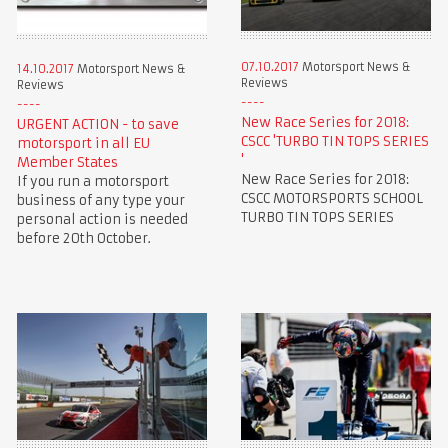
07.10.2017
Motorsport News &
14.10.2017
Motorsport News &
Reviews
Reviews
New Race Series for 2018:
URGENT ACTION - to save
CSCC 'TURBO TIN TOPS SERIES
motorsport in all EU
'
Member States
New Race Series for 2018:
If you run a motorsport
CSCC MOTORSPORTS SCHOOL
business of any type your
TURBO TIN TOPS SERIES
personal action is needed
before 20th October.