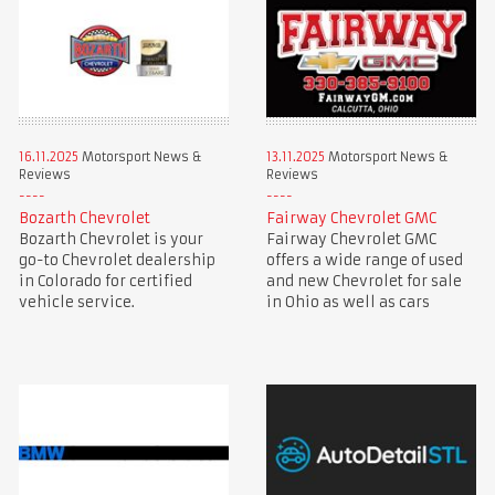
16.11.2025
Motorsport News &
13.11.2025
Motorsport News &
Reviews
Reviews
Bozarth Chevrolet
Fairway Chevrolet GMC
Bozarth Chevrolet is your
Fairway Chevrolet GMC
go-to Chevrolet dealership
offers a wide range of used
in Colorado for certified
and new Chevrolet for sale
vehicle service.
in Ohio as well as cars