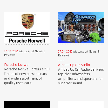
27.04.2025
Motorsport News &
27.04.2025
Motorsport News &
Reviews
Reviews
Porsche Norwell
Amped Up Car Audio
Porsche Norwell offers a full
Amped Up Car Audio delivers
lineup of new porsche cars
top-tier subwoofers,
and wide assortment of
amplifiers, and speakers for
quality used cars.
superior sound.