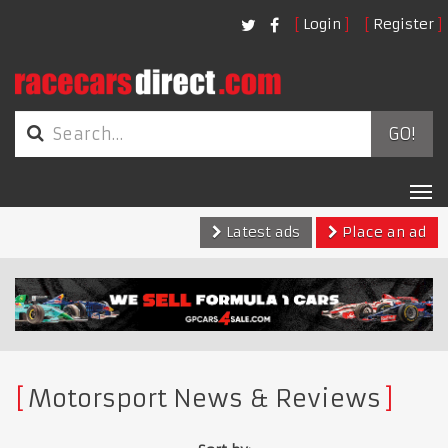
Login
Register
GO!
Tog
nav
Latest ads
Place an ad
Motorsport News & Reviews