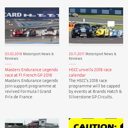
03.02.2018
Motorsport News &
20.11.2017
Motorsport News &
Reviews
Reviews
Masters Endurance Legends
HSCC unveils 2018 race
race at F1 French GP 2018
calendar
Masters Endurance Legends
The HSCC’s 2018 race
join support programme at
programme will be capped
revived Formula 1 Grand
by events at Brands Hatch &
Prix de France
Silverstone GP Circuits.