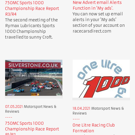
New Advert email Alerts
750MC Sports 1000
Function in 'My ads'.
Championship Race Report
You can now set up email
R3/R4
alerts in your 'My ads'
The second meeting of the
section of your account on
Rymax Lubricants Sports
racecarsdirect.com
1000 Championship
travelled to sunny Croft.
07.05.2021
Motorsport News &
18.04.2021
Motorsport News &
Reviews
Reviews
750MC Sports 1000
One Litre Racing Club
Championship Race Report
Formation
R1/R2