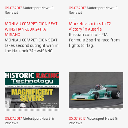
09.07.2017
Motorsport News &
09.07.2017
Motorsport News &
Reviews
Reviews
MONLAU COMPETICION SEAT
Markelov sprints to F2
WINS HANKOOK 24H AT
victory in Austria
MISANO
Russian controls FIA
MONLAU COMPETICION SEAT
Formula 2 sprint race from
takes second outright win in
lights to flag.
the Hankook 24H MISANO
08.07.2017
Motorsport News &
05.07.2017
Motorsport News &
Reviews
Reviews