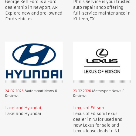
George Kell Ford is a Ford
Phil’s Service is your trusted
dealership in Newport, AR.
auto repair shop offering
Explore new and pre-owned
full-service maintenance in
Ford vehicles.
Killeen, TX.
24.02.2026
Motorsport News &
23.02.2026
Motorsport News &
Reviews
Reviews
Lakeland Hyundai
Lexus of Edison
Lakeland Hyundai
Lexus of Edison: Lexus
dealer in NJ for used and
new Lexus for sale and
Lexus lease deals in NJ.