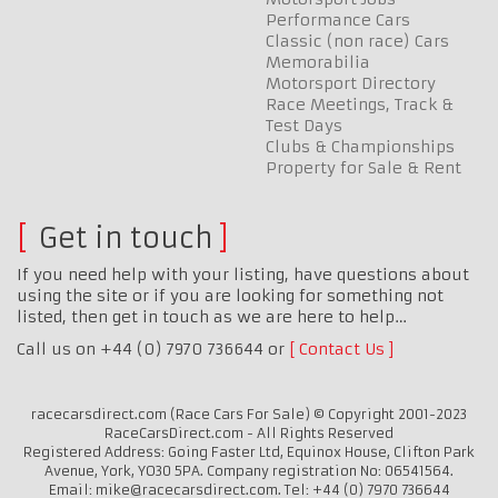
Performance Cars
Classic (non race) Cars
Memorabilia
Motorsport Directory
Race Meetings, Track &
Test Days
Clubs & Championships
Property for Sale & Rent
Get in touch
If you need help with your listing, have questions about
using the site or if you are looking for something not
listed, then get in touch as we are here to help…
Call us on +44 (0) 7970 736644 or
Contact Us
racecarsdirect.com (Race Cars For Sale) © Copyright 2001-2023
RaceCarsDirect.com - All Rights Reserved
Registered Address: Going Faster Ltd, Equinox House, Clifton Park
Avenue, York, YO30 5PA. Company registration No: 06541564.
Email: mike@racecarsdirect.com. Tel: +44 (0) 7970 736644