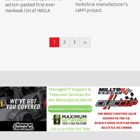
Yorkshire manufacturer’s
action-packed first ever
LMP1 project.
Hankook 12H of IMOLA
1
2
3
»