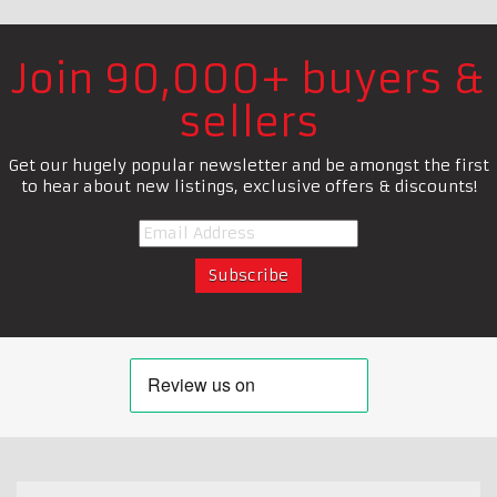
Join 90,000+ buyers &
sellers
Get our hugely popular newsletter and be amongst the first
to hear about new listings, exclusive offers & discounts!