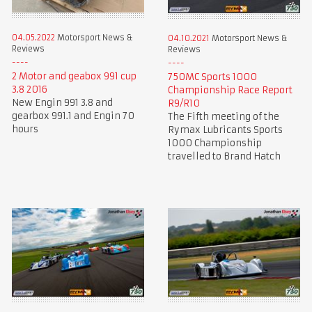
04.05.2022
Motorsport News &
04.10.2021
Motorsport News &
Reviews
Reviews
2 Motor and geabox 991 cup
750MC Sports 1000
3.8 2016
Championship Race Report
New Engin 991 3.8 and
R9/R10
gearbox 991.1 and Engin 70
The Fifth meeting of the
hours
Rymax Lubricants Sports
1000 Championship
travelled to Brand Hatch