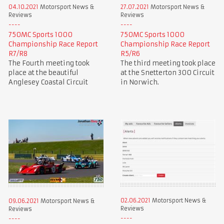
04.10.2021
Motorsport News &
27.07.2021
Motorsport News &
Reviews
Reviews
750MC Sports 1000
750MC Sports 1000
Championship Race Report
Championship Race Report
R7/R8
R5/R6
The Fourth meeting took
The third meeting took place
place at the beautiful
at the Snetterton 300 Circuit
Anglesey Coastal Circuit
in Norwich.
02.06.2021
Motorsport News &
09.06.2021
Motorsport News &
Reviews
Reviews