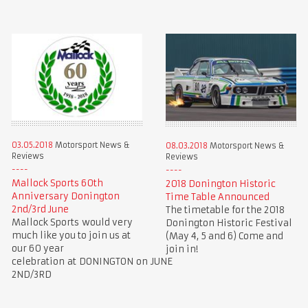
03.05.2018
Motorsport News &
08.03.2018
Motorsport News &
Reviews
Reviews
Mallock Sports 60th
2018 Donington Historic
Anniversary Donington
Time Table Announced
2nd/3rd June
The timetable for the 2018
Mallock Sports would very
Donington Historic Festival
much like you to join us at
(May 4, 5 and 6) Come and
our 60 year
join in!
celebration at DONINGTON on JUNE
2ND/3RD