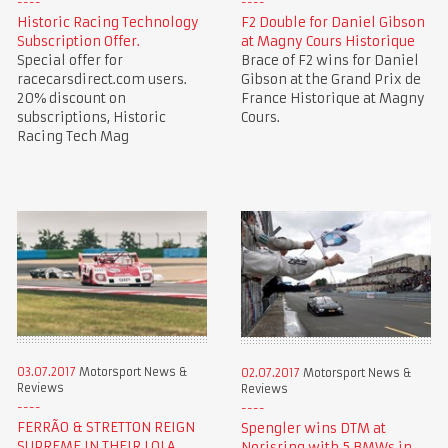
Historic Racing Technology
F2 Double for Daniel Gibson
Subscription Offer.
at Magny Cours Historique
Special offer for
Brace of F2 wins for Daniel
racecarsdirect.com users.
Gibson at the Grand Prix de
20% discount on
France Historique at Magny
subscriptions, Historic
Cours.
Racing Tech Mag
03.07.2017
Motorsport News &
02.07.2017
Motorsport News &
Reviews
Reviews
FERRÃO & STRETTON REIGN
Spengler wins DTM at
SUPREME IN THEIR LOLA
Norisring with 5 BMWs in