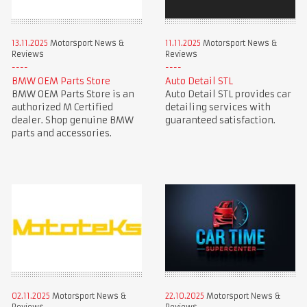
13.11.2025
Motorsport News &
11.11.2025
Motorsport News &
Reviews
Reviews
BMW OEM Parts Store
Auto Detail STL
BMW OEM Parts Store is an
Auto Detail STL provides car
authorized M Certified
detailing services with
dealer. Shop genuine BMW
guaranteed satisfaction.
parts and accessories.
02.11.2025
Motorsport News &
22.10.2025
Motorsport News &