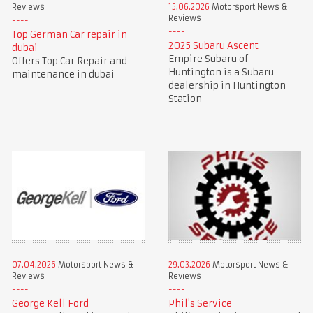
Reviews
15.06.2026
Motorsport News &
Reviews
Top German Car repair in
2025 Subaru Ascent
dubai
Empire Subaru of
Offers Top Car Repair and
Huntington is a Subaru
maintenance in dubai
dealership in Huntington
Station
07.04.2026
Motorsport News &
29.03.2026
Motorsport News &
Reviews
Reviews
George Kell Ford
Phil's Service