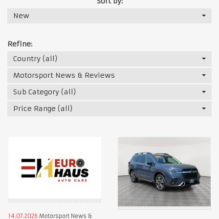
Sort by:
New
Refine:
Country (all)
Motorsport News & Reviews
Sub Category (all)
Price Range (all)
14.07.2026
Motorsport News &