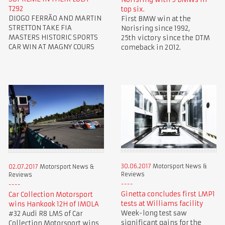
T292
top six.
DIOGO FERRÃO AND MARTIN
First BMW win at the
STRETTON TAKE FIA
Norisring since 1992,
MASTERS HISTORIC SPORTS
25th victory since the DTM
CAR WIN AT MAGNY COURS
comeback in 2012.
30.06.2017
Motorsport News &
02.07.2017
Motorsport News &
Reviews
Reviews
Ginetta concludes first LMP1
Car Collection Motorsport
tests at Williams facility
wins Hankook 12H of IMOLA
Week-long test saw
#32 Audi R8 LMS of Car
significant gains for the
Collection Motorsport wins