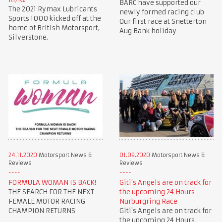
BARC have supported our
The 2021 Rymax Lubricants
newly formed racing club
Sports 1000 kicked off at the
Our first race at Snetterton
home of British Motorsport,
Aug Bank holiday
Silverstone.
24.11.2020
Motorsport News &
01.09.2020
Motorsport News &
Reviews
Reviews
FORMULA WOMAN IS BACK!
Giti's Angels are on track for
THE SEARCH FOR THE NEXT
the upcoming 24 Hours
FEMALE MOTOR RACING
Nurburgring Race
CHAMPION RETURNS
Giti's Angels are on track for
the upcoming 24 Hours