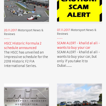
07.11.2017
Motorsport News &
20.11.2017
Motorsport News &
Reviews
Reviews
SCAM ALERT - khalid al ali -
HSCC Historic Formula 2
wants to buy your car
schedule announced
SCAM ALERT - khalid al ali -
The HSCC has unveiled an
wants to buy your car, but
impressive schedule for the
only if you take it to
2018 Historic F2 FIA
Dubai........
International Series.