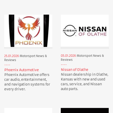
05.01.2026
Motorsport News &
25.01.2026
Motorsport News &
Reviews
Reviews
Nissan of Olathe
Phoenix Automotive
Nissan dealership in Olathe,
Phoenix Automotive offers
Kansas with new and used
car audio, entertainment,
cars, service, and Nissan
and navigation systems for
auto parts.
every driver.