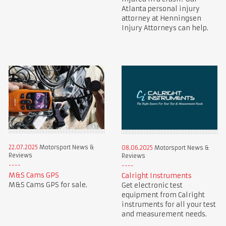
Atlanta personal injury
attorney at Henningsen
Injury Attorneys can help.
22.07.2025
Motorsport News &
08.06.2025
Motorsport News &
Reviews
Reviews
M&S Cams GPS
Calright Instruments
M&S Cams GPS for sale.
Get electronic test
equipment from Calright
instruments for all your test
and measurement needs.