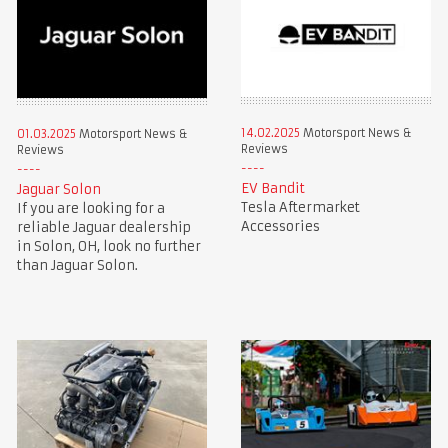
14.02.2025
Motorsport News &
01.03.2025
Motorsport News &
Reviews
Reviews
EV Bandit
Jaguar Solon
Tesla Aftermarket
If you are looking for a
Accessories
reliable Jaguar dealership
in Solon, OH, look no further
than Jaguar Solon.