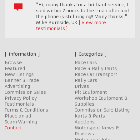
"Hi, many thanks for a brilliant service, I
sold within 2 hours to the first caller and
the phone is still ringing!! Many thanks."
Mike Burnside
,
UK
View more
testimonials
Information
Categories
Browse
Race Cars
Featured
Race & Rally Parts
New Listings
Race Car Transport
Banner & Trade
Rally Cars
Advertising
Drives
Commission Sales
Pit Equipment
Privacy Policy
Workshop Equipment &
Testimonials
Supplies
Terms & Conditions
Commission Sale Listing
Place an ad
Karts & Parts
Scam Warning
Auctions
Contact
Motorsport News &
Reviews
Motorsport Jobs