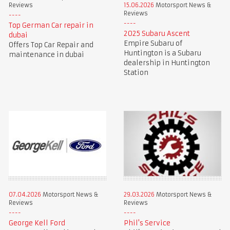
Reviews
15.06.2026
Motorsport News &
Reviews
Top German Car repair in
2025 Subaru Ascent
dubai
Empire Subaru of
Offers Top Car Repair and
Huntington is a Subaru
maintenance in dubai
dealership in Huntington
Station
07.04.2026
Motorsport News &
29.03.2026
Motorsport News &
Reviews
Reviews
George Kell Ford
Phil's Service