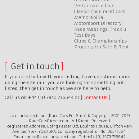
Performance Cars
Classic (non race) Cars
Memorabilia
Motorsport Directory
Race Meetings, Track &
Test Days
Clubs & Championships
Property for Sale & Rent
Get in touch
If you need help with your listing, have questions about
using the site or if you are looking for something not
listed, then get in touch as we are here to help…
Call us on +44 (0) 7970 736644 or
Contact Us
racecarsdirect.com (Race Cars For Sale) © Copyright 2001-2023
RaceCarsDirect.com - All Rights Reserved
Registered Address: Going Faster Ltd, Equinox House, Clifton Park
Avenue, York, YO30 5PA. Company registration No: 06541564.
Email: mike@racecarsdirect.com. Tel: +44 (0) 7970 736644