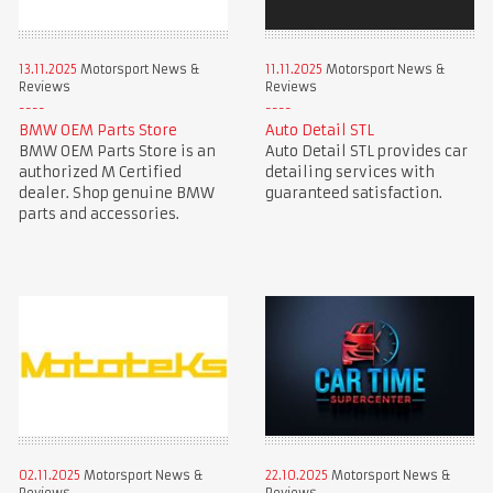
13.11.2025
Motorsport News &
11.11.2025
Motorsport News &
Reviews
Reviews
BMW OEM Parts Store
Auto Detail STL
BMW OEM Parts Store is an
Auto Detail STL provides car
authorized M Certified
detailing services with
dealer. Shop genuine BMW
guaranteed satisfaction.
parts and accessories.
02.11.2025
Motorsport News &
22.10.2025
Motorsport News &