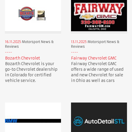
16.11.2025
Motorsport News &
13.11.2025
Motorsport News &
Reviews
Reviews
Bozarth Chevrolet
Fairway Chevrolet GMC
Bozarth Chevrolet is your
Fairway Chevrolet GMC
go-to Chevrolet dealership
offers a wide range of used
in Colorado for certified
and new Chevrolet for sale
vehicle service.
in Ohio as well as cars