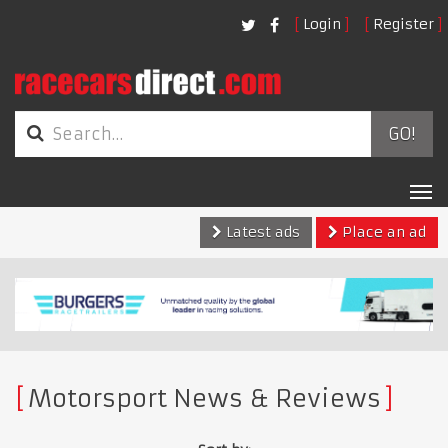
Login
Register
GO!
Tog
nav
Latest ads
Place an ad
Motorsport News & Reviews