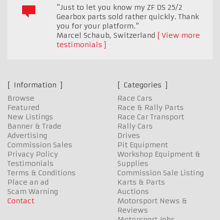
"Just to let you know my ZF DS 25/2
Gearbox parts sold rather quickly. Thank
you for your platform."
Marcel Schaub
,
Switzerland
View more
testimonials
Information
Categories
Browse
Race Cars
Featured
Race & Rally Parts
New Listings
Race Car Transport
Banner & Trade
Rally Cars
Advertising
Drives
Commission Sales
Pit Equipment
Privacy Policy
Workshop Equipment &
Testimonials
Supplies
Terms & Conditions
Commission Sale Listing
Place an ad
Karts & Parts
Scam Warning
Auctions
Contact
Motorsport News &
Reviews
Motorsport Jobs