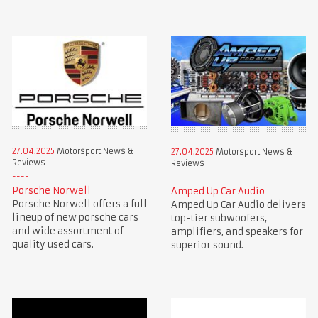
27.04.2025
Motorsport News &
27.04.2025
Motorsport News &
Reviews
Reviews
Porsche Norwell
Amped Up Car Audio
Porsche Norwell offers a full
Amped Up Car Audio delivers
lineup of new porsche cars
top-tier subwoofers,
and wide assortment of
amplifiers, and speakers for
quality used cars.
superior sound.