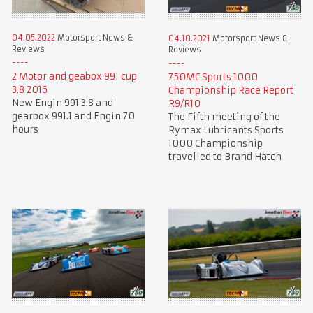
04.05.2022
Motorsport News &
04.10.2021
Motorsport News &
Reviews
Reviews
2 Motor and geabox 991 cup
750MC Sports 1000
3.8 2016
Championship Race Report
New Engin 991 3.8 and
R9/R10
gearbox 991.1 and Engin 70
The Fifth meeting of the
hours
Rymax Lubricants Sports
1000 Championship
travelled to Brand Hatch