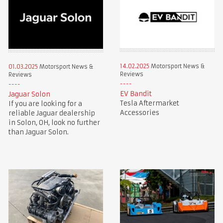
14.02.2025
Motorsport News &
01.03.2025
Motorsport News &
Reviews
Reviews
EV Bandit
Jaguar Solon
Tesla Aftermarket
If you are looking for a
Accessories
reliable Jaguar dealership
in Solon, OH, look no further
than Jaguar Solon.