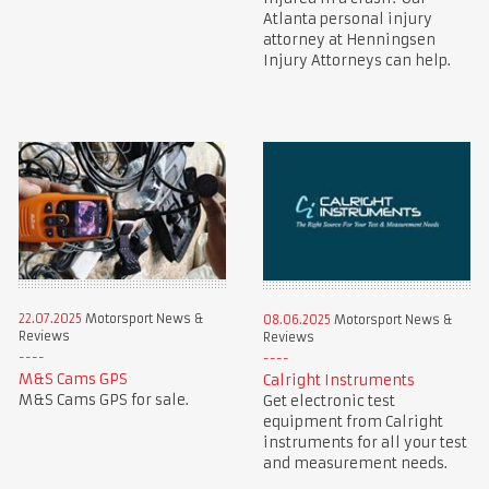
Atlanta personal injury
attorney at Henningsen
Injury Attorneys can help.
22.07.2025
Motorsport News &
08.06.2025
Motorsport News &
Reviews
Reviews
M&S Cams GPS
Calright Instruments
M&S Cams GPS for sale.
Get electronic test
equipment from Calright
instruments for all your test
and measurement needs.