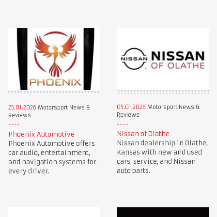
05.01.2026
Motorsport News &
25.01.2026
Motorsport News &
Reviews
Reviews
Nissan of Olathe
Phoenix Automotive
Nissan dealership in Olathe,
Phoenix Automotive offers
Kansas with new and used
car audio, entertainment,
cars, service, and Nissan
and navigation systems for
auto parts.
every driver.