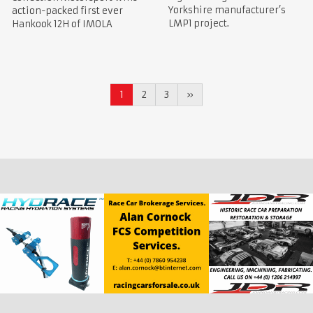
Yorkshire manufacturer’s
action-packed first ever
LMP1 project.
Hankook 12H of IMOLA
1
2
3
»