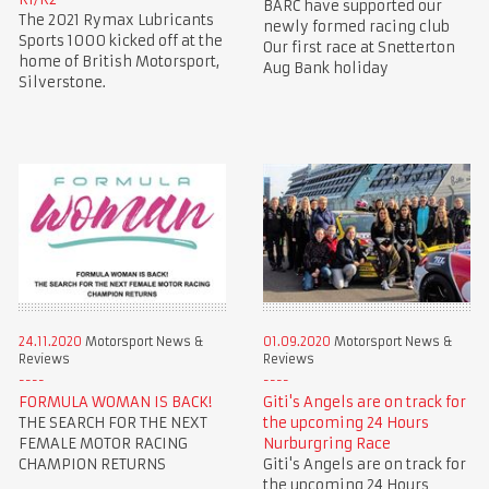
BARC have supported our
The 2021 Rymax Lubricants
newly formed racing club
Sports 1000 kicked off at the
Our first race at Snetterton
home of British Motorsport,
Aug Bank holiday
Silverstone.
24.11.2020
Motorsport News &
01.09.2020
Motorsport News &
Reviews
Reviews
FORMULA WOMAN IS BACK!
Giti's Angels are on track for
THE SEARCH FOR THE NEXT
the upcoming 24 Hours
FEMALE MOTOR RACING
Nurburgring Race
CHAMPION RETURNS
Giti's Angels are on track for
the upcoming 24 Hours