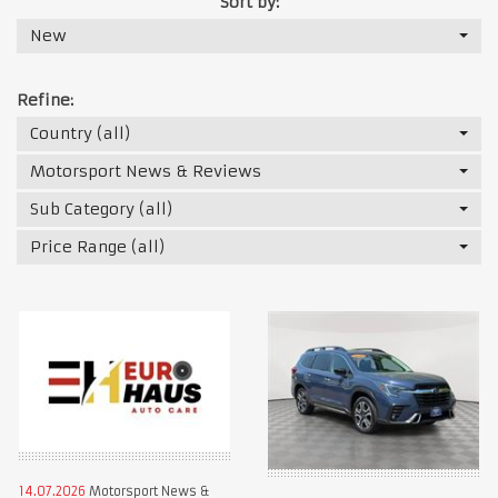
Sort by:
New
Refine:
Country (all)
Motorsport News & Reviews
Sub Category (all)
Price Range (all)
14.07.2026
Motorsport News &