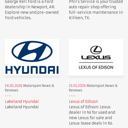
George Kell Ford is a Ford
Phil’s Service is your trusted
dealership in Newport, AR.
auto repair shop offering
Explore new and pre-owned
full-service maintenance in
Ford vehicles.
Killeen, TX.
24.02.2026
Motorsport News &
23.02.2026
Motorsport News &
Reviews
Reviews
Lakeland Hyundai
Lexus of Edison
Lakeland Hyundai
Lexus of Edison: Lexus
dealer in NJ for used and
new Lexus for sale and
Lexus lease deals in NJ.