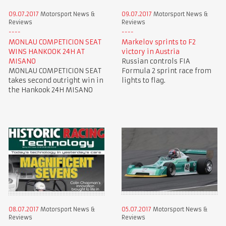
09.07.2017
Motorsport News &
09.07.2017
Motorsport News &
Reviews
Reviews
MONLAU COMPETICION SEAT
Markelov sprints to F2
WINS HANKOOK 24H AT
victory in Austria
MISANO
Russian controls FIA
MONLAU COMPETICION SEAT
Formula 2 sprint race from
takes second outright win in
lights to flag.
the Hankook 24H MISANO
08.07.2017
Motorsport News &
05.07.2017
Motorsport News &
Reviews
Reviews