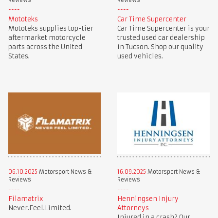
Reviews
Reviews
Mototeks
Car Time Supercenter
Mototeks supplies top-tier
Car Time Supercenter is your
aftermarket motorcycle
trusted used car dealership
parts across the United
in Tucson. Shop our quality
States.
used vehicles.
06.10.2025
Motorsport News &
16.09.2025
Motorsport News &
Reviews
Reviews
Filamatrix
Henningsen Injury
Never.Feel.Limited.
Attorneys
Injured in a crash? Our