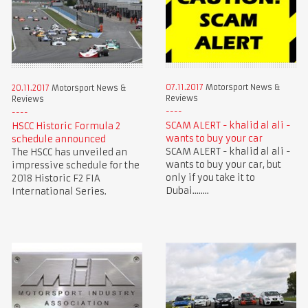
07.11.2017
Motorsport News &
20.11.2017
Motorsport News &
Reviews
Reviews
SCAM ALERT - khalid al ali -
HSCC Historic Formula 2
wants to buy your car
schedule announced
SCAM ALERT - khalid al ali -
The HSCC has unveiled an
wants to buy your car, but
impressive schedule for the
only if you take it to
2018 Historic F2 FIA
Dubai........
International Series.