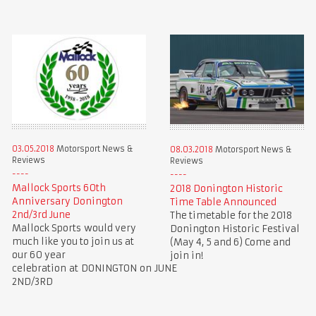
03.05.2018
Motorsport News &
08.03.2018
Motorsport News &
Reviews
Reviews
Mallock Sports 60th
2018 Donington Historic
Anniversary Donington
Time Table Announced
2nd/3rd June
The timetable for the 2018
Mallock Sports would very
Donington Historic Festival
much like you to join us at
(May 4, 5 and 6) Come and
our 60 year
join in!
celebration at DONINGTON on JUNE
2ND/3RD