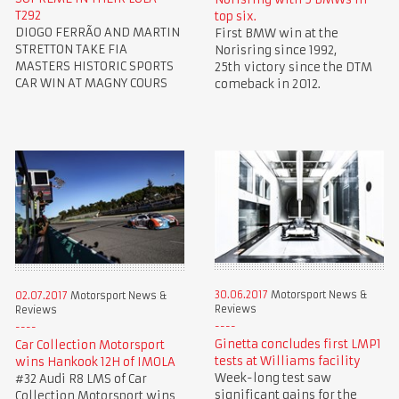
T292
top six.
DIOGO FERRÃO AND MARTIN
First BMW win at the
STRETTON TAKE FIA
Norisring since 1992,
MASTERS HISTORIC SPORTS
25th victory since the DTM
CAR WIN AT MAGNY COURS
comeback in 2012.
30.06.2017
Motorsport News &
02.07.2017
Motorsport News &
Reviews
Reviews
Ginetta concludes first LMP1
Car Collection Motorsport
tests at Williams facility
wins Hankook 12H of IMOLA
Week-long test saw
#32 Audi R8 LMS of Car
significant gains for the
Collection Motorsport wins