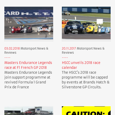
03.02.2018
Motorsport News &
20.11.2017
Motorsport News &
Reviews
Reviews
Masters Endurance Legends
HSCC unveils 2018 race
race at F1 French GP 2018
calendar
Masters Endurance Legends
The HSCC’s 2018 race
join support programme at
programme will be capped
revived Formula 1 Grand
by events at Brands Hatch &
Prix de France
Silverstone GP Circuits.