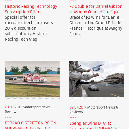
Historic Racing Technology
F2 Double for Daniel Gibson
Subscription Offer.
at Magny Cours Historique
Special offer for
Brace of F2 wins for Daniel
racecarsdirect.com users.
Gibson at the Grand Prix de
20% discount on
France Historique at Magny
subscriptions, Historic
Cours.
Racing Tech Mag
03.07.2017
Motorsport News &
02.07.2017
Motorsport News &
Reviews
Reviews
FERRÃO & STRETTON REIGN
Spengler wins DTM at
SUPREME IN THEIR LOLA
Norisring with 5 BMWs in