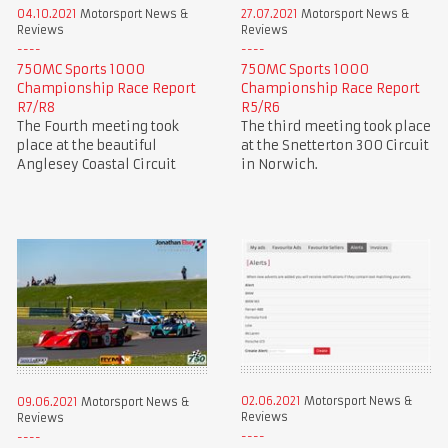
04.10.2021
Motorsport News &
27.07.2021
Motorsport News &
Reviews
Reviews
750MC Sports 1000
750MC Sports 1000
Championship Race Report
Championship Race Report
R7/R8
R5/R6
The Fourth meeting took
The third meeting took place
place at the beautiful
at the Snetterton 300 Circuit
Anglesey Coastal Circuit
in Norwich.
02.06.2021
Motorsport News &
09.06.2021
Motorsport News &
Reviews
Reviews