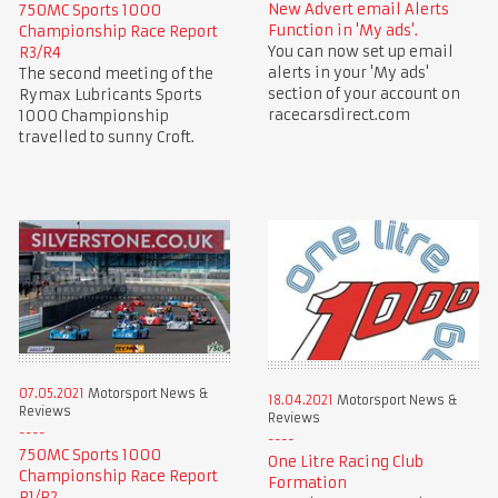
New Advert email Alerts
750MC Sports 1000
Function in 'My ads'.
Championship Race Report
You can now set up email
R3/R4
alerts in your 'My ads'
The second meeting of the
section of your account on
Rymax Lubricants Sports
racecarsdirect.com
1000 Championship
travelled to sunny Croft.
07.05.2021
Motorsport News &
18.04.2021
Motorsport News &
Reviews
Reviews
750MC Sports 1000
One Litre Racing Club
Championship Race Report
Formation
R1/R2