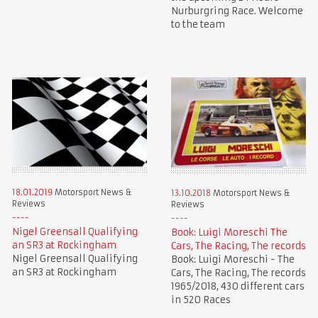
Nurburgring Race. Welcome
to the team
18.01.2019
Motorsport News &
13.10.2018
Motorsport News &
Reviews
Reviews
Nigel Greensall Qualifying
Book: Luigi Moreschi The
an SR3 at Rockingham
Cars, The Racing, The records
Nigel Greensall Qualifying
Book: Luigi Moreschi - The
an SR3 at Rockingham
Cars, The Racing, The records
1965/2018, 430 different cars
in 520 Races