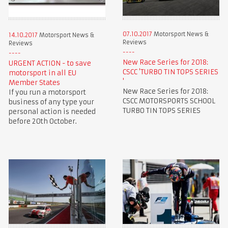
07.10.2017
Motorsport News &
14.10.2017
Motorsport News &
Reviews
Reviews
New Race Series for 2018:
URGENT ACTION - to save
CSCC 'TURBO TIN TOPS SERIES
motorsport in all EU
'
Member States
New Race Series for 2018:
If you run a motorsport
CSCC MOTORSPORTS SCHOOL
business of any type your
TURBO TIN TOPS SERIES
personal action is needed
before 20th October.