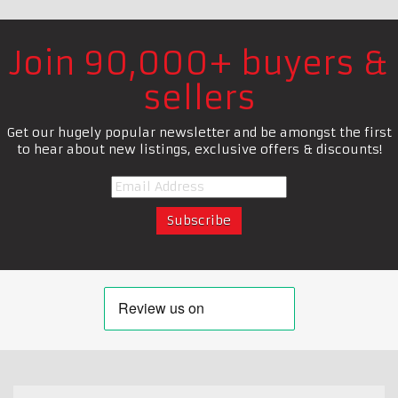
Join 90,000+ buyers &
sellers
Get our hugely popular newsletter and be amongst the first
to hear about new listings, exclusive offers & discounts!