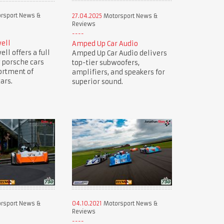
rsport News &
27.04.2025
Motorsport News &
Reviews
ell
Amped Up Car Audio
ll offers a full
Amped Up Car Audio delivers
 porsche cars
top-tier subwoofers,
ortment of
amplifiers, and speakers for
ars.
superior sound.
rsport News &
04.10.2021
Motorsport News &
Reviews