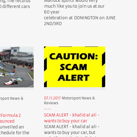
Mallock Sports would very
ing, The records
much like you to join us at our
0 different cars
60 year
celebration at DONINGTON on JUNE
2ND/3RD
07.11.2017
Motorsport News &
sport News &
Reviews
SCAM ALERT - khalid al ali -
 Formula 2
wants to buy your car
nounced
SCAM ALERT - khalid al ali -
 unveiled an
wants to buy your car, but
hedule for the