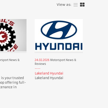
View as:
rsport News &
24.02.2026
Motorsport News &
Reviews
e
Lakeland Hyundai
 is your trusted
Lakeland Hyundai
op offering full-
tenance in