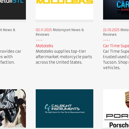
rt News &
02.11.2025
Motorsport News &
22.10.2025
Motor
Reviews
Reviews
Mototeks
Car Time Sup
provides car
Mototeks supplies top-tier
Car Time Supe
es with
aftermarket motorcycle parts
trusted used 
faction.
across the United States.
Tucson. Shop 
vehicles.