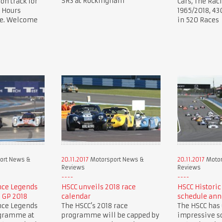
SR3 at Rockingham
 on track for
Cars, The Rac
 Hours
1965/2018, 43
ce. Welcome
in 520 Races
ort News &
20.11.2017
Motorsport News &
20.11.2017
Motor
Reviews
Reviews
nce Legends
HSCC unveils 2018 race
HSCC Historic
h GP 2018
calendar
schedule an
nce Legends
The HSCC’s 2018 race
The HSCC has
ogramme at
programme will be capped by
impressive sc