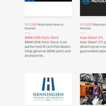
13.11.2025
Motorsport News &
11.11.2025
Motorspo
Reviews
Reviews
BMW OEM Parts Store
Auto Detail STL
BMW OEM Parts Store is an
Auto Detail STL 
authorized M Certified dealer.
detailing servic
Shop genuine BMW parts and
guaranteed satis
accessories.