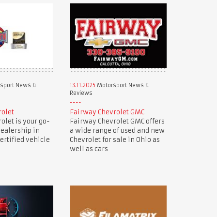
sport News &
13.11.2025
Motorsport News &
Reviews
rolet
Fairway Chevrolet GMC
olet is your go-
Fairway Chevrolet GMC offers
dealership in
a wide range of used and new
ertified vehicle
Chevrolet for sale in Ohio as
well as cars