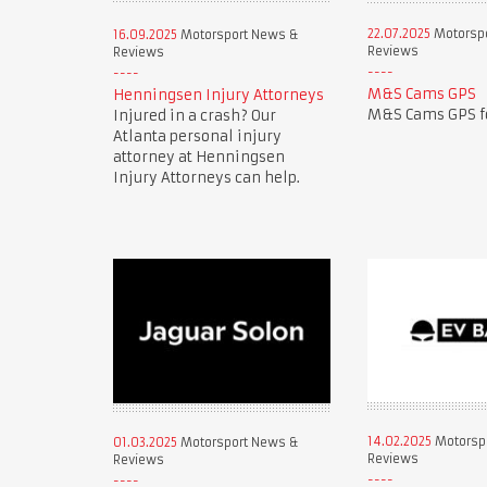
22.07.2025
Motorsp
16.09.2025
Motorsport News &
Reviews
Reviews
M&S Cams GPS
Henningsen Injury Attorneys
M&S Cams GPS fo
Injured in a crash? Our
Atlanta personal injury
attorney at Henningsen
Injury Attorneys can help.
14.02.2025
Motorsp
01.03.2025
Motorsport News &
Reviews
Reviews