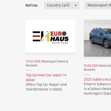
Country (all)
Motorsport 
Refine:
14.07.2026
Motorsport News &
Reviews
15.06.2026
Motorsp
Reviews
Top German Car repair in
2025 Subaru Asc
dubai
Empire Subaru o
Offers Top Car Repair and
is a Subaru deal
maintenance in dubai
Huntington Stat