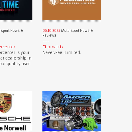
sport News &
06.10.2025
Motorsport News &
Reviews
ercenter
Filamatrix
rcenter is your
Never.Feel.Limited.
car dealership in
our quality used