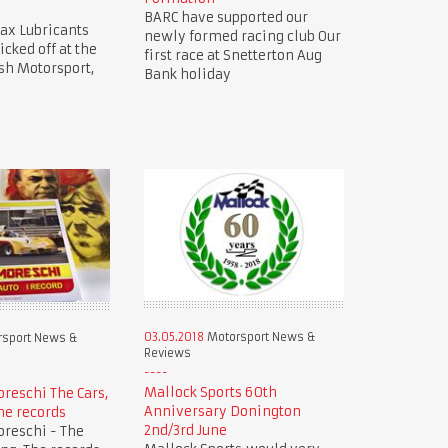
BARC have supported our
ax Lubricants
newly formed racing club Our
icked off at the
first race at Snetterton Aug
sh Motorsport,
Bank holiday
03.05.2018
Motorsport News &
sport News &
Reviews
Mallock Sports 60th
oreschi The Cars,
Anniversary Donington
he records
2nd/3rd June
oreschi - The