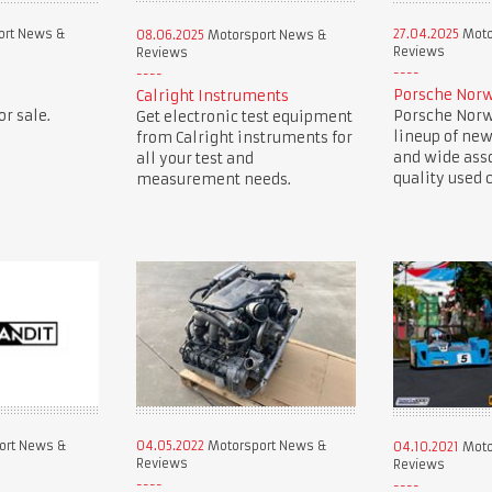
ort News &
27.04.2025
Moto
08.06.2025
Motorsport News &
Reviews
Reviews
Porsche Norw
Calright Instruments
r sale.
Porsche Norwe
Get electronic test equipment
lineup of new
from Calright instruments for
and wide ass
all your test and
quality used c
measurement needs.
ort News &
04.05.2022
Motorsport News &
04.10.2021
Moto
Reviews
Reviews