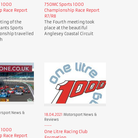
s 1000
750MC Sports 1000
 Race Report
Championship Race Report
R7/R8
ting of the
The Fourth meeting took
ants Sports
place at the beautiful
nship travelled
Anglesey Coastal Circuit
ch
rsport News &
18.04.2021
Motorsport News &
Reviews
s 1000
One Litre Racing Club
 Race Report
Formation