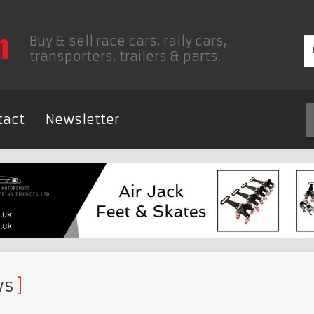
Buy & sell race cars, rally cars,
transporters, trailers & parts.
tact
Newsletter
ws