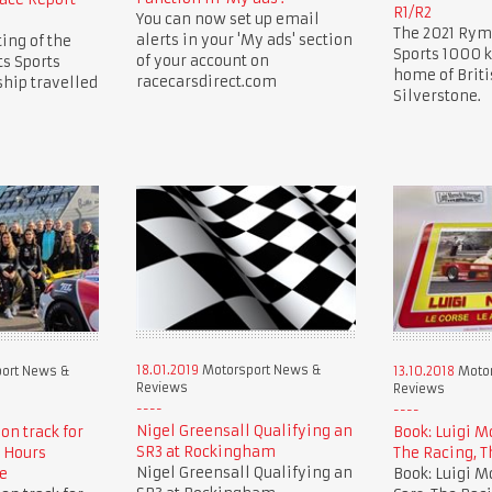
R1/R2
You can now set up email
The 2021 Rym
alerts in your 'My ads' section
ing of the
Sports 1000 k
of your account on
s Sports
home of Briti
racecarsdirect.com
hip travelled
Silverstone.
18.01.2019
Motorsport News &
ort News &
13.10.2018
Motor
Reviews
Reviews
Nigel Greensall Qualifying an
 on track for
Book: Luigi M
SR3 at Rockingham
 Hours
The Racing, T
Nigel Greensall Qualifying an
e
Book: Luigi M