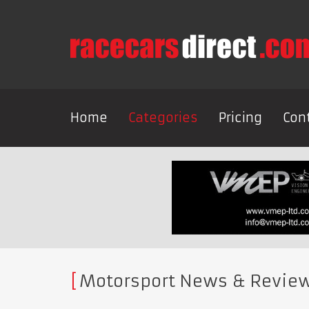
Home
Categories
Pricing
Con
Motorsport News & Revie