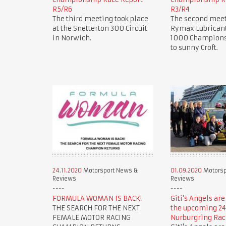
R5/R6
R3/R4
The third meeting took place
The second meet
at the Snetterton 300 Circuit
Rymax Lubricant
in Norwich.
1000 Champions
to sunny Croft.
24.11.2020
Motorsport News &
01.09.2020
Motorsp
Reviews
Reviews
FORMULA WOMAN IS BACK!
Giti's Angels are
THE SEARCH FOR THE NEXT
the upcoming 24
FEMALE MOTOR RACING
Nurburgring Rac