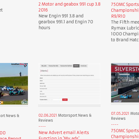
2 Motor and geabox 991 cup 3.8
750MC Sport
et
2016
Championship
New Engin 991 3.8 and
R9/R10
gearbox 991.1 and Engin 70
The Fifth mee
hours
Rymax Lubric
1000 Champio
to Brand Hat
07.05.2021
Moto
02.06.2021
Motorsport News &
ort News &
Reviews
Reviews
750MC Sport
New Advert email Alerts
000
Championship
Function in 'My ads'.
ace Report