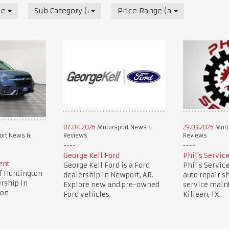
News & Reviews
Sub Category (all)
Price Range (all)
07.04.2026
Motorsport News &
29.03.2026
Moto
Reviews
Reviews
ort News &
George Kell Ford
Phil's Servic
ent
George Kell Ford is a Ford
Phil’s Service
f Huntington
dealership in Newport, AR.
auto repair sh
ership in
Explore new and pre-owned
service main
ion
Ford vehicles.
Killeen, TX.