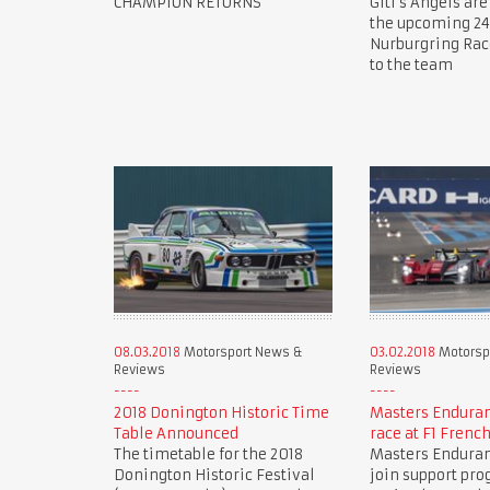
CHAMPION RETURNS
Giti's Angels are
the upcoming 24
Nurburgring Ra
to the team
08.03.2018
Motorsport News &
03.02.2018
Motorsp
Reviews
Reviews
2018 Donington Historic Time
Masters Endura
Table Announced
race at F1 Frenc
The timetable for the 2018
Masters Endura
Donington Historic Festival
join support pr