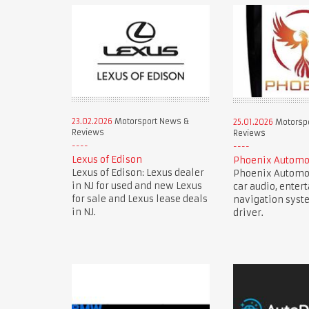
23.02.2026
Motorsport News &
25.01.2026
Motorsp
Reviews
Reviews
Lexus of Edison
Phoenix Automo
Lexus of Edison: Lexus dealer
Phoenix Automot
in NJ for used and new Lexus
car audio, enter
for sale and Lexus lease deals
navigation syst
in NJ.
driver.