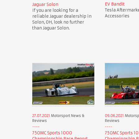
EV Bandit
Jaguar Solon
Tesla Aftermark
If you are looking for a
Accessories
reliable Jaguar dealership in
Solon, OH, look no further
than Jaguar Solon.
27.07.2021
Motorsport News &
09.06.2021
Motorsp
Reviews
Reviews
750MC Sports 1000
750MC Sports 1
Championship Race Report
Championship R