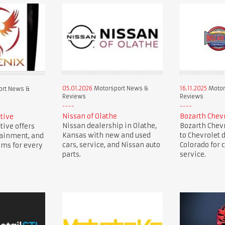
05.01.2026
Motorsport News &
16.11.2025
Motor
ort News &
Reviews
Reviews
Nissan of Olathe
Bozarth Chev
tive
Nissan dealership in Olathe,
Bozarth Chevr
ive offers
Kansas with new and used
to Chevrolet 
tainment, and
cars, service, and Nissan auto
Colorado for c
ems for every
parts.
service.