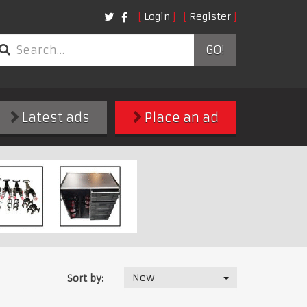
Login
Register
GO!
Latest ads
Place an ad
New
Sort by: