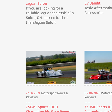
EV Bandit
Jaguar Solon
Tesla Aftermark
If you are looking for a
Accessories
reliable Jaguar dealership in
Solon, OH, look no further
than Jaguar Solon.
27.07.2021
Motorsport News &
09.06.2021
Motorsp
Reviews
Reviews
750MC Sports 1000
750MC Sports 1
Championship Race Report
Championship R