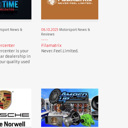
sport News &
06.10.2025
Motorsport News &
Reviews
ercenter
Filamatrix
rcenter is your
Never.Feel.Limited.
car dealership in
our quality used