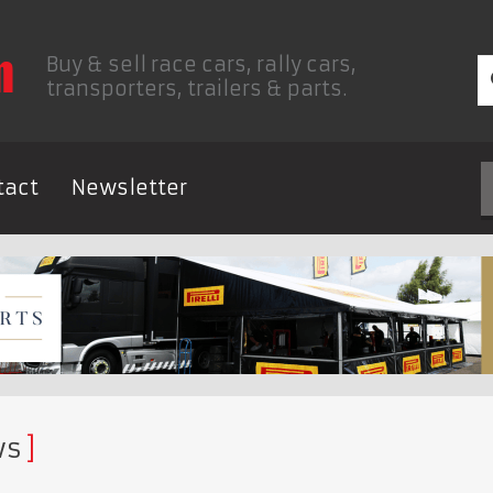
Buy & sell race cars, rally cars,
transporters, trailers & parts.
tact
Newsletter
ws