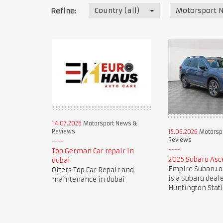
Country (all)
Motorsport 
Refine:
14.07.2026
Motorsport News &
Reviews
15.06.2026
Motorsp
Reviews
Top German Car repair in
2025 Subaru Asc
dubai
Empire Subaru o
Offers Top Car Repair and
is a Subaru deal
maintenance in dubai
Huntington Stat