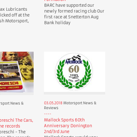
BARC have supported our
ax Lubricants
newly formed racing club Our
icked off at the
first race at Snetterton Aug
sh Motorsport,
Bank holiday
03.05.2018
Motorsport News &
sport News &
Reviews
Mallock Sports 60th
oreschi The Cars,
Anniversary Donington
he records
2nd/3rd June
oreschi - The