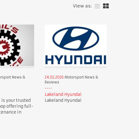
View as:
rsport News &
24.02.2026
Motorsport News &
Reviews
e
Lakeland Hyundai
 is your trusted
Lakeland Hyundai
op offering full-
tenance in