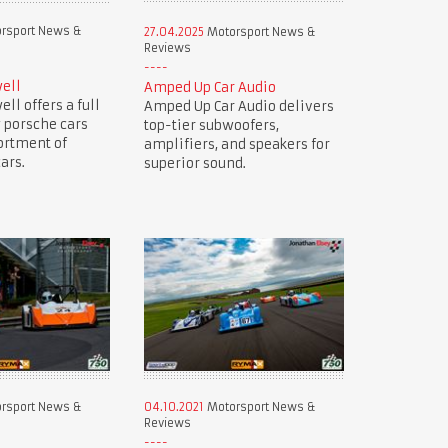
rsport News &
27.04.2025
Motorsport News &
Reviews
ell
Amped Up Car Audio
ll offers a full
Amped Up Car Audio delivers
 porsche cars
top-tier subwoofers,
ortment of
amplifiers, and speakers for
ars.
superior sound.
rsport News &
04.10.2021
Motorsport News &
Reviews