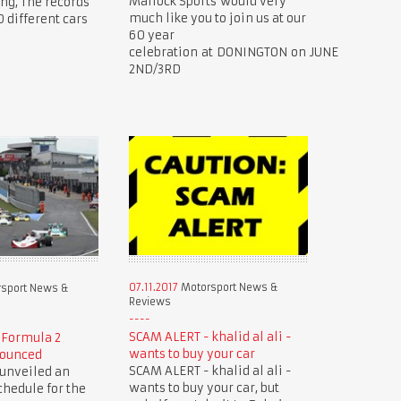
Mallock Sports would very
ing, The records
much like you to join us at our
0 different cars
60 year
celebration at DONINGTON on JUNE
2ND/3RD
07.11.2017
Motorsport News &
sport News &
Reviews
SCAM ALERT - khalid al ali -
 Formula 2
wants to buy your car
nounced
SCAM ALERT - khalid al ali -
 unveiled an
wants to buy your car, but
hedule for the