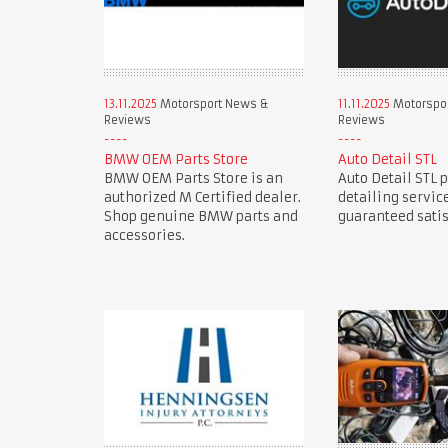
13.11.2025
Motorsport News &
11.11.2025
Motorspo
Reviews
Reviews
BMW OEM Parts Store
Auto Detail STL
BMW OEM Parts Store is an
Auto Detail STL 
authorized M Certified dealer.
detailing servic
Shop genuine BMW parts and
guaranteed satis
accessories.