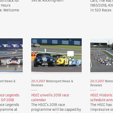
SR3 at Rockingham
 on track for
Cars, The Rac
 Hours
1965/2018, 43
ce. Welcome
in 520 Races
ort News &
20.11.2017
Motorsport News &
20.11.2017
Motor
Reviews
Reviews
nce Legends
HSCC unveils 2018 race
HSCC Historic
h GP 2018
calendar
schedule an
nce Legends
The HSCC’s 2018 race
The HSCC has
ogramme at
programme will be capped by
impressive sc