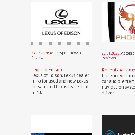
23.02.2026
Motorsport News &
25.01.2026
Motorsp
Reviews
Reviews
Lexus of Edison
Phoenix Automo
Lexus of Edison: Lexus dealer
Phoenix Automot
in NJ for used and new Lexus
car audio, enter
for sale and Lexus lease deals
navigation syst
in NJ.
driver.