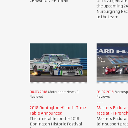
CHAMPION RETURNS
Giti's Angels are
the upcoming 24
Nurburgring Ra
to the team
08.03.2018
Motorsport News &
03.02.2018
Motorsp
Reviews
Reviews
2018 Donington Historic Time
Masters Endura
Table Announced
race at F1 Frenc
The timetable for the 2018
Masters Endura
Donington Historic Festival
join support pr