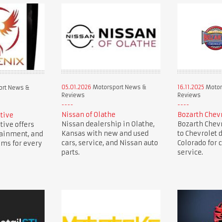
05.01.2026
Motorsport News &
16.11.2025
Motor
ort News &
Reviews
Reviews
Nissan of Olathe
Bozarth Chev
tive
Nissan dealership in Olathe,
Bozarth Chevr
ive offers
Kansas with new and used
to Chevrolet 
tainment, and
cars, service, and Nissan auto
Colorado for c
ems for every
parts.
service.