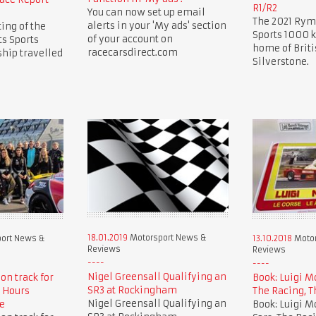
R1/R2
You can now set up email
The 2021 Rym
alerts in your 'My ads' section
ing of the
Sports 1000 k
of your account on
s Sports
home of Briti
racecarsdirect.com
hip travelled
Silverstone.
18.01.2019
Motorsport News &
ort News &
13.10.2018
Motor
Reviews
Reviews
Nigel Greensall Qualifying an
 on track for
Book: Luigi M
SR3 at Rockingham
 Hours
The Racing, T
Nigel Greensall Qualifying an
e
Book: Luigi M