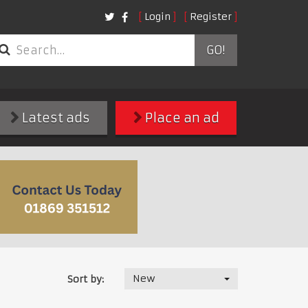
Login
Register
GO!
Latest ads
Place an ad
New
Sort by: