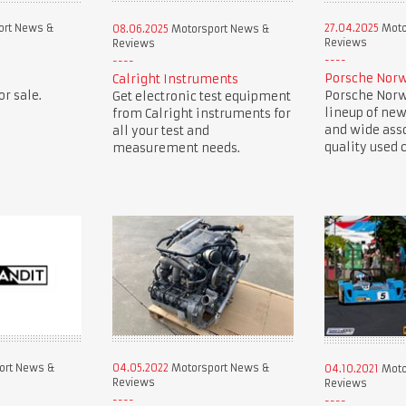
ort News &
27.04.2025
Moto
08.06.2025
Motorsport News &
Reviews
Reviews
Porsche Norw
Calright Instruments
r sale.
Porsche Norwe
Get electronic test equipment
lineup of new
from Calright instruments for
and wide ass
all your test and
quality used c
measurement needs.
ort News &
04.05.2022
Motorsport News &
04.10.2021
Moto
Reviews
Reviews