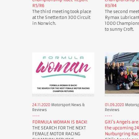
R5/R6
R3/R4
The third meeting took place
The second meet
at the Snetterton 300 Circuit
Rymax Lubricant
in Norwich.
1000 Champions
to sunny Croft.
24.11.2020
Motorsport News &
01.09.2020
Motorsp
Reviews
Reviews
FORMULA WOMAN IS BACK!
Giti's Angels are
THE SEARCH FOR THE NEXT
the upcoming 24
FEMALE MOTOR RACING
Nurburgring Rac