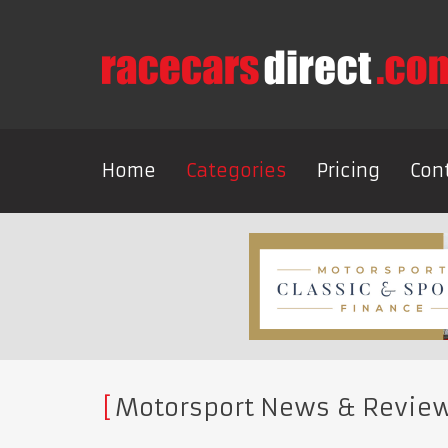
Home
Categories
Pricing
Con
Motorsport News & Revie