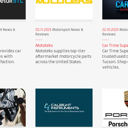
rt News &
02.11.2025
Motorsport News &
22.10.2025
Motor
Reviews
Reviews
Mototeks
Car Time Sup
provides car
Mototeks supplies top-tier
Car Time Supe
es with
aftermarket motorcycle parts
trusted used 
faction.
across the United States.
Tucson. Shop 
vehicles.