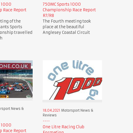
s 1000
750MC Sports 1000
 Race Report
Championship Race Report
R7/R8
ting of the
The Fourth meeting took
ants Sports
place at the beautiful
nship travelled
Anglesey Coastal Circuit
ch
rsport News &
18.04.2021
Motorsport News &
Reviews
s 1000
One Litre Racing Club
 Race Report
Formation