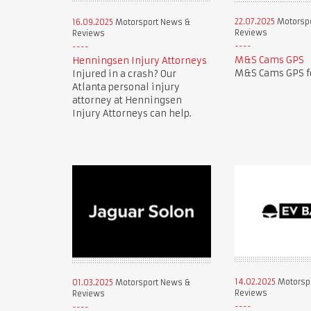
22.07.2025
Motorsp
16.09.2025
Motorsport News &
Reviews
Reviews
M&S Cams GPS
Henningsen Injury Attorneys
M&S Cams GPS fo
Injured in a crash? Our
Atlanta personal injury
attorney at Henningsen
Injury Attorneys can help.
14.02.2025
Motorsp
01.03.2025
Motorsport News &
Reviews
Reviews