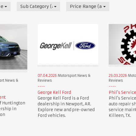
News & Reviews
Sub Category (all)
Price Range (all)
07.04.2026
Motorsport News &
29.03.2026
Moto
Reviews
Reviews
ort News &
George Kell Ford
Phil's Servic
ent
George Kell Ford is a Ford
Phil’s Service
f Huntington
dealership in Newport, AR.
auto repair sh
ership in
Explore new and pre-owned
service main
ion
Ford vehicles.
Killeen, TX.