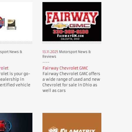
sport News &
13.11.2025
Motorsport News &
Reviews
rolet
Fairway Chevrolet GMC
olet is your go-
Fairway Chevrolet GMC offers
dealership in
a wide range of used and new
ertified vehicle
Chevrolet for sale in Ohio as
well as cars