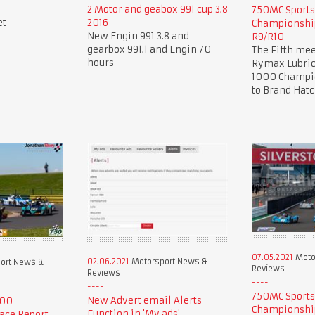
2 Motor and geabox 991 cup 3.8
750MC Sport
et
2016
Championship
New Engin 991 3.8 and
R9/R10
gearbox 991.1 and Engin 70
The Fifth mee
hours
Rymax Lubric
1000 Champio
to Brand Hat
07.05.2021
Moto
02.06.2021
Motorsport News &
ort News &
Reviews
Reviews
750MC Sport
New Advert email Alerts
000
Championship
Function in 'My ads'.
ace Report