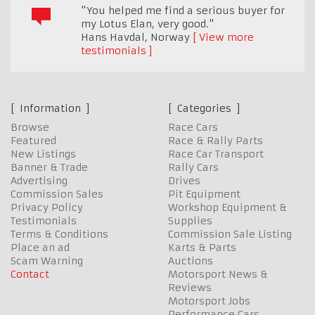
"You helped me find a serious buyer for
my Lotus Elan, very good."
Hans Havdal
,
Norway
View more
testimonials
Information
Categories
Browse
Race Cars
Featured
Race & Rally Parts
New Listings
Race Car Transport
Banner & Trade
Rally Cars
Advertising
Drives
Commission Sales
Pit Equipment
Privacy Policy
Workshop Equipment &
Testimonials
Supplies
Terms & Conditions
Commission Sale Listing
Place an ad
Karts & Parts
Scam Warning
Auctions
Contact
Motorsport News &
Reviews
Motorsport Jobs
Performance Cars