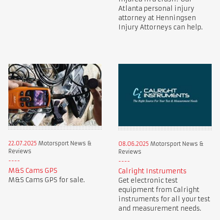
Atlanta personal injury
attorney at Henningsen
Injury Attorneys can help.
22.07.2025
Motorsport News &
08.06.2025
Motorsport News &
Reviews
Reviews
M&S Cams GPS
Calright Instruments
M&S Cams GPS for sale.
Get electronic test
equipment from Calright
instruments for all your test
and measurement needs.