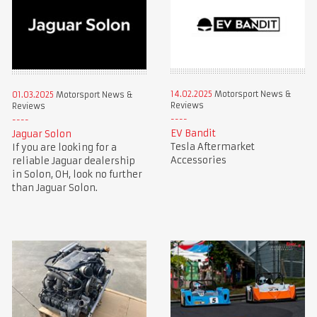
14.02.2025
Motorsport News &
01.03.2025
Motorsport News &
Reviews
Reviews
EV Bandit
Jaguar Solon
Tesla Aftermarket
If you are looking for a
Accessories
reliable Jaguar dealership
in Solon, OH, look no further
than Jaguar Solon.