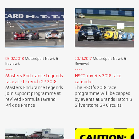
03.02.2018
Motorsport News &
20.11.2017
Motorsport News &
Reviews
Reviews
Masters Endurance Legends
HSCC unveils 2018 race
race at F1 French GP 2018
calendar
Masters Endurance Legends
The HSCC’s 2018 race
join support programme at
programme will be capped
revived Formula 1 Grand
by events at Brands Hatch &
Prix de France
Silverstone GP Circuits.