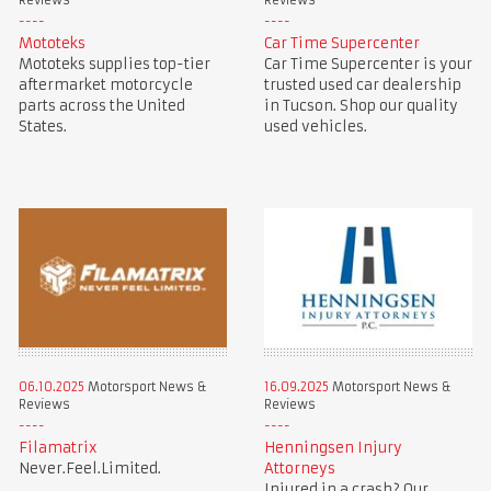
Reviews
Reviews
Mototeks
Car Time Supercenter
Mototeks supplies top-tier
Car Time Supercenter is your
aftermarket motorcycle
trusted used car dealership
parts across the United
in Tucson. Shop our quality
States.
used vehicles.
06.10.2025
Motorsport News &
16.09.2025
Motorsport News &
Reviews
Reviews
Filamatrix
Henningsen Injury
Never.Feel.Limited.
Attorneys
Injured in a crash? Our