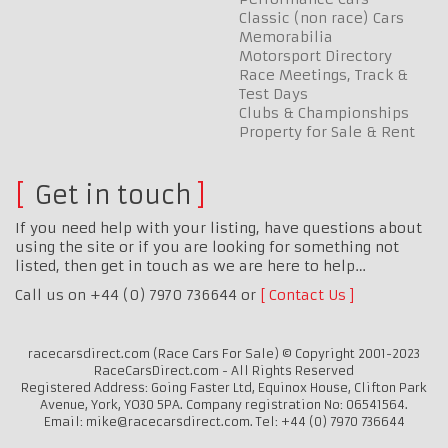
Classic (non race) Cars
Memorabilia
Motorsport Directory
Race Meetings, Track &
Test Days
Clubs & Championships
Property for Sale & Rent
Get in touch
If you need help with your listing, have questions about
using the site or if you are looking for something not
listed, then get in touch as we are here to help…
Call us on +44 (0) 7970 736644 or
Contact Us
racecarsdirect.com (Race Cars For Sale) © Copyright 2001-2023
RaceCarsDirect.com - All Rights Reserved
Registered Address: Going Faster Ltd, Equinox House, Clifton Park
Avenue, York, YO30 5PA. Company registration No: 06541564.
Email: mike@racecarsdirect.com. Tel: +44 (0) 7970 736644