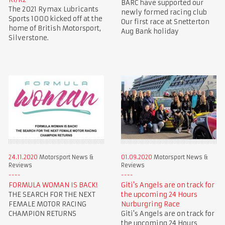
BARC have supported our
The 2021 Rymax Lubricants
newly formed racing club
Sports 1000 kicked off at the
Our first race at Snetterton
home of British Motorsport,
Aug Bank holiday
Silverstone.
24.11.2020
Motorsport News &
01.09.2020
Motorsport News &
Reviews
Reviews
FORMULA WOMAN IS BACK!
Giti's Angels are on track for
THE SEARCH FOR THE NEXT
the upcoming 24 Hours
FEMALE MOTOR RACING
Nurburgring Race
CHAMPION RETURNS
Giti's Angels are on track for
the upcoming 24 Hours