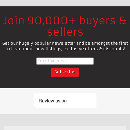
Join 90,000+ buyers &
sellers
Get our hugely popular newsletter and be amongst the first
to hear about new listings, exclusive offers & discounts!