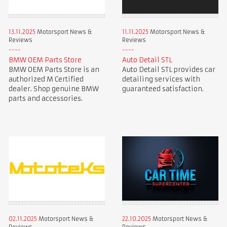
13.11.2025
Motorsport News &
11.11.2025
Motorsport News &
Reviews
Reviews
BMW OEM Parts Store
Auto Detail STL
BMW OEM Parts Store is an
Auto Detail STL provides car
authorized M Certified
detailing services with
dealer. Shop genuine BMW
guaranteed satisfaction.
parts and accessories.
02.11.2025
Motorsport News &
22.10.2025
Motorsport News &