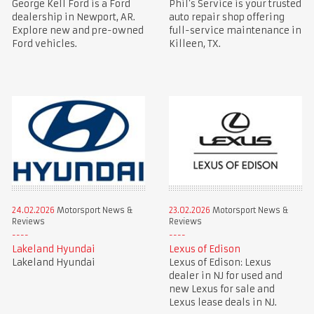
George Kell Ford is a Ford
Phil’s Service is your trusted
dealership in Newport, AR.
auto repair shop offering
Explore new and pre-owned
full-service maintenance in
Ford vehicles.
Killeen, TX.
24.02.2026
Motorsport News &
23.02.2026
Motorsport News &
Reviews
Reviews
Lakeland Hyundai
Lexus of Edison
Lakeland Hyundai
Lexus of Edison: Lexus
dealer in NJ for used and
new Lexus for sale and
Lexus lease deals in NJ.