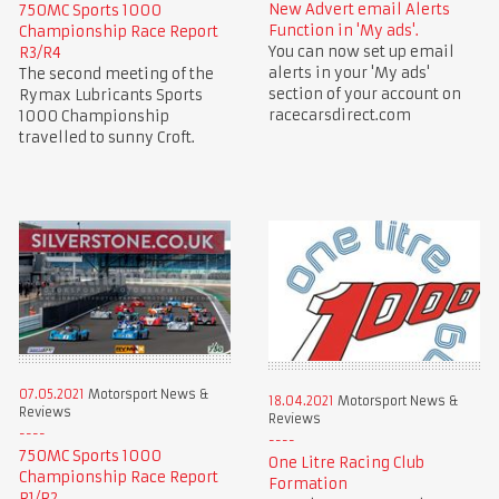
New Advert email Alerts
750MC Sports 1000
Function in 'My ads'.
Championship Race Report
You can now set up email
R3/R4
alerts in your 'My ads'
The second meeting of the
section of your account on
Rymax Lubricants Sports
racecarsdirect.com
1000 Championship
travelled to sunny Croft.
07.05.2021
Motorsport News &
18.04.2021
Motorsport News &
Reviews
Reviews
750MC Sports 1000
One Litre Racing Club
Championship Race Report
Formation
R1/R2