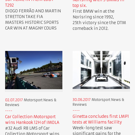
T292
top six.
DIOGO FERRÃO AND MARTIN
First BMW win at the
STRETTON TAKE FIA
Norisring since 1992,
MASTERS HISTORIC SPORTS
25th victory since the DTM
CAR WIN AT MAGNY COURS
comeback in 2012.
30.06.2017
Motorsport News &
02.07.2017
Motorsport News &
Reviews
Reviews
Ginetta concludes first LMP1
Car Collection Motorsport
tests at Williams facility
wins Hankook 12H of IMOLA
Week-long test saw
#32 Audi R8 LMS of Car
significant gains for the
Collection Motorsport wins