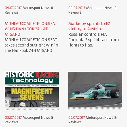
09.07.2017
Motorsport News &
09.07.2017
Motorsport News &
Reviews
Reviews
MONLAU COMPETICION SEAT
Markelov sprints to F2
WINS HANKOOK 24H AT
victory in Austria
MISANO
Russian controls FIA
MONLAU COMPETICION SEAT
Formula 2 sprint race from
takes second outright win in
lights to flag.
the Hankook 24H MISANO
08.07.2017
Motorsport News &
05.07.2017
Motorsport News &
Reviews
Reviews