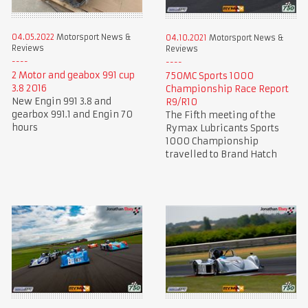
04.05.2022
Motorsport News &
04.10.2021
Motorsport News &
Reviews
Reviews
2 Motor and geabox 991 cup
750MC Sports 1000
3.8 2016
Championship Race Report
New Engin 991 3.8 and
R9/R10
gearbox 991.1 and Engin 70
The Fifth meeting of the
hours
Rymax Lubricants Sports
1000 Championship
travelled to Brand Hatch