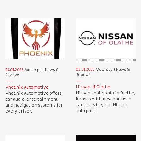
05.01.2026
Motorsport News &
25.01.2026
Motorsport News &
Reviews
Reviews
Nissan of Olathe
Phoenix Automotive
Nissan dealership in Olathe,
Phoenix Automotive offers
Kansas with new and used
car audio, entertainment,
cars, service, and Nissan
and navigation systems for
auto parts.
every driver.