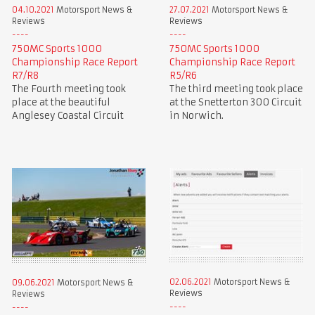
04.10.2021
Motorsport News &
27.07.2021
Motorsport News &
Reviews
Reviews
750MC Sports 1000
750MC Sports 1000
Championship Race Report
Championship Race Report
R7/R8
R5/R6
The Fourth meeting took
The third meeting took place
place at the beautiful
at the Snetterton 300 Circuit
Anglesey Coastal Circuit
in Norwich.
02.06.2021
Motorsport News &
09.06.2021
Motorsport News &
Reviews
Reviews