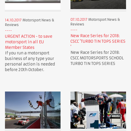
07.10.2017
Motorsport News &
14.10.2017
Motorsport News &
Reviews
Reviews
New Race Series for 2018:
URGENT ACTION - to save
CSCC 'TURBO TIN TOPS SERIES
motorsport in all EU
'
Member States
New Race Series for 2018:
If you run a motorsport
CSCC MOTORSPORTS SCHOOL
business of any type your
TURBO TIN TOPS SERIES
personal action is needed
before 20th October.