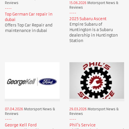
Reviews
15.06.2026
Motorsport News &
Reviews
Top German Car repair in
2025 Subaru Ascent
dubai
Empire Subaru of
Offers Top Car Repair and
Huntington is a Subaru
maintenance in dubai
dealership in Huntington
Station
07.04.2026
Motorsport News &
29.03.2026
Motorsport News &
Reviews
Reviews
George Kell Ford
Phil's Service