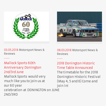
03.05.2018
Motorsport News &
08.03.2018
Motorsport News &
Reviews
Reviews
Mallock Sports 60th
2018 Donington Historic
Anniversary Donington
Time Table Announced
2nd/3rd June
The timetable for the 2018
Mallock Sports would very
Donington Historic Festival
much like you to join us at
(May 4, 5 and 6) Come and
our 60 year
join in!
celebration at DONINGTON on JUNE
2ND/3RD