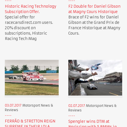
Historic Racing Technology
F2 Double for Daniel Gibson
Subscription Offer.
at Magny Cours Historique
Special offer for
Brace of F2 wins for Daniel
racecarsdirect.com users.
Gibson at the Grand Prix de
20% discount on
France Historique at Magny
subscriptions, Historic
Cours.
Racing Tech Mag
03.07.2017
Motorsport News &
02.07.2017
Motorsport News &
Reviews
Reviews
FERRÃO & STRETTON REIGN
Spengler wins DTM at
SUPREME IN THEIR LOLA
Norisring with 5 BMWs in