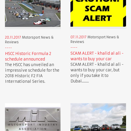
07.11.2017
Motorsport News &
20.11.2017
Motorsport News &
Reviews
Reviews
SCAM ALERT - khalid al ali -
HSCC Historic Formula 2
wants to buy your car
schedule announced
SCAM ALERT - khalid al ali -
The HSCC has unveiled an
wants to buy your car, but
impressive schedule for the
only if you take it to
2018 Historic F2 FIA
Dubai........
International Series.