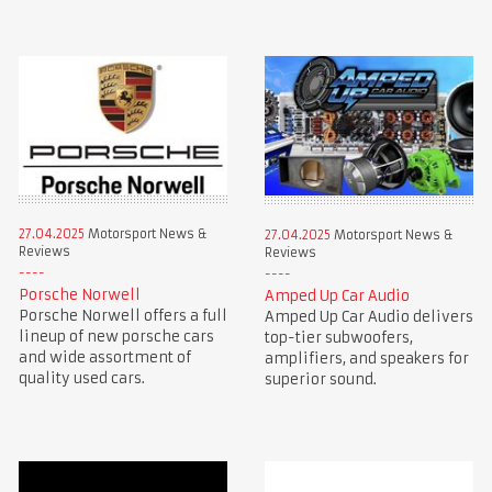
27.04.2025
Motorsport News &
27.04.2025
Motorsport News &
Reviews
Reviews
Porsche Norwell
Amped Up Car Audio
Porsche Norwell offers a full
Amped Up Car Audio delivers
lineup of new porsche cars
top-tier subwoofers,
and wide assortment of
amplifiers, and speakers for
quality used cars.
superior sound.