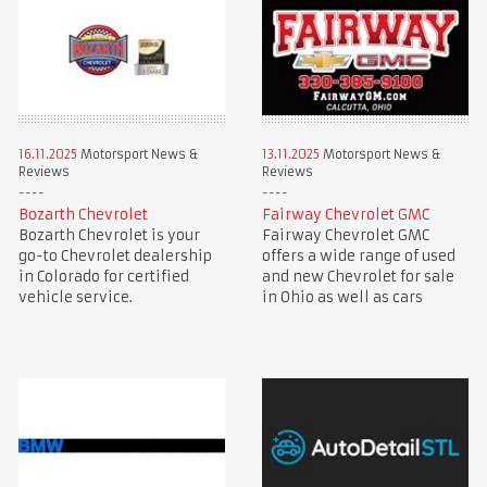
16.11.2025
Motorsport News &
13.11.2025
Motorsport News &
Reviews
Reviews
Bozarth Chevrolet
Fairway Chevrolet GMC
Bozarth Chevrolet is your
Fairway Chevrolet GMC
go-to Chevrolet dealership
offers a wide range of used
in Colorado for certified
and new Chevrolet for sale
vehicle service.
in Ohio as well as cars