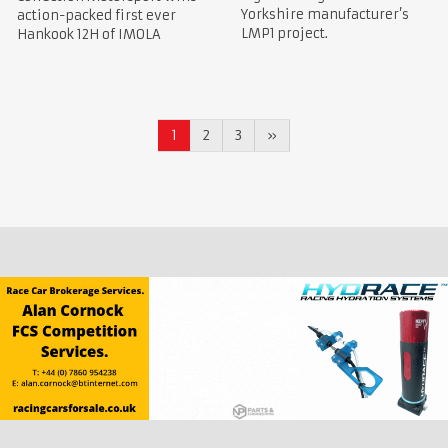
Yorkshire manufacturer’s
action-packed first ever
LMP1 project.
Hankook 12H of IMOLA
1
2
3
»