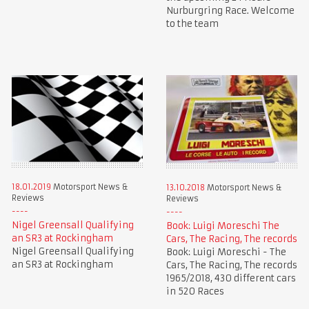
Nurburgring Race. Welcome
to the team
18.01.2019
Motorsport News &
13.10.2018
Motorsport News &
Reviews
Reviews
Nigel Greensall Qualifying
Book: Luigi Moreschi The
an SR3 at Rockingham
Cars, The Racing, The records
Nigel Greensall Qualifying
Book: Luigi Moreschi - The
an SR3 at Rockingham
Cars, The Racing, The records
1965/2018, 430 different cars
in 520 Races