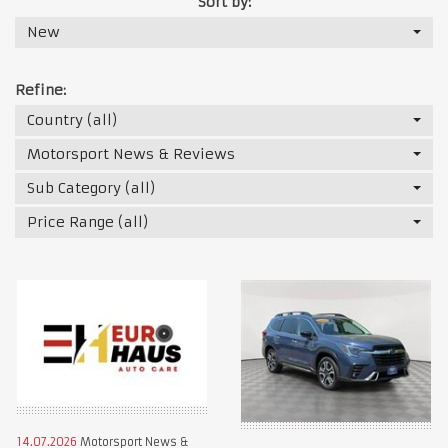
Sort by:
New
Refine:
Country (all)
Motorsport News & Reviews
Sub Category (all)
Price Range (all)
14.07.2026
Motorsport News &