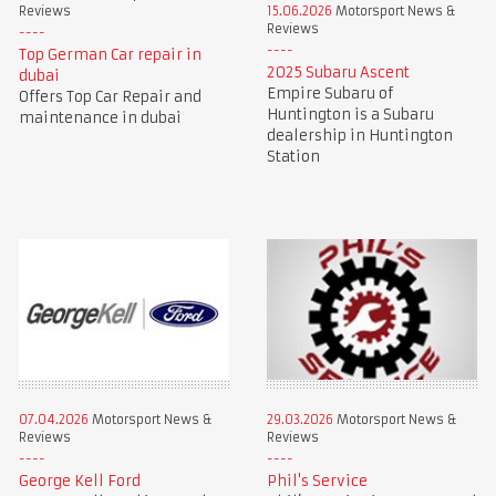
Reviews
15.06.2026
Motorsport News &
Reviews
Top German Car repair in
2025 Subaru Ascent
dubai
Empire Subaru of
Offers Top Car Repair and
Huntington is a Subaru
maintenance in dubai
dealership in Huntington
Station
07.04.2026
Motorsport News &
29.03.2026
Motorsport News &
Reviews
Reviews
George Kell Ford
Phil's Service