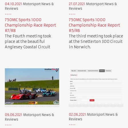
04.10.2021
Motorsport News &
27.07.2021
Motorsport News &
Reviews
Reviews
750MC Sports 1000
750MC Sports 1000
Championship Race Report
Championship Race Report
R7/R8
R5/R6
The Fourth meeting took
The third meeting took place
place at the beautiful
at the Snetterton 300 Circuit
Anglesey Coastal Circuit
in Norwich.
02.06.2021
Motorsport News &
09.06.2021
Motorsport News &
Reviews
Reviews