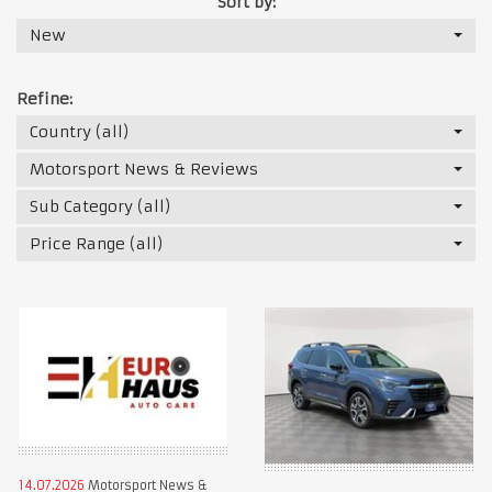
Sort by:
New
Refine:
Country (all)
Motorsport News & Reviews
Sub Category (all)
Price Range (all)
14.07.2026
Motorsport News &