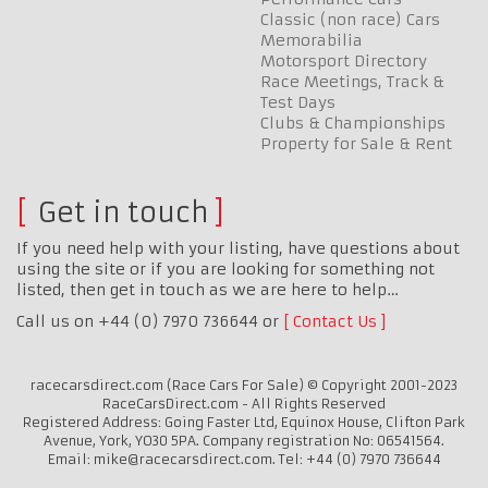
Classic (non race) Cars
Memorabilia
Motorsport Directory
Race Meetings, Track &
Test Days
Clubs & Championships
Property for Sale & Rent
Get in touch
If you need help with your listing, have questions about
using the site or if you are looking for something not
listed, then get in touch as we are here to help…
Call us on +44 (0) 7970 736644 or
Contact Us
racecarsdirect.com (Race Cars For Sale) © Copyright 2001-2023
RaceCarsDirect.com - All Rights Reserved
Registered Address: Going Faster Ltd, Equinox House, Clifton Park
Avenue, York, YO30 5PA. Company registration No: 06541564.
Email: mike@racecarsdirect.com. Tel: +44 (0) 7970 736644