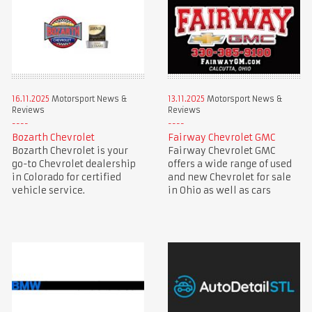
16.11.2025
Motorsport News &
13.11.2025
Motorsport News &
Reviews
Reviews
Bozarth Chevrolet
Fairway Chevrolet GMC
Bozarth Chevrolet is your
Fairway Chevrolet GMC
go-to Chevrolet dealership
offers a wide range of used
in Colorado for certified
and new Chevrolet for sale
vehicle service.
in Ohio as well as cars