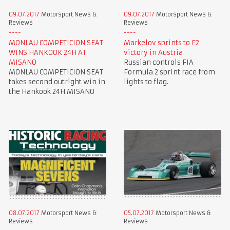
09.07.2017
Motorsport News &
09.07.2017
Motorsport News &
Reviews
Reviews
MONLAU COMPETICION SEAT
Markelov sprints to F2
WINS HANKOOK 24H AT
victory in Austria
MISANO
Russian controls FIA
MONLAU COMPETICION SEAT
Formula 2 sprint race from
takes second outright win in
lights to flag.
the Hankook 24H MISANO
08.07.2017
Motorsport News &
05.07.2017
Motorsport News &
Reviews
Reviews