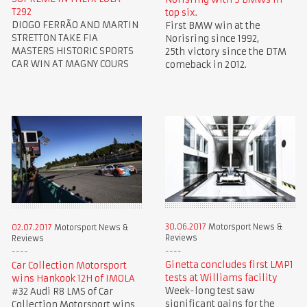
T292
top six.
DIOGO FERRÃO AND MARTIN
First BMW win at the
STRETTON TAKE FIA
Norisring since 1992,
MASTERS HISTORIC SPORTS
25th victory since the DTM
CAR WIN AT MAGNY COURS
comeback in 2012.
30.06.2017
Motorsport News &
02.07.2017
Motorsport News &
Reviews
Reviews
Ginetta concludes first LMP1
Car Collection Motorsport
tests at Williams facility
wins Hankook 12H of IMOLA
Week-long test saw
#32 Audi R8 LMS of Car
significant gains for the
Collection Motorsport wins