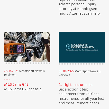
Atlanta personal injury
attorney at Henningsen
Injury Attorneys can help.
22.07.2025
Motorsport News &
08.06.2025
Motorsport News &
Reviews
Reviews
M&S Cams GPS
Calright Instruments
M&S Cams GPS for sale.
Get electronic test
equipment from Calright
instruments for all your test
and measurement needs.