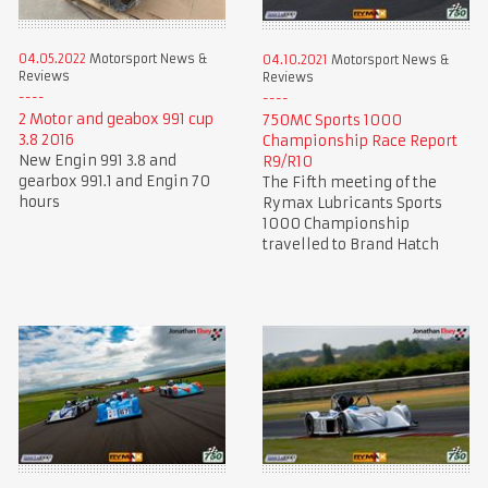
04.05.2022
Motorsport News &
04.10.2021
Motorsport News &
Reviews
Reviews
2 Motor and geabox 991 cup
750MC Sports 1000
3.8 2016
Championship Race Report
New Engin 991 3.8 and
R9/R10
gearbox 991.1 and Engin 70
The Fifth meeting of the
hours
Rymax Lubricants Sports
1000 Championship
travelled to Brand Hatch