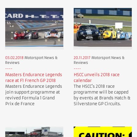
03.02.2018
Motorsport News &
20.11.2017
Motorsport News &
Reviews
Reviews
Masters Endurance Legends
HSCC unveils 2018 race
race at F1 French GP 2018
calendar
Masters Endurance Legends
The HSCC’s 2018 race
join support programme at
programme will be capped
revived Formula 1 Grand
by events at Brands Hatch &
Prix de France
Silverstone GP Circuits.