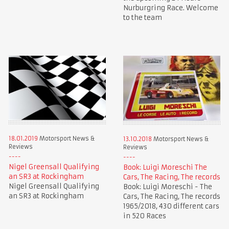
Nurburgring Race. Welcome
to the team
18.01.2019
Motorsport News &
13.10.2018
Motorsport News &
Reviews
Reviews
Nigel Greensall Qualifying
Book: Luigi Moreschi The
an SR3 at Rockingham
Cars, The Racing, The records
Nigel Greensall Qualifying
Book: Luigi Moreschi - The
an SR3 at Rockingham
Cars, The Racing, The records
1965/2018, 430 different cars
in 520 Races