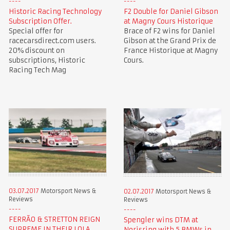
Historic Racing Technology
F2 Double for Daniel Gibson
Subscription Offer.
at Magny Cours Historique
Special offer for
Brace of F2 wins for Daniel
racecarsdirect.com users.
Gibson at the Grand Prix de
20% discount on
France Historique at Magny
subscriptions, Historic
Cours.
Racing Tech Mag
03.07.2017
Motorsport News &
02.07.2017
Motorsport News &
Reviews
Reviews
FERRÃO & STRETTON REIGN
Spengler wins DTM at
SUPREME IN THEIR LOLA
Norisring with 5 BMWs in