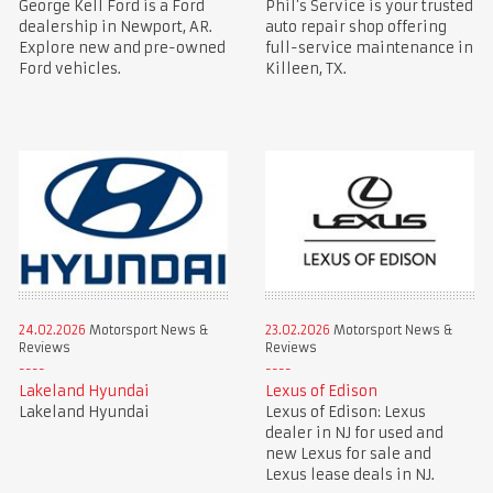
George Kell Ford is a Ford
Phil’s Service is your trusted
dealership in Newport, AR.
auto repair shop offering
Explore new and pre-owned
full-service maintenance in
Ford vehicles.
Killeen, TX.
24.02.2026
Motorsport News &
23.02.2026
Motorsport News &
Reviews
Reviews
Lakeland Hyundai
Lexus of Edison
Lakeland Hyundai
Lexus of Edison: Lexus
dealer in NJ for used and
new Lexus for sale and
Lexus lease deals in NJ.