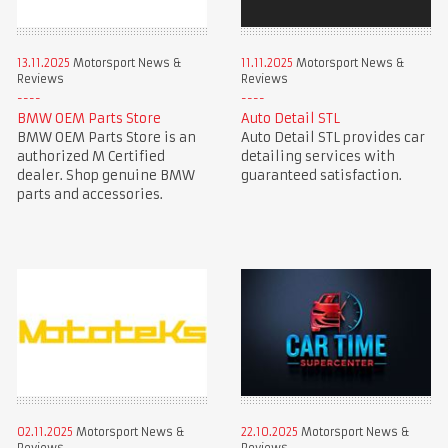
13.11.2025
Motorsport News &
11.11.2025
Motorsport News &
Reviews
Reviews
BMW OEM Parts Store
Auto Detail STL
BMW OEM Parts Store is an
Auto Detail STL provides car
authorized M Certified
detailing services with
dealer. Shop genuine BMW
guaranteed satisfaction.
parts and accessories.
02.11.2025
Motorsport News &
22.10.2025
Motorsport News &