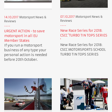
07.10.2017
Motorsport News &
14.10.2017
Motorsport News &
Reviews
Reviews
New Race Series for 2018:
URGENT ACTION - to save
CSCC 'TURBO TIN TOPS SERIES
motorsport in all EU
'
Member States
New Race Series for 2018:
If you run a motorsport
CSCC MOTORSPORTS SCHOOL
business of any type your
TURBO TIN TOPS SERIES
personal action is needed
before 20th October.