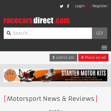
Login
Register
GO!
Tog
nav
Latest ads
Place an ad
Motorsport News & Reviews