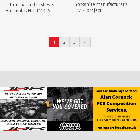
Yorkshire manufacturer’s
action-packed first ever
LMP1 project.
Hankook 12H of IMOLA
1
2
3
»