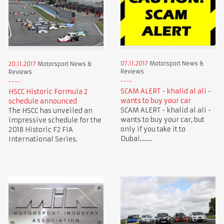
07.11.2017
Motorsport News &
20.11.2017
Motorsport News &
Reviews
Reviews
SCAM ALERT - khalid al ali -
HSCC Historic Formula 2
wants to buy your car
schedule announced
SCAM ALERT - khalid al ali -
The HSCC has unveiled an
wants to buy your car, but
impressive schedule for the
only if you take it to
2018 Historic F2 FIA
Dubai........
International Series.