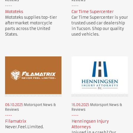
Reviews
Reviews
Mototeks
Car Time Supercenter
Mototeks supplies top-tier
Car Time Supercenter is your
aftermarket motorcycle
trusted used car dealership
parts across the United
in Tucson. Shop our quality
States.
used vehicles.
06.10.2025
Motorsport News &
16.09.2025
Motorsport News &
Reviews
Reviews
Filamatrix
Henningsen Injury
Never.Feel.Limited.
Attorneys
Injured in a crash? Our