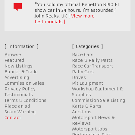
"You sold my official Benetton B190 F1
show car in 24 hours, I'm astounded."
John Reaks
,
UK
View more
testimonials
Information
Categories
Browse
Race Cars
Featured
Race & Rally Parts
New Listings
Race Car Transport
Banner & Trade
Rally Cars
Advertising
Drives
Commission Sales
Pit Equipment
Privacy Policy
Workshop Equipment &
Testimonials
Supplies
Terms & Conditions
Commission Sale Listing
Place an ad
Karts & Parts
Scam Warning
Auctions
Contact
Motorsport News &
Reviews
Motorsport Jobs
Performance Cars