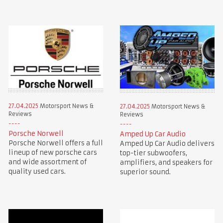
27.04.2025
Motorsport News &
27.04.2025
Motorsport News &
Reviews
Reviews
Porsche Norwell
Amped Up Car Audio
Porsche Norwell offers a full
Amped Up Car Audio delivers
lineup of new porsche cars
top-tier subwoofers,
and wide assortment of
amplifiers, and speakers for
quality used cars.
superior sound.