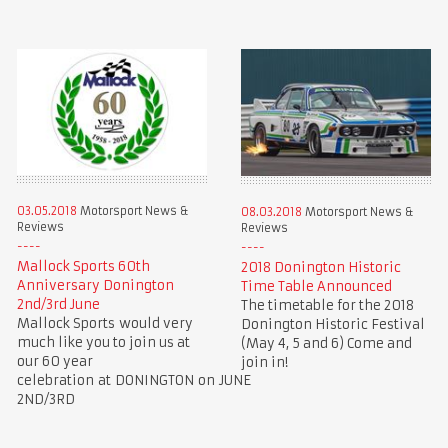
03.05.2018
Motorsport News &
08.03.2018
Motorsport News &
Reviews
Reviews
Mallock Sports 60th
2018 Donington Historic
Anniversary Donington
Time Table Announced
2nd/3rd June
The timetable for the 2018
Mallock Sports would very
Donington Historic Festival
much like you to join us at
(May 4, 5 and 6) Come and
our 60 year
join in!
celebration at DONINGTON on JUNE
2ND/3RD