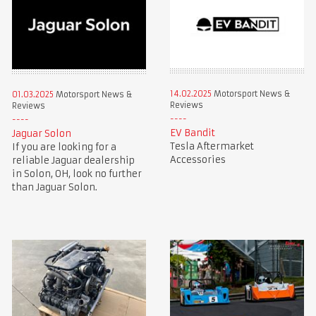
14.02.2025
Motorsport News &
01.03.2025
Motorsport News &
Reviews
Reviews
EV Bandit
Jaguar Solon
Tesla Aftermarket
If you are looking for a
Accessories
reliable Jaguar dealership
in Solon, OH, look no further
than Jaguar Solon.