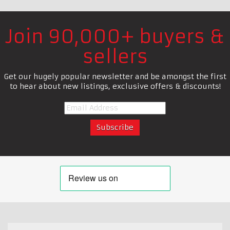
Join 90,000+ buyers &
sellers
Get our hugely popular newsletter and be amongst the first
to hear about new listings, exclusive offers & discounts!