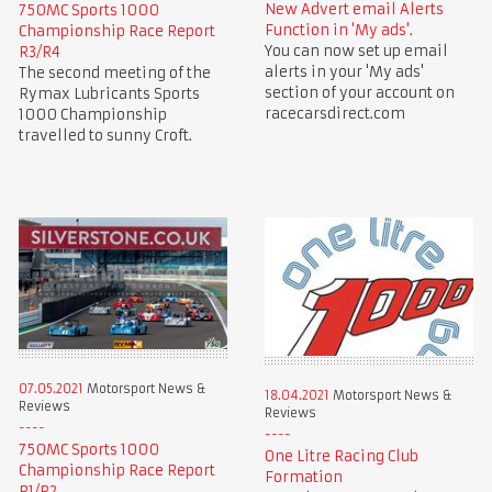
New Advert email Alerts
750MC Sports 1000
Function in 'My ads'.
Championship Race Report
You can now set up email
R3/R4
alerts in your 'My ads'
The second meeting of the
section of your account on
Rymax Lubricants Sports
racecarsdirect.com
1000 Championship
travelled to sunny Croft.
07.05.2021
Motorsport News &
18.04.2021
Motorsport News &
Reviews
Reviews
750MC Sports 1000
One Litre Racing Club
Championship Race Report
Formation
R1/R2