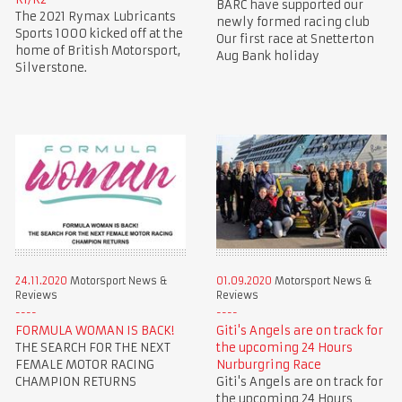
BARC have supported our
The 2021 Rymax Lubricants
newly formed racing club
Sports 1000 kicked off at the
Our first race at Snetterton
home of British Motorsport,
Aug Bank holiday
Silverstone.
24.11.2020
Motorsport News &
01.09.2020
Motorsport News &
Reviews
Reviews
FORMULA WOMAN IS BACK!
Giti's Angels are on track for
THE SEARCH FOR THE NEXT
the upcoming 24 Hours
FEMALE MOTOR RACING
Nurburgring Race
CHAMPION RETURNS
Giti's Angels are on track for
the upcoming 24 Hours