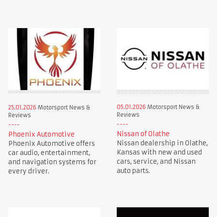
05.01.2026
Motorsport News &
25.01.2026
Motorsport News &
Reviews
Reviews
Nissan of Olathe
Phoenix Automotive
Nissan dealership in Olathe,
Phoenix Automotive offers
Kansas with new and used
car audio, entertainment,
cars, service, and Nissan
and navigation systems for
auto parts.
every driver.