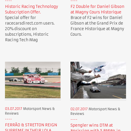
Historic Racing Technology
F2 Double for Daniel Gibson
Subscription Offer.
at Magny Cours Historique
Special offer for
Brace of F2 wins for Daniel
racecarsdirect.com users.
Gibson at the Grand Prix de
20% discount on
France Historique at Magny
subscriptions, Historic
Cours.
Racing Tech Mag
03.07.2017
Motorsport News &
02.07.2017
Motorsport News &
Reviews
Reviews
FERRÃO & STRETTON REIGN
Spengler wins DTM at
SUPREME IN THEIR LOLA
Norisring with 5 BMWs in