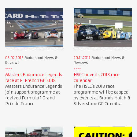
03.02.2018
Motorsport News &
20.11.2017
Motorsport News &
Reviews
Reviews
Masters Endurance Legends
HSCC unveils 2018 race
race at F1 French GP 2018
calendar
Masters Endurance Legends
The HSCC’s 2018 race
join support programme at
programme will be capped
revived Formula 1 Grand
by events at Brands Hatch &
Prix de France
Silverstone GP Circuits.