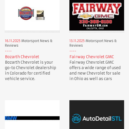
16.11.2025
Motorsport News &
13.11.2025
Motorsport News &
Reviews
Reviews
Bozarth Chevrolet
Fairway Chevrolet GMC
Bozarth Chevrolet is your
Fairway Chevrolet GMC
go-to Chevrolet dealership
offers a wide range of used
in Colorado for certified
and new Chevrolet for sale
vehicle service.
in Ohio as well as cars