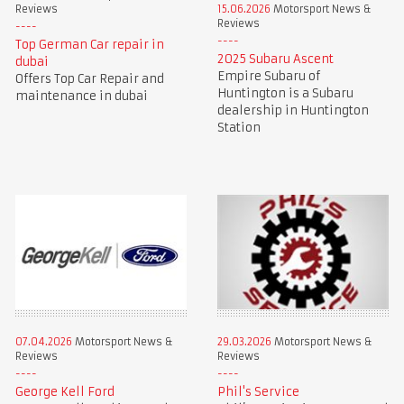
Reviews
15.06.2026
Motorsport News &
Reviews
Top German Car repair in
2025 Subaru Ascent
dubai
Empire Subaru of
Offers Top Car Repair and
Huntington is a Subaru
maintenance in dubai
dealership in Huntington
Station
07.04.2026
Motorsport News &
29.03.2026
Motorsport News &
Reviews
Reviews
George Kell Ford
Phil's Service