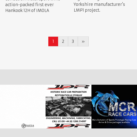
Yorkshire manufacturer’s
action-packed first ever
LMP1 project.
Hankook 12H of IMOLA
1
2
3
»