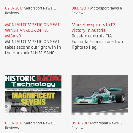
09.07.2017
Motorsport News &
09.07.2017
Motorsport News &
Reviews
Reviews
MONLAU COMPETICION SEAT
Markelov sprints to F2
WINS HANKOOK 24H AT
victory in Austria
MISANO
Russian controls FIA
MONLAU COMPETICION SEAT
Formula 2 sprint race from
takes second outright win in
lights to flag.
the Hankook 24H MISANO
08.07.2017
Motorsport News &
05.07.2017
Motorsport News &
Reviews
Reviews