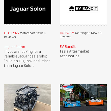
14.02.2025
Motorsport News &
01.03.2025
Motorsport News &
Reviews
Reviews
EV Bandit
Jaguar Solon
Tesla Aftermarket
If you are looking for a
Accessories
reliable Jaguar dealership
in Solon, OH, look no further
than Jaguar Solon.