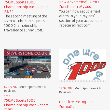
New Advert email Alerts
750MC Sports 1000
Function in 'My ads'.
Championship Race Report
You can now set up email
R3/R4
alerts in your 'My ads'
The second meeting of the
section of your account on
Rymax Lubricants Sports
racecarsdirect.com
1000 Championship
travelled to sunny Croft.
07.05.2021
Motorsport News &
18.04.2021
Motorsport News &
Reviews
Reviews
750MC Sports 1000
One Litre Racing Club
Championship Race Report
Formation
R1/R2