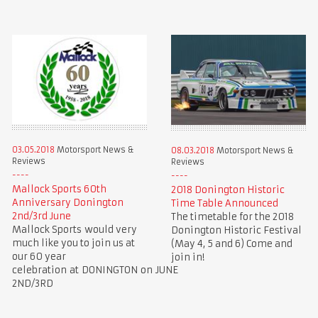
03.05.2018
Motorsport News &
08.03.2018
Motorsport News &
Reviews
Reviews
Mallock Sports 60th
2018 Donington Historic
Anniversary Donington
Time Table Announced
2nd/3rd June
The timetable for the 2018
Mallock Sports would very
Donington Historic Festival
much like you to join us at
(May 4, 5 and 6) Come and
our 60 year
join in!
celebration at DONINGTON on JUNE
2ND/3RD