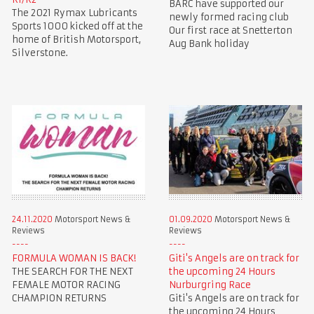
BARC have supported our
The 2021 Rymax Lubricants
newly formed racing club
Sports 1000 kicked off at the
Our first race at Snetterton
home of British Motorsport,
Aug Bank holiday
Silverstone.
24.11.2020
Motorsport News &
01.09.2020
Motorsport News &
Reviews
Reviews
FORMULA WOMAN IS BACK!
Giti's Angels are on track for
THE SEARCH FOR THE NEXT
the upcoming 24 Hours
FEMALE MOTOR RACING
Nurburgring Race
CHAMPION RETURNS
Giti's Angels are on track for
the upcoming 24 Hours