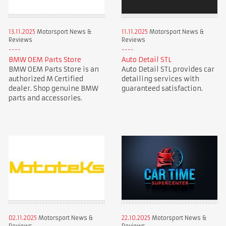
13.11.2025
Motorsport News &
11.11.2025
Motorsport News &
Reviews
Reviews
BMW OEM Parts Store
Auto Detail STL
BMW OEM Parts Store is an
Auto Detail STL provides car
authorized M Certified
detailing services with
dealer. Shop genuine BMW
guaranteed satisfaction.
parts and accessories.
02.11.2025
Motorsport News &
22.10.2025
Motorsport News &