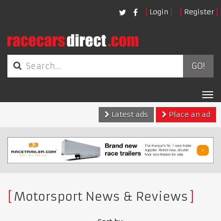
Login
Register
GO!
Tog
nav
Latest ads
Place an ad
Motorsport News & Reviews