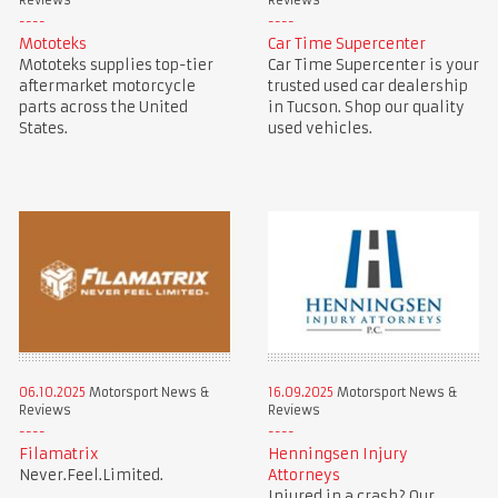
Reviews
Reviews
Mototeks
Car Time Supercenter
Mototeks supplies top-tier
Car Time Supercenter is your
aftermarket motorcycle
trusted used car dealership
parts across the United
in Tucson. Shop our quality
States.
used vehicles.
06.10.2025
Motorsport News &
16.09.2025
Motorsport News &
Reviews
Reviews
Filamatrix
Henningsen Injury
Never.Feel.Limited.
Attorneys
Injured in a crash? Our