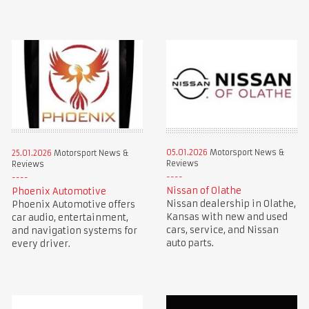
05.01.2026
Motorsport News &
25.01.2026
Motorsport News &
Reviews
Reviews
Nissan of Olathe
Phoenix Automotive
Nissan dealership in Olathe,
Phoenix Automotive offers
Kansas with new and used
car audio, entertainment,
cars, service, and Nissan
and navigation systems for
auto parts.
every driver.