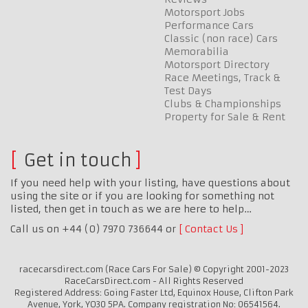
Motorsport Jobs
Performance Cars
Classic (non race) Cars
Memorabilia
Motorsport Directory
Race Meetings, Track &
Test Days
Clubs & Championships
Property for Sale & Rent
Get in touch
If you need help with your listing, have questions about
using the site or if you are looking for something not
listed, then get in touch as we are here to help…
Call us on +44 (0) 7970 736644 or
Contact Us
racecarsdirect.com (Race Cars For Sale) © Copyright 2001-2023
RaceCarsDirect.com - All Rights Reserved
Registered Address: Going Faster Ltd, Equinox House, Clifton Park
Avenue, York, YO30 5PA. Company registration No: 06541564.