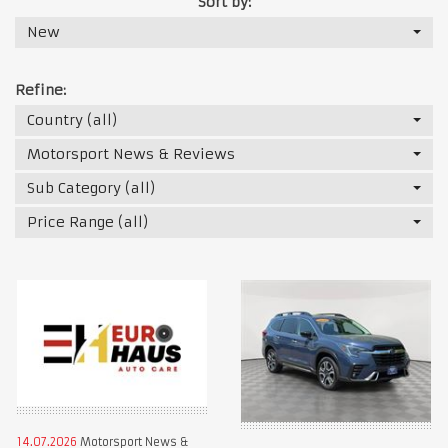
Sort by:
New
Refine:
Country (all)
Motorsport News & Reviews
Sub Category (all)
Price Range (all)
14.07.2026
Motorsport News &