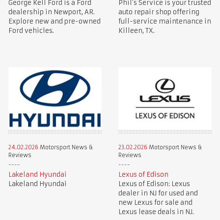
George Kell Ford is a Ford
Phil’s Service is your trusted
dealership in Newport, AR.
auto repair shop offering
Explore new and pre-owned
full-service maintenance in
Ford vehicles.
Killeen, TX.
24.02.2026
Motorsport News &
23.02.2026
Motorsport News &
Reviews
Reviews
Lakeland Hyundai
Lexus of Edison
Lakeland Hyundai
Lexus of Edison: Lexus
dealer in NJ for used and
new Lexus for sale and
Lexus lease deals in NJ.