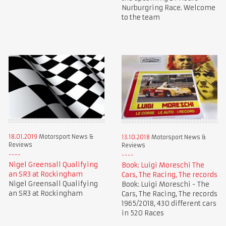
Nurburgring Race. Welcome
to the team
18.01.2019
Motorsport News &
13.10.2018
Motorsport News &
Reviews
Reviews
Nigel Greensall Qualifying
Book: Luigi Moreschi The
an SR3 at Rockingham
Cars, The Racing, The records
Nigel Greensall Qualifying
Book: Luigi Moreschi - The
an SR3 at Rockingham
Cars, The Racing, The records
1965/2018, 430 different cars
in 520 Races