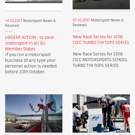
07.10.2017
Motorsport News &
14.10.2017
Motorsport News &
Reviews
Reviews
New Race Series for 2018:
URGENT ACTION - to save
CSCC 'TURBO TIN TOPS SERIES
motorsport in all EU
'
Member States
New Race Series for 2018:
If you run a motorsport
CSCC MOTORSPORTS SCHOOL
business of any type your
TURBO TIN TOPS SERIES
personal action is needed
before 20th October.