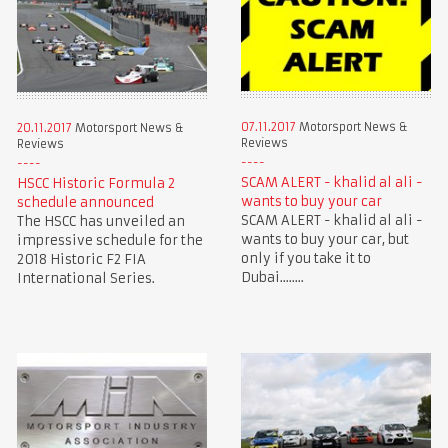
07.11.2017
Motorsport News &
20.11.2017
Motorsport News &
Reviews
Reviews
SCAM ALERT - khalid al ali -
HSCC Historic Formula 2
wants to buy your car
schedule announced
SCAM ALERT - khalid al ali -
The HSCC has unveiled an
wants to buy your car, but
impressive schedule for the
only if you take it to
2018 Historic F2 FIA
Dubai........
International Series.