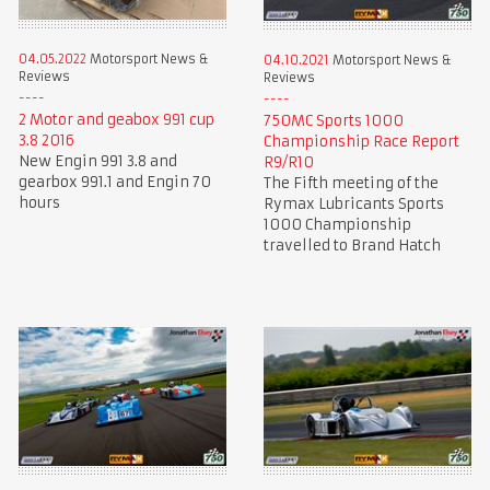
04.05.2022
Motorsport News &
04.10.2021
Motorsport News &
Reviews
Reviews
2 Motor and geabox 991 cup
750MC Sports 1000
3.8 2016
Championship Race Report
New Engin 991 3.8 and
R9/R10
gearbox 991.1 and Engin 70
The Fifth meeting of the
hours
Rymax Lubricants Sports
1000 Championship
travelled to Brand Hatch