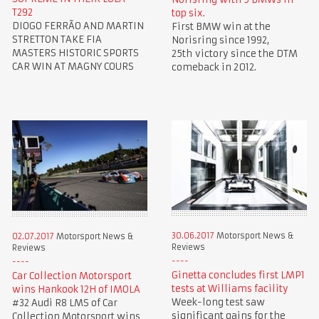
T292
top six.
DIOGO FERRÃO AND MARTIN
First BMW win at the
STRETTON TAKE FIA
Norisring since 1992,
MASTERS HISTORIC SPORTS
25th victory since the DTM
CAR WIN AT MAGNY COURS
comeback in 2012.
30.06.2017
Motorsport News &
02.07.2017
Motorsport News &
Reviews
Reviews
Ginetta concludes first LMP1
Car Collection Motorsport
tests at Williams facility
wins Hankook 12H of IMOLA
Week-long test saw
#32 Audi R8 LMS of Car
significant gains for the
Collection Motorsport wins