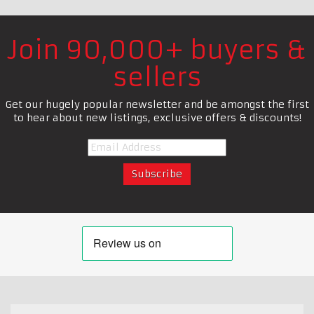
Join 90,000+ buyers &
sellers
Get our hugely popular newsletter and be amongst the first
to hear about new listings, exclusive offers & discounts!