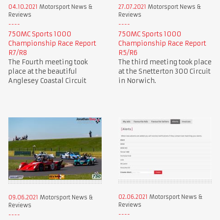
04.10.2021
Motorsport News &
27.07.2021
Motorsport News &
Reviews
Reviews
750MC Sports 1000
750MC Sports 1000
Championship Race Report
Championship Race Report
R7/R8
R5/R6
The Fourth meeting took
The third meeting took place
place at the beautiful
at the Snetterton 300 Circuit
Anglesey Coastal Circuit
in Norwich.
02.06.2021
Motorsport News &
09.06.2021
Motorsport News &
Reviews
Reviews