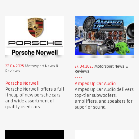
27.04.2025
Motorsport News &
27.04.2025
Motorsport News &
Reviews
Reviews
Porsche Norwell
Amped Up Car Audio
Porsche Norwell offers a full
Amped Up Car Audio delivers
lineup of new porsche cars
top-tier subwoofers,
and wide assortment of
amplifiers, and speakers for
quality used cars.
superior sound.