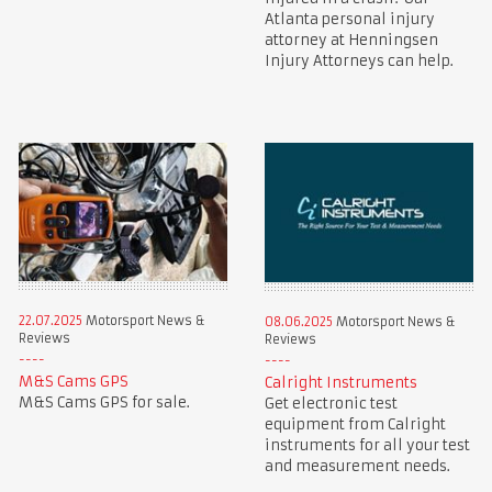
Atlanta personal injury
attorney at Henningsen
Injury Attorneys can help.
22.07.2025
Motorsport News &
08.06.2025
Motorsport News &
Reviews
Reviews
M&S Cams GPS
Calright Instruments
M&S Cams GPS for sale.
Get electronic test
equipment from Calright
instruments for all your test
and measurement needs.