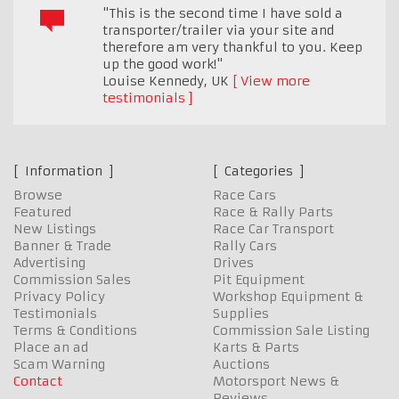
"This is the second time I have sold a
transporter/trailer via your site and
therefore am very thankful to you. Keep
up the good work!"
Louise Kennedy
,
UK
View more
testimonials
Information
Categories
Browse
Race Cars
Featured
Race & Rally Parts
New Listings
Race Car Transport
Banner & Trade
Rally Cars
Advertising
Drives
Commission Sales
Pit Equipment
Privacy Policy
Workshop Equipment &
Testimonials
Supplies
Terms & Conditions
Commission Sale Listing
Place an ad
Karts & Parts
Scam Warning
Auctions
Contact
Motorsport News &
Reviews