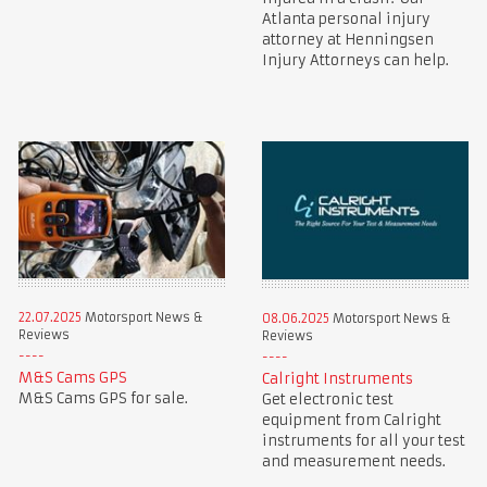
Atlanta personal injury
attorney at Henningsen
Injury Attorneys can help.
22.07.2025
Motorsport News &
08.06.2025
Motorsport News &
Reviews
Reviews
M&S Cams GPS
Calright Instruments
M&S Cams GPS for sale.
Get electronic test
equipment from Calright
instruments for all your test
and measurement needs.