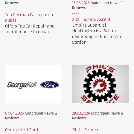
Reviews
15.06.2026
Motorsport News &
Reviews
Top German Car repair in
2025 Subaru Ascent
dubai
Empire Subaru of
Offers Top Car Repair and
Huntington is a Subaru
maintenance in dubai
dealership in Huntington
Station
07.04.2026
Motorsport News &
29.03.2026
Motorsport News &
Reviews
Reviews
George Kell Ford
Phil's Service