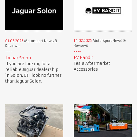
14.02.2025
Motorsport News &
01.03.2025
Motorsport News &
Reviews
Reviews
EV Bandit
Jaguar Solon
Tesla Aftermarket
If you are looking for a
Accessories
reliable Jaguar dealership
in Solon, OH, look no further
than Jaguar Solon.