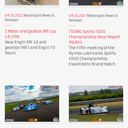
04.05.2022
Motorsport News &
04.10.2021
Motorsport News &
Reviews
Reviews
2 Motor and geabox 991 cup
750MC Sports 1000
3.8 2016
Championship Race Report
New Engin 991 3.8 and
R9/R10
gearbox 991.1 and Engin 70
The Fifth meeting of the
hours
Rymax Lubricants Sports
1000 Championship
travelled to Brand Hatch