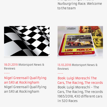
Nurburgring Race. Welcome
to the team
18.01.2019
Motorsport News &
13.10.2018
Motorsport News &
Reviews
Reviews
Nigel Greensall Qualifying
Book: Luigi Moreschi The
an SR3 at Rockingham
Cars, The Racing, The records
Nigel Greensall Qualifying
Book: Luigi Moreschi - The
an SR3 at Rockingham
Cars, The Racing, The records
1965/2018, 430 different cars
in 520 Races