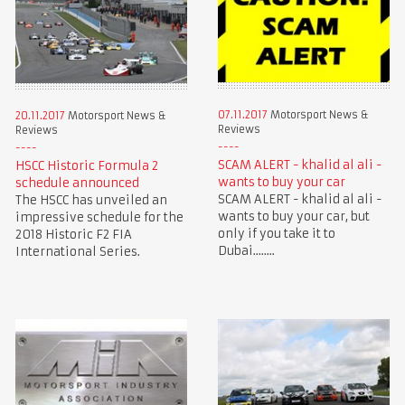
07.11.2017
Motorsport News &
20.11.2017
Motorsport News &
Reviews
Reviews
SCAM ALERT - khalid al ali -
HSCC Historic Formula 2
wants to buy your car
schedule announced
SCAM ALERT - khalid al ali -
The HSCC has unveiled an
wants to buy your car, but
impressive schedule for the
only if you take it to
2018 Historic F2 FIA
Dubai........
International Series.