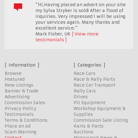
"Hi,Having placed an advert on your site
my Sylva Stryker is sold! After a flood of
inquiries. Very impressed I will be using
your services again. Many thanks and
excellent service."
Mark Fisher
,
UK
View more
testimonials
Information
Categories
Browse
Race Cars
Featured
Race & Rally Parts
New Listings
Race Car Transport
Banner & Trade
Rally Cars
Advertising
Drives
Commission Sales
Pit Equipment
Privacy Policy
Workshop Equipment &
Testimonials
Supplies
Terms & Conditions
Commission Sale Listing
Place an ad
Karts & Parts
Scam Warning
Auctions
Contact
Motorsport News &