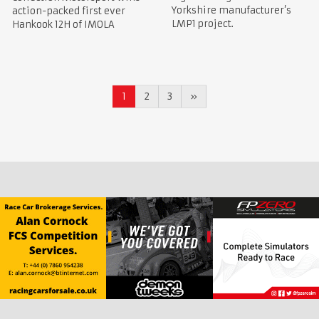
Yorkshire manufacturer’s
action-packed first ever
LMP1 project.
Hankook 12H of IMOLA
1
2
3
»