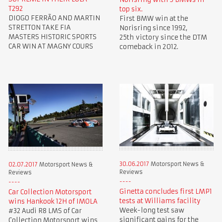
T292
top six.
DIOGO FERRÃO AND MARTIN
First BMW win at the
STRETTON TAKE FIA
Norisring since 1992,
MASTERS HISTORIC SPORTS
25th victory since the DTM
CAR WIN AT MAGNY COURS
comeback in 2012.
30.06.2017
Motorsport News &
02.07.2017
Motorsport News &
Reviews
Reviews
Ginetta concludes first LMP1
Car Collection Motorsport
tests at Williams facility
wins Hankook 12H of IMOLA
Week-long test saw
#32 Audi R8 LMS of Car
significant gains for the
Collection Motorsport wins