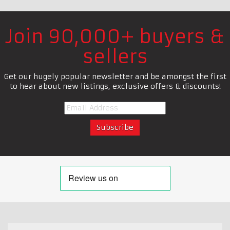
Join 90,000+ buyers &
sellers
Get our hugely popular newsletter and be amongst the first
to hear about new listings, exclusive offers & discounts!