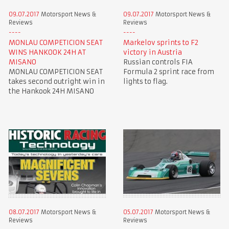
09.07.2017
Motorsport News &
09.07.2017
Motorsport News &
Reviews
Reviews
MONLAU COMPETICION SEAT
Markelov sprints to F2
WINS HANKOOK 24H AT
victory in Austria
MISANO
Russian controls FIA
MONLAU COMPETICION SEAT
Formula 2 sprint race from
takes second outright win in
lights to flag.
the Hankook 24H MISANO
08.07.2017
Motorsport News &
05.07.2017
Motorsport News &
Reviews
Reviews