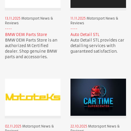
13.11.2025
Motorsport News &
11.11.2025
Motorsport News &
Reviews
Reviews
BMW OEM Parts Store
Auto Detail STL
BMW OEM Parts Store is an
Auto Detail STL provides car
authorized M Certified
detailing services with
dealer. Shop genuine BMW
guaranteed satisfaction.
parts and accessories.
02.11.2025
Motorsport News &
22.10.2025
Motorsport News &