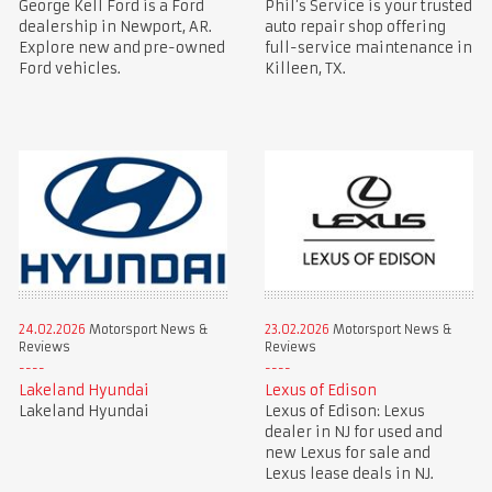
George Kell Ford is a Ford
Phil’s Service is your trusted
dealership in Newport, AR.
auto repair shop offering
Explore new and pre-owned
full-service maintenance in
Ford vehicles.
Killeen, TX.
24.02.2026
Motorsport News &
23.02.2026
Motorsport News &
Reviews
Reviews
Lakeland Hyundai
Lexus of Edison
Lakeland Hyundai
Lexus of Edison: Lexus
dealer in NJ for used and
new Lexus for sale and
Lexus lease deals in NJ.