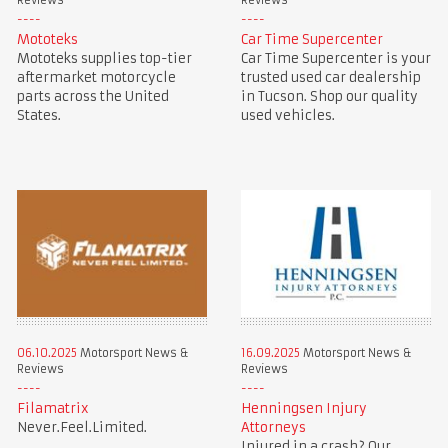
Reviews
Reviews
Mototeks
Car Time Supercenter
Mototeks supplies top-tier
Car Time Supercenter is your
aftermarket motorcycle
trusted used car dealership
parts across the United
in Tucson. Shop our quality
States.
used vehicles.
06.10.2025
Motorsport News &
16.09.2025
Motorsport News &
Reviews
Reviews
Filamatrix
Henningsen Injury
Never.Feel.Limited.
Attorneys
Injured in a crash? Our