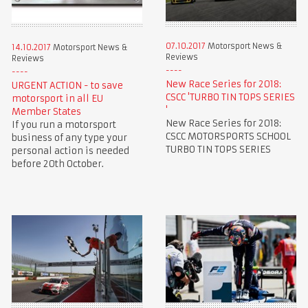
07.10.2017
Motorsport News &
14.10.2017
Motorsport News &
Reviews
Reviews
New Race Series for 2018:
URGENT ACTION - to save
CSCC 'TURBO TIN TOPS SERIES
motorsport in all EU
'
Member States
New Race Series for 2018:
If you run a motorsport
CSCC MOTORSPORTS SCHOOL
business of any type your
TURBO TIN TOPS SERIES
personal action is needed
before 20th October.