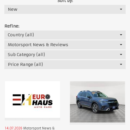
Sort by:
New
Refine:
Country (all)
Motorsport News & Reviews
Sub Category (all)
Price Range (all)
14.07.2026
Motorsport News &