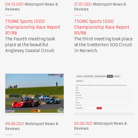
04.10.2021
Motorsport News &
27.07.2021
Motorsport News &
Reviews
Reviews
750MC Sports 1000
750MC Sports 1000
Championship Race Report
Championship Race Report
R7/R8
R5/R6
The Fourth meeting took
The third meeting took place
place at the beautiful
at the Snetterton 300 Circuit
Anglesey Coastal Circuit
in Norwich.
02.06.2021
Motorsport News &
09.06.2021
Motorsport News &
Reviews
Reviews