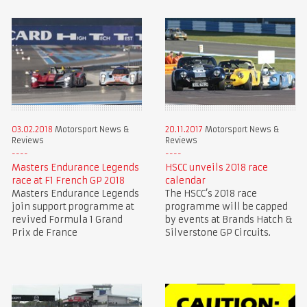
03.02.2018
Motorsport News &
20.11.2017
Motorsport News &
Reviews
Reviews
Masters Endurance Legends
HSCC unveils 2018 race
race at F1 French GP 2018
calendar
Masters Endurance Legends
The HSCC’s 2018 race
join support programme at
programme will be capped
revived Formula 1 Grand
by events at Brands Hatch &
Prix de France
Silverstone GP Circuits.