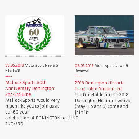
03.05.2018
Motorsport News &
08.03.2018
Motorsport News &
Reviews
Reviews
Mallock Sports 60th
2018 Donington Historic
Anniversary Donington
Time Table Announced
2nd/3rd June
The timetable for the 2018
Mallock Sports would very
Donington Historic Festival
much like you to join us at
(May 4, 5 and 6) Come and
our 60 year
join in!
celebration at DONINGTON on JUNE
2ND/3RD