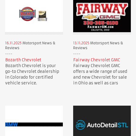
16.11.2025
Motorsport News &
13.11.2025
Motorsport News &
Reviews
Reviews
Bozarth Chevrolet
Fairway Chevrolet GMC
Bozarth Chevrolet is your
Fairway Chevrolet GMC
go-to Chevrolet dealership
offers a wide range of used
in Colorado for certified
and new Chevrolet for sale
vehicle service.
in Ohio as well as cars