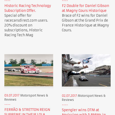
Historic Racing Technology
F2 Double for Daniel Gibson
Subscription Offer.
at Magny Cours Historique
Special offer for
Brace of F2 wins for Daniel
racecarsdirect.com users.
Gibson at the Grand Prix de
20% discount on
France Historique at Magny
subscriptions, Historic
Cours.
Racing Tech Mag
03.07.2017
Motorsport News &
02.07.2017
Motorsport News &
Reviews
Reviews
FERRÃO & STRETTON REIGN
Spengler wins DTM at
SUPREME IN THEIR LOLA
Norisring with 5 BMWs in