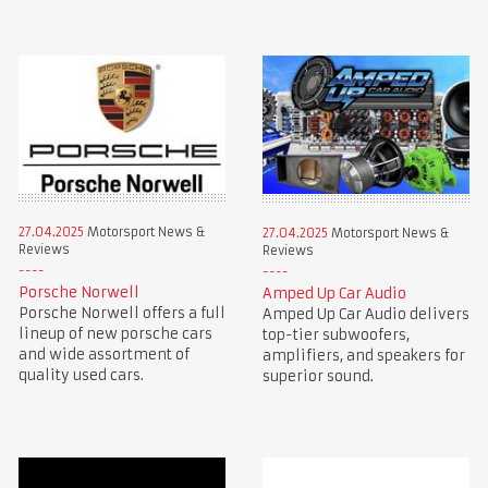
27.04.2025
Motorsport News &
27.04.2025
Motorsport News &
Reviews
Reviews
Porsche Norwell
Amped Up Car Audio
Porsche Norwell offers a full
Amped Up Car Audio delivers
lineup of new porsche cars
top-tier subwoofers,
and wide assortment of
amplifiers, and speakers for
quality used cars.
superior sound.