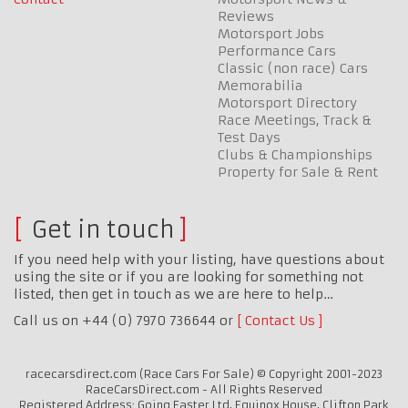
Reviews
Motorsport Jobs
Performance Cars
Classic (non race) Cars
Memorabilia
Motorsport Directory
Race Meetings, Track &
Test Days
Clubs & Championships
Property for Sale & Rent
Get in touch
If you need help with your listing, have questions about
using the site or if you are looking for something not
listed, then get in touch as we are here to help…
Call us on +44 (0) 7970 736644 or
Contact Us
racecarsdirect.com (Race Cars For Sale) © Copyright 2001-2023
RaceCarsDirect.com - All Rights Reserved
Registered Address: Going Faster Ltd, Equinox House, Clifton Park