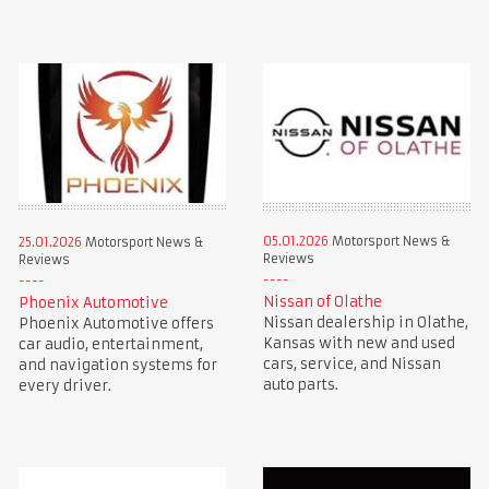
05.01.2026
Motorsport News &
25.01.2026
Motorsport News &
Reviews
Reviews
Nissan of Olathe
Phoenix Automotive
Nissan dealership in Olathe,
Phoenix Automotive offers
Kansas with new and used
car audio, entertainment,
cars, service, and Nissan
and navigation systems for
auto parts.
every driver.