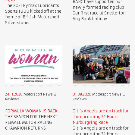
BARC have supported our
The 2021 Rymax Lubricants
newly formed racing club
Sports 1000 kicked off at the
Our first race at Snetterton
home of British Motorsport,
Aug Bank holiday
Silverstone.
24.11.2020
Motorsport News &
01.09.2020
Motorsport News &
Reviews
Reviews
FORMULA WOMAN IS BACK!
Giti's Angels are on track for
THE SEARCH FOR THE NEXT
the upcoming 24 Hours
FEMALE MOTOR RACING
Nurburgring Race
CHAMPION RETURNS
Giti's Angels are on track for
the upcoming 24 Hours