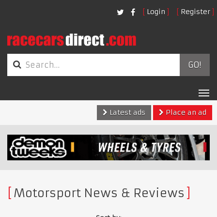
Login
Register
GO!
Tog
nav
Latest ads
Place an ad
Motorsport News & Reviews