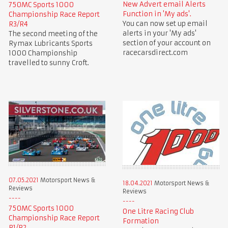
New Advert email Alerts
750MC Sports 1000
Function in 'My ads'.
Championship Race Report
You can now set up email
R3/R4
alerts in your 'My ads'
The second meeting of the
section of your account on
Rymax Lubricants Sports
racecarsdirect.com
1000 Championship
travelled to sunny Croft.
07.05.2021
Motorsport News &
18.04.2021
Motorsport News &
Reviews
Reviews
750MC Sports 1000
One Litre Racing Club
Championship Race Report
Formation
R1/R2