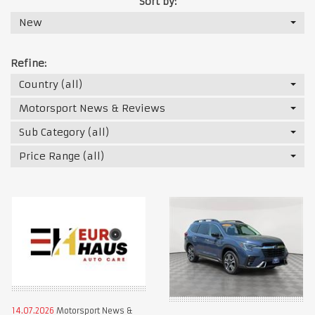
Sort by:
New
Refine:
Country (all)
Motorsport News & Reviews
Sub Category (all)
Price Range (all)
14.07.2026
Motorsport News &