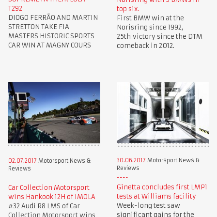
T292
top six.
DIOGO FERRÃO AND MARTIN
First BMW win at the
STRETTON TAKE FIA
Norisring since 1992,
MASTERS HISTORIC SPORTS
25th victory since the DTM
CAR WIN AT MAGNY COURS
comeback in 2012.
30.06.2017
Motorsport News &
02.07.2017
Motorsport News &
Reviews
Reviews
Ginetta concludes first LMP1
Car Collection Motorsport
tests at Williams facility
wins Hankook 12H of IMOLA
Week-long test saw
#32 Audi R8 LMS of Car
significant gains for the
Collection Motorsport wins