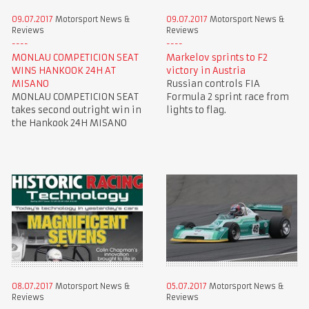
09.07.2017
Motorsport News &
09.07.2017
Motorsport News &
Reviews
Reviews
MONLAU COMPETICION SEAT
Markelov sprints to F2
WINS HANKOOK 24H AT
victory in Austria
MISANO
Russian controls FIA
MONLAU COMPETICION SEAT
Formula 2 sprint race from
takes second outright win in
lights to flag.
the Hankook 24H MISANO
08.07.2017
Motorsport News &
05.07.2017
Motorsport News &
Reviews
Reviews