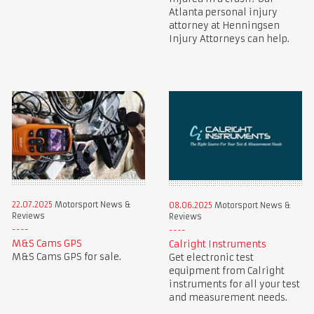
Atlanta personal injury
attorney at Henningsen
Injury Attorneys can help.
22.07.2025
Motorsport News &
08.06.2025
Motorsport News &
Reviews
Reviews
M&S Cams GPS
Calright Instruments
M&S Cams GPS for sale.
Get electronic test
equipment from Calright
instruments for all your test
and measurement needs.