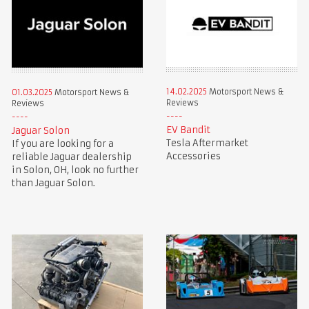
14.02.2025
Motorsport News &
01.03.2025
Motorsport News &
Reviews
Reviews
EV Bandit
Jaguar Solon
Tesla Aftermarket
If you are looking for a
Accessories
reliable Jaguar dealership
in Solon, OH, look no further
than Jaguar Solon.