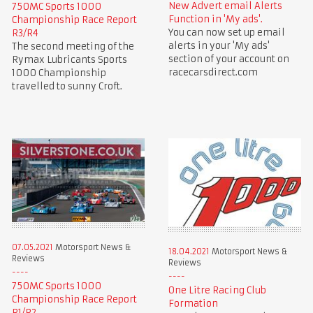
New Advert email Alerts
750MC Sports 1000
Function in 'My ads'.
Championship Race Report
You can now set up email
R3/R4
alerts in your 'My ads'
The second meeting of the
section of your account on
Rymax Lubricants Sports
racecarsdirect.com
1000 Championship
travelled to sunny Croft.
07.05.2021
Motorsport News &
18.04.2021
Motorsport News &
Reviews
Reviews
750MC Sports 1000
One Litre Racing Club
Championship Race Report
Formation
R1/R2