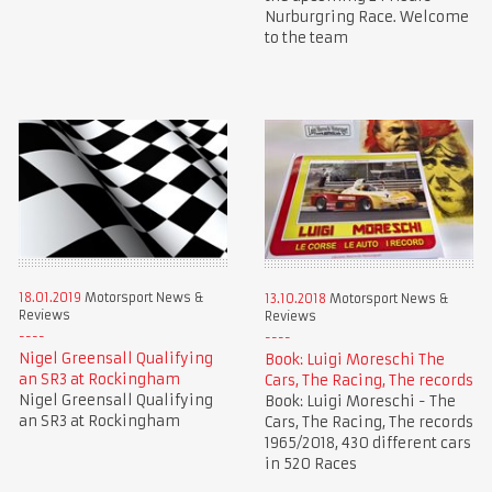
Nurburgring Race. Welcome
to the team
18.01.2019
Motorsport News &
13.10.2018
Motorsport News &
Reviews
Reviews
Nigel Greensall Qualifying
Book: Luigi Moreschi The
an SR3 at Rockingham
Cars, The Racing, The records
Nigel Greensall Qualifying
Book: Luigi Moreschi - The
an SR3 at Rockingham
Cars, The Racing, The records
1965/2018, 430 different cars
in 520 Races