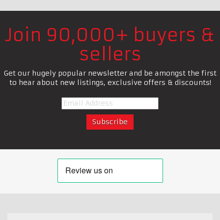
Join 90,000+ buyers &
sellers
Get our hugely popular newsletter and be amongst the first
to hear about new listings, exclusive offers & discounts!