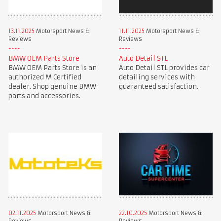
13.11.2025
Motorsport News &
11.11.2025
Motorsport News &
Reviews
Reviews
BMW OEM Parts Store
Auto Detail STL
BMW OEM Parts Store is an
Auto Detail STL provides car
authorized M Certified
detailing services with
dealer. Shop genuine BMW
guaranteed satisfaction.
parts and accessories.
02.11.2025
Motorsport News &
22.10.2025
Motorsport News &