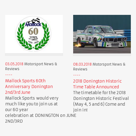
03.05.2018
Motorsport News &
08.03.2018
Motorsport News &
Reviews
Reviews
Mallock Sports 60th
2018 Donington Historic
Anniversary Donington
Time Table Announced
2nd/3rd June
The timetable for the 2018
Mallock Sports would very
Donington Historic Festival
much like you to join us at
(May 4, 5 and 6) Come and
our 60 year
join in!
celebration at DONINGTON on JUNE
2ND/3RD