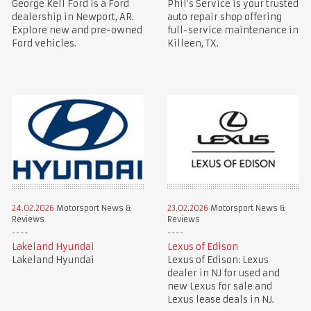
George Kell Ford is a Ford
Phil’s Service is your trusted
dealership in Newport, AR.
auto repair shop offering
Explore new and pre-owned
full-service maintenance in
Ford vehicles.
Killeen, TX.
24.02.2026
Motorsport News &
23.02.2026
Motorsport News &
Reviews
Reviews
Lakeland Hyundai
Lexus of Edison
Lakeland Hyundai
Lexus of Edison: Lexus
dealer in NJ for used and
new Lexus for sale and
Lexus lease deals in NJ.