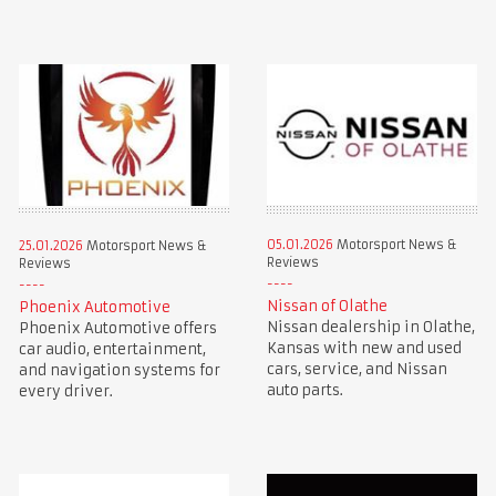
05.01.2026
Motorsport News &
25.01.2026
Motorsport News &
Reviews
Reviews
Nissan of Olathe
Phoenix Automotive
Nissan dealership in Olathe,
Phoenix Automotive offers
Kansas with new and used
car audio, entertainment,
cars, service, and Nissan
and navigation systems for
auto parts.
every driver.