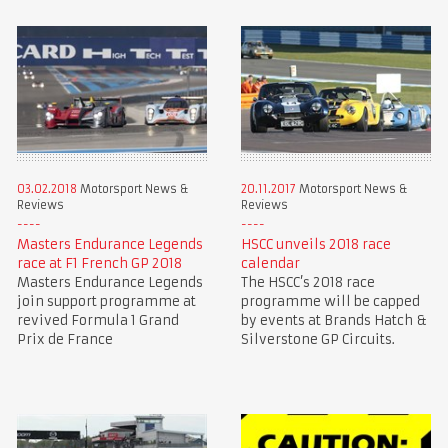
03.02.2018
Motorsport News &
20.11.2017
Motorsport News &
Reviews
Reviews
Masters Endurance Legends
HSCC unveils 2018 race
race at F1 French GP 2018
calendar
Masters Endurance Legends
The HSCC’s 2018 race
join support programme at
programme will be capped
revived Formula 1 Grand
by events at Brands Hatch &
Prix de France
Silverstone GP Circuits.