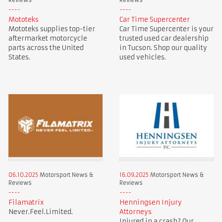
Reviews
Reviews
Mototeks
Car Time Supercenter
Mototeks supplies top-tier
Car Time Supercenter is your
aftermarket motorcycle
trusted used car dealership
parts across the United
in Tucson. Shop our quality
States.
used vehicles.
06.10.2025
Motorsport News &
16.09.2025
Motorsport News &
Reviews
Reviews
Filamatrix
Henningsen Injury
Never.Feel.Limited.
Attorneys
Injured in a crash? Our