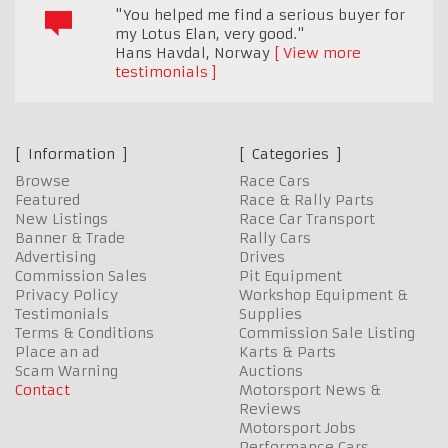
"You helped me find a serious buyer for
my Lotus Elan, very good."
Hans Havdal
,
Norway
View more
testimonials
Information
Categories
Browse
Race Cars
Featured
Race & Rally Parts
New Listings
Race Car Transport
Banner & Trade
Rally Cars
Advertising
Drives
Commission Sales
Pit Equipment
Privacy Policy
Workshop Equipment &
Testimonials
Supplies
Terms & Conditions
Commission Sale Listing
Place an ad
Karts & Parts
Scam Warning
Auctions
Contact
Motorsport News &
Reviews
Motorsport Jobs
Performance Cars