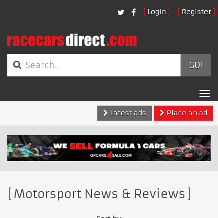
Login
Register
GO!
Tog
nav
Latest ads
Place an ad
Motorsport News & Reviews