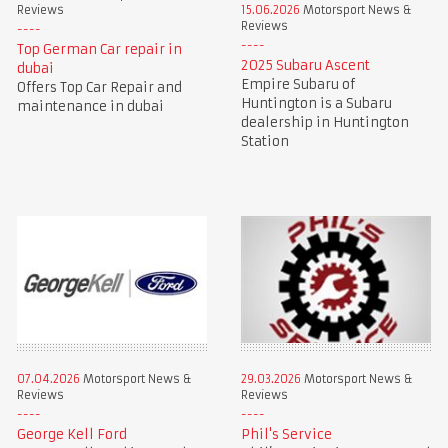
Reviews
15.06.2026
Motorsport News &
Reviews
Top German Car repair in
2025 Subaru Ascent
dubai
Empire Subaru of
Offers Top Car Repair and
Huntington is a Subaru
maintenance in dubai
dealership in Huntington
Station
07.04.2026
Motorsport News &
29.03.2026
Motorsport News &
Reviews
Reviews
George Kell Ford
Phil's Service