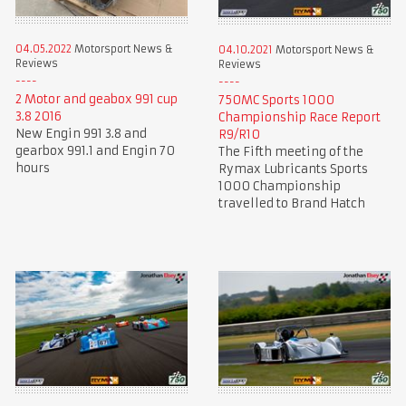
04.05.2022
Motorsport News &
04.10.2021
Motorsport News &
Reviews
Reviews
2 Motor and geabox 991 cup
750MC Sports 1000
3.8 2016
Championship Race Report
New Engin 991 3.8 and
R9/R10
gearbox 991.1 and Engin 70
The Fifth meeting of the
hours
Rymax Lubricants Sports
1000 Championship
travelled to Brand Hatch