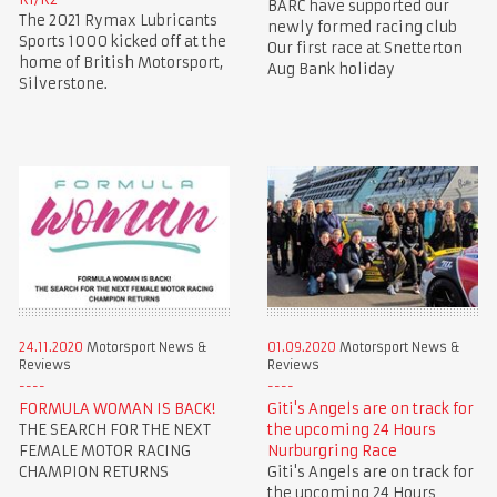
BARC have supported our
The 2021 Rymax Lubricants
newly formed racing club
Sports 1000 kicked off at the
Our first race at Snetterton
home of British Motorsport,
Aug Bank holiday
Silverstone.
24.11.2020
Motorsport News &
01.09.2020
Motorsport News &
Reviews
Reviews
FORMULA WOMAN IS BACK!
Giti's Angels are on track for
THE SEARCH FOR THE NEXT
the upcoming 24 Hours
FEMALE MOTOR RACING
Nurburgring Race
CHAMPION RETURNS
Giti's Angels are on track for
the upcoming 24 Hours