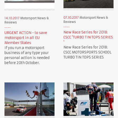
07.10.2017
Motorsport News &
14.10.2017
Motorsport News &
Reviews
Reviews
New Race Series for 2018:
URGENT ACTION - to save
CSCC 'TURBO TIN TOPS SERIES
motorsport in all EU
'
Member States
New Race Series for 2018:
If you run a motorsport
CSCC MOTORSPORTS SCHOOL
business of any type your
TURBO TIN TOPS SERIES
personal action is needed
before 20th October.