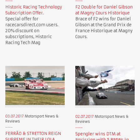
Historic Racing Technology
F2 Double for Daniel Gibson
Subscription Offer.
at Magny Cours Historique
Special offer for
Brace of F2 wins for Daniel
racecarsdirect.com users.
Gibson at the Grand Prix de
20% discount on
France Historique at Magny
subscriptions, Historic
Cours.
Racing Tech Mag
03.07.2017
Motorsport News &
02.07.2017
Motorsport News &
Reviews
Reviews
FERRÃO & STRETTON REIGN
Spengler wins DTM at
SUPREME IN THEIR LOLA
Norisring with 5 BMWs in