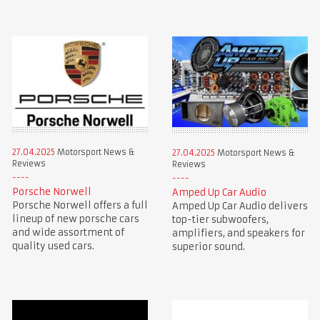
27.04.2025
Motorsport News &
27.04.2025
Motorsport News &
Reviews
Reviews
Porsche Norwell
Amped Up Car Audio
Porsche Norwell offers a full
Amped Up Car Audio delivers
lineup of new porsche cars
top-tier subwoofers,
and wide assortment of
amplifiers, and speakers for
quality used cars.
superior sound.