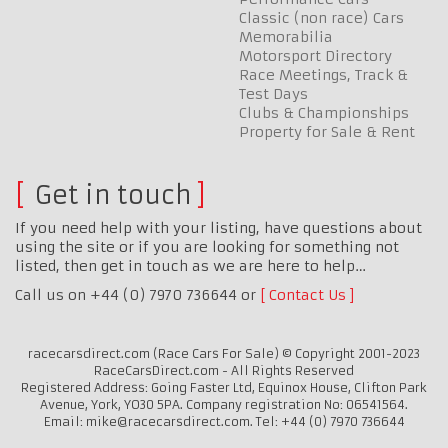
Classic (non race) Cars
Memorabilia
Motorsport Directory
Race Meetings, Track &
Test Days
Clubs & Championships
Property for Sale & Rent
Get in touch
If you need help with your listing, have questions about
using the site or if you are looking for something not
listed, then get in touch as we are here to help…
Call us on +44 (0) 7970 736644 or
Contact Us
racecarsdirect.com (Race Cars For Sale) © Copyright 2001-2023
RaceCarsDirect.com - All Rights Reserved
Registered Address: Going Faster Ltd, Equinox House, Clifton Park
Avenue, York, YO30 5PA. Company registration No: 06541564.
Email: mike@racecarsdirect.com. Tel: +44 (0) 7970 736644