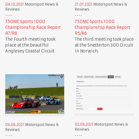
04.10.2021
Motorsport News &
27.07.2021
Motorsport News &
Reviews
Reviews
750MC Sports 1000
750MC Sports 1000
Championship Race Report
Championship Race Report
R7/R8
R5/R6
The Fourth meeting took
The third meeting took place
place at the beautiful
at the Snetterton 300 Circuit
Anglesey Coastal Circuit
in Norwich.
02.06.2021
Motorsport News &
09.06.2021
Motorsport News &
Reviews
Reviews