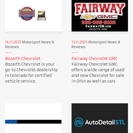
16.11.2025
Motorsport News &
13.11.2025
Motorsport News &
Reviews
Reviews
Bozarth Chevrolet
Fairway Chevrolet GMC
Bozarth Chevrolet is your
Fairway Chevrolet GMC
go-to Chevrolet dealership
offers a wide range of used
in Colorado for certified
and new Chevrolet for sale
vehicle service.
in Ohio as well as cars