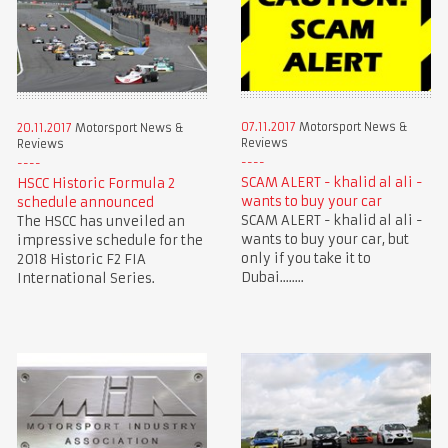
07.11.2017
Motorsport News &
20.11.2017
Motorsport News &
Reviews
Reviews
SCAM ALERT - khalid al ali -
HSCC Historic Formula 2
wants to buy your car
schedule announced
SCAM ALERT - khalid al ali -
The HSCC has unveiled an
wants to buy your car, but
impressive schedule for the
only if you take it to
2018 Historic F2 FIA
Dubai........
International Series.