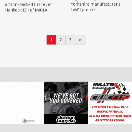
Yorkshire manufacturer’s
action-packed first ever
LMP1 project.
Hankook 12H of IMOLA
1
2
3
»