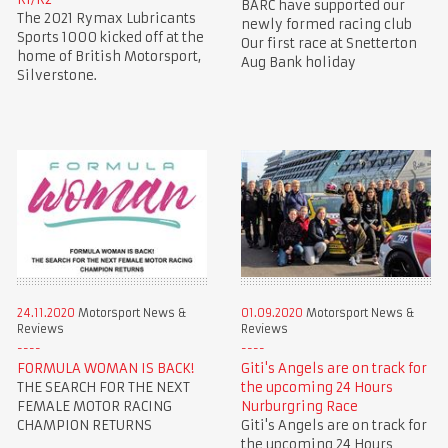
BARC have supported our
The 2021 Rymax Lubricants
newly formed racing club
Sports 1000 kicked off at the
Our first race at Snetterton
home of British Motorsport,
Aug Bank holiday
Silverstone.
24.11.2020
Motorsport News &
01.09.2020
Motorsport News &
Reviews
Reviews
FORMULA WOMAN IS BACK!
Giti's Angels are on track for
THE SEARCH FOR THE NEXT
the upcoming 24 Hours
FEMALE MOTOR RACING
Nurburgring Race
CHAMPION RETURNS
Giti's Angels are on track for
the upcoming 24 Hours