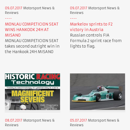
09.07.2017
Motorsport News &
09.07.2017
Motorsport News &
Reviews
Reviews
MONLAU COMPETICION SEAT
Markelov sprints to F2
WINS HANKOOK 24H AT
victory in Austria
MISANO
Russian controls FIA
MONLAU COMPETICION SEAT
Formula 2 sprint race from
takes second outright win in
lights to flag.
the Hankook 24H MISANO
08.07.2017
Motorsport News &
05.07.2017
Motorsport News &
Reviews
Reviews