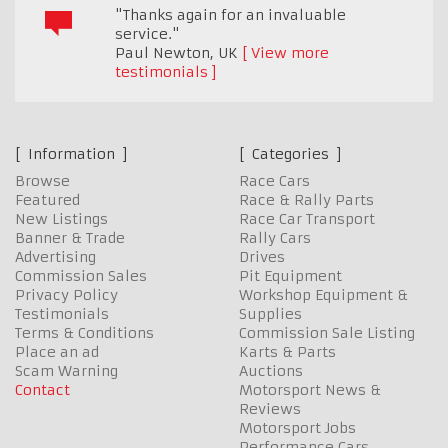
"Thanks again for an invaluable
service."
Paul Newton
,
UK
View more
testimonials
Information
Categories
Browse
Race Cars
Featured
Race & Rally Parts
New Listings
Race Car Transport
Banner & Trade
Rally Cars
Advertising
Drives
Commission Sales
Pit Equipment
Privacy Policy
Workshop Equipment &
Testimonials
Supplies
Terms & Conditions
Commission Sale Listing
Place an ad
Karts & Parts
Scam Warning
Auctions
Contact
Motorsport News &
Reviews
Motorsport Jobs
Performance Cars