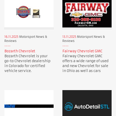
16.11.2025
Motorsport News &
13.11.2025
Motorsport News &
Reviews
Reviews
Bozarth Chevrolet
Fairway Chevrolet GMC
Bozarth Chevrolet is your
Fairway Chevrolet GMC
go-to Chevrolet dealership
offers a wide range of used
in Colorado for certified
and new Chevrolet for sale
vehicle service.
in Ohio as well as cars