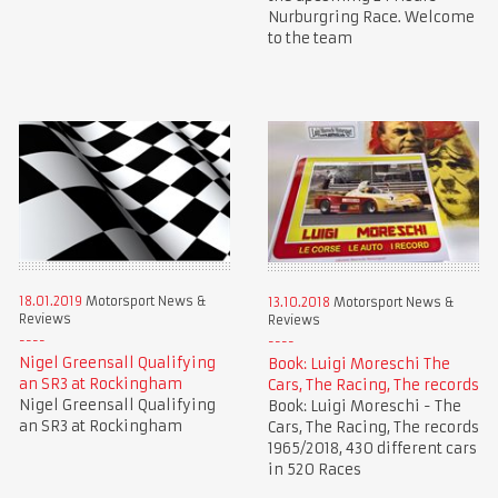
Nurburgring Race. Welcome
to the team
18.01.2019
Motorsport News &
13.10.2018
Motorsport News &
Reviews
Reviews
Nigel Greensall Qualifying
Book: Luigi Moreschi The
an SR3 at Rockingham
Cars, The Racing, The records
Nigel Greensall Qualifying
Book: Luigi Moreschi - The
an SR3 at Rockingham
Cars, The Racing, The records
1965/2018, 430 different cars
in 520 Races