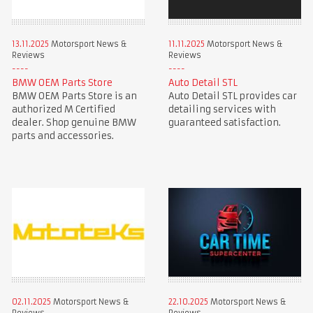
13.11.2025
Motorsport News &
11.11.2025
Motorsport News &
Reviews
Reviews
BMW OEM Parts Store
Auto Detail STL
BMW OEM Parts Store is an
Auto Detail STL provides car
authorized M Certified
detailing services with
dealer. Shop genuine BMW
guaranteed satisfaction.
parts and accessories.
02.11.2025
Motorsport News &
22.10.2025
Motorsport News &