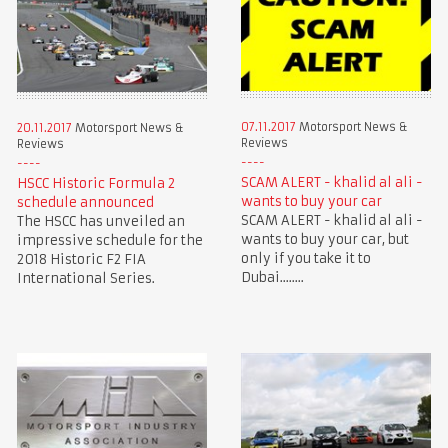
07.11.2017
Motorsport News &
20.11.2017
Motorsport News &
Reviews
Reviews
SCAM ALERT - khalid al ali -
HSCC Historic Formula 2
wants to buy your car
schedule announced
SCAM ALERT - khalid al ali -
The HSCC has unveiled an
wants to buy your car, but
impressive schedule for the
only if you take it to
2018 Historic F2 FIA
Dubai........
International Series.