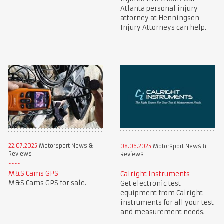
Atlanta personal injury
attorney at Henningsen
Injury Attorneys can help.
22.07.2025
Motorsport News &
08.06.2025
Motorsport News &
Reviews
Reviews
M&S Cams GPS
Calright Instruments
M&S Cams GPS for sale.
Get electronic test
equipment from Calright
instruments for all your test
and measurement needs.