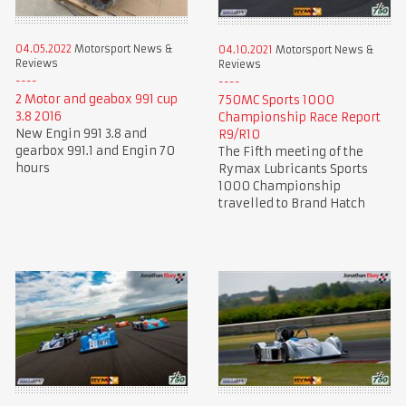
04.05.2022
Motorsport News &
04.10.2021
Motorsport News &
Reviews
Reviews
2 Motor and geabox 991 cup
750MC Sports 1000
3.8 2016
Championship Race Report
New Engin 991 3.8 and
R9/R10
gearbox 991.1 and Engin 70
The Fifth meeting of the
hours
Rymax Lubricants Sports
1000 Championship
travelled to Brand Hatch