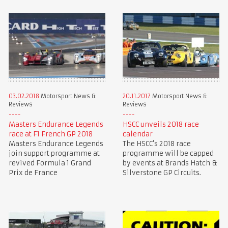
03.02.2018
Motorsport News &
20.11.2017
Motorsport News &
Reviews
Reviews
Masters Endurance Legends
HSCC unveils 2018 race
race at F1 French GP 2018
calendar
Masters Endurance Legends
The HSCC’s 2018 race
join support programme at
programme will be capped
revived Formula 1 Grand
by events at Brands Hatch &
Prix de France
Silverstone GP Circuits.