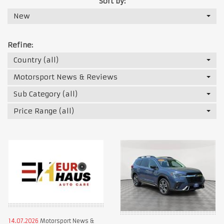
Sort by:
New
Refine:
Country (all)
Motorsport News & Reviews
Sub Category (all)
Price Range (all)
14.07.2026
Motorsport News &