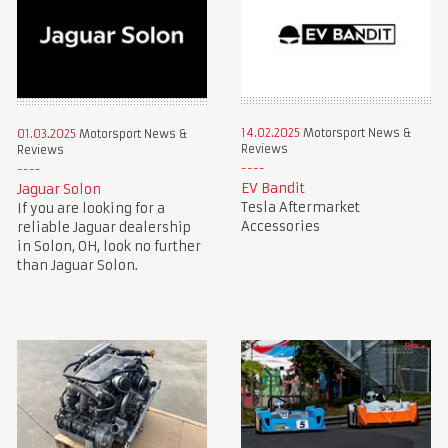
14.02.2025
Motorsport News &
01.03.2025
Motorsport News &
Reviews
Reviews
EV Bandit
Jaguar Solon
Tesla Aftermarket
If you are looking for a
Accessories
reliable Jaguar dealership
in Solon, OH, look no further
than Jaguar Solon.