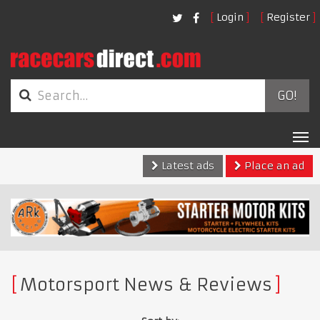
Login
Register
GO!
Tog
nav
Latest ads
Place an ad
Motorsport News & Reviews