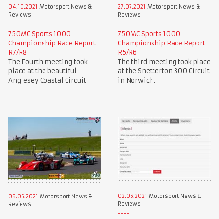
04.10.2021
Motorsport News &
27.07.2021
Motorsport News &
Reviews
Reviews
750MC Sports 1000
750MC Sports 1000
Championship Race Report
Championship Race Report
R7/R8
R5/R6
The Fourth meeting took
The third meeting took place
place at the beautiful
at the Snetterton 300 Circuit
Anglesey Coastal Circuit
in Norwich.
02.06.2021
Motorsport News &
09.06.2021
Motorsport News &
Reviews
Reviews