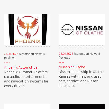
05.01.2026
Motorsport News &
25.01.2026
Motorsport News &
Reviews
Reviews
Nissan of Olathe
Phoenix Automotive
Nissan dealership in Olathe,
Phoenix Automotive offers
Kansas with new and used
car audio, entertainment,
cars, service, and Nissan
and navigation systems for
auto parts.
every driver.