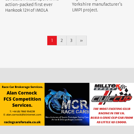
Yorkshire manufacturer’s
action-packed first ever
LMP1 project.
Hankook 12H of IMOLA
1
2
3
»