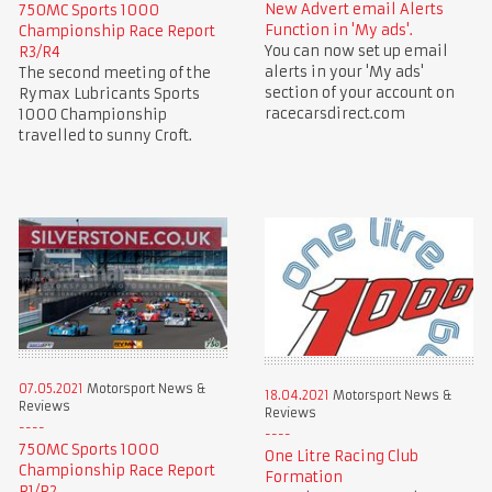
New Advert email Alerts
750MC Sports 1000
Function in 'My ads'.
Championship Race Report
You can now set up email
R3/R4
alerts in your 'My ads'
The second meeting of the
section of your account on
Rymax Lubricants Sports
racecarsdirect.com
1000 Championship
travelled to sunny Croft.
07.05.2021
Motorsport News &
18.04.2021
Motorsport News &
Reviews
Reviews
750MC Sports 1000
One Litre Racing Club
Championship Race Report
Formation
R1/R2