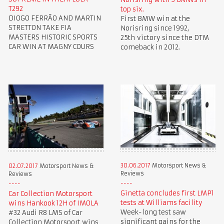
T292
top six.
DIOGO FERRÃO AND MARTIN
First BMW win at the
STRETTON TAKE FIA
Norisring since 1992,
MASTERS HISTORIC SPORTS
25th victory since the DTM
CAR WIN AT MAGNY COURS
comeback in 2012.
30.06.2017
Motorsport News &
02.07.2017
Motorsport News &
Reviews
Reviews
Ginetta concludes first LMP1
Car Collection Motorsport
tests at Williams facility
wins Hankook 12H of IMOLA
Week-long test saw
#32 Audi R8 LMS of Car
significant gains for the
Collection Motorsport wins