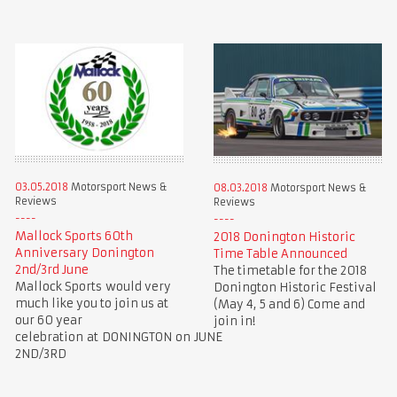
03.05.2018
Motorsport News &
08.03.2018
Motorsport News &
Reviews
Reviews
Mallock Sports 60th
2018 Donington Historic
Anniversary Donington
Time Table Announced
2nd/3rd June
The timetable for the 2018
Mallock Sports would very
Donington Historic Festival
much like you to join us at
(May 4, 5 and 6) Come and
our 60 year
join in!
celebration at DONINGTON on JUNE
2ND/3RD