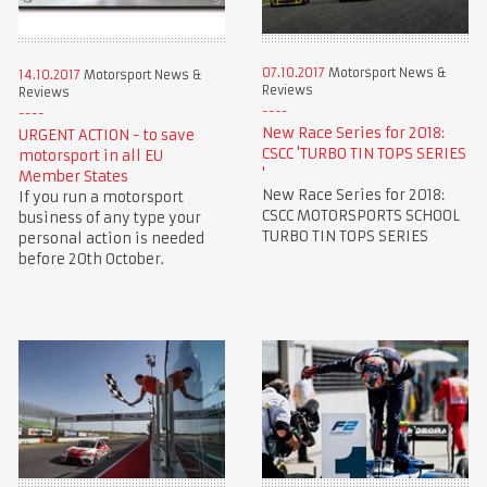
07.10.2017
Motorsport News &
14.10.2017
Motorsport News &
Reviews
Reviews
New Race Series for 2018:
URGENT ACTION - to save
CSCC 'TURBO TIN TOPS SERIES
motorsport in all EU
'
Member States
New Race Series for 2018:
If you run a motorsport
CSCC MOTORSPORTS SCHOOL
business of any type your
TURBO TIN TOPS SERIES
personal action is needed
before 20th October.