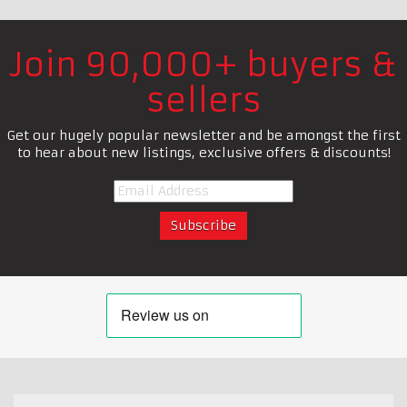
Join 90,000+ buyers &
sellers
Get our hugely popular newsletter and be amongst the first
to hear about new listings, exclusive offers & discounts!