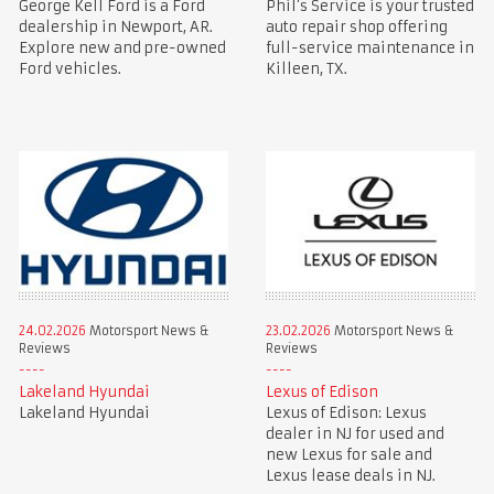
George Kell Ford is a Ford
Phil’s Service is your trusted
dealership in Newport, AR.
auto repair shop offering
Explore new and pre-owned
full-service maintenance in
Ford vehicles.
Killeen, TX.
24.02.2026
Motorsport News &
23.02.2026
Motorsport News &
Reviews
Reviews
Lakeland Hyundai
Lexus of Edison
Lakeland Hyundai
Lexus of Edison: Lexus
dealer in NJ for used and
new Lexus for sale and
Lexus lease deals in NJ.