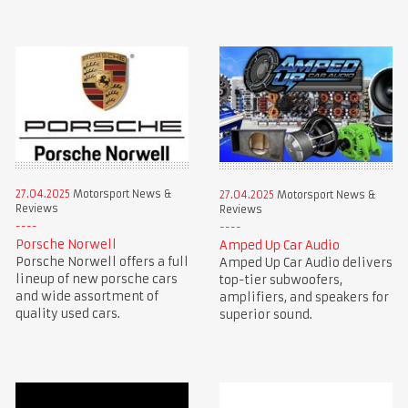
27.04.2025
Motorsport News &
27.04.2025
Motorsport News &
Reviews
Reviews
Porsche Norwell
Amped Up Car Audio
Porsche Norwell offers a full
Amped Up Car Audio delivers
lineup of new porsche cars
top-tier subwoofers,
and wide assortment of
amplifiers, and speakers for
quality used cars.
superior sound.