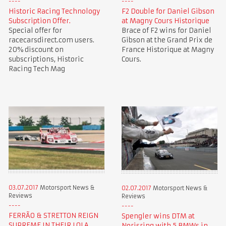
Historic Racing Technology
F2 Double for Daniel Gibson
Subscription Offer.
at Magny Cours Historique
Special offer for
Brace of F2 wins for Daniel
racecarsdirect.com users.
Gibson at the Grand Prix de
20% discount on
France Historique at Magny
subscriptions, Historic
Cours.
Racing Tech Mag
03.07.2017
Motorsport News &
02.07.2017
Motorsport News &
Reviews
Reviews
FERRÃO & STRETTON REIGN
Spengler wins DTM at
SUPREME IN THEIR LOLA
Norisring with 5 BMWs in