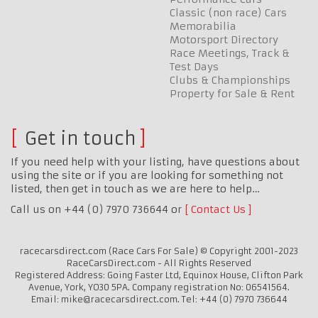
Classic (non race) Cars
Memorabilia
Motorsport Directory
Race Meetings, Track &
Test Days
Clubs & Championships
Property for Sale & Rent
Get in touch
If you need help with your listing, have questions about
using the site or if you are looking for something not
listed, then get in touch as we are here to help…
Call us on +44 (0) 7970 736644 or
Contact Us
racecarsdirect.com (Race Cars For Sale) © Copyright 2001-2023
RaceCarsDirect.com - All Rights Reserved
Registered Address: Going Faster Ltd, Equinox House, Clifton Park
Avenue, York, YO30 5PA. Company registration No: 06541564.
Email: mike@racecarsdirect.com. Tel: +44 (0) 7970 736644