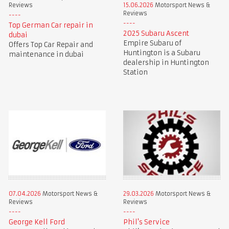
Reviews
15.06.2026
Motorsport News &
Reviews
Top German Car repair in
2025 Subaru Ascent
dubai
Empire Subaru of
Offers Top Car Repair and
Huntington is a Subaru
maintenance in dubai
dealership in Huntington
Station
07.04.2026
Motorsport News &
29.03.2026
Motorsport News &
Reviews
Reviews
George Kell Ford
Phil's Service