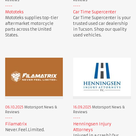
Reviews
Reviews
Mototeks
Car Time Supercenter
Mototeks supplies top-tier
Car Time Supercenter is your
aftermarket motorcycle
trusted used car dealership
parts across the United
in Tucson. Shop our quality
States.
used vehicles.
06.10.2025
Motorsport News &
16.09.2025
Motorsport News &
Reviews
Reviews
Filamatrix
Henningsen Injury
Never.Feel.Limited.
Attorneys
Injured in a crash? Our