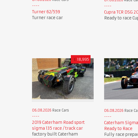
07.08.2026
Race Ca
Turner 62/559
Cupra TCR DSG 2
Turner race car
Ready to race Cu
£
18,995
06.08.2026
Race Cars
06.08.2026
Race Ca
2019 Caterham Road sport
Caterham Sigma
sigma 135 race / track car
Ready to Race
factory built Caterham
Fully race prepa