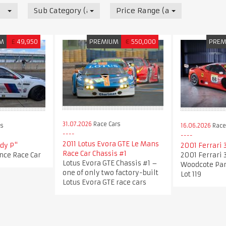
Sub Category (all)
Price Range (all)
M
£
49,950
PREMIUM
€
550,000
PREM
31.07.2026
Race Cars
rs
16.06.2026
Race
2011 Lotus Evora GTE Le Mans
dy P"
2001 Ferrari
Race Car Chassis #1
ce Race Car
2001 Ferrari 
Lotus Evora GTE Chassis #1 –
Woodcote Par
one of only two factory-built
Lot 119
Lotus Evora GTE race cars