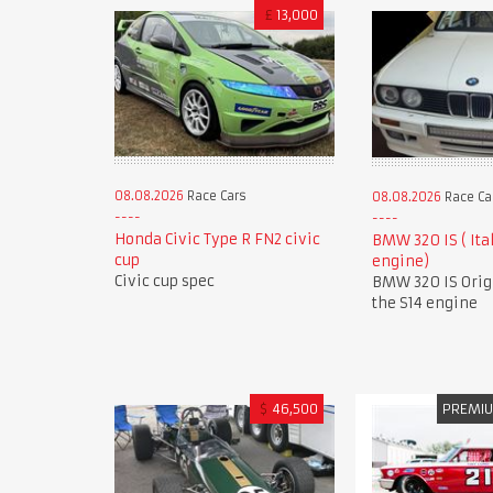
£
13,000
08.08.2026
Race Cars
08.08.2026
Race Ca
Honda Civic Type R FN2 civic
BMW 320 IS ( Ita
cup
engine)
Civic cup spec
BMW 320 IS Orig
the S14 engine
$
46,500
PREMI