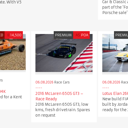
Car & Classic
te. With V5
part of the ‘F
Porsche sale’
ED
£
14,500
PREMIUM
A$
POA
PREMI
rs
06.08.2026
Race Cars
06.08.2026
Race
04K
2016 McLaren 650S GT3 –
Lotus Elan 26
d for a Kent
Race Ready
New build FIA
2016 McLaren 650S GT3, low
built by Jord
kms, fresh drivetrain. Spares
ready for the
on request