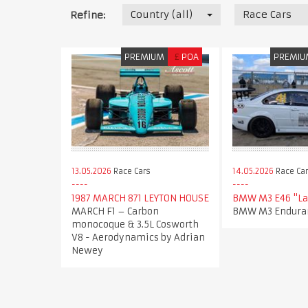
Country (all)
Race Cars
Refine:
PREMIUM
£
POA
PREMIU
13.05.2026
Race Cars
14.05.2026
Race Ca
1987 MARCH 871 LEYTON HOUSE​
BMW M3 E46 "La
MARCH F1 – Carbon
BMW M3 Enduran
monocoque & 3.5L Cosworth
V8 - Aerodynamics by Adrian
Newey