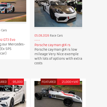
 Cars
05.08.2026
Race Cars
z GT3 Evo
ng our Mercedes-
Porsche cayman gt4 rs
(Ex SPS
Porsche cayman gt4 rs low
car)
mileage Very Nice exemple
with lots of options with extra
costs
URED
€
95,000
FEATURED
£
21,000+VAT