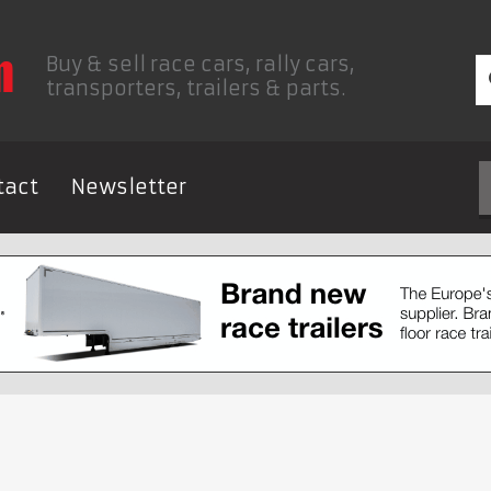
Buy & sell race cars, rally cars,
transporters, trailers & parts.
tact
Newsletter