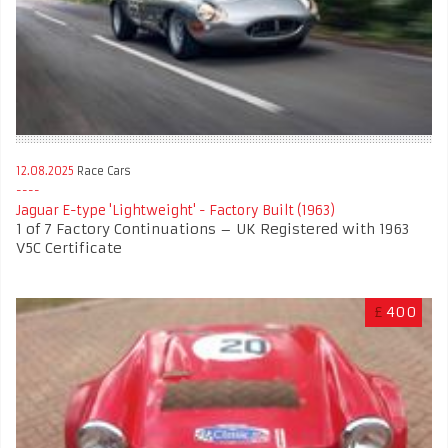
12.08.2025
Race Cars
Jaguar E-type 'Lightweight' - Factory Built (1963)
1 of 7 Factory Continuations – UK Registered with 1963
V5C Certificate
£
400