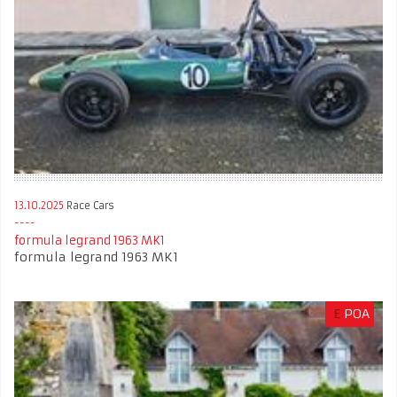
13.10.2025
Race Cars
formula legrand 1963 MK1
formula legrand 1963 MK1
£
POA