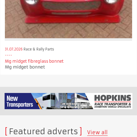
31.07.2026
Race & Rally Parts
Mg midget fibreglass bonnet
Mg midget bonnet
Featured adverts
View all