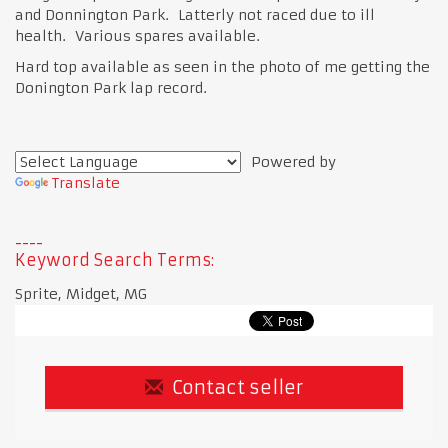
and Donnington Park. Latterly not raced due to ill
health. Various spares available.
Hard top available as seen in the photo of me getting the
Donington Park lap record.
Powered by
Translate
Keyword Search Terms:
Sprite, Midget, MG
Contact seller