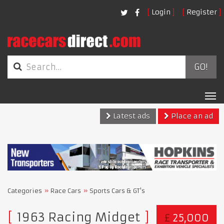
Login
Register
GO!
Tog
nav
Latest ads
Place an ad
Categories
Race Cars
Sports Cars & GT's
1963 Racing Midget
£
25,000