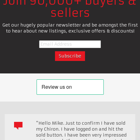
Join 90,000+ buyers &
sellers
Get our hugely popular newsletter and be amongst the first
to hear about new listings, exclusive offers & discounts!
"Hello Mike. Just to confirm I have sold
my Chiron. I have logged on and hit the
sold button. I have been very impressed