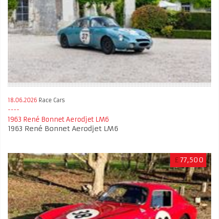
18.06.2026
Race Cars
1963 René Bonnet Aerodjet LM6
1963 René Bonnet Aerodjet LM6
£
77,500