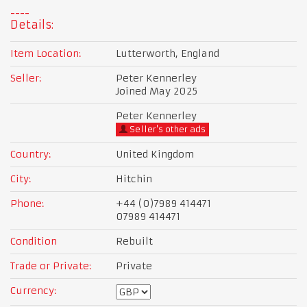
Details:
Item Location:
Lutterworth, England
Seller:
Peter Kennerley
Joined May 2025
Peter Kennerley
Seller's other ads
Country:
United Kingdom
City:
Hitchin
Phone:
+44 (0)7989 414471
07989 414471
Condition
Rebuilt
Trade or Private:
Private
Currency: