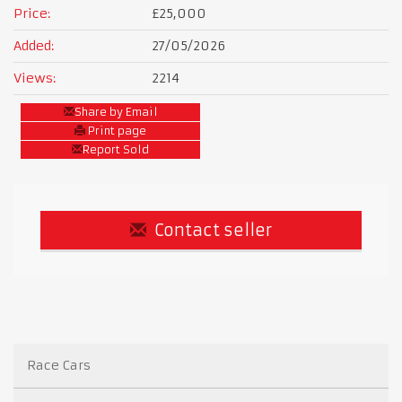
Price:
£25,000
Added:
27/05/2026
Views:
2214
Share by Email
Print page
Report Sold
Contact seller
Race Cars