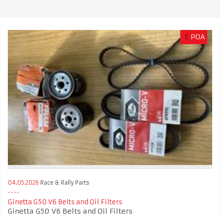
£
POA
04.05.2026
Race & Rally Parts
Ginetta G50 V6 Belts and Oil Filters
Ginetta G50 V6 Belts and Oil Filters