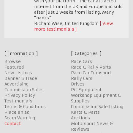
with your platform - the car attracted
interest from the UK and Europe and sold
after just 2 weeks from listing. Many
Thanks"
Richard Wise
,
United Kingdom
View
more testimonials
Information
Categories
Browse
Race Cars
Featured
Race & Rally Parts
New Listings
Race Car Transport
Banner & Trade
Rally Cars
Advertising
Drives
Commission Sales
Pit Equipment
Privacy Policy
Workshop Equipment &
Testimonials
Supplies
Terms & Conditions
Commission Sale Listing
Place an ad
Karts & Parts
Scam Warning
Auctions
Contact
Motorsport News &
Reviews