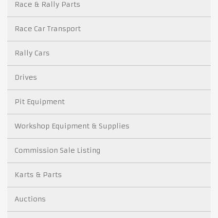
Race & Rally Parts
Race Car Transport
Rally Cars
Drives
Pit Equipment
Workshop Equipment & Supplies
Commission Sale Listing
Karts & Parts
Auctions