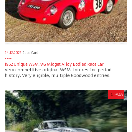
24.12.2025
Race Cars
1962 Unique WSM MG Midget Alloy Bodied Race Car
Very competitive original WSM. Interesting period
history. Very eligible, multiple Goodwood entries.
£
POA