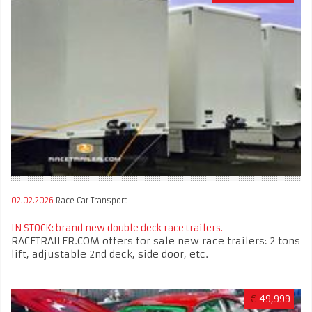
02.02.2026
Race Car Transport
IN STOCK: brand new double deck race trailers.
RACETRAILER.COM offers for sale new race trailers: 2 tons
lift, adjustable 2nd deck, side door, etc.
€
49,999