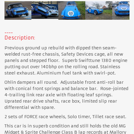
Description:
Previous ground up rebuild with dipped then seam-
welded rust-free chassis, Safety Devices cage, all new
panels and stepped floor. Superb Swifttune 1380 engine
putting out over 140bhp on the rolling road. Stainless
steel exhaust. Aluminium fuel tank with swirl-pot.
Ohlin dampers all round. Adjustable front anti-roll bar
with conical front springs and balance bar. Rose-jointed
4-trailing link rear axle with floating leaf springs.
Uprated rear drive shafts, race box, limited slip rear
differential with spare.
2 sets of FORCE race wheels, Solo timer, Tillet race seat.
This car is in superb condition and still holds the old MG
Midget & Sprite Challenge Class B lap records at Mallory