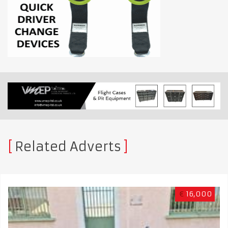
Related Adverts
€
16,000