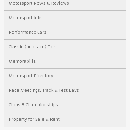
Motorsport News & Reviews
Motorsport Jobs
Performance Cars
Classic (non race) Cars
Memorabilia
Motorsport Directory
Race Meetings, Track & Test Days
Clubs & Championships
Property for Sale & Rent