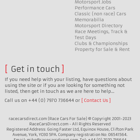
Motorsport Jobs
Performance Cars
Classic (non race) Cars
Memorabilia
Motorsport Directory
Race Meetings, Track &
Test Days
Clubs & Championships
Property for Sale & Rent
Get in touch
If you need help with your listing, have questions about
using the site or if you are looking for something not
listed, then get in touch as we are here to help…
Call us on +44 (0) 7970 736644 or
Contact Us
racecarsdirect.com (Race Cars For Sale) © Copyright 2001-2023
RaceCarsDirect.com - All Rights Reserved
Registered Address: Going Faster Ltd, Equinox House, Clifton Park
Avenue, York, YO30 5PA. Company registration No: 06541564.
Email: mike@racecarsdirect.com. Tel: +44 (0) 7970 736644