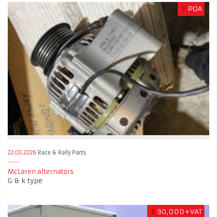
£
POA
22.03.2026
Race & Rally Parts
McLaren alternators
G & k type
€
90,000+VAT