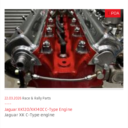
£
POA
22.03.2026
Race & Rally Parts
Jaguar XK120/XK140C C-Type Engine
Jaguar XK C-Type engine