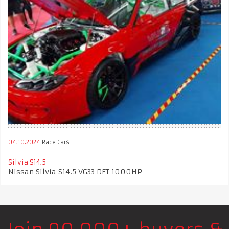
04.10.2024
Race Cars
Silvia S14.5
Nissan Silvia S14.5 VG33 DET 1000HP