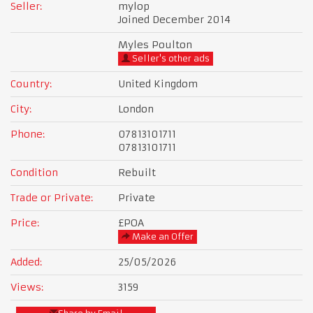
Seller:
mylop
Joined December 2014
Myles Poulton
Seller's other ads
Country:
United Kingdom
City:
London
Phone:
07813101711
07813101711
Condition
Rebuilt
Trade or Private:
Private
Price:
£POA
Make an Offer
Added:
25/05/2026
Views:
3159