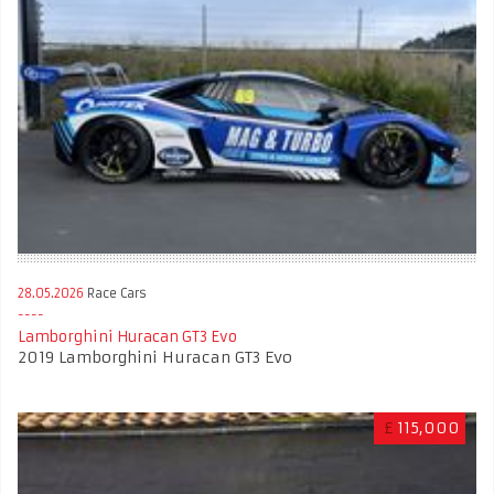
28.05.2026
Race Cars
Lamborghini Huracan GT3 Evo
2019 Lamborghini Huracan GT3 Evo
£
115,000