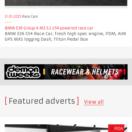
21.01.2025
Race Cars
BMW E36 Group A M3 3.2 s54 powered race car
BMW E36 S54 Race Car, fresh high spec engine, PDM, AIM
GPS MXS logging Dash, Tilton Pedal Box
Featured adverts
View all
£
POA