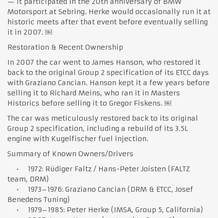
— it participated in the 20th anniversary of BMW
Motorsport at Sebring. Herke would occasionally run it at
historic meets after that event before eventually selling
it in 2007. ￼
Restoration & Recent Ownership
In 2007 the car went to James Hanson, who restored it
back to the original Group 2 specification of its ETCC days
with Graziano Cancian. Hanson kept it a few years before
selling it to Richard Meins, who ran it in Masters
Historics before selling it to Gregor Fiskens. ￼
The car was meticulously restored back to its original
Group 2 specification, including a rebuild of its 3.5L
engine with Kugelfischer fuel injection.
Summary of Known Owners/Drivers
• 1972: Rüdiger Faltz / Hans-Peter Joisten (FALTZ
team, DRM)
• 1973–1976: Graziano Cancian (DRM & ETCC, Josef
Benedens Tuning)
• 1979–1985: Peter Herke (IMSA, Group 5, California)