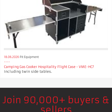
18.06.2026
Pit Equipment
Camping Gas Cooker Hospitality Flight Case - VME-HC7
Including twin side tables.
Join 90,000+ buyers &
sellers