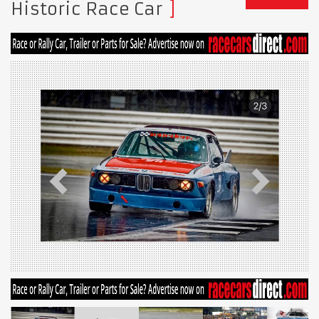
Historic Race Car