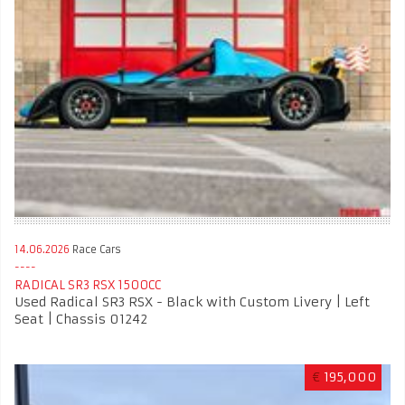
14.06.2026
Race Cars
RADICAL SR3 RSX 1500CC
Used Radical SR3 RSX - Black with Custom Livery | Left
Seat | Chassis 01242
€
195,000