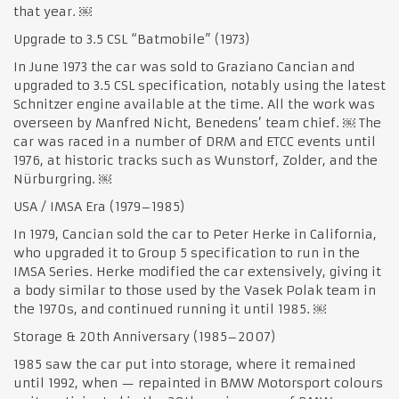
that year. ￼
Upgrade to 3.5 CSL “Batmobile” (1973)
In June 1973 the car was sold to Graziano Cancian and
upgraded to 3.5 CSL specification, notably using the latest
Schnitzer engine available at the time. All the work was
overseen by Manfred Nicht, Benedens’ team chief. ￼ The
car was raced in a number of DRM and ETCC events until
1976, at historic tracks such as Wunstorf, Zolder, and the
Nürburgring. ￼
USA / IMSA Era (1979–1985)
In 1979, Cancian sold the car to Peter Herke in California,
who upgraded it to Group 5 specification to run in the
IMSA Series. Herke modified the car extensively, giving it
a body similar to those used by the Vasek Polak team in
the 1970s, and continued running it until 1985. ￼
Storage & 20th Anniversary (1985–2007)
1985 saw the car put into storage, where it remained
until 1992, when — repainted in BMW Motorsport colours