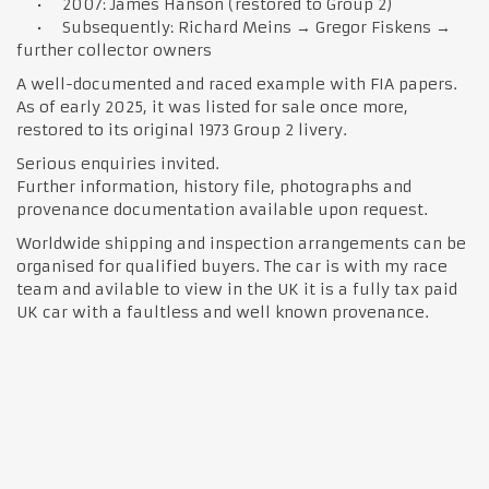
• 2007: James Hanson (restored to Group 2)
• Subsequently: Richard Meins → Gregor Fiskens →
further collector owners
A well-documented and raced example with FIA papers.
As of early 2025, it was listed for sale once more,
restored to its original 1973 Group 2 livery.
Serious enquiries invited.
Further information, history file, photographs and
provenance documentation available upon request.
Worldwide shipping and inspection arrangements can be
organised for qualified buyers. The car is with my race
team and avilable to view in the UK it is a fully tax paid
UK car with a faultless and well known provenance.