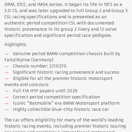
DRM, ETCC, and IMSA series. It began its life in 1972 as a
3.0 CS, and was later upgraded to full Group 2 and Group 5
CSL racing specifications and is presented as an
authentic period competition CSL with documented
historic provenance in its group 2 livery and 12 valve
specification and significant period race pedigree.
Highlights
Genuine period BMW competition chassis built by
Faltz/Alpina (Germany)
Chassis number: 2210270
Significant historic racing provenance and sucess
Eligible for all the premier historic motorsport
events and concours
Full FIA HTP papers until 2029
Correct period competition specification
Iconic “Batmobile” era BMW Motorsport platform
Highly collectible blue-chip historic race car
The car offers eligibility for many of the world’s leading
historic racing events, including premier historic touring