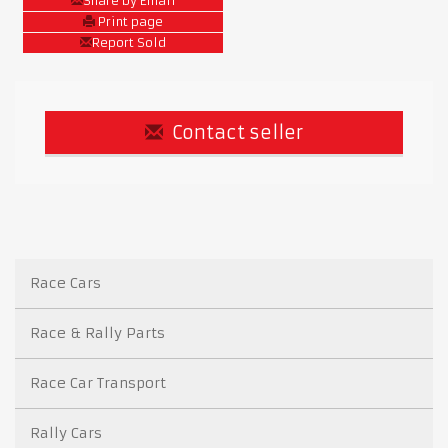
Share by Email
Print page
Report Sold
Contact seller
Race Cars
Race & Rally Parts
Race Car Transport
Rally Cars