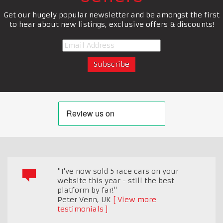
Get our hugely popular newsletter and be amongst the first
to hear about new listings, exclusive offers & discounts!
"I've now sold 5 race cars on your
website this year - still the best
platform by far!"
Peter Venn
,
UK
View more
testimonials