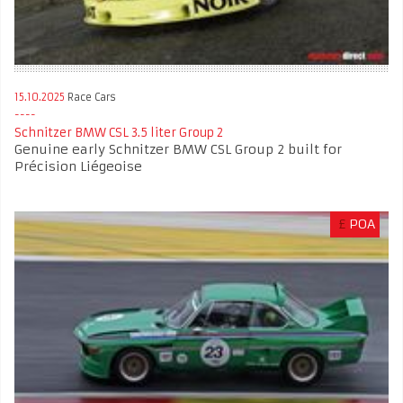
15.10.2025
Race Cars
Schnitzer BMW CSL 3.5 liter Group 2
Genuine early Schnitzer BMW CSL Group 2 built for
Précision Liégeoise
£
POA