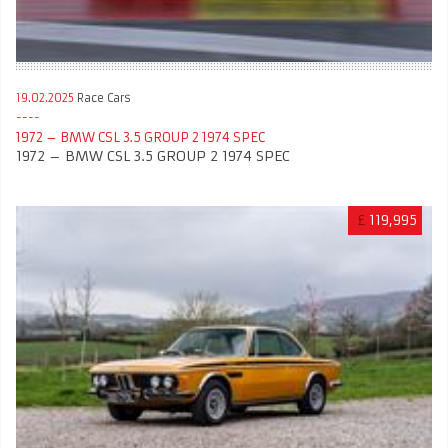
19.02.2025
Race Cars
1972 – BMW CSL 3.5 GROUP 2 1974 SPEC
1972 – BMW CSL 3.5 GROUP 2 1974 SPEC
£
119,995