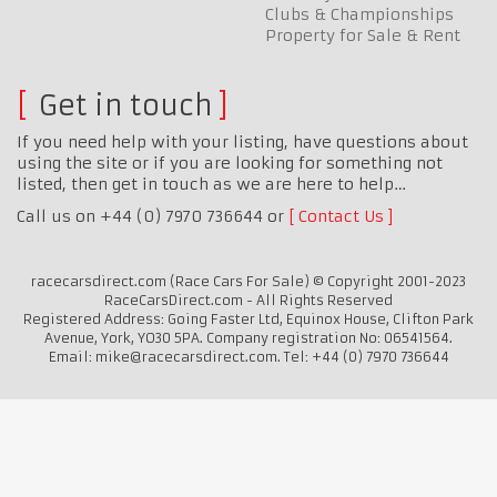
Clubs & Championships
Property for Sale & Rent
Get in touch
If you need help with your listing, have questions about
using the site or if you are looking for something not
listed, then get in touch as we are here to help…
Call us on +44 (0) 7970 736644 or
Contact Us
racecarsdirect.com (Race Cars For Sale) © Copyright 2001-2023
RaceCarsDirect.com - All Rights Reserved
Registered Address: Going Faster Ltd, Equinox House, Clifton Park
Avenue, York, YO30 5PA. Company registration No: 06541564.
Email: mike@racecarsdirect.com. Tel: +44 (0) 7970 736644