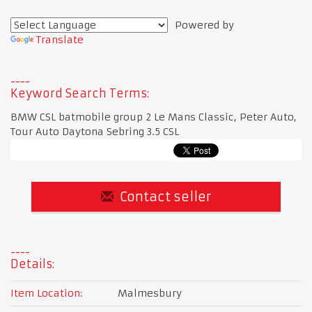
Powered by
Translate
Keyword Search Terms:
BMW CSL batmobile group 2 Le Mans Classic, Peter Auto,
Tour Auto Daytona Sebring 3.5 CSL
Contact seller
Details:
Item Location:
Malmesbury