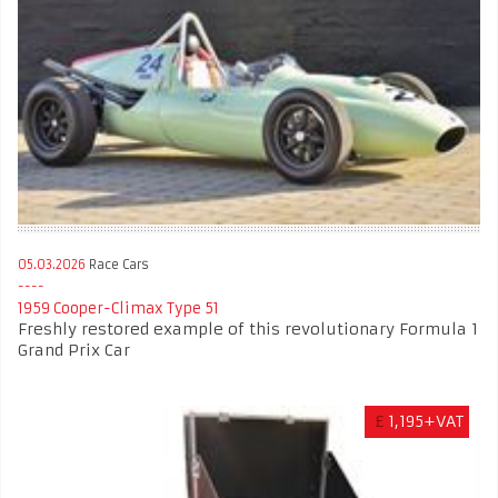
05.03.2026
Race Cars
1959 Cooper-Climax Type 51
Freshly restored example of this revolutionary Formula 1
Grand Prix Car
£
1,195+VAT