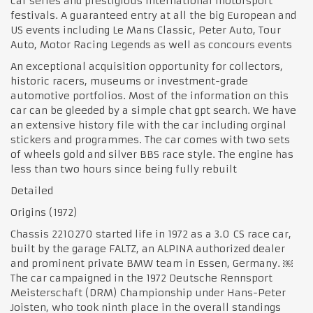
car series and prestigious international motorsport
festivals. A guaranteed entry at all the big European and
US events including Le Mans Classic, Peter Auto, Tour
Auto, Motor Racing Legends as well as concours events
An exceptional acquisition opportunity for collectors,
historic racers, museums or investment-grade
automotive portfolios. Most of the information on this
car can be gleeded by a simple chat gpt search. We have
an extensive history file with the car including orginal
stickers and programmes. The car comes with two sets
of wheels gold and silver BBS race style. The engine has
less than two hours since being fully rebuilt
Detailed
Origins (1972)
Chassis 2210270 started life in 1972 as a 3.0 CS race car,
built by the garage FALTZ, an ALPINA authorized dealer
and prominent private BMW team in Essen, Germany. ￼
The car campaigned in the 1972 Deutsche Rennsport
Meisterschaft (DRM) Championship under Hans-Peter
Joisten, who took ninth place in the overall standings