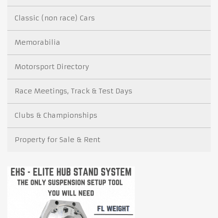
Classic (non race) Cars
Memorabilia
Motorsport Directory
Race Meetings, Track & Test Days
Clubs & Championships
Property for Sale & Rent