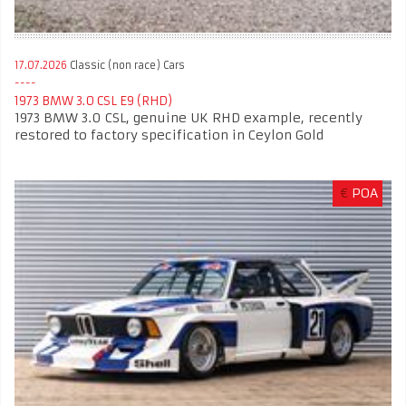
17.07.2026
Classic (non race) Cars
1973 BMW 3.0 CSL E9 (RHD)
1973 BMW 3.0 CSL, genuine UK RHD example, recently
restored to factory specification in Ceylon Gold
€
POA