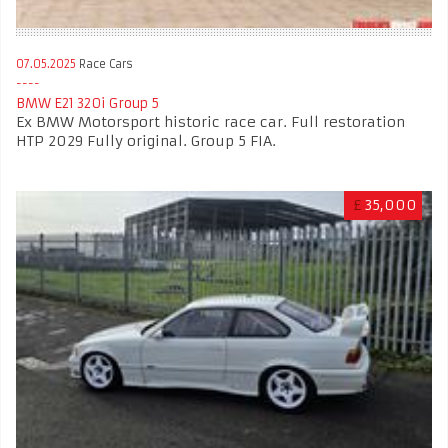
07.05.2025
Race Cars
BMW E21 320i Group 5
Ex BMW Motorsport historic race car. Full restoration
HTP 2029 Fully original. Group 5 FIA.
£
35,000