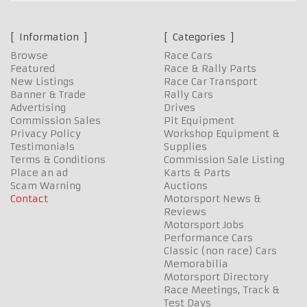
Information
Categories
Browse
Race Cars
Featured
Race & Rally Parts
New Listings
Race Car Transport
Banner & Trade
Rally Cars
Advertising
Drives
Commission Sales
Pit Equipment
Privacy Policy
Workshop Equipment &
Testimonials
Supplies
Terms & Conditions
Commission Sale Listing
Place an ad
Karts & Parts
Scam Warning
Auctions
Contact
Motorsport News &
Reviews
Motorsport Jobs
Performance Cars
Classic (non race) Cars
Memorabilia
Motorsport Directory
Race Meetings, Track &
Test Days