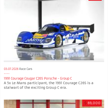
03.07.2026
Race Cars
1991 Courage Cougar C26S Porsche - Group C
A 5x Le Mans participant, the 1991 Courage C26S is a
stalwart of the exciting Group C era.
$
69,000