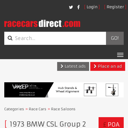
Login
Register
GO!
Tog
nav
Latest ads
Place an ad
Categories
Race Cars
Race Saloons
1973 BMW CSL Group 2
£
POA