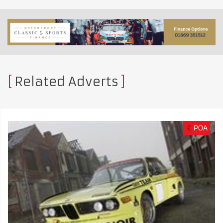
Related Adverts
€
POA