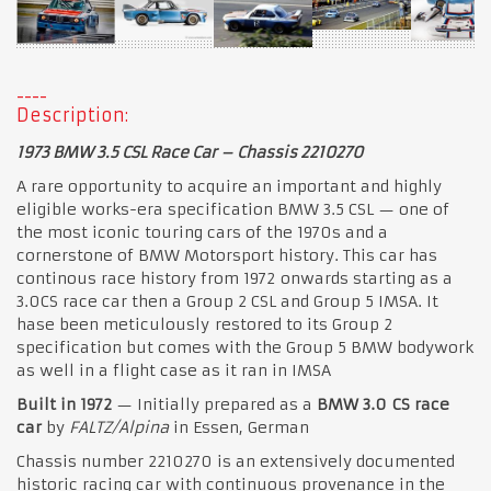
Description:
1973 BMW 3.5 CSL Race Car – Chassis 2210270
A rare opportunity to acquire an important and highly
eligible works-era specification BMW 3.5 CSL — one of
the most iconic touring cars of the 1970s and a
cornerstone of BMW Motorsport history. This car has
continous race history from 1972 onwards starting as a
3.0CS race car then a Group 2 CSL and Group 5 IMSA. It
hase been meticulously restored to its Group 2
specification but comes with the Group 5 BMW bodywork
as well in a flight case as it ran in IMSA
Built in 1972
— Initially prepared as a
BMW 3.0 CS race
car
by
FALTZ/Alpina
in Essen, German
Chassis number 2210270 is an extensively documented
historic racing car with continuous provenance in the