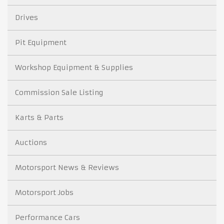
Drives
Pit Equipment
Workshop Equipment & Supplies
Commission Sale Listing
Karts & Parts
Auctions
Motorsport News & Reviews
Motorsport Jobs
Performance Cars