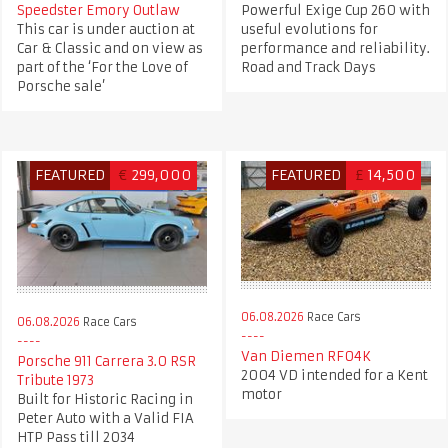
Speedster Emory Outlaw
Powerful Exige Cup 260 with
This car is under auction at
useful evolutions for
Car & Classic and on view as
performance and reliability.
part of the ‘For the Love of
Road and Track Days
Porsche sale’
FEATURED
€
299,000
FEATURED
£
14,500
06.08.2026
Race Cars
06.08.2026
Race Cars
Van Diemen RF04K
Porsche 911 Carrera 3.0 RSR
2004 VD intended for a Kent
Tribute 1973
motor
Built for Historic Racing in
Peter Auto with a Valid FIA
HTP Pass till 2034