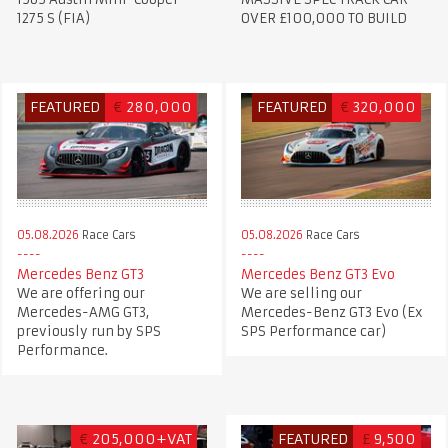
1275 S (FIA)
OVER £100,000 TO BUILD
FEATURED
€
280,000
FEATURED
€
320,000
05.08.2026
Race Cars
05.08.2026
Race Cars
Mercedes Benz GT3
Mercedes Benz GT3 Evo
We are offering our
We are selling our
Mercedes-AMG GT3,
Mercedes-Benz GT3 Evo (Ex
previously run by SPS
SPS Performance car)
Performance.
€
205,000+VAT
FEATURED
£
9,500