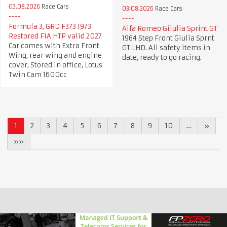
03.08.2026
Race Cars
03.08.2026
Race Cars
Formula 3, GRD F373 1973
Alfa Romeo Giiulia Sprint GT
Restored FIA HTP valid 2027
1964 Step Front Giulia Sprnt
Car comes with Extra Front
GT LHD. All safety items in
Wing, rear wing and engine
date, ready to go racing.
cover, Stored in office, Lotus
Twin Cam 1600cc
1
2
3
4
5
6
7
8
9
10
…
»
»»