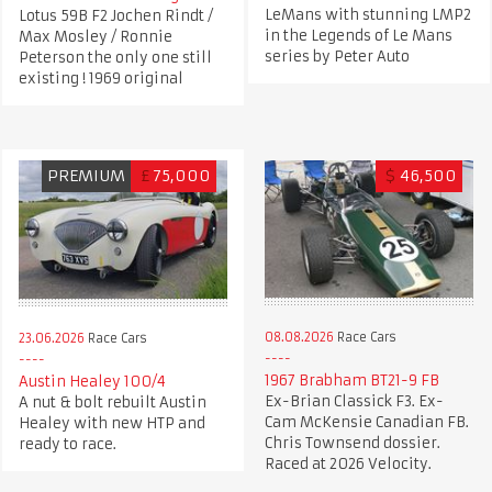
LeMans with stunning LMP2
Lotus 59B F2 Jochen Rindt /
in the Legends of Le Mans
Max Mosley / Ronnie
series by Peter Auto
Peterson the only one still
existing ! 1969 original
PREMIUM
£
75,000
$
46,500
08.08.2026
Race Cars
23.06.2026
Race Cars
1967 Brabham BT21-9 FB
Austin Healey 100/4
Ex-Brian Classick F3. Ex-
A nut & bolt rebuilt Austin
Cam McKensie Canadian FB.
Healey with new HTP and
Chris Townsend dossier.
ready to race.
Raced at 2026 Velocity.