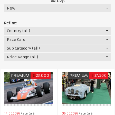
Sort by:
New
Refine:
Country (all)
Race Cars
Sub Category (all)
Price Range (all)
PREMIUM
£
23,000
PREMIUM
£
37,500
14.06.2026
Race Cars
06.06.2026
Race Cars