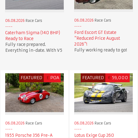
06.08.2026
Race Cars
06.08.2026
Race Cars
Ford Escort GT Estate
Caterham Sigma (140 BHP)
"Reduced Price August
Ready to Race
2026"!
Fully race prepared.
Fully working ready to go!
Everything in-date. With V5
FEATURED
£
POA
FEATURED
€
59,000
06.08.2026
Race Cars
06.08.2026
Race Cars
1955 Porsche 356 Pre-A
Lotus Exige Cup 260