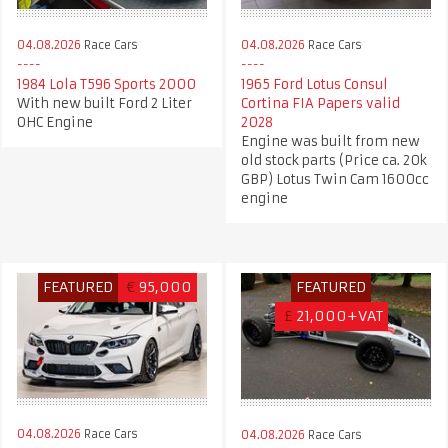
04.08.2026
Race Cars
04.08.2026
Race Cars
1984 Lola T596 Sports 2000
1965 Ford Lotus Consul
With new built Ford 2 Liter
Cortina FIA Papers valid
OHC Engine
2028
Engine was built from new
old stock parts (Price ca. 20k
GBP) Lotus Twin Cam 1600cc
engine
FEATURED
€
95,000
FEATURED
£
21,000+VAT
04.08.2026
Race Cars
04.08.2026
Race Cars