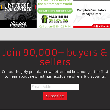
Join 90,000+ buyers &
sellers
Get our hugely popular newsletter and be amongst the first
to hear about new listings, exclusive offers & discounts!