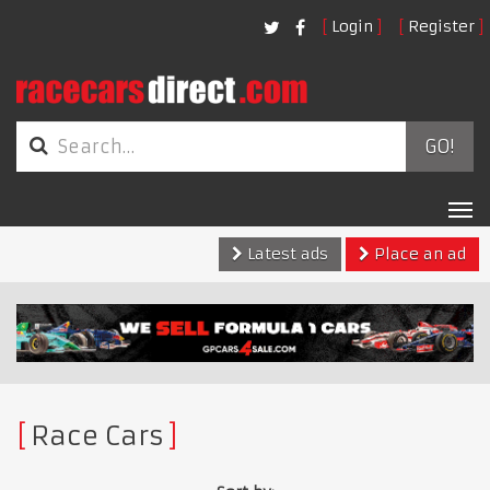
Login
Register
GO!
Tog
nav
Latest ads
Place an ad
Race Cars