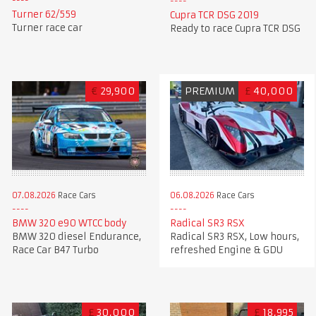
Turner 62/559
Cupra TCR DSG 2019
Turner race car
Ready to race Cupra TCR DSG
€
29,900
PREMIUM
£
40,000
07.08.2026
Race Cars
06.08.2026
Race Cars
BMW 320 e90 WTCC body
Radical SR3 RSX
BMW 320 diesel Endurance,
Radical SR3 RSX, Low hours,
Race Car B47 Turbo
refreshed Engine & GDU
£
30,000
£
18,995