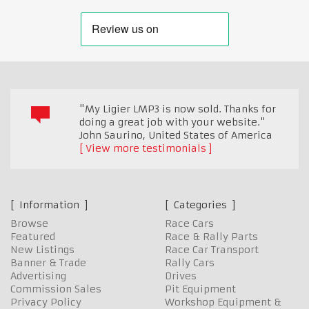
"My Ligier LMP3 is now sold. Thanks for
doing a great job with your website."
John Saurino
,
United States of America
View more testimonials
Information
Categories
Browse
Race Cars
Featured
Race & Rally Parts
New Listings
Race Car Transport
Banner & Trade
Rally Cars
Advertising
Drives
Commission Sales
Pit Equipment
Privacy Policy
Workshop Equipment &