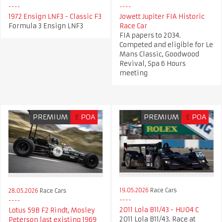
1972 Ensign LNF3 - Classic F3
Jowett Jupiter FIA Historic
Formula 3 Ensign LNF3
Race Car
FIA papers to 2034.
Competed and eligible for Le
Mans Classic, Goodwood
Revival, Spa 6 Hours
meeting
PREMIUM
£
POA
PREMIUM
£
POA
19.05.2026
Race Cars
28.05.2026
Race Cars
2011 Lola B11/43 - HU04 C
Lotus 59B F2 Rindt, Mosley
2011 Lola B11/43. Race at
Peterson last existing 1969