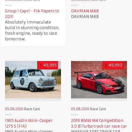
Group 1 Capri - FIA Papers to
DAVRIAN MK8
2031
DAVRIAN MK8
Absolutely immaculate
build in stunning condition,
fresh engine, ready to race
tomorrow.
£
49,995
£
49,990
05.08.2026
Race Cars
05.08.2026
Race Cars
1965 Austin Mini-Cooper
2019 BMW M4 Competition
1275 S (FIA)
3.0 BiTurbo track car race car
1965 Austin Mini-Cooper
MASSIVE SPEC TRACK CAR