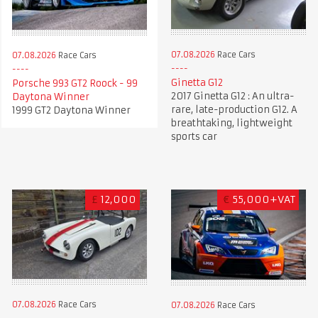
07.08.2026
Race Cars
07.08.2026
Race Cars
Ginetta G12
Porsche 993 GT2 Roock - 99
2017 Ginetta G12 : An ultra-
Daytona Winner
rare, late-production G12. A
1999 GT2 Daytona Winner
breathtaking, lightweight
sports car
£
12,000
€
55,000+VAT
07.08.2026
Race Cars
07.08.2026
Race Cars