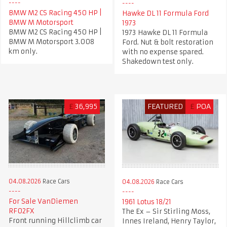
BMW M2 CS Racing 450 HP |
Hawke DL 11 Formula Ford
BMW M Motorsport
1973
BMW M2 CS Racing 450 HP |
1973 Hawke DL 11 Formula
BMW M Motorsport 3.008
Ford. Nut & bolt restoration
km only.
with no expense spared.
Shakedown test only.
£
36,995
FEATURED
£
POA
04.08.2026
Race Cars
04.08.2026
Race Cars
For Sale VanDiemen
1961 Lotus 18/21
RF02FX
The Ex – Sir Stirling Moss,
Front running Hillclimb car
Innes Ireland, Henry Taylor,