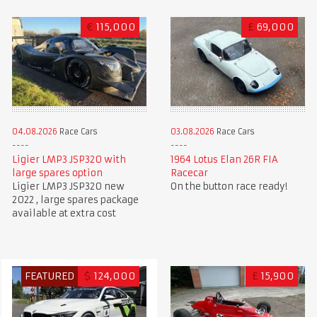
€
115,000
£
69,000
04.08.2026
Race Cars
03.08.2026
Race Cars
Ligier LMP3 JSP320 with
1964 Lotus Elan 26R FIA
large spares option
Racecar
Ligier LMP3 JSP320 new
On the button race ready!
2022 , large spares package
available at extra cost
FEATURED
$
124,000
£
15,900