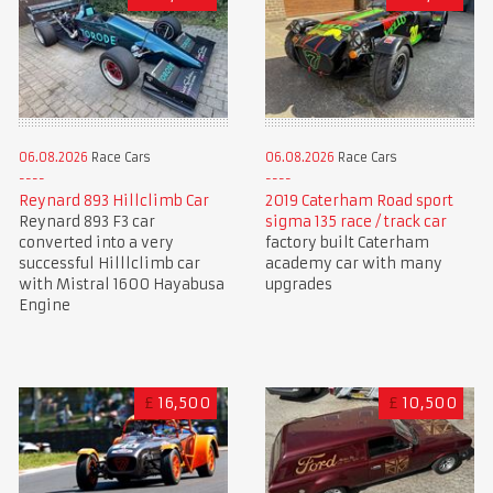
06.08.2026
Race Cars
06.08.2026
Race Cars
Reynard 893 Hillclimb Car
2019 Caterham Road sport
Reynard 893 F3 car
sigma 135 race / track car
converted into a very
factory built Caterham
successful Hilllclimb car
academy car with many
with Mistral 1600 Hayabusa
upgrades
Engine
£
16,500
£
10,500