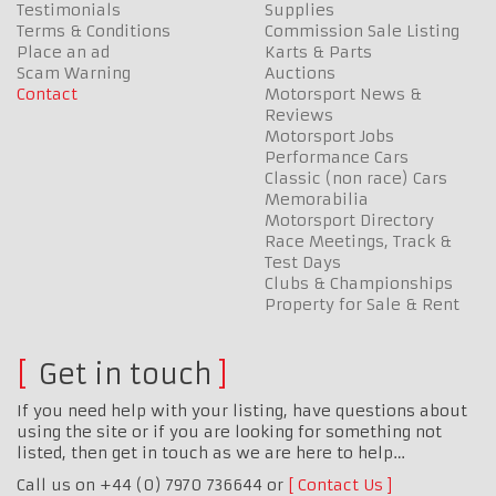
Testimonials
Supplies
Terms & Conditions
Commission Sale Listing
Place an ad
Karts & Parts
Scam Warning
Auctions
Contact
Motorsport News &
Reviews
Motorsport Jobs
Performance Cars
Classic (non race) Cars
Memorabilia
Motorsport Directory
Race Meetings, Track &
Test Days
Clubs & Championships
Property for Sale & Rent
Get in touch
If you need help with your listing, have questions about
using the site or if you are looking for something not
listed, then get in touch as we are here to help…
Call us on +44 (0) 7970 736644 or
Contact Us