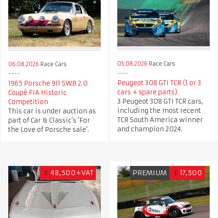
05.08.2026
Race Cars
06.08.2026
Race Cars
Peugeot 308 GTI TCR (1 or 3
1965 Porsche 911 SWB 2.0
cars + spare parts)
Coupé FIA Historic
3 Peugeot 308 GTI TCR cars,
Competition
including the most recent
This car is under auction as
TCR South America winner
part of Car & Classic's ‘For
and champion 2024.
the Love of Porsche sale’.
€
48,500+VAT
PREMIUM
£
17,500