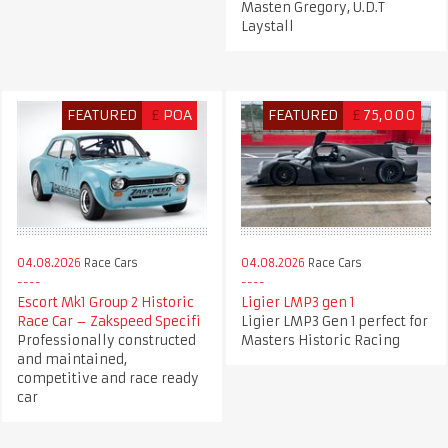
Masten Gregory, U.D.T
Laystall
FEATURED
£
POA
FEATURED
£
75,000
04.08.2026
Race Cars
04.08.2026
Race Cars
Escort Mk1 Group 2 Historic
Ligier LMP3 gen 1
Race Car – Zakspeed Specifi
Ligier LMP3 Gen 1 perfect for
Professionally constructed
Masters Historic Racing
and maintained,
competitive and race ready
car