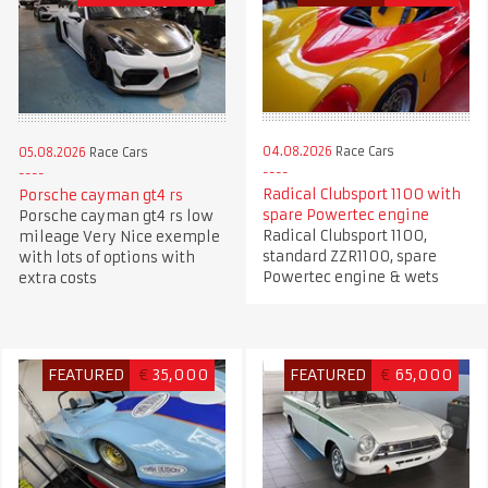
04.08.2026
Race Cars
05.08.2026
Race Cars
Radical Clubsport 1100 with
Porsche cayman gt4 rs
spare Powertec engine
Porsche cayman gt4 rs low
Radical Clubsport 1100,
mileage Very Nice exemple
standard ZZR1100, spare
with lots of options with
Powertec engine & wets
extra costs
FEATURED
€
35,000
FEATURED
€
65,000