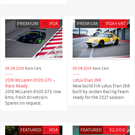
PREMIUM
A$
POA
PREMIUM
£
POA+VAT
06.08.2026
Race Cars
06.08.2026
Race Cars
2016 McLaren 650S GT3 –
Lotus Elan 26R
Race Ready
New build FIA Lotus Elan 26R
2016 McLaren 650S GT3, low
built by Jordan Racing Team
kms, fresh drivetrain.
ready for the 2027 season.
Spares on request
FEATURED
£
POA
FEATURED
€
52,000