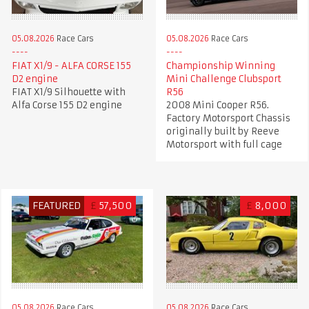
05.08.2026
Race Cars
05.08.2026
Race Cars
FIAT X1/9 - ALFA CORSE 155
Championship Winning
D2 engine
Mini Challenge Clubsport
FIAT X1/9 Silhouette with
R56
Alfa Corse 155 D2 engine
2008 Mini Cooper R56.
Factory Motorsport Chassis
originally built by Reeve
Motorsport with full cage
FEATURED
£
57,500
£
8,000
05.08.2026
Race Cars
05.08.2026
Race Cars