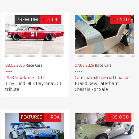
PREMIUM
£
21,695
£
7,500
08.08.2026
Race Cars
07.08.2026
Race Cars
1963.5 Galaxie 500
Caterham Imperial Chassis
Tiny Lund 1963 Daytona 500
Brand New Caterham
tribute
Chassis For Sale
FEATURED
£
POA
£
89,000