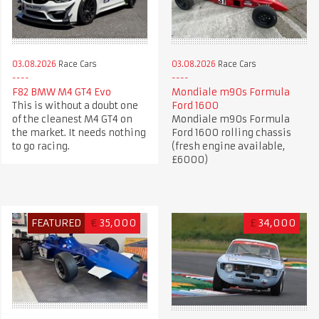
03.08.2026
Race Cars
03.08.2026
Race Cars
F82 BMW M4 GT4 Evo
Mondiale m90s Formula
This is without a doubt one
Ford 1600
of the cleanest M4 GT4 on
Mondiale m90s Formula
the market. It needs nothing
Ford 1600 rolling chassis
to go racing.
(fresh engine available,
£6000)
FEATURED
€
35,000
£
34,000