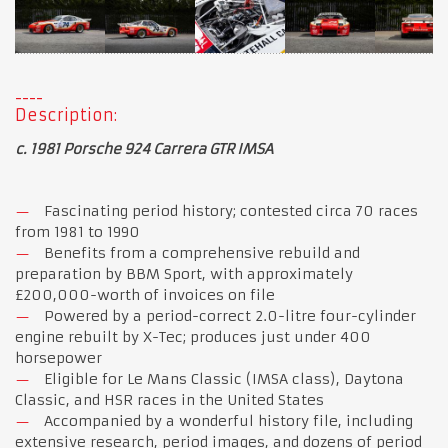
Description:
c. 1981 Porsche 924 Carrera GTR IMSA
Fascinating period history; contested circa 70 races
from 1981 to 1990
Benefits from a comprehensive rebuild and
preparation by BBM Sport, with approximately
£200,000-worth of invoices on file
Powered by a period-correct 2.0-litre four-cylinder
engine rebuilt by X-Tec; produces just under 400
horsepower
Eligible for Le Mans Classic (IMSA class), Daytona
Classic, and HSR races in the United States
Accompanied by a wonderful history file, including
extensive research, period images, and dozens of period