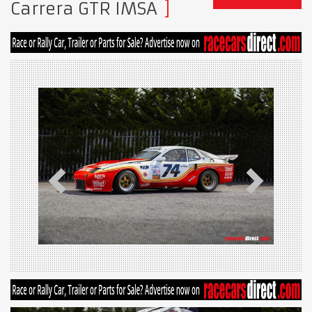
Carrera GTR IMSA