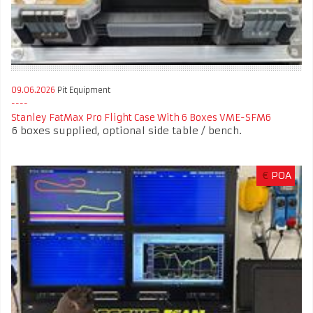
09.06.2026
Pit Equipment
Stanley FatMax Pro Flight Case With 6 Boxes VME-SFM6
6 boxes supplied, optional side table / bench.
€
POA