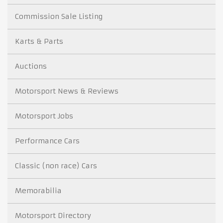
Commission Sale Listing
Karts & Parts
Auctions
Motorsport News & Reviews
Motorsport Jobs
Performance Cars
Classic (non race) Cars
Memorabilia
Motorsport Directory