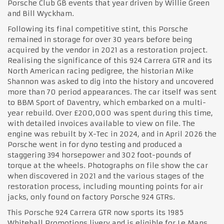
Porsche Club GB events that year driven by Willie Green
and Bill Wyckham.
Following its final competitive stint, this Porsche
remained in storage for over 30 years before being
acquired by the vendor in 2021 as a restoration project.
Realising the significance of this 924 Carrera GTR and its
North American racing pedigree, the historian Mike
Shannon was asked to dig into the history and uncovered
more than 70 period appearances. The car itself was sent
to BBM Sport of Daventry, which embarked on a multi-
year rebuild. Over £200,000 was spent during this time,
with detailed invoices available to view on file. The
engine was rebuilt by X-Tec in 2024, and in April 2026 the
Porsche went in for dyno testing and produced a
staggering 394 horsepower and 302 foot-pounds of
torque at the wheels. Photographs on file show the car
when discovered in 2021 and the various stages of the
restoration process, including mounting points for air
jacks, only found on factory Porsche 924 GTRs.
This Porsche 924 Carrera GTR now sports its 1985
Whitehall Promotions livery and is eligible for Le Mans