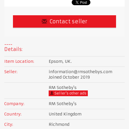
Contact seller
Details:
Item Location:
Epsom, UK.
Seller:
information@rmsothebys.com
Joined October 2019
RM Sotheby's
Seller's other ads
Company:
RM Sotheby's
Country:
United Kingdom
City:
Richmond