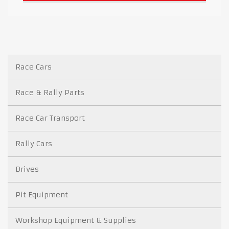
Race Cars
Race & Rally Parts
Race Car Transport
Rally Cars
Drives
Pit Equipment
Workshop Equipment & Supplies