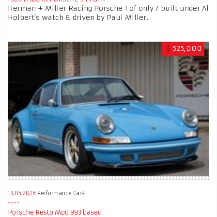
Herman + Miller Racing Porsche 1 of only 7 built under Al
Holbert's watch & driven by Paul Miller.
$
525,000
13.05.2026
Performance Cars
Porsche Resto Mod 993 based