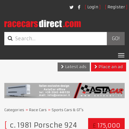
Login
Register
GO!
Tog
nav
Latest ads
Place an ad
Categories
Race Cars
Sports Cars & GT's
c. 1981 Porsche 924
£
175,000