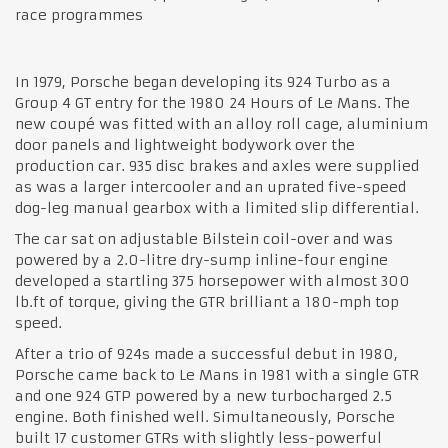
race programmes
In 1979, Porsche began developing its 924 Turbo as a
Group 4 GT entry for the 1980 24 Hours of Le Mans. The
new coupé was fitted with an alloy roll cage, aluminium
door panels and lightweight bodywork over the
production car. 935 disc brakes and axles were supplied
as was a larger intercooler and an uprated five-speed
dog-leg manual gearbox with a limited slip differential.
The car sat on adjustable Bilstein coil-over and was
powered by a 2.0-litre dry-sump inline-four engine
developed a startling 375 horsepower with almost 300
lb.ft of torque, giving the GTR brilliant a 180-mph top
speed.
After a trio of 924s made a successful debut in 1980,
Porsche came back to Le Mans in 1981 with a single GTR
and one 924 GTP powered by a new turbocharged 2.5
engine. Both finished well. Simultaneously, Porsche
built 17 customer GTRs with slightly less-powerful