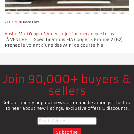
21.03.2026
Race Cars
Austin Mini Cooper S Arden, Injection mécanique Lucas
À VENDRE – Spécifications FIA Cooper S Groupe 2 (G2)
Prenez le volant d’une des Mini de course his
Join 90,000+ buyers &
sellers
Get our hugely popular newsletter and be amongst the first
to hear about new listings, exclusive offers & discounts!