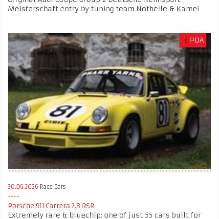
Meisterschaft entry by tuning team Nothelle & Kamei
£
POA
30.06.2026
Race Cars
Porsche 911 Carrera 2.8 RSR
Extremely rare & bluechip: one of just 55 cars built for