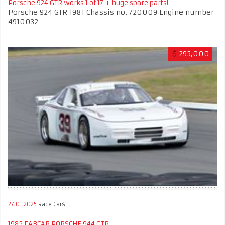
Porsche 924 GTR works 1 of 17 + huge spare parts!
Porsche 924 GTR 1981 Chassis no. 720009 Engine number
4910032
$
295,000
27.01.2025
Race Cars
1985 FABCAR PORSCHE 944 GTR