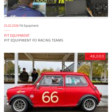
25.02.2026
Pit Equipment
PIT EQUIPMENT
PIT EQUIPMENT FO RACING TEAMS
€
48,000