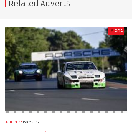
Related Adverts
€
POA
07.10.2025
Race Cars