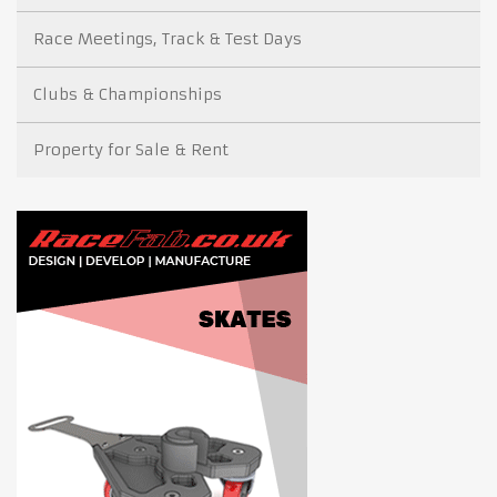
Race Meetings, Track & Test Days
Clubs & Championships
Property for Sale & Rent