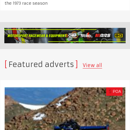
the 1973 race season
Featured adverts
View all
$
POA