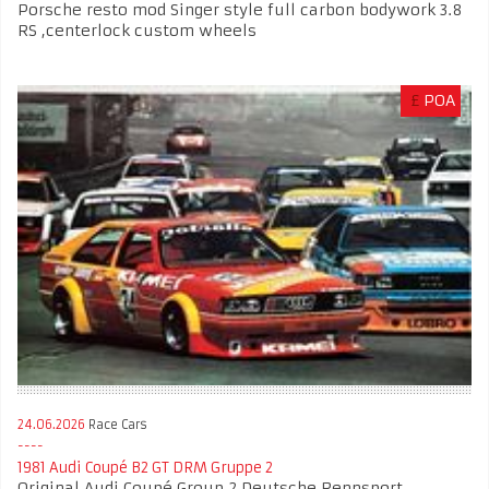
Porsche resto mod Singer style full carbon bodywork 3.8
RS ,centerlock custom wheels
£
POA
24.06.2026
Race Cars
1981 Audi Coupé B2 GT DRM Gruppe 2
Original Audi Coupé Group 2 Deutsche Rennsport