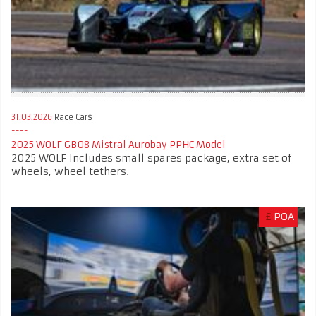
31.03.2026
Race Cars
2025 WOLF GB08 Mistral Aurobay PPHC Model
2025 WOLF Includes small spares package, extra set of
wheels, wheel tethers.
£
POA