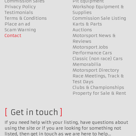
Commission Sales
Pit Equipment
Privacy Policy
Workshop Equipment &
Testimonials
Supplies
Terms & Conditions
Commission Sale Listing
Place an ad
Karts & Parts
Scam Warning
Auctions
Contact
Motorsport News &
Reviews
Motorsport Jobs
Performance Cars
Classic (non race) Cars
Memorabilia
Motorsport Directory
Race Meetings, Track &
Test Days
Clubs & Championships
Property for Sale & Rent
Get in touch
If you need help with your listing, have questions about
using the site or if you are looking for something not
listed, then get in touch as we are here to help…