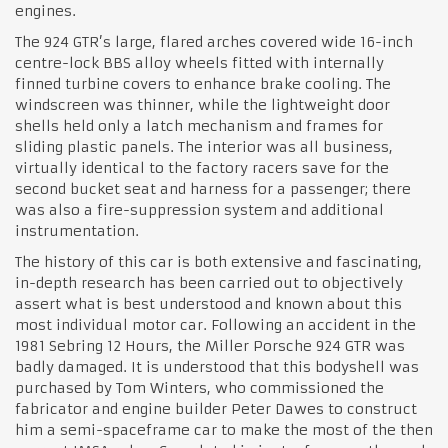
engines.
The 924 GTR’s large, flared arches covered wide 16-inch
centre-lock BBS alloy wheels fitted with internally
finned turbine covers to enhance brake cooling. The
windscreen was thinner, while the lightweight door
shells held only a latch mechanism and frames for
sliding plastic panels. The interior was all business,
virtually identical to the factory racers save for the
second bucket seat and harness for a passenger; there
was also a fire-suppression system and additional
instrumentation.
The history of this car is both extensive and fascinating,
in-depth research has been carried out to objectively
assert what is best understood and known about this
most individual motor car. Following an accident in the
1981 Sebring 12 Hours, the Miller Porsche 924 GTR was
badly damaged. It is understood that this bodyshell was
purchased by Tom Winters, who commissioned the
fabricator and engine builder Peter Dawes to construct
him a semi-spaceframe car to make the most of the then