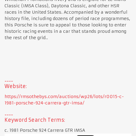
Classic (IMSA Class), Daytona Classic, and other HSR
races in the United States. Accompanied by a wonderful
history file, including dozens of period race programmes,
this Porsche is sure to appeal to those looking to enter
historic racing events in a car that stands proud among
the rest of the grid..
Website:
https://rmsothebys.com/auctions/wp26/lots/r0015-c-
1981-porsche-924-carrera-gtr-imsa/
Keyword Search Terms:
c. 1981 Porsche 924 Carrera GTR IMSA