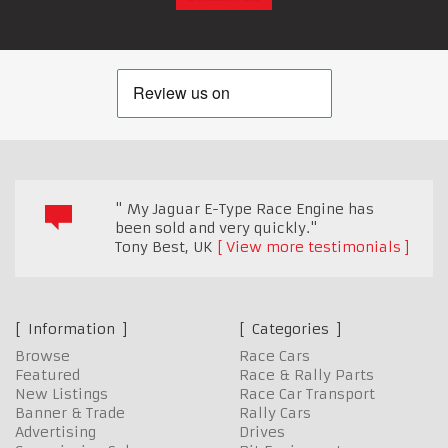
" My Jaguar E-Type Race Engine has
been sold and very quickly."
Tony Best
,
UK
View more testimonials
Information
Categories
Browse
Race Cars
Featured
Race & Rally Parts
New Listings
Race Car Transport
Banner & Trade
Rally Cars
Advertising
Drives