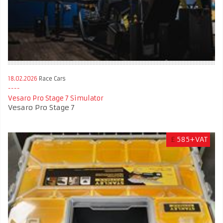
18.02.2026
Race Cars
Vesaro Pro Stage 7 Simulator
Vesaro Pro Stage 7
£
585+VAT