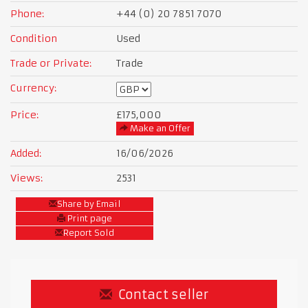
Phone:
+44 (0) 20 7851 7070
Condition
Used
Trade or Private:
Trade
Currency:
Price:
£175,000
Make an Offer
Added:
16/06/2026
Views:
2531
Share by Email
Print page
Report Sold
Contact seller