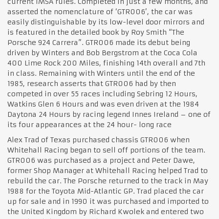
current IMSA rules. Completed in just a few months, and
asserted the nomenclature of ‘GTR006’, the car was
easily distinguishable by its low-level door mirrors and
is featured in the detailed book by Roy Smith “The
Porsche 924 Carrera”. GTR006 made its debut being
driven by Winters and Bob Bergstrom at the Coca Cola
400 Lime Rock 200 Miles, finishing 14th overall and 7th
in class. Remaining with Winters until the end of the
1985, research asserts that GTR006 had by then
competed in over 55 races including Sebring 12 Hours,
Watkins Glen 6 Hours and was even driven at the 1984
Daytona 24 Hours by racing legend Innes Ireland – one of
its four appearances at the 24 hour- long race
Alex Trad of Texas purchased chassis GTR006 when
Whitehall Racing began to sell off portions of the team.
GTR006 was purchased as a project and Peter Dawe,
former Shop Manager at Whitehall Racing helped Trad to
rebuild the car. The Porsche returned to the track in May
1988 for the Toyota Mid-Atlantic GP. Trad placed the car
up for sale and in 1990 it was purchased and imported to
the United Kingdom by Richard Kwolek and entered two