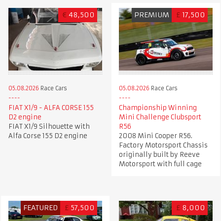
€
48,500
PREMIUM
£
17,500
05.08.2026
Race Cars
05.08.2026
Race Cars
FIAT X1/9 - ALFA CORSE 155
Championship Winning
D2 engine
Mini Challenge Clubsport
FIAT X1/9 Silhouette with
R56
Alfa Corse 155 D2 engine
2008 Mini Cooper R56.
Factory Motorsport Chassis
originally built by Reeve
Motorsport with full cage
FEATURED
£
57,500
£
8,000