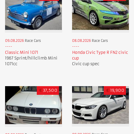
09.08.2026
Race Cars
08.08.2026
Race Cars
Classic Mini 1071
Honda Civic Type R FN2 civic
1967 Sprint/hillclimb Mini
cup
1071cc
Civic cup spec
€
37,500
€
19,900