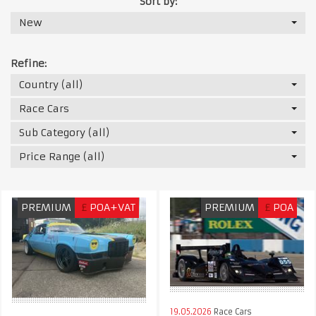
Sort by:
New
Refine:
Country (all)
Race Cars
Sub Category (all)
Price Range (all)
PREMIUM
£
POA+VAT
PREMIUM
£
POA
19.05.2026
Race Cars