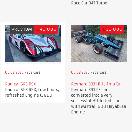
Race Car B47 Turbo
PREMIUM
£
40,000
£
30,000
06.08.2026
Race Cars
06.08.2026
Race Cars
Radical SR3 RSX
Reynard 893 Hillclimb Car
Radical SR3 RSX, Low hours,
Reynard 893 F3 car
refreshed Engine & GDU
converted into a very
successful Hilllclimb car
with Mistral 1600 Hayabusa
Engine