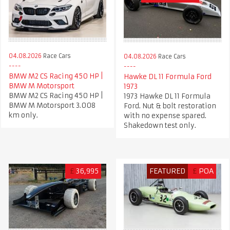
04.08.2026
Race Cars
04.08.2026
Race Cars
BMW M2 CS Racing 450 HP |
Hawke DL 11 Formula Ford
BMW M Motorsport
1973
BMW M2 CS Racing 450 HP |
1973 Hawke DL 11 Formula
BMW M Motorsport 3.008
Ford. Nut & bolt restoration
km only.
with no expense spared.
Shakedown test only.
£
36,995
FEATURED
£
POA