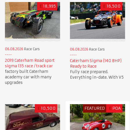
£
18,995
£
16,500
06.08.2026
Race Cars
06.08.2026
Race Cars
2019 Caterham Road sport
Caterham Sigma (140 BHP)
sigma 135 race / track car
Ready to Race
factory built Caterham
Fully race prepared.
academy car with many
Everything in-date. With V5
upgrades
£
10,500
FEATURED
£
POA