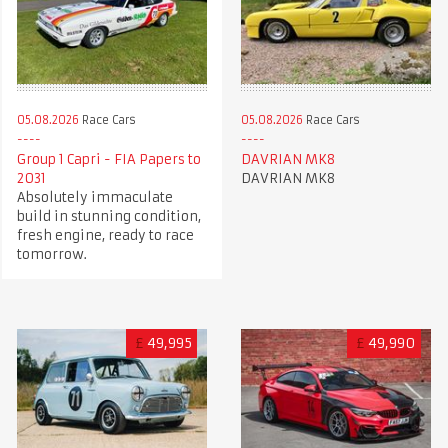
05.08.2026
Race Cars
05.08.2026
Race Cars
Group 1 Capri - FIA Papers to
DAVRIAN MK8
2031
DAVRIAN MK8
Absolutely immaculate
build in stunning condition,
fresh engine, ready to race
tomorrow.
£
49,995
£
49,990