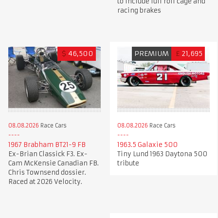
to include full roll cage and
racing brakes
$
46,500
PREMIUM
£
21,695
08.08.2026
Race Cars
08.08.2026
Race Cars
1967 Brabham BT21-9 FB
1963.5 Galaxie 500
Ex-Brian Classick F3. Ex-
Tiny Lund 1963 Daytona 500
Cam McKensie Canadian FB.
tribute
Chris Townsend dossier.
Raced at 2026 Velocity.