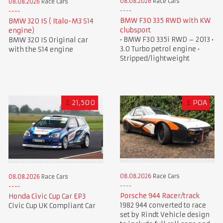
08.08.2026
Race Cars
08.08.2026
Race Cars
BMW F30 335 RWD with KW
BMW 320 IS ( Italo-M3 S14
clubsport
engine)
• BMW F30 335i RWD – 2013 •
BMW 320 IS Original car
3.0 Turbo petrol engine •
with the S14 engine
Stripped/lightweight
£
21,500
£
POA
08.08.2026
Race Cars
08.08.2026
Race Cars
Porsche 944 Racer/track
Honda Civic Cup Car EP3
1982 944 converted to race
Civic Cup UK Compliant Car
set by Rindt Vehicle design