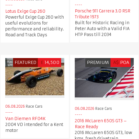
Porsche 911 Carrera 3.0 RSR
Lotus Exige Cup 260
Tribute 1973
Powerful Exige Cup 260 with
Built for Historic Racing in
useful evolutions for
Peter Auto with a Valid FIA
performance and reliability.
HTP Pass till 2034
Road and Track Days
FEATURED
£
14,500
PREMIUM
A$
POA
06.08.2026
Race Cars
06.08.2026
Race Cars
Van Diemen RF04K
2016 McLaren 650S GT3 –
2004 VD intended for a Kent
Race Ready
motor
2016 McLaren 650S GT3, low
kms, fresh drivetrain.