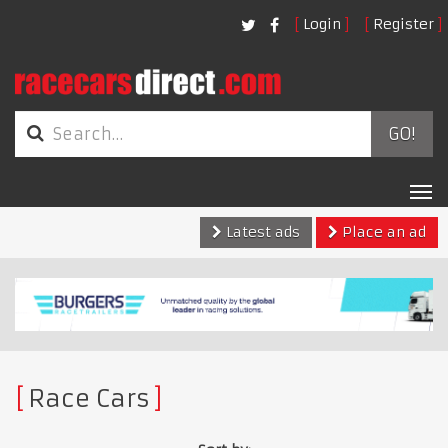
Login
Register
GO!
Tog
nav
Latest ads
Place an ad
Race Cars