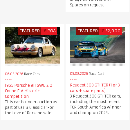
Spares on request
FEATURED
£
POA
FEATURED
€
52,000
05.08.2026
Race Cars
06.08.2026
Race Cars
Peugeot 308 GTI TCR (1 or 3
1965 Porsche 911 SWB 2.0
cars + spare parts)
Coupé FIA Historic
3 Peugeot 308 GTI TCR cars,
Competition
including the most recent
This car is under auction as
TCR South America winner
part of Car & Classic's ‘For
and champion 2024.
the Love of Porsche sale’.