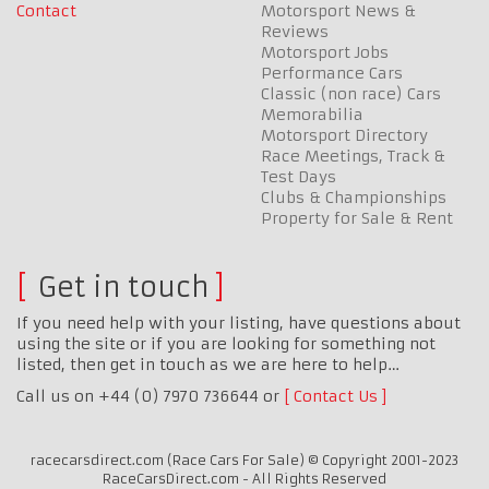
Contact
Motorsport News &
Reviews
Motorsport Jobs
Performance Cars
Classic (non race) Cars
Memorabilia
Motorsport Directory
Race Meetings, Track &
Test Days
Clubs & Championships
Property for Sale & Rent
Get in touch
If you need help with your listing, have questions about
using the site or if you are looking for something not
listed, then get in touch as we are here to help…
Call us on +44 (0) 7970 736644 or
Contact Us
racecarsdirect.com (Race Cars For Sale) © Copyright 2001-2023
RaceCarsDirect.com - All Rights Reserved