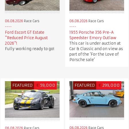
06.08.2026
Race Cars
06.08.2026
Race Cars
Ford Escort GT Estate
1955 Porsche 356 Pre-A
"Reduced Price August
Speedster Emory Outlaw
2026"!
This car is under auction at
Fully working ready to go!
Car & Classic and on view as
part of the ‘For the Love of
Porsche sale’
FEATURED
€
59,000
FEATURED
€
299,000
06.08.2026
Race Cars
06.08.2026
Race Cars