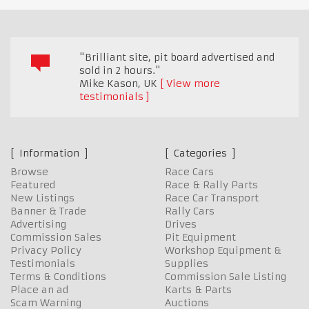
"Brilliant site, pit board advertised and
sold in 2 hours."
Mike Kason
,
UK
View more
testimonials
Information
Categories
Browse
Race Cars
Featured
Race & Rally Parts
New Listings
Race Car Transport
Banner & Trade
Rally Cars
Advertising
Drives
Commission Sales
Pit Equipment
Privacy Policy
Workshop Equipment &
Testimonials
Supplies
Terms & Conditions
Commission Sale Listing
Place an ad
Karts & Parts
Scam Warning
Auctions