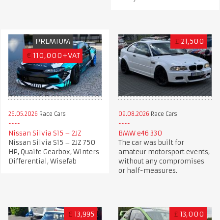
PREMIUM
£
21,500
€
110,000+VAT
26.05.2026
Race Cars
09.08.2026
Race Cars
Nissan Silvia S15 – 2JZ
BMW e46 330
Nissan Silvia S15 – 2JZ 750
The car was built for
HP, Quaife Gearbox, Winters
amateur motorsport events,
Differential, Wisefab
without any compromises
or half-measures.
£
13,995
£
13,000