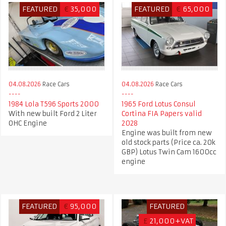
FEATURED
€
35,000
FEATURED
€
65,000
04.08.2026
Race Cars
04.08.2026
Race Cars
1984 Lola T596 Sports 2000
1965 Ford Lotus Consul
With new built Ford 2 Liter
Cortina FIA Papers valid
OHC Engine
2028
Engine was built from new
old stock parts (Price ca. 20k
GBP) Lotus Twin Cam 1600cc
engine
FEATURED
€
95,000
FEATURED
£
21,000+VAT