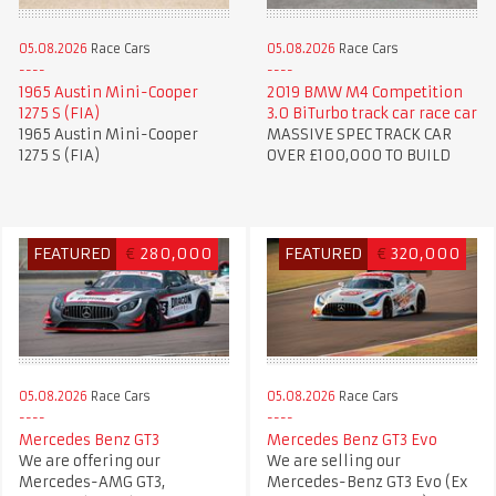
05.08.2026
Race Cars
05.08.2026
Race Cars
1965 Austin Mini-Cooper
2019 BMW M4 Competition
1275 S (FIA)
3.0 BiTurbo track car race car
1965 Austin Mini-Cooper
MASSIVE SPEC TRACK CAR
1275 S (FIA)
OVER £100,000 TO BUILD
FEATURED
€
280,000
FEATURED
€
320,000
05.08.2026
Race Cars
05.08.2026
Race Cars
Mercedes Benz GT3
Mercedes Benz GT3 Evo
We are offering our
We are selling our
Mercedes-AMG GT3,
Mercedes-Benz GT3 Evo (Ex