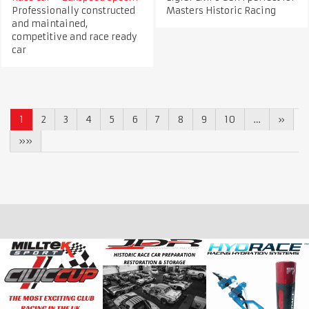
Professionally constructed
Masters Historic Racing
and maintained,
competitive and race ready
car
1
2
3
4
5
6
7
8
9
10
…
»
»»