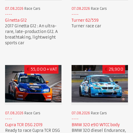
07.08.2026
Race Cars
07.08.2026
Race Cars
Ginetta G12
Turner 62/559
2017 Ginetta G12 : An ultra-
Turner race car
rare, late-production G12. A
breathtaking, lightweight
sports car
€
55,000+VAT
€
29,900
07.08.2026
Race Cars
07.08.2026
Race Cars
BMW 320 e90 WTCC body
Cupra TCR DSG 2019
BMW 320 diesel Endurance,
Ready to race Cupra TCR DSG