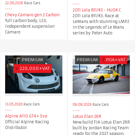
22.06.2026
Race Cars
2011 Lola B11/43 - HU04 C
Chevy Camaro gen 2 Carbon
2011 Lola B11/43. Race at
full carbon body, LS3,
LeMans with stunning LMP2
independent suspension
in the Legends of Le Mans
Camaro
series by Peter Auto
PREMIUM
PREMIUM
£
POA+VAT
€
220,000+VAT
13.05.2026
Race Cars
06.08.2026
Race Cars
Alpine A110 GT4+ Evo
Lotus Elan 26R
Official Alpine Racing
New build FIA Lotus Elan 26R
Distributor
built by Jordan Racing Team
ready for the 2027 season.