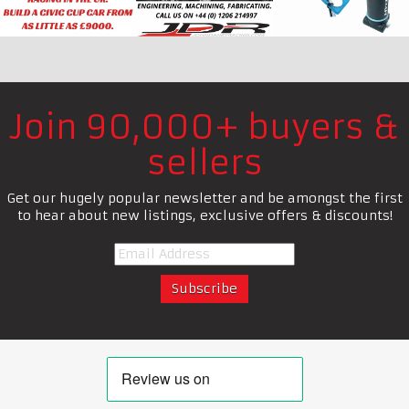
Join 90,000+ buyers &
sellers
Get our hugely popular newsletter and be amongst the first
to hear about new listings, exclusive offers & discounts!