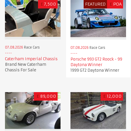
£
7,500
FEATURED
£
POA
07.08.2026
Race Cars
07.08.2026
Race Cars
Caterham Imperial Chassis
Porsche 993 GT2 Roock - 99
Brand New Caterham
Daytona Winner
Chassis For Sale
1999 GT2 Daytona Winner
£
89,000
£
12,000