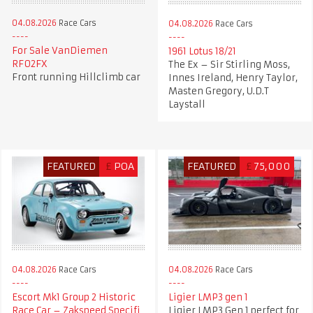
04.08.2026
Race Cars
04.08.2026
Race Cars
For Sale VanDiemen
1961 Lotus 18/21
RF02FX
The Ex – Sir Stirling Moss,
Front running Hillclimb car
Innes Ireland, Henry Taylor,
Masten Gregory, U.D.T
Laystall
FEATURED
£
POA
FEATURED
£
75,000
04.08.2026
Race Cars
04.08.2026
Race Cars
Escort Mk1 Group 2 Historic
Ligier LMP3 gen 1
Race Car – Zakspeed Specifi
Ligier LMP3 Gen 1 perfect for