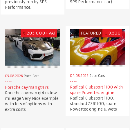
previously run by SPS
SPS Performance car)
Performance.
€
205,000+VAT
FEATURED
£
9,500
04.08.2026
Race Cars
05.08.2026
Race Cars
Radical Clubsport 1100 with
Porsche cayman gt4 rs
spare Powertec engine
Porsche cayman gt4 rs low
Radical Clubsport 1100,
mileage Very Nice exemple
standard ZZR1100, spare
with lots of options with
Powertec engine & wets
extra costs