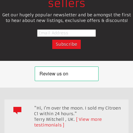
sellers
Get our hugely popular newsletter and be amongst the first
to hear about new listings, exclusive offers & discounts!
"Hi, I'm over the moon. I sold my Citroen
C1 within 24 hours."
Terry Mitchell
,
UK.
View more
testimonials