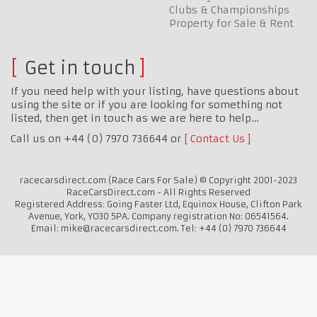
Clubs & Championships
Property for Sale & Rent
Get in touch
If you need help with your listing, have questions about
using the site or if you are looking for something not
listed, then get in touch as we are here to help…
Call us on +44 (0) 7970 736644 or
Contact Us
racecarsdirect.com (Race Cars For Sale) © Copyright 2001-2023
RaceCarsDirect.com - All Rights Reserved
Registered Address: Going Faster Ltd, Equinox House, Clifton Park
Avenue, York, YO30 5PA. Company registration No: 06541564.
Email: mike@racecarsdirect.com. Tel: +44 (0) 7970 736644