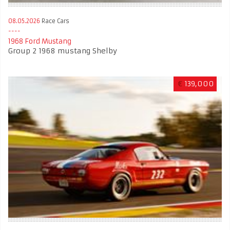
08.05.2026
Race Cars
1968 Ford Mustang
Group 2 1968 mustang Shelby
€
139,000