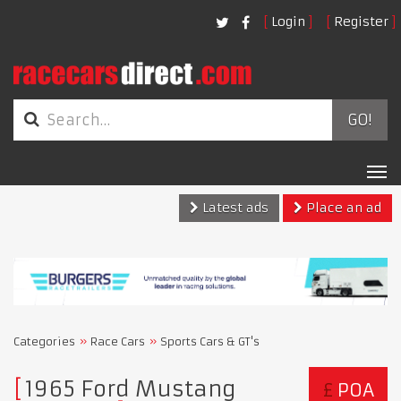
Login
Register
GO!
Tog
nav
Latest ads
Place an ad
Categories
Race Cars
Sports Cars & GT's
​​​​​​​1965 Ford Mustang
£
POA