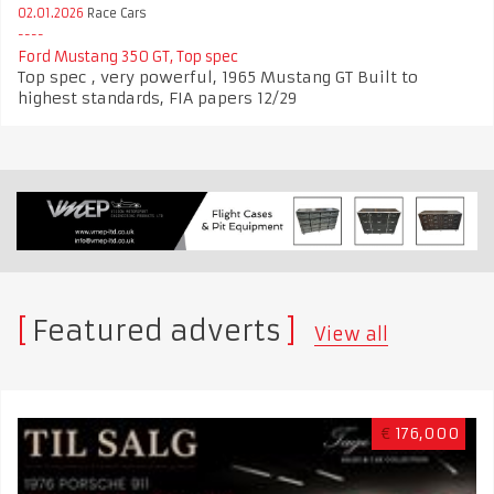
02.01.2026
Race Cars
Ford Mustang 350 GT, Top spec
Top spec , very powerful, 1965 Mustang GT Built to
highest standards, FIA papers 12/29
Featured adverts
View all
€
176,000