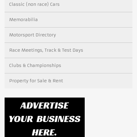
Classic (non race) Cars
Memorabilia
Motorsport Directory
Race Meetings, Track & Test Days
Clubs & Championships
Property for Sale & Rent