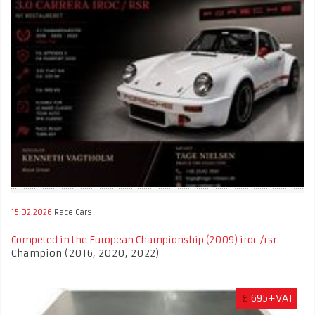
15.02.2026
Race Cars
Competed in the European Championship (2009) iroc /rsr
Champion (2016, 2020, 2022)
£
695+VAT