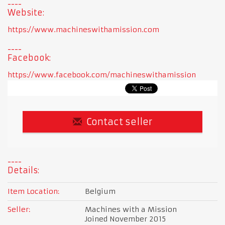
Website:
https://www.machineswithamission.com
Facebook:
https://www.facebook.com/machineswithamission
Contact seller
Details:
Item Location:
Belgium
Seller:
Machines with a Mission
Joined November 2015