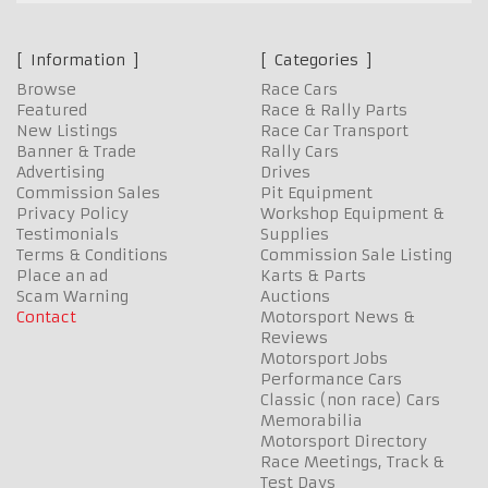
Information
Categories
Browse
Race Cars
Featured
Race & Rally Parts
New Listings
Race Car Transport
Banner & Trade
Rally Cars
Advertising
Drives
Commission Sales
Pit Equipment
Privacy Policy
Workshop Equipment &
Testimonials
Supplies
Terms & Conditions
Commission Sale Listing
Place an ad
Karts & Parts
Scam Warning
Auctions
Contact
Motorsport News &
Reviews
Motorsport Jobs
Performance Cars
Classic (non race) Cars
Memorabilia
Motorsport Directory
Race Meetings, Track &
Test Days