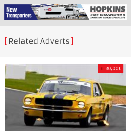
Related Adverts
£
130,000