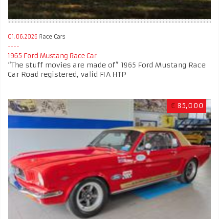
01.06.2026
Race Cars
1965 Ford Mustang Race Car
“The stuff movies are made of” 1965 Ford Mustang Race
Car Road registered, valid FIA HTP
€
85,000