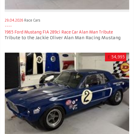
29.04.2026
Race Cars
1965 Ford Mustang FIA 289ci Race Car Alan Man Tribute
Tribute to the Jackie Oliver Alan Man Racing Mustang
£
54,995