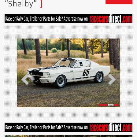
“Shelby”