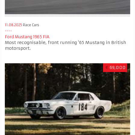
11.08.2025
Race Cars
Ford Mustang 1965 FIA
Most recognisable, front running '65 Mustang in British
motorsport.
€
69,000