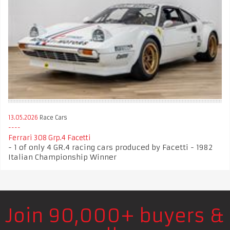
13.05.2026
Race Cars
Ferrari 308 Grp.4 Facetti
- 1 of only 4 GR.4 racing cars produced by Facetti - 1982
Italian Championship Winner
Join 90,000+ buyers &