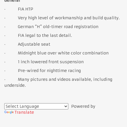
General
· FIA HTP
· Very high level of workmanship and build quality.
· German “H” old-timer road registration
· FIA legal to the last detail.
· Adjustable seat
· Midnight blue over white color combination
· 1 inch lowered front suspension
· Pre-wired for nighttime racing
· Many pictures and videos available, including
underside.
Powered by
Translate