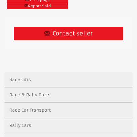
Report Sold
Contact seller
Race Cars
Race & Rally Parts
Race Car Transport
Rally Cars