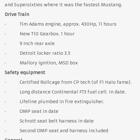
and Supersixties where it was the fastest Mustang.
Drive Train
· Tim Adams engine, approx. 430Hp, 11 hours
· New T10 Gearbox. 1 hour
· 9 Inch rear axle
· Detroit locker ratio 3.5
· Mallory ignition, MSD box
Safety equipment
· Certified Rollcage from CP tech (of F1 Halo fame).
· Long distance Continental FT3 fuel cell. In date.
· Lifeline plumbed in fire extinguisher.
· OMP seat in date
· Schrott seat belt harness in date
· Second OMP seat and harness included