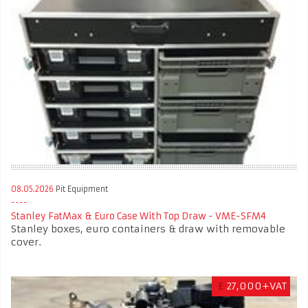
08.05.2026
Pit Equipment
Stanley FatMax & Euro Case With Top Draw - VME-SFM4
Stanley boxes, euro containers & draw with removable
cover.
£
27,000+VAT