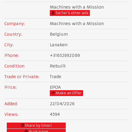
Machines with a Mission
Seller's other ads
Company:
Machines with a Mission
Country:
Belgium
City:
Lanaken
Phone:
+31652692069
Condition
Rebuilt
Trade or Private:
Trade
Price:
£POA
Make an Offer
Added:
22/04/2026
Views:
4594
Share by Email
Print page