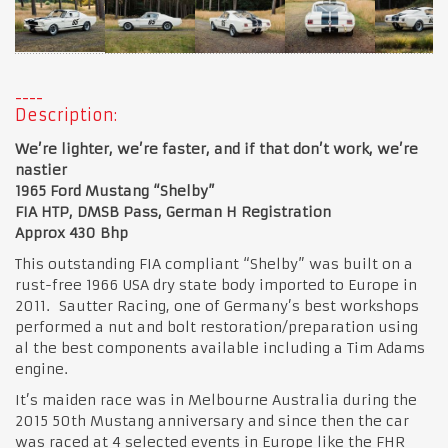
Description:
We’re lighter, we’re faster, and if that don’t work, we’re
nastier
1965 Ford Mustang “Shelby”
FIA HTP, DMSB Pass, German H Registration
Approx 430 Bhp
This outstanding FIA compliant “Shelby” was built on a
rust-free 1966 USA dry state body imported to Europe in
2011. Sautter Racing, one of Germany’s best workshops
performed a nut and bolt restoration/preparation using
al the best components available including a Tim Adams
engine.
It’s maiden race was in Melbourne Australia during the
2015 50th Mustang anniversary and since then the car
was raced at 4 selected events in Europe like the FHR