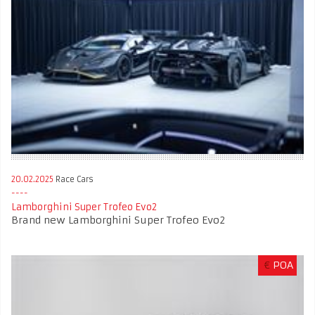
20.02.2025
Race Cars
Lamborghini Super Trofeo Evo2
Brand new Lamborghini Super Trofeo Evo2
€
POA