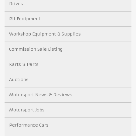
Drives
Pit Equipment
Workshop Equipment & Supplies
Commission Sale Listing
Karts & Parts
Auctions
Motorsport News & Reviews
Motorsport Jobs
Performance Cars