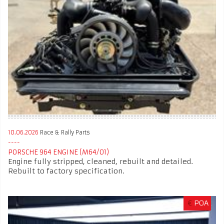
10.06.2026
Race & Rally Parts
PORSCHE 964 ENGINE (M64/01)
Engine fully stripped, cleaned, rebuilt and detailed.
Rebuilt to factory specification.
€
POA