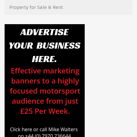
Property for Sale & Rent