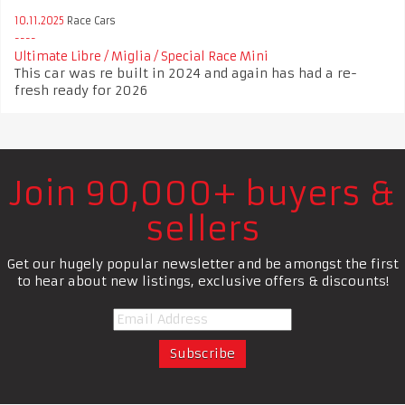
10.11.2025
Race Cars
Ultimate Libre / Miglia / Special Race Mini
This car was re built in 2024 and again has had a re-
fresh ready for 2026
Join 90,000+ buyers &
sellers
Get our hugely popular newsletter and be amongst the first
to hear about new listings, exclusive offers & discounts!