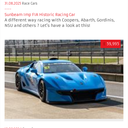
31.08.2025
Race Cars
Sunbeam Imp FIA Historic Racing Car
A different way racing with Coopers, Abarth, Gordinis,
NSU and others ? Let's have a look at this!
£
59,995