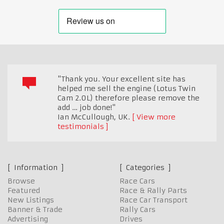
"Thank you. Your excellent site has
helped me sell the engine (Lotus Twin
Cam 2.0L) therefore please remove the
add … job done!"
Ian McCullough
,
UK.
View more
testimonials
Information
Categories
Browse
Race Cars
Featured
Race & Rally Parts
New Listings
Race Car Transport
Banner & Trade
Rally Cars
Advertising
Drives