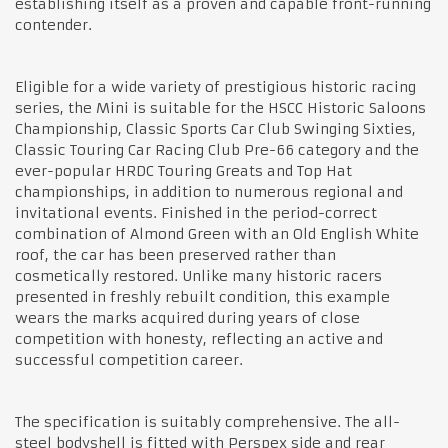
establishing itself as a proven and capable front-running
contender.
Eligible for a wide variety of prestigious historic racing
series, the Mini is suitable for the HSCC Historic Saloons
Championship, Classic Sports Car Club Swinging Sixties,
Classic Touring Car Racing Club Pre-66 category and the
ever-popular HRDC Touring Greats and Top Hat
championships, in addition to numerous regional and
invitational events. Finished in the period-correct
combination of Almond Green with an Old English White
roof, the car has been preserved rather than
cosmetically restored. Unlike many historic racers
presented in freshly rebuilt condition, this example
wears the marks acquired during years of close
competition with honesty, reflecting an active and
successful competition career.
The specification is suitably comprehensive. The all-
steel bodyshell is fitted with Perspex side and rear