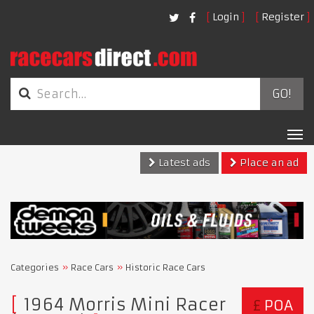
Login
Register
GO!
Tog
nav
Latest ads
Place an ad
Categories
Race Cars
Historic Race Cars
1964 Morris Mini Racer
£
POA