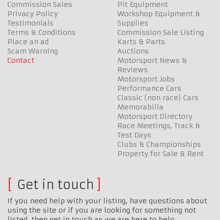
Commission Sales
Pit Equipment
Privacy Policy
Workshop Equipment &
Testimonials
Supplies
Terms & Conditions
Commission Sale Listing
Place an ad
Karts & Parts
Scam Warning
Auctions
Contact
Motorsport News &
Reviews
Motorsport Jobs
Performance Cars
Classic (non race) Cars
Memorabilia
Motorsport Directory
Race Meetings, Track &
Test Days
Clubs & Championships
Property for Sale & Rent
Get in touch
If you need help with your listing, have questions about
using the site or if you are looking for something not
listed, then get in touch as we are here to help…