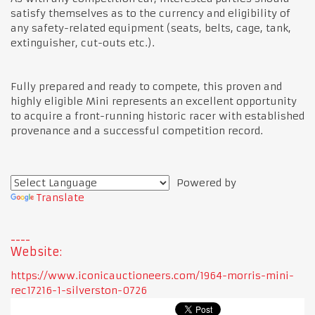
satisfy themselves as to the currency and eligibility of
any safety-related equipment (seats, belts, cage, tank,
extinguisher, cut-outs etc.).
Fully prepared and ready to compete, this proven and
highly eligible Mini represents an excellent opportunity
to acquire a front-running historic racer with established
provenance and a successful competition record.
Powered by
Translate
Website:
https://www.iconicauctioneers.com/1964-morris-mini-
rec17216-1-silverston-0726