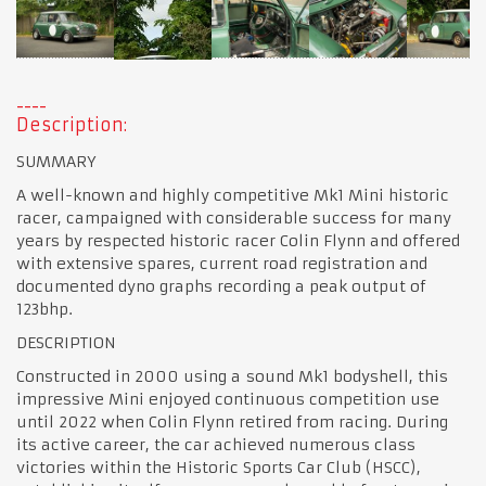
Description:
SUMMARY
A well-known and highly competitive Mk1 Mini historic
racer, campaigned with considerable success for many
years by respected historic racer Colin Flynn and offered
with extensive spares, current road registration and
documented dyno graphs recording a peak output of
123bhp.
DESCRIPTION
Constructed in 2000 using a sound Mk1 bodyshell, this
impressive Mini enjoyed continuous competition use
until 2022 when Colin Flynn retired from racing. During
its active career, the car achieved numerous class
victories within the Historic Sports Car Club (HSCC),