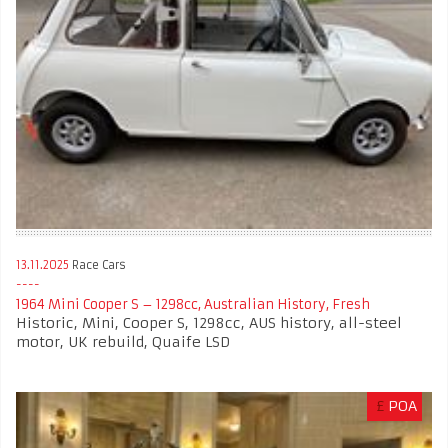
13.11.2025
Race Cars
1964 Mini Cooper S – 1298cc, Australian History, Fresh
Historic, Mini, Cooper S, 1298cc, AUS history, all-steel
motor, UK rebuild, Quaife LSD
£
POA