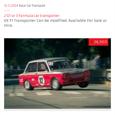
12.11.2024
Race Car Transport
2 GT or 3 Formula car transporter
EX F1 Transporter Can be modified. Available For Sale or
Hire.
€
26,500