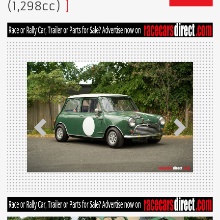
(1,298cc)