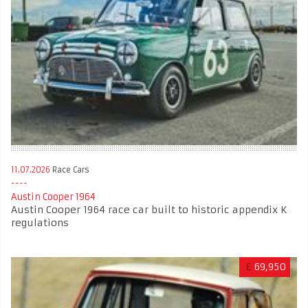
11.07.2026
Race Cars
Austin Cooper 1964
Austin Cooper 1964 race car built to historic appendix K
regulations
£
69,950