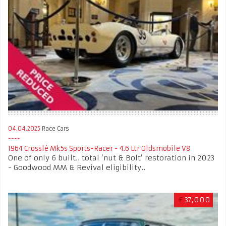
04.04.2025
Race Cars
1964 Crosslé Mk5s Sports-Racer - 4.6 Ltr Oldsmobile V8
One of only 6 built.. total ‘nut & Bolt’ restoration in 2023
- Goodwood MM & Revival eligibility..
£
37,000