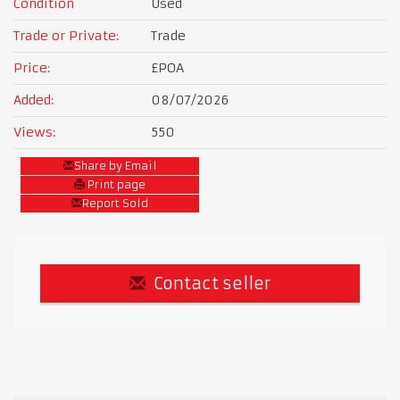
Condition
Used
Trade or Private:
Trade
Price:
£POA
Added:
08/07/2026
Views:
550
Share by Email
Print page
Report Sold
Contact seller