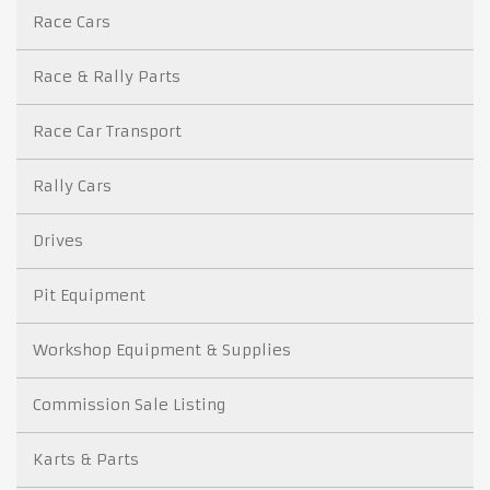
Race Cars
Race & Rally Parts
Race Car Transport
Rally Cars
Drives
Pit Equipment
Workshop Equipment & Supplies
Commission Sale Listing
Karts & Parts