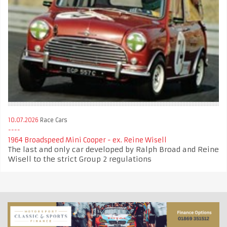
10.07.2026
Race Cars
1964 Broadspeed Mini Cooper - ex. Reine Wisell
The last and only car developed by Ralph Broad and Reine
Wisell to the strict Group 2 regulations