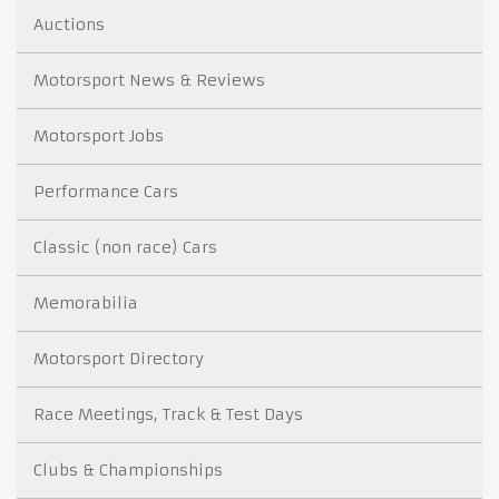
Auctions
Motorsport News & Reviews
Motorsport Jobs
Performance Cars
Classic (non race) Cars
Memorabilia
Motorsport Directory
Race Meetings, Track & Test Days
Clubs & Championships