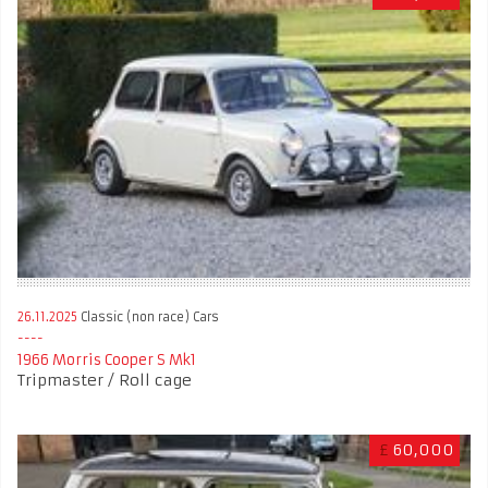
26.11.2025
Classic (non race) Cars
1966 Morris Cooper S Mk1
Tripmaster / Roll cage
£
60,000