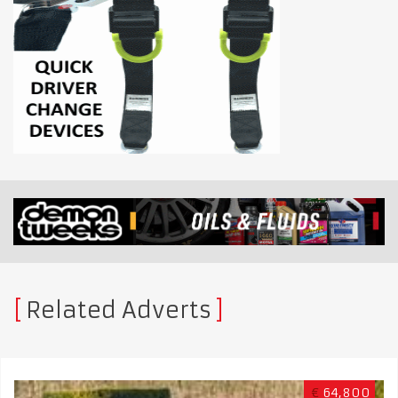
Related Adverts
€
64,800