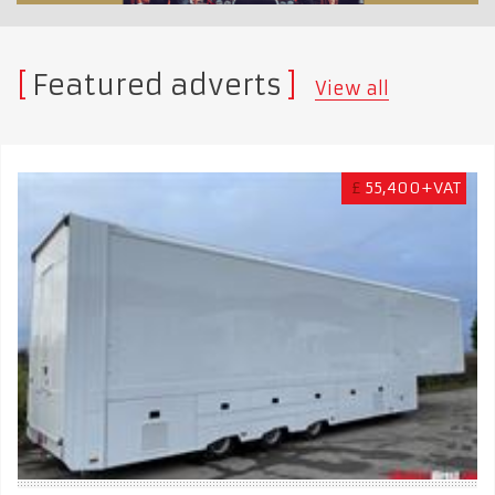
Featured adverts
View all
£
55,400+VAT