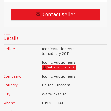
Contact seller
Details:
Seller:
IconicAuctioneers
Joined July 2011
Iconic Auctioneers
Seller's other ads
Company:
Iconic Auctioneers
Country:
United Kingdom
City:
Warwickshire
Phone:
01926691141