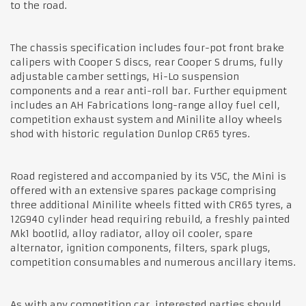
to the road.
The chassis specification includes four-pot front brake
calipers with Cooper S discs, rear Cooper S drums, fully
adjustable camber settings, Hi-Lo suspension
components and a rear anti-roll bar. Further equipment
includes an AH Fabrications long-range alloy fuel cell,
competition exhaust system and Minilite alloy wheels
shod with historic regulation Dunlop CR65 tyres.
Road registered and accompanied by its V5C, the Mini is
offered with an extensive spares package comprising
three additional Minilite wheels fitted with CR65 tyres, a
12G940 cylinder head requiring rebuild, a freshly painted
Mk1 bootlid, alloy radiator, alloy oil cooler, spare
alternator, ignition components, filters, spark plugs,
competition consumables and numerous ancillary items.
As with any competition car, interested parties should