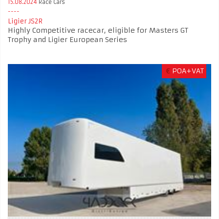
15.08.2024
Race Cars
Ligier JS2R
Highly Competitive racecar, eligible for Masters GT
Trophy and Ligier European Series
€
POA+VAT