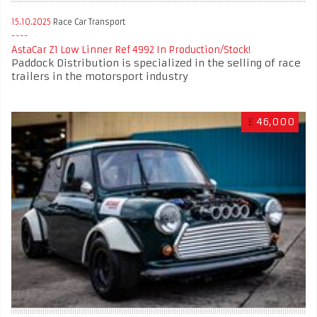
15.10.2025
Race Car Transport
AstaCar Z1 Low Linner Ref 4992 In Production/Stock!
Paddock Distribution is specialized in the selling of race
trailers in the motorsport industry
£
46,000