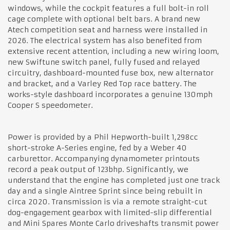
windows, while the cockpit features a full bolt-in roll
cage complete with optional belt bars. A brand new
Atech competition seat and harness were installed in
2026. The electrical system has also benefited from
extensive recent attention, including a new wiring loom,
new Swiftune switch panel, fully fused and relayed
circuitry, dashboard-mounted fuse box, new alternator
and bracket, and a Varley Red Top race battery. The
works-style dashboard incorporates a genuine 130mph
Cooper S speedometer.
Power is provided by a Phil Hepworth-built 1,298cc
short-stroke A-Series engine, fed by a Weber 40
carburettor. Accompanying dynamometer printouts
record a peak output of 123bhp. Significantly, we
understand that the engine has completed just one track
day and a single Aintree Sprint since being rebuilt in
circa 2020. Transmission is via a remote straight-cut
dog-engagement gearbox with limited-slip differential
and Mini Spares Monte Carlo driveshafts transmit power