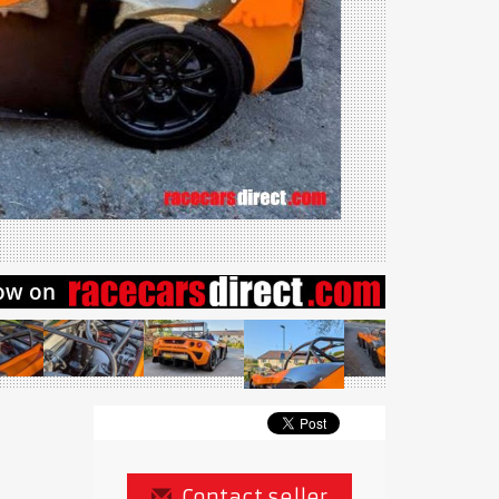
Contact seller