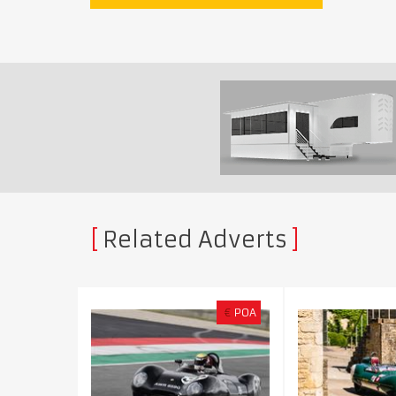
Related Adverts
€
POA