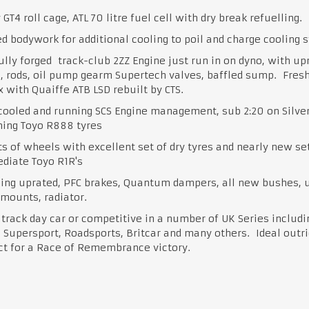
 GT4 roll cage, ATL 70 litre fuel cell with dry break refuelling.
d bodywork for additional cooling to poil and charge cooling 
ully forged track-club 2ZZ Engine just run in on dyno, with up
, rods, oil pump gearm Supertech valves, baffled sump. Fres
 with Quaiffe ATB LSD rebuilt by CTS.
cooled and running SCS Engine management, sub 2:20 on Silve
ning Toyo R888 tyres
s of wheels with excellent set of dry tyres and nearly new set
diate Toyo R1R's
hing uprated, PFC brakes, Quantum dampers, all new bushes, 
 mounts, radiator.
track day car or competitive in a number of UK Series includi
 Supersport, Roadsports, Britcar and many others. Ideal outri
ct for a Race of Remembrance victory.