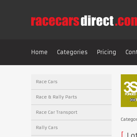
Home
Categories
Pricing
Con
Race Cars
Race & Rally Parts
Race Car Transport
Catego
Rally Cars
Lo