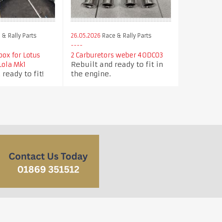
& Rally Parts
26.05.2026
Race & Rally Parts
box for Lotus
2 Carburetors weber 40DCO3
Rebuilt and ready to fit in
/Lola Mk1
 ready to fit!
the engine.