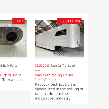
£
POA
€
125,000+VAT
& Rally Parts
02.02.2026
Race Car Transport
ick fill units
Miele M2 Racing Trailer
filler and 2 x
"USED" SOLD!
s
Paddock Distribution is
specialized in the selling of
race trailers in the
motorsport industry