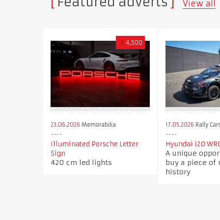
Featured adverts
View all
£
4,500
23.06.2026
Memorabilia
17.05.2026
Rally Car
Illuminated Porsche Letter
Hyundai i20 WRC
A unique oppor
Sign
420 cm led lights
buy a piece of
history