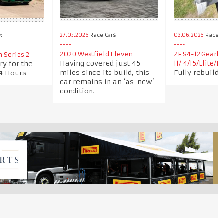
27.03.2026
Race Cars
03.06.2026
Race 
s
2020 Westfield Eleven
ZF S4-12 Gear
n Series 2
Having covered just 45
ry for the
11/14/15/Elite
miles since its build, this
Fully rebuild
4 Hours
car remains in an ‘as-new’
condition.