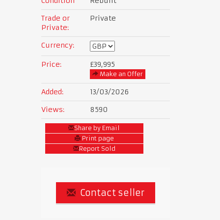
Condition
Rebuilt
Trade or
Private
Private:
Currency:
Price:
£39,995
Make an Offer
Added:
13/03/2026
Views:
8590
Share by Email
Print page
Report Sold
Contact seller