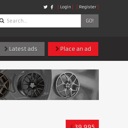
Login
Register
GO!
Latest ads
Place an ad
£
39,995