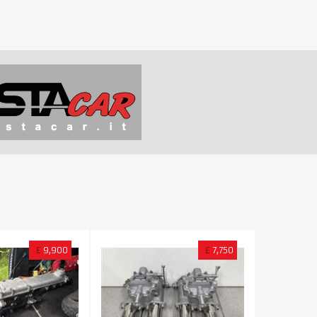
£
9,900
£
7,750