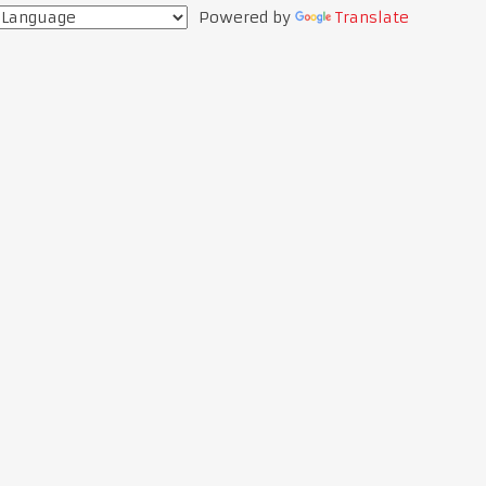
Powered by
Translate