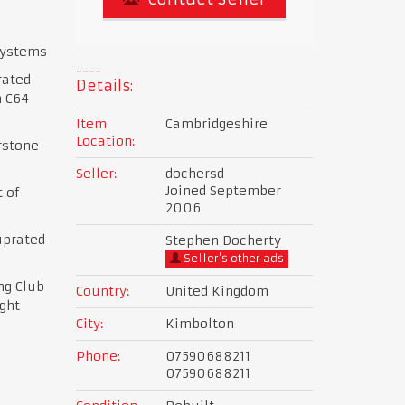
systems
rated
Details:
h C64
Item
Cambridgeshire
Location:
rstone
Seller:
dochersd
Joined September
 of
2006
uprated
Stephen Docherty
Seller's other ads
ng Club
Country:
United Kingdom
ght
City:
Kimbolton
Phone:
07590688211
07590688211