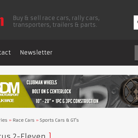
Buy & sell race cars, rally cars,
transporters, trailers & parts.
tact
Newsletter
ries
Race Cars
Sports Cars & GT's
tus 2-Eleven