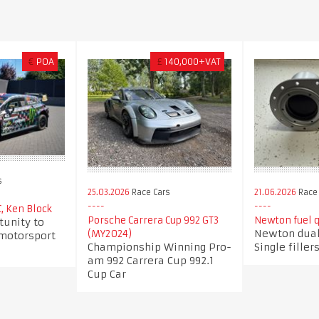
€
POA
£
140,000+VAT
s
25.03.2026
Race Cars
21.06.2026
Race 
, Ken Block
Porsche Carrera Cup 992 GT3
Newton fuel qu
tunity to
Newton dual 
(MY2024)
 motorsport
Championship Winning Pro-
Single filler
am 992 Carrera Cup 992.1
Cup Car