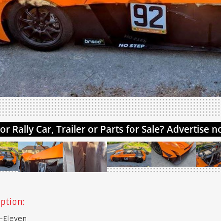
ption:
-Eleven