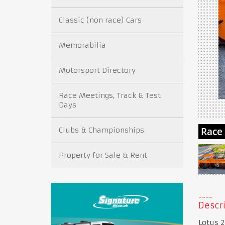
Classic (non race) Cars
Memorabilia
Motorsport Directory
Race Meetings, Track & Test
Days
Clubs & Championships
Property for Sale & Rent
Descri
Lotus 2