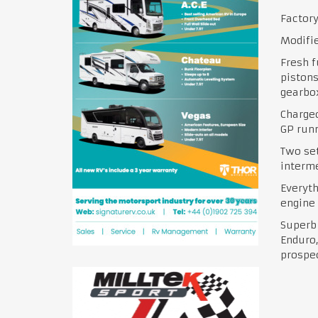
Factory
Modifie
Fresh f
pistons
gearbox
Charge
GP run
Two set
interme
Everyt
engine
Superb 
Enduro,
prospe