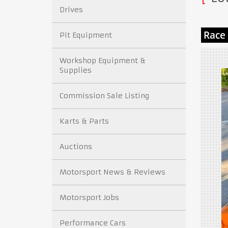
Drives
Pit Equipment
Workshop Equipment &
Supplies
Commission Sale Listing
Karts & Parts
Auctions
Motorsport News & Reviews
Motorsport Jobs
Performance Cars