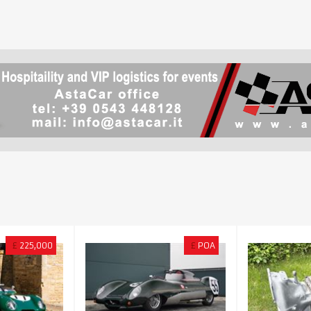
£
225,000
£
POA