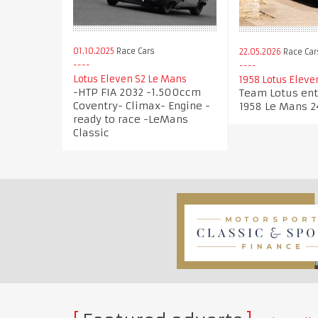
01.10.2025
Race Cars
22.05.2026
Race Car
Lotus Eleven S2 Le Mans
1958 Lotus Eleve
-HTP FIA 2032 -1.500ccm
Team Lotus ent
Coventry- Climax- Engine -
1958 Le Mans 2
ready to race -LeMans
Classic