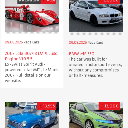
09.08.2026
Race Cars
09.08.2026
Race Cars
2007 Lola B07/18 LMP1, Judd
BMW e46 330
Engine V10 5.5
The car was built for
Ex-Swiss Spirit Audi-
amateur motorsport events,
powered Lola LMP1, Le Mans
without any compromises
2007. Full details on our
or half-measures.
website.
£
13,995
£
13,000