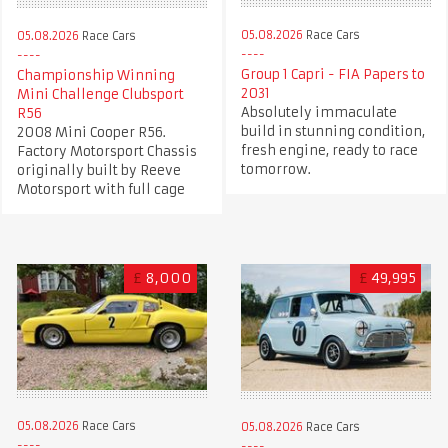
05.08.2026
Race Cars
05.08.2026
Race Cars
Group 1 Capri - FIA Papers to
Championship Winning
2031
Mini Challenge Clubsport
Absolutely immaculate
R56
build in stunning condition,
2008 Mini Cooper R56.
fresh engine, ready to race
Factory Motorsport Chassis
tomorrow.
originally built by Reeve
Motorsport with full cage
£
8,000
£
49,995
05.08.2026
Race Cars
05.08.2026
Race Cars