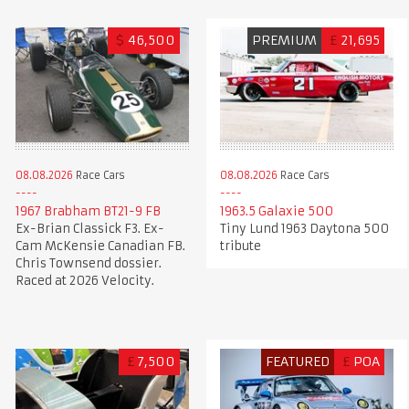
$
46,500
PREMIUM
£
21,695
08.08.2026
Race Cars
08.08.2026
Race Cars
1967 Brabham BT21-9 FB
1963.5 Galaxie 500
Ex-Brian Classick F3. Ex-
Tiny Lund 1963 Daytona 500
Cam McKensie Canadian FB.
tribute
Chris Townsend dossier.
Raced at 2026 Velocity.
£
7,500
FEATURED
£
POA