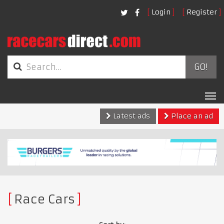
Login
Register
GO!
Tog
nav
Latest ads
Place an ad
Race Cars