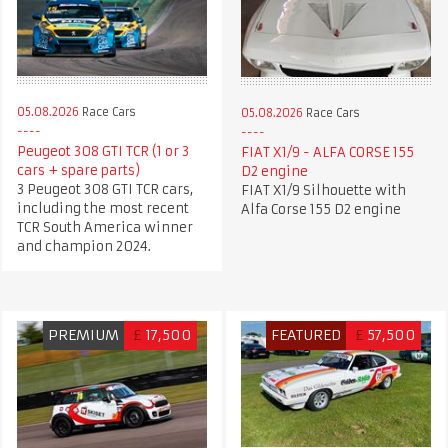
05.08.2026
Race Cars
05.08.2026
Race Cars
Peugeot 308 GTI TCR (1 or 3
FIAT X1/9 - ALFA CORSE 155
cars + spare parts)
D2 engine
3 Peugeot 308 GTI TCR cars,
FIAT X1/9 Silhouette with
including the most recent
Alfa Corse 155 D2 engine
TCR South America winner
and champion 2024.
PREMIUM
£
17,500
FEATURED
£
57,500