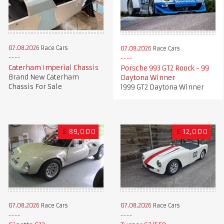
07.08.2026
Race Cars
07.08.2026
Race Cars
Caterham Imperial Chassis
Porsche 993 GT2 Roock - 99
Brand New Caterham
Daytona Winner
Chassis For Sale
1999 GT2 Daytona Winner
£
89,000
£
12,000
07.08.2026
Race Cars
07.08.2026
Race Cars