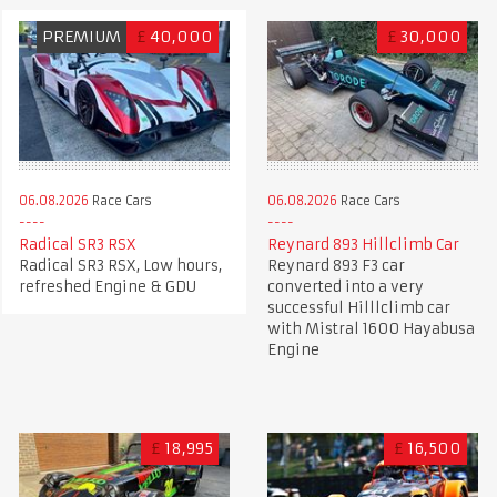
PREMIUM
£
40,000
£
30,000
06.08.2026
Race Cars
06.08.2026
Race Cars
Radical SR3 RSX
Reynard 893 Hillclimb Car
Radical SR3 RSX, Low hours,
Reynard 893 F3 car
refreshed Engine & GDU
converted into a very
successful Hilllclimb car
with Mistral 1600 Hayabusa
Engine
£
18,995
£
16,500