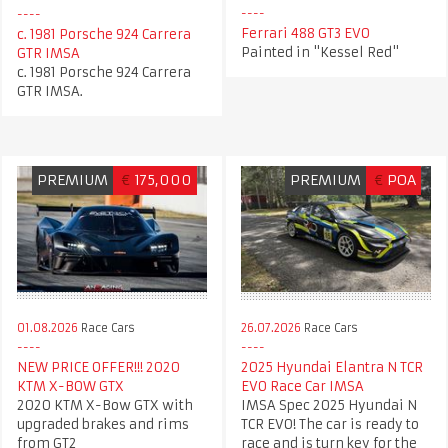
Ferrari 488 GT3 EVO
c. 1981 Porsche 924 Carrera
Painted in "Kessel Red"
GTR IMSA
c. 1981 Porsche 924 Carrera
GTR IMSA.
PREMIUM
€
175,000
PREMIUM
€
POA
26.07.2026
Race Cars
01.08.2026
Race Cars
2025 Hyundai Elantra N TCR
NEW PRICE OFFER!!! 2020
EVO Race Car IMSA
KTM X-BOW GTX
IMSA Spec 2025 Hyundai N
2020 KTM X-Bow GTX with
TCR EVO! The car is ready to
upgraded brakes and rims
race and is turn key for the
from GT2