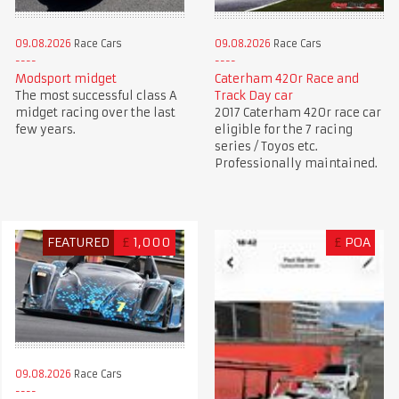
09.08.2026
Race Cars
09.08.2026
Race Cars
Caterham 420r Race and
Modsport midget
Track Day car
The most successful class A
2017 Caterham 420r race car
midget racing over the last
eligible for the 7 racing
few years.
series / Toyos etc.
Professionally maintained.
FEATURED
£
1,000
£
POA
09.08.2026
Race Cars