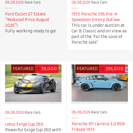
06.08.2026
Race Cars
06.08.2026
Race Cars
Ford Escort GT Estate
1955 Porsche 356 Pre-A
"Reduced Price August
Speedster Emory Outlaw
2026"!
This car is under auction at
Fully working ready to go!
Car & Classic and on view as
part of the ‘For the Love of
Porsche sale’
FEATURED
€
59,000
FEATURED
€
299,000
06.08.2026
Race Cars
06.08.2026
Race Cars
Porsche 911 Carrera 3.0 RSR
Lotus Exige Cup 260
Tribute 1973
Powerful Exige Cup 260 with