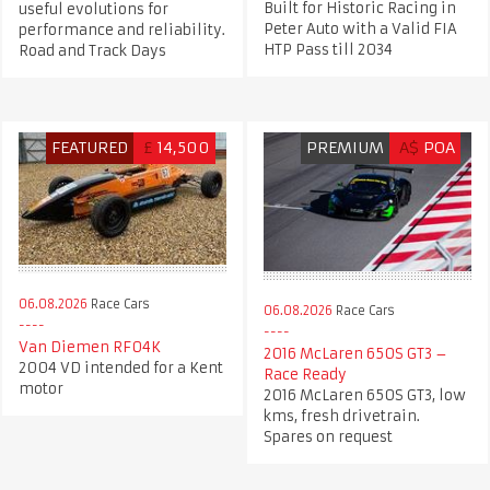
Built for Historic Racing in
useful evolutions for
Peter Auto with a Valid FIA
performance and reliability.
HTP Pass till 2034
Road and Track Days
FEATURED
£
14,500
PREMIUM
A$
POA
06.08.2026
Race Cars
06.08.2026
Race Cars
Van Diemen RF04K
2016 McLaren 650S GT3 –
2004 VD intended for a Kent
Race Ready
motor
2016 McLaren 650S GT3, low
kms, fresh drivetrain.
Spares on request