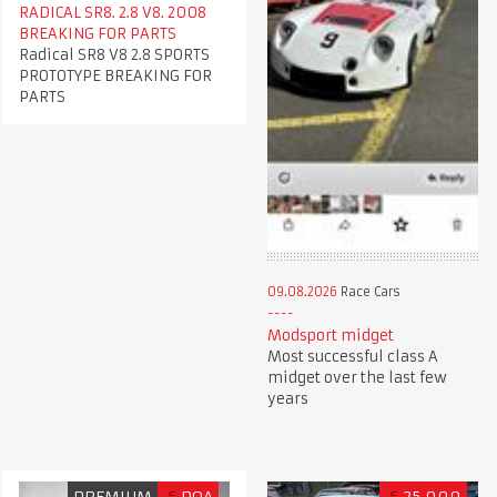
RADICAL SR8. 2.8 V8. 2008
BREAKING FOR PARTS
Radical SR8 V8 2.8 SPORTS
PROTOTYPE BREAKING FOR
PARTS
09.08.2026
Race Cars
Modsport midget
Most successful class A
midget over the last few
years
PREMIUM
€
POA
€
25,000