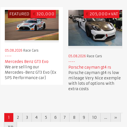
FEATURED
€
320,000
€
205,000+VAT
05.08.2026
Race Cars
05.08.2026
Race Cars
Mercedes Benz GT3 Evo
We are selling our
Porsche cayman gt4 rs
Mercedes-Benz GT3 Evo (Ex
Porsche cayman gt4 rs low
SPS Performance car)
mileage Very Nice exemple
with lots of options with
extra costs
1
2
3
4
5
6
7
8
9
10
…
»
»»