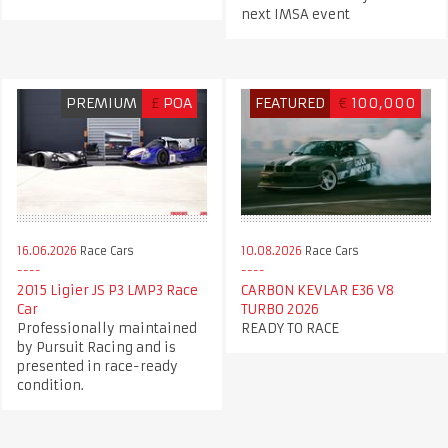
next IMSA event
PREMIUM
£
POA
FEATURED
€
100,000
16.06.2026
Race Cars
10.08.2026
Race Cars
2015 Ligier JS P3 LMP3 Race
CARBON KEVLAR E36 V8
Car
TURBO 2026
Professionally maintained
READY TO RACE
by Pursuit Racing and is
presented in race-ready
condition.