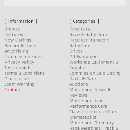
Information
Categories
Browse
Race Cars
Featured
Race & Rally Parts
New Listings
Race Car Transport
Banner & Trade
Rally Cars
Advertising
Drives
Commission Sales
Pit Equipment
Privacy Policy
Workshop Equipment &
Testimonials
Supplies
Terms & Conditions
Commission Sale Listing
Place an ad
Karts & Parts
Scam Warning
Auctions
Contact
Motorsport News &
Reviews
Motorsport Jobs
Performance Cars
Classic (non race) Cars
Memorabilia
Motorsport Directory
Race Meetings, Track &