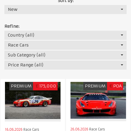
Sort by:
New
Refine:
Country (all)
Race Cars
Sub Category (all)
Price Range (all)
PREMIUM
£
175,000
PREMIUM
€
POA
26.06.2026
Race Cars
16.06.2026
Race Cars