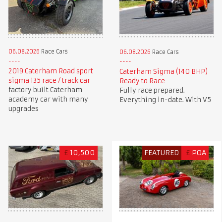
06.08.2026
Race Cars
06.08.2026
Race Cars
2019 Caterham Road sport
Caterham Sigma (140 BHP)
sigma 135 race / track car
Ready to Race
factory built Caterham
Fully race prepared.
academy car with many
Everything in-date. With V5
upgrades
£
10,500
FEATURED
£
POA