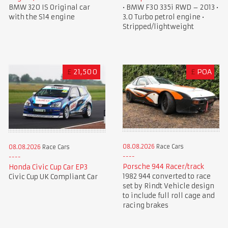
• BMW F30 335i RWD – 2013 •
BMW 320 IS Original car
3.0 Turbo petrol engine •
with the S14 engine
Stripped/lightweight
£
21,500
£
POA
08.08.2026
Race Cars
08.08.2026
Race Cars
Porsche 944 Racer/track
Honda Civic Cup Car EP3
1982 944 converted to race
Civic Cup UK Compliant Car
set by Rindt Vehicle design
to include full roll cage and
racing brakes