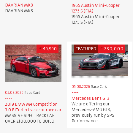
DAVRIAN MK8
1965 Austin Mini-Cooper
DAVRIAN MK8
1275 S (FIA)
1965 Austin Mini-Cooper
1275 S (FIA)
£
49,990
FEATURED
€
280,000
05.08.2026
Race Cars
05.08.2026
Race Cars
Mercedes Benz GT3
We are offering our
2019 BMW M4 Competition
Mercedes-AMG GT3,
3.0 BiTurbo track car race car
previously run by SPS
MASSIVE SPEC TRACK CAR
Performance.
OVER £100,000 TO BUILD