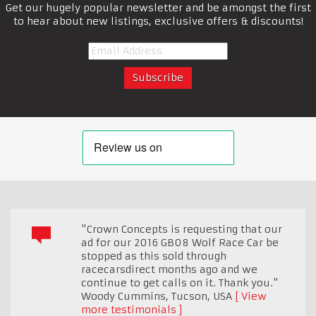
Get our hugely popular newsletter and be amongst the first
to hear about new listings, exclusive offers & discounts!
"Crown Concepts is requesting that our
ad for our 2016 GB08 Wolf Race Car be
stopped as this sold through
racecarsdirect months ago and we
continue to get calls on it. Thank you."
Woody Cummins
,
Tucson, USA
View
more testimonials