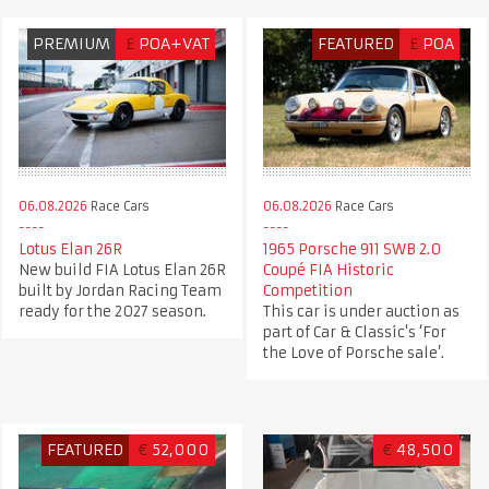
PREMIUM
£
POA+VAT
FEATURED
£
POA
06.08.2026
Race Cars
06.08.2026
Race Cars
Lotus Elan 26R
1965 Porsche 911 SWB 2.0
New build FIA Lotus Elan 26R
Coupé FIA Historic
built by Jordan Racing Team
Competition
ready for the 2027 season.
This car is under auction as
part of Car & Classic's ‘For
the Love of Porsche sale’.
FEATURED
€
52,000
€
48,500