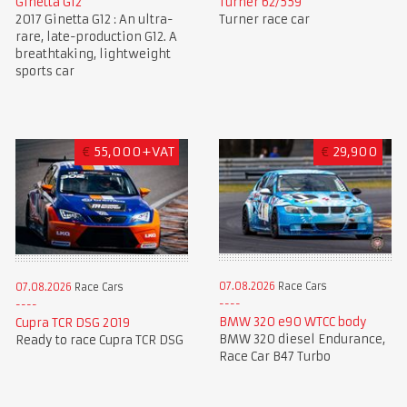
Ginetta G12
Turner 62/559
2017 Ginetta G12 : An ultra-
Turner race car
rare, late-production G12. A
breathtaking, lightweight
sports car
€
55,000+VAT
€
29,900
07.08.2026
Race Cars
07.08.2026
Race Cars
BMW 320 e90 WTCC body
Cupra TCR DSG 2019
BMW 320 diesel Endurance,
Ready to race Cupra TCR DSG
Race Car B47 Turbo