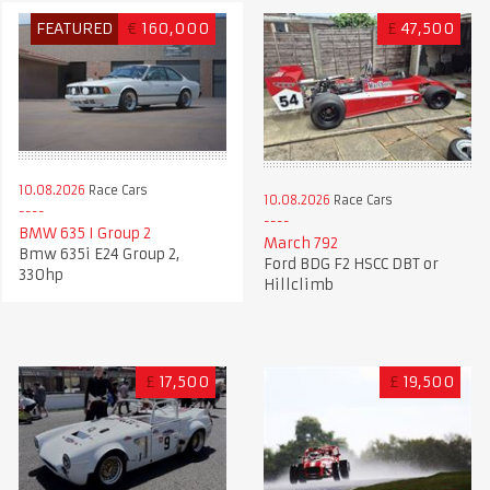
FEATURED
€
160,000
£
47,500
10.08.2026
Race Cars
10.08.2026
Race Cars
BMW 635 I Group 2
March 792
Bmw 635i E24 Group 2,
Ford BDG F2 HSCC DBT or
330hp
Hillclimb
£
17,500
£
19,500