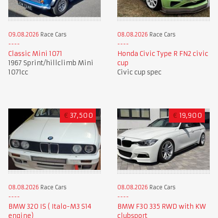
09.08.2026
Race Cars
08.08.2026
Race Cars
Classic Mini 1071
Honda Civic Type R FN2 civic
1967 Sprint/hillclimb Mini
cup
1071cc
Civic cup spec
€
37,500
€
19,900
08.08.2026
Race Cars
08.08.2026
Race Cars
BMW F30 335 RWD with KW
BMW 320 IS ( Italo-M3 S14
clubsport
engine)