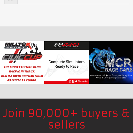
Join 90,000+ buyers &
sellers