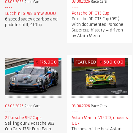
03.08.2026
Race Cars
03.08.2026
Race Cars
Porsche 911 GT3 Cup
Lucchini SP98 Bmw 3000
Porsche 911 GT3 Cup (991)
6 speed sadev gearbox and
with documented Porsche
paddle shift, 410hp
Supercup history – driven
by Alain Menu
€
175,000
FEATURED
€
500,000
03.08.2026
Race Cars
03.08.2026
Race Cars
2 Porsche 992 Cups
Aston Martin V12GT3, chassis
Selling our 2 Porsche 992
007
Cup Cars. 175k Euro Each.
The best of the best Aston