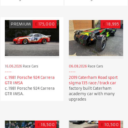
PREMIUM
£
175,000
£
18,995
06.08.2026
Race Cars
16.06.2026
Race Cars
2019 Caterham Road sport
c. 1981 Porsche 924 Carrera
sigma 135 race / track car
GTR IMSA
factory built Caterham
c. 1981 Porsche 924 Carrera
academy car with many
GTR IMSA.
upgrades
£
16,500
£
10,500