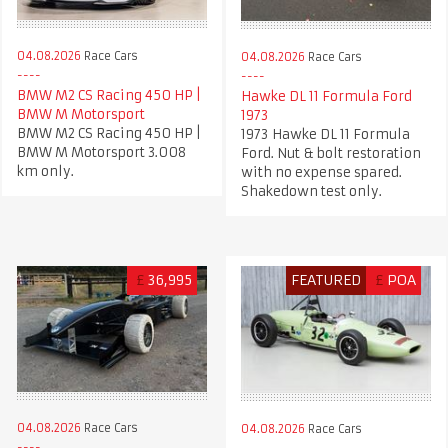
04.08.2026
Race Cars
04.08.2026
Race Cars
BMW M2 CS Racing 450 HP |
Hawke DL 11 Formula Ford
BMW M Motorsport
1973
BMW M2 CS Racing 450 HP |
1973 Hawke DL 11 Formula
BMW M Motorsport 3.008
Ford. Nut & bolt restoration
km only.
with no expense spared.
Shakedown test only.
£
36,995
FEATURED
£
POA
04.08.2026
Race Cars
04.08.2026
Race Cars