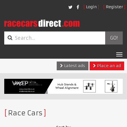
Login
Register
GO!
Tog
nav
Latest ads
Place an ad
Race Cars