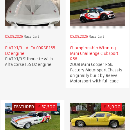
05.08.2026
Race Cars
05.08.2026
Race Cars
FIAT X1/9 - ALFA CORSE 155
Championship Winning
D2 engine
Mini Challenge Clubsport
FIAT X1/9 Silhouette with
R56
Alfa Corse 155 D2 engine
2008 Mini Cooper R56.
Factory Motorsport Chassis
originally built by Reeve
Motorsport with full cage
FEATURED
£
57,500
£
8,000