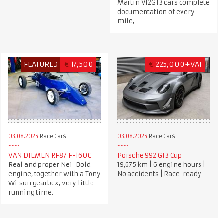
Martin V12GT3 cars complete
documentation of every
mile,
FEATURED
€
17,500
€
225,000+VAT
03.08.2026
Race Cars
03.08.2026
Race Cars
VAN DIEMEN RF87 FF1600
Porsche 992 GT3 Cup
Real and proper Neil Bold
19,675 km | 6 engine hours |
engine, together with a Tony
No accidents | Race-ready
Wilson gearbox, very little
running time.