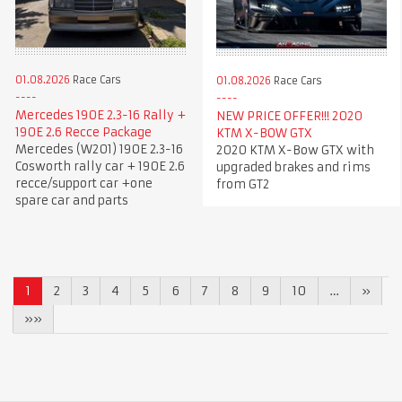
01.08.2026
Race Cars
01.08.2026
Race Cars
Mercedes 190E 2.3-16 Rally +
NEW PRICE OFFER!!! 2020
190E 2.6 Recce Package
KTM X-BOW GTX
Mercedes (W201) 190E 2.3-16
2020 KTM X-Bow GTX with
Cosworth rally car + 190E 2.6
upgraded brakes and rims
recce/support car +one
from GT2
spare car and parts
1
2
3
4
5
6
7
8
9
10
…
»
»»