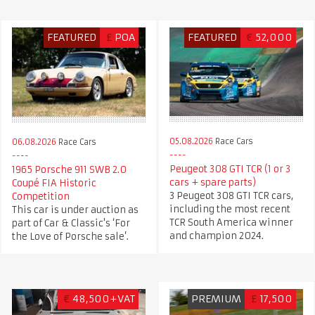
FEATURED
£
POA
FEATURED
€
52,000
05.08.2026
Race Cars
06.08.2026
Race Cars
Peugeot 308 GTI TCR (1 or 3
1965 Porsche 911 SWB 2.0
cars + spare parts)
Coupé FIA Historic
3 Peugeot 308 GTI TCR cars,
Competition
including the most recent
This car is under auction as
TCR South America winner
part of Car & Classic's ‘For
and champion 2024.
the Love of Porsche sale’.
€
48,500+VAT
PREMIUM
£
17,500