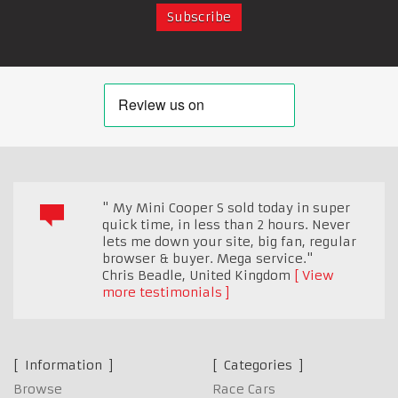
" My Mini Cooper S sold today in super
quick time, in less than 2 hours. Never
lets me down your site, big fan, regular
browser & buyer. Mega service."
Chris Beadle
,
United Kingdom
View
more testimonials
Information
Categories
Browse
Race Cars