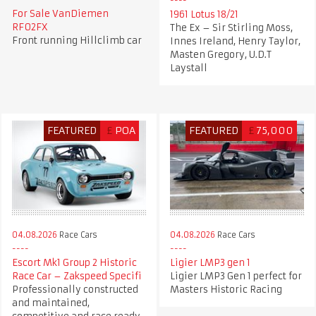
For Sale VanDiemen
1961 Lotus 18/21
RF02FX
The Ex – Sir Stirling Moss,
Front running Hillclimb car
Innes Ireland, Henry Taylor,
Masten Gregory, U.D.T
Laystall
FEATURED
£
POA
FEATURED
£
75,000
04.08.2026
Race Cars
04.08.2026
Race Cars
Escort Mk1 Group 2 Historic
Ligier LMP3 gen 1
Race Car – Zakspeed Specifi
Ligier LMP3 Gen 1 perfect for
Professionally constructed
Masters Historic Racing
and maintained,