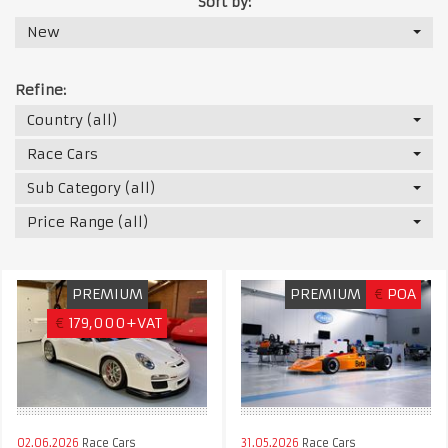
Sort by:
New
Refine:
Country (all)
Race Cars
Sub Category (all)
Price Range (all)
PREMIUM
PREMIUM
€
POA
€
179,000+VAT
02.06.2026
Race Cars
31.05.2026
Race Cars