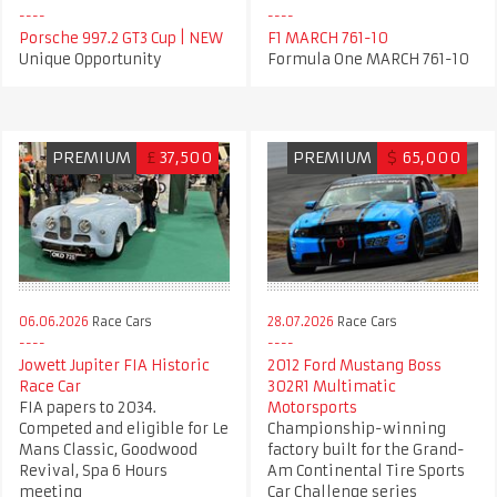
Porsche 997.2 GT3 Cup | NEW
F1 MARCH 761-10
Unique Opportunity
Formula One MARCH 761-10
PREMIUM
£
37,500
PREMIUM
$
65,000
06.06.2026
Race Cars
28.07.2026
Race Cars
Jowett Jupiter FIA Historic
2012 Ford Mustang Boss
Race Car
302R1 Multimatic
FIA papers to 2034.
Motorsports
Competed and eligible for Le
Championship-winning
Mans Classic, Goodwood
factory built for the Grand-
Revival, Spa 6 Hours
Am Continental Tire Sports
meeting
Car Challenge series