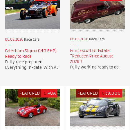
06.08.2026
Race Cars
06.08.2026
Race Cars
Ford Escort GT Estate
Caterham Sigma (140 BHP)
"Reduced Price August
Ready to Race
2026"!
Fully race prepared.
Fully working ready to go!
Everything in-date. With V5
FEATURED
£
POA
FEATURED
€
59,000