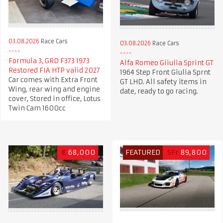
03.08.2026
Race Cars
03.08.2026
Race Cars
Formula 3, GRD F373 1973
Alfa Romeo Giiulia Sprint GT
Restored FIA HTP valid 2027
1964 Step Front Giulia Sprnt
Car comes with Extra Front
GT LHD. All safety items in
Wing, rear wing and engine
date, ready to go racing.
cover, Stored in office, Lotus
Twin Cam 1600cc
€
68,000
FEATURED
SFr
89,800