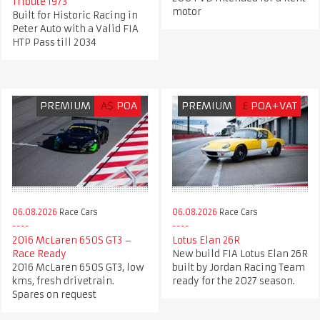
Tribute 1973
motor
Built for Historic Racing in
Peter Auto with a Valid FIA
HTP Pass till 2034
PREMIUM
A$
POA
PREMIUM
£
POA+VAT
06.08.2026
Race Cars
06.08.2026
Race Cars
2016 McLaren 650S GT3 –
Lotus Elan 26R
Race Ready
New build FIA Lotus Elan 26R
2016 McLaren 650S GT3, low
built by Jordan Racing Team
kms, fresh drivetrain.
ready for the 2027 season.
Spares on request