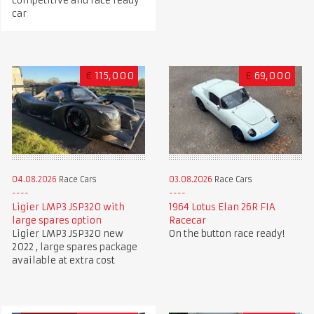
competitive and race ready
car
€
115,000
£
69,000
04.08.2026
Race Cars
03.08.2026
Race Cars
Ligier LMP3 JSP320 with
1964 Lotus Elan 26R FIA
large spares option
Racecar
Ligier LMP3 JSP320 new
On the button race ready!
2022 , large spares package
available at extra cost