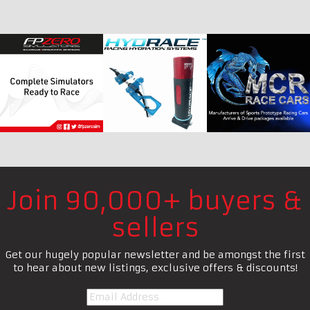
Join 90,000+ buyers &
sellers
Get our hugely popular newsletter and be amongst the first
to hear about new listings, exclusive offers & discounts!