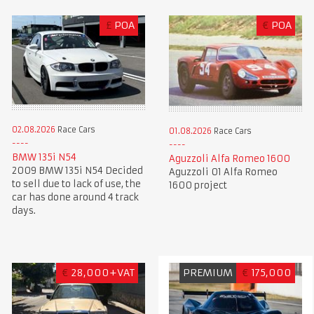
£
POA
€
POA
02.08.2026
Race Cars
01.08.2026
Race Cars
BMW 135i N54
Aguzzoli Alfa Romeo 1600
2009 BMW 135i N54 Decided
Aguzzoli 01 Alfa Romeo
to sell due to lack of use, the
1600 project
car has done around 4 track
days.
€
28,000+VAT
PREMIUM
€
175,000