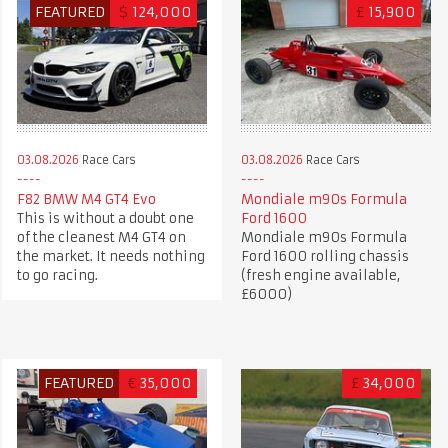
FEATURED
$
124,000
£
15,900
03.08.2026
Race Cars
03.08.2026
Race Cars
F82 BMW M4 GT4 Evo
Mondiale m90s Formula
This is without a doubt one
Ford 1600
of the cleanest M4 GT4 on
Mondiale m90s Formula
the market. It needs nothing
Ford 1600 rolling chassis
to go racing.
(fresh engine available,
£6000)
FEATURED
€
35,000
£
34,000