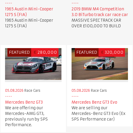
1965 Austin Mini-Cooper
2019 BMW M4 Competition
1275 S (FIA)
3.0 BiTurbo track car race car
1965 Austin Mini-Cooper
MASSIVE SPEC TRACK CAR
1275 S (FIA)
OVER £100,000 TO BUILD
FEATURED
€
280,000
FEATURED
€
320,000
05.08.2026
Race Cars
05.08.2026
Race Cars
Mercedes Benz GT3
Mercedes Benz GT3 Evo
We are offering our
We are selling our
Mercedes-AMG GT3,
Mercedes-Benz GT3 Evo (Ex
previously run by SPS
SPS Performance car)
Performance.