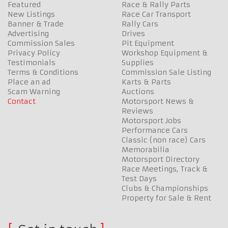
Featured
Race & Rally Parts
New Listings
Race Car Transport
Banner & Trade
Rally Cars
Advertising
Drives
Commission Sales
Pit Equipment
Privacy Policy
Workshop Equipment &
Testimonials
Supplies
Terms & Conditions
Commission Sale Listing
Place an ad
Karts & Parts
Scam Warning
Auctions
Contact
Motorsport News &
Reviews
Motorsport Jobs
Performance Cars
Classic (non race) Cars
Memorabilia
Motorsport Directory
Race Meetings, Track &
Test Days
Clubs & Championships
Property for Sale & Rent