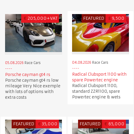
€
205,000+VAT
FEATURED
£
9,500
04.08.2026
Race Cars
05.08.2026
Race Cars
Radical Clubsport 1100 with
Porsche cayman gt4 rs
spare Powertec engine
Porsche cayman gt4 rs low
Radical Clubsport 1100,
mileage Very Nice exemple
standard ZZR1100, spare
with lots of options with
Powertec engine & wets
extra costs
FEATURED
€
35,000
FEATURED
€
65,000