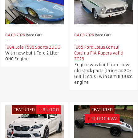
04.08.2026
Race Cars
04.08.2026
Race Cars
1984 Lola T596 Sports 2000
1965 Ford Lotus Consul
With new built Ford 2 Liter
Cortina FIA Papers valid
OHC Engine
2028
Engine was built from new
old stock parts (Price ca. 20k
GBP) Lotus Twin Cam 1600cc
engine
FEATURED
€
95,000
FEATURED
£
21,000+VAT