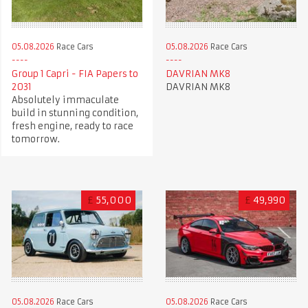
05.08.2026
Race Cars
05.08.2026
Race Cars
Group 1 Capri - FIA Papers to
DAVRIAN MK8
2031
DAVRIAN MK8
Absolutely immaculate
build in stunning condition,
fresh engine, ready to race
tomorrow.
£
55,000
£
49,990
05.08.2026
Race Cars
05.08.2026
Race Cars