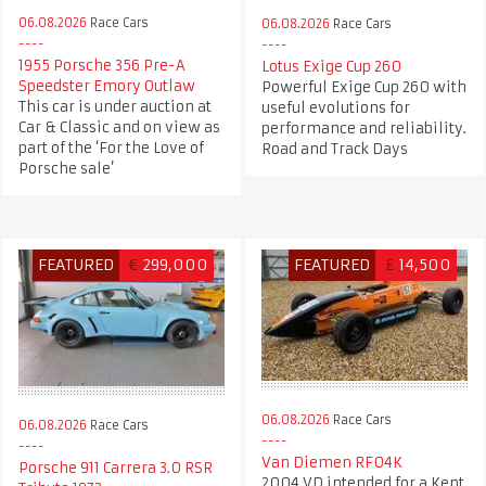
06.08.2026
Race Cars
06.08.2026
Race Cars
1955 Porsche 356 Pre-A
Lotus Exige Cup 260
Speedster Emory Outlaw
Powerful Exige Cup 260 with
This car is under auction at
useful evolutions for
Car & Classic and on view as
performance and reliability.
part of the ‘For the Love of
Road and Track Days
Porsche sale’
FEATURED
€
299,000
FEATURED
£
14,500
06.08.2026
Race Cars
06.08.2026
Race Cars
Van Diemen RF04K
Porsche 911 Carrera 3.0 RSR
2004 VD intended for a Kent