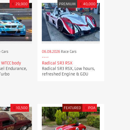
€
29,900
PREMIUM
£
40,000
 Cars
06.08.2026
Race Cars
 WTCC body
Radical SR3 RSX
el Endurance,
Radical SR3 RSX, Low hours,
Turbo
refreshed Engine & GDU
£
10,500
FEATURED
£
POA