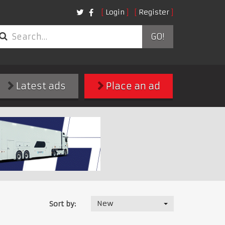
Login
Register
GO!
Latest ads
Place an ad
New
Sort by: