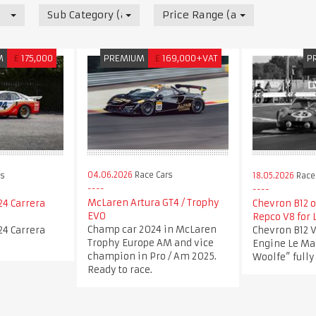
Sub Category (all)
Price Range (all)
M
£
175,000
PREMIUM
£
169,000+VAT
P
04.06.2026
Race Cars
rs
18.05.2026
Race
McLaren Artura GT4 / Trophy
24 Carrera
Chevron B12 o
EVO
Repco V8 for 
Champ car 2024 in McLaren
24 Carrera
Chevron B12 V
Trophy Europe AM and vice
Engine Le Ma
champion in Pro / Am 2025.
Woolfe” fully
Ready to race.