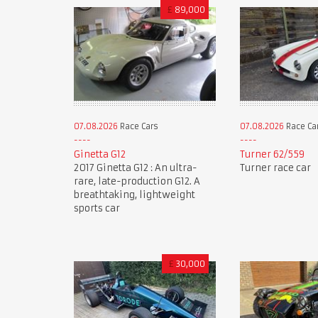
£
89,000
07.08.2026
Race Cars
07.08.2026
Race Ca
Ginetta G12
Turner 62/559
2017 Ginetta G12 : An ultra-
Turner race car
rare, late-production G12. A
breathtaking, lightweight
sports car
£
30,000