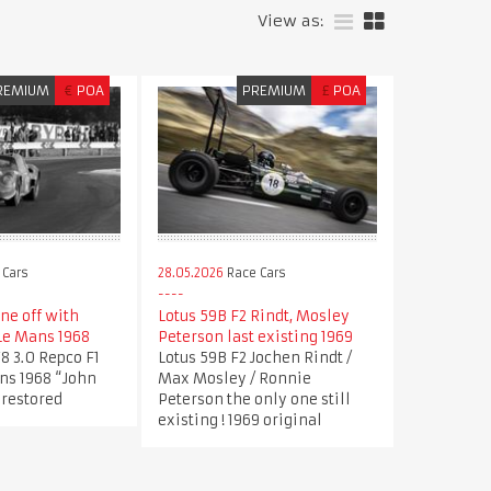
View as:
REMIUM
€
POA
PREMIUM
£
POA
 Cars
28.05.2026
Race Cars
ne off with
Lotus 59B F2 Rindt, Mosley
Le Mans 1968
Peterson last existing 1969
8 3.0 Repco F1
Lotus 59B F2 Jochen Rindt /
ns 1968 “John
Max Mosley / Ronnie
 restored
Peterson the only one still
existing ! 1969 original