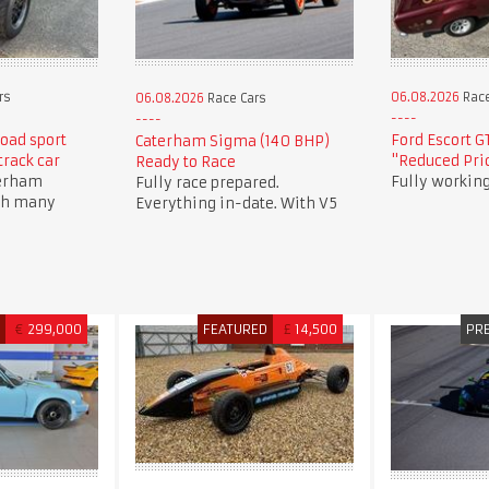
rs
06.08.2026
Race
06.08.2026
Race Cars
oad sport
Ford Escort G
Caterham Sigma (140 BHP)
track car
"Reduced Pric
Ready to Race
terham
Fully working
Fully race prepared.
th many
Everything in-date. With V5
D
€
299,000
FEATURED
£
14,500
PR