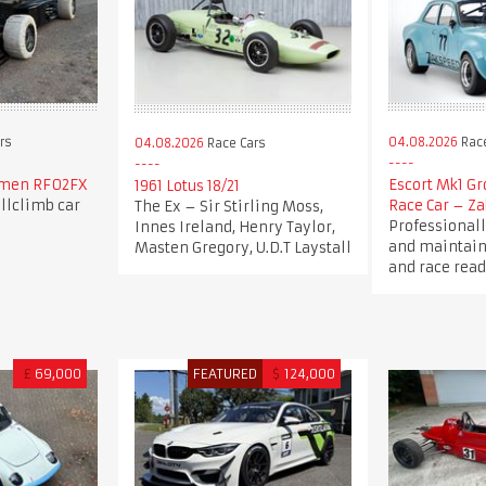
rs
04.08.2026
Race
04.08.2026
Race Cars
emen RF02FX
Escort Mk1 Gr
1961 Lotus 18/21
llclimb car
Race Car – Za
The Ex – Sir Stirling Moss,
Professionall
Innes Ireland, Henry Taylor,
and maintain
Masten Gregory, U.D.T Laystall
and race read
£
69,000
FEATURED
$
124,000