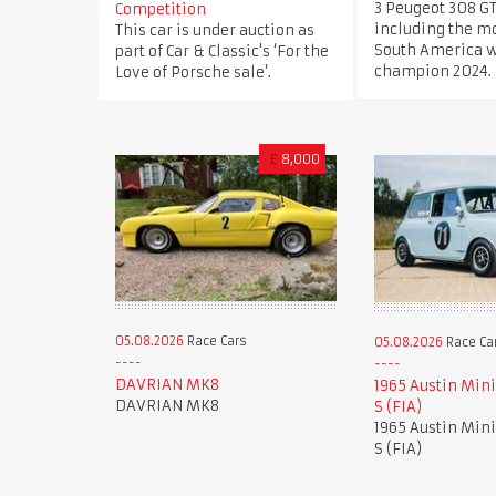
3 Peugeot 308 GT
Competition
including the mo
This car is under auction as
South America 
part of Car & Classic's ‘For the
champion 2024.
Love of Porsche sale’.
£
8,000
05.08.2026
Race Cars
05.08.2026
Race Ca
DAVRIAN MK8
1965 Austin Mini
DAVRIAN MK8
S (FIA)
1965 Austin Mini
S (FIA)