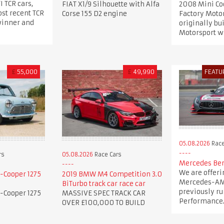
I TCR cars,
FIAT X1/9 Silhouette with Alfa
2008 Mini Co
st recent TCR
Corse 155 D2 engine
Factory Motor
winner and
originally bu
Motorsport wi
£
55,000
£
49,990
FEATU
05.08.2026
Race
rs
05.08.2026
Race Cars
Mercedes Ben
We are offeri
-Cooper 1275
2019 BMW M4 Competition 3.0
Mercedes-AM
BiTurbo track car race car
previously ru
-Cooper 1275
MASSIVE SPEC TRACK CAR
Performance
OVER £100,000 TO BUILD