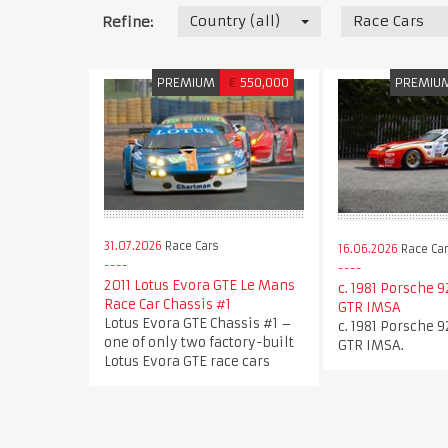
Country (all)
Race Cars
Refine:
PREMIUM
€
550,000
PREMIU
31.07.2026
Race Cars
16.06.2026
Race Ca
2011 Lotus Evora GTE Le Mans
c. 1981 Porsche 9
Race Car Chassis #1
GTR IMSA
Lotus Evora GTE Chassis #1 –
c. 1981 Porsche 9
one of only two factory-built
GTR IMSA.
Lotus Evora GTE race cars