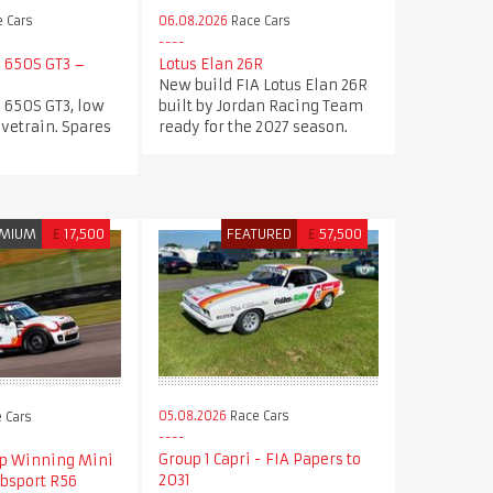
 Cars
06.08.2026
Race Cars
 650S GT3 –
Lotus Elan 26R
New build FIA Lotus Elan 26R
 650S GT3, low
built by Jordan Racing Team
ivetrain. Spares
ready for the 2027 season.
MIUM
£
17,500
FEATURED
£
57,500
05.08.2026
Race Cars
 Cars
Group 1 Capri - FIA Papers to
p Winning Mini
2031
ubsport R56