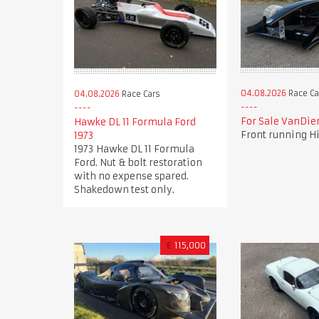
04.08.2026
Race Ca
04.08.2026
Race Cars
For Sale VanDi
Hawke DL 11 Formula Ford
Front running Hi
1973
1973 Hawke DL 11 Formula
Ford. Nut & bolt restoration
with no expense spared.
Shakedown test only.
€
115,000