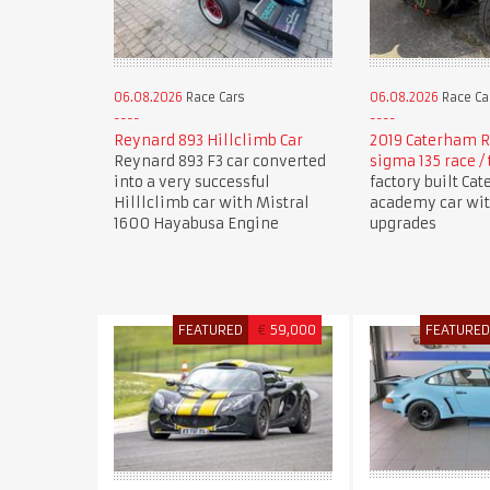
06.08.2026
Race Cars
06.08.2026
Race Ca
Reynard 893 Hillclimb Car
2019 Caterham R
Reynard 893 F3 car converted
sigma 135 race / 
into a very successful
factory built Ca
Hilllclimb car with Mistral
academy car wi
1600 Hayabusa Engine
upgrades
FEATURED
€
59,000
FEATURE