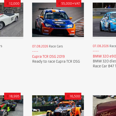
£
12,000
€
55,000+VAT
rs
07.08.2026
Race
07.08.2026
Race Cars
BMW 320 e90
Cupra TCR DSG 2019
BMW 320 dies
Ready to race Cupra TCR DSG
Race Car B47 
£
18,995
£
16,500