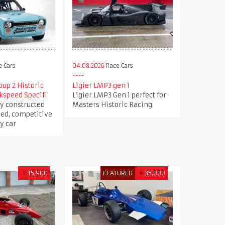
 Cars
04.08.2026
Race Cars
oup 2 Historic
Ligier LMP3 gen 1
kspeed Specifi
Ligier LMP3 Gen 1 perfect for
y constructed
Masters Historic Racing
ed, competitive
y car
£
15,900
FEATURED
€
35,000