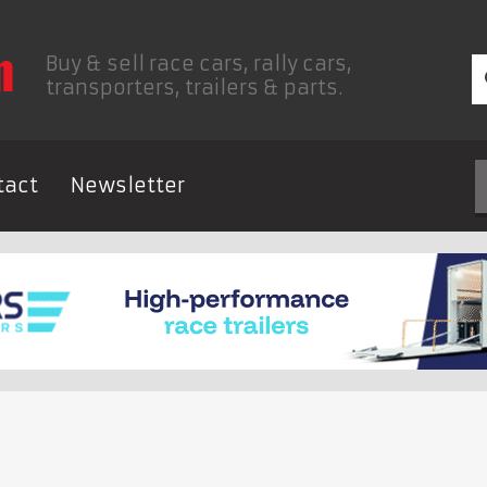
Buy & sell race cars, rally cars,
transporters, trailers & parts.
tact
Newsletter