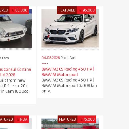
URED
€
65,000
FEATURED
€
95,000
04.08.2026
Race Cars
 Cars
BMW M2 CS Racing 450 HP |
us Consul Cortina
BMW M Motorsport
lid 2028
BMW M2 CS Racing 450 HP |
uilt from new
BMW M Motorsport 3.008 km
s (Price ca. 20k
only.
win Cam 1600cc
EATURED
£
POA
FEATURED
£
75,000