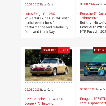
06.08.2026
Race Ca
06.08.2026
Race Cars
Porsche 911 Carr
Lotus Exige Cup 260
Tribute 1973
Powerful Exige Cup 260 with
Built for Histori
useful evolutions for
Peter Auto with 
performance and reliability.
HTP Pass till 20
Road and Track Days
FEATURED
£
POA
FEATUR
05.08.2026
Race Ca
06.08.2026
Race Cars
Peugeot 308 GTI T
1965 Porsche 911 SWB 2.0
cars + spare part
Coupé FIA Historic