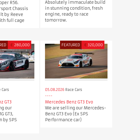
Absolutely immaculate build
oper R56.
in stunning condition, fresh
sport Chassis
engine, ready to race
ilt by Reeve
tomorrow.
th full cage
RED
€
280,000
FEATURED
€
320,000
 Cars
05.08.2026
Race Cars
z GT3
Mercedes Benz GT3 Evo
ng our
We are selling our Mercedes-
G GT3,
Benz GT3 Evo (Ex SPS
n by SPS
Performance car)
.