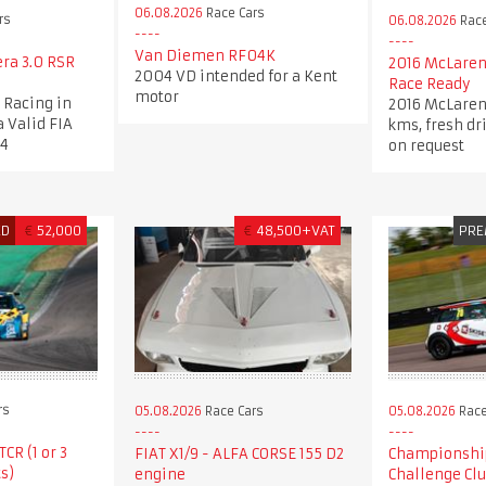
06.08.2026
Race Cars
rs
06.08.2026
Race
Van Diemen RF04K
era 3.0 RSR
2016 McLaren
2004 VD intended for a Kent
Race Ready
motor
c Racing in
2016 McLaren
a Valid FIA
kms, fresh dr
34
on request
ED
€
52,000
€
48,500+VAT
PRE
rs
05.08.2026
Race Cars
05.08.2026
Race
CR (1 or 3
FIAT X1/9 - ALFA CORSE 155 D2
Championshi
s)
engine
Challenge Cl