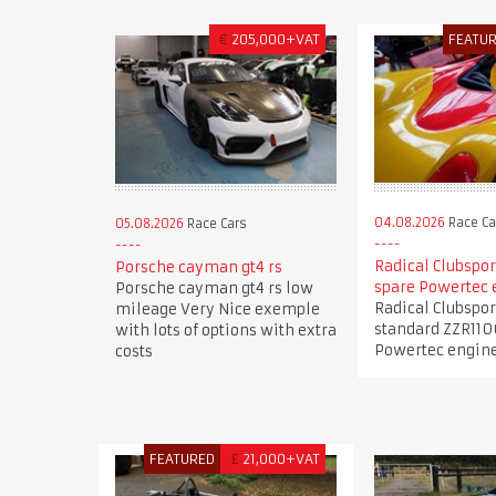
€
205,000+VAT
FEATU
04.08.2026
Race Ca
05.08.2026
Race Cars
Radical Clubspor
Porsche cayman gt4 rs
spare Powertec 
Porsche cayman gt4 rs low
Radical Clubspor
mileage Very Nice exemple
standard ZZR110
with lots of options with extra
Powertec engin
costs
FEATURED
£
21,000+VAT