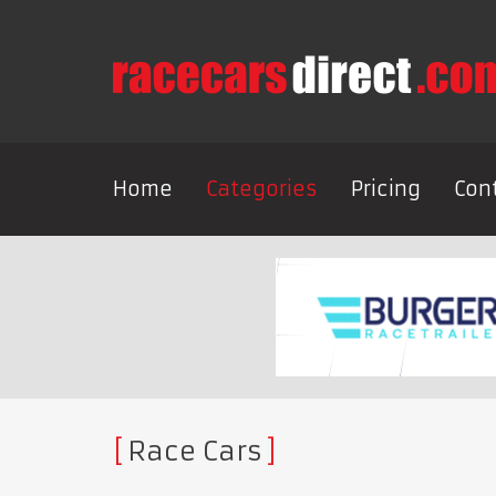
Home
Categories
Pricing
Con
Race Cars