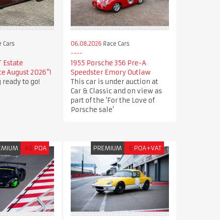
 Cars
06.08.2026
Race Cars
T Estate
1955 Porsche 356 Pre-A
e August 2026"!
Speedster Emory Outlaw
 ready to go!
This car is under auction at
Car & Classic and on view as
part of the ‘For the Love of
Porsche sale’
EMIUM
A$
POA
PREMIUM
£
POA+VAT