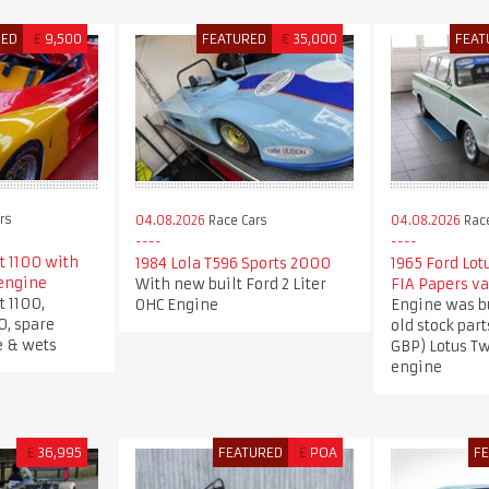
RED
£
9,500
FEATURED
€
35,000
FEAT
rs
04.08.2026
Race Cars
04.08.2026
Race
t 1100 with
1984 Lola T596 Sports 2000
1965 Ford Lot
engine
With new built Ford 2 Liter
FIA Papers va
t 1100,
OHC Engine
Engine was b
0, spare
old stock part
e & wets
GBP) Lotus T
engine
£
36,995
FEATURED
£
POA
F