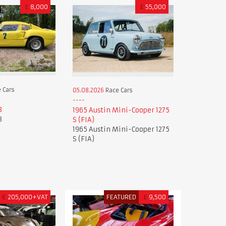
£
8,000
£
55,000
 Cars
05.08.2026
Race Cars
8
1965 Austin Mini-Cooper 1275
8
S (FIA)
1965 Austin Mini-Cooper 1275
S (FIA)
€
205,000+VAT
FEATURED
£
9,500