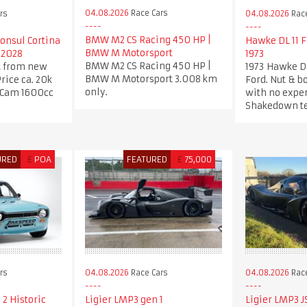
04.08.2026
Race Cars
rs
04.08.2026
Race
BMW M2 CS Racing 450 HP |
Consul Cortina
Hawke DL 11 
BMW M Motorsport
 2028
1973
BMW M2 CS Racing 450 HP |
t from new
1973 Hawke D
BMW M Motorsport 3.008 km
Price ca. 20k
Ford. Nut & bo
only.
 Cam 1600cc
with no expe
Shakedown te
URED
£
POA
FEATURED
£
75,000
rs
04.08.2026
Race Cars
04.08.2026
Race
 2 Historic
Ligier LMP3 gen 1
Ligier LMP3 J