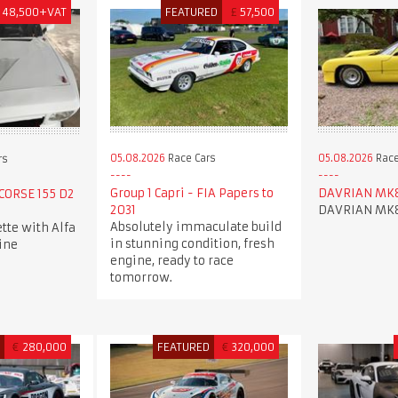
48,500+VAT
FEATURED
£
57,500
05.08.2026
Race Cars
05.08.2026
Race
rs
Group 1 Capri - FIA Papers to
DAVRIAN MK
 CORSE 155 D2
2031
DAVRIAN MK
Absolutely immaculate build
ette with Alfa
in stunning condition, fresh
ine
engine, ready to race
tomorrow.
D
€
280,000
FEATURED
€
320,000