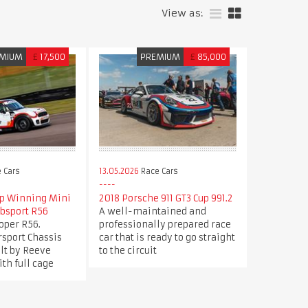
View as:
MIUM
£
17,500
PREMIUM
£
85,000
 Cars
13.05.2026
Race Cars
p Winning Mini
2018 Porsche 911 GT3 Cup 991.2
ubsport R56
A well-maintained and
oper R56.
professionally prepared race
sport Chassis
car that is ready to go straight
ilt by Reeve
to the circuit
th full cage