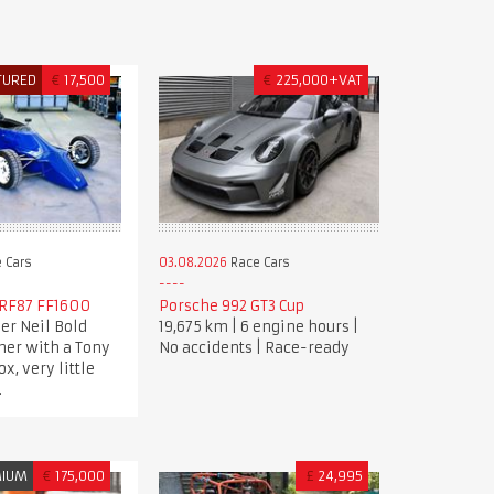
TURED
€
17,500
€
225,000+VAT
 Cars
03.08.2026
Race Cars
RF87 FF1600
Porsche 992 GT3 Cup
er Neil Bold
19,675 km | 6 engine hours |
her with a Tony
No accidents | Race-ready
x, very little
.
MIUM
€
175,000
£
24,995