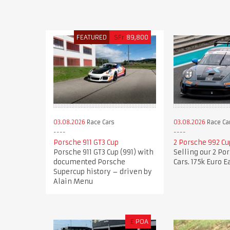
FEATURED
SFr
89,800
03.08.2026
Race Cars
03.08.2026
Race Ca
Porsche 911 GT3 Cup
2 Porsche 992 Cu
Porsche 911 GT3 Cup (991) with
Selling our 2 Po
documented Porsche
Cars. 175k Euro E
Supercup history – driven by
Alain Menu
£
POA