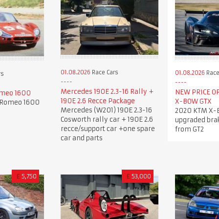
01.08.2026
Race Cars
01.08.2026
Race
rs
Mercedes 190E 2.3-16 Rally +
NEW PRICE OF
omeo 1600
190E 2.6 Recce Package
X-BOW GTX
a Romeo 1600
Mercedes (W201) 190E 2.3-16
2020 KTM X-
Cosworth rally car + 190E 2.6
upgraded bra
recce/support car +one spare
from GT2
car and parts
£
5,750
£
53,000