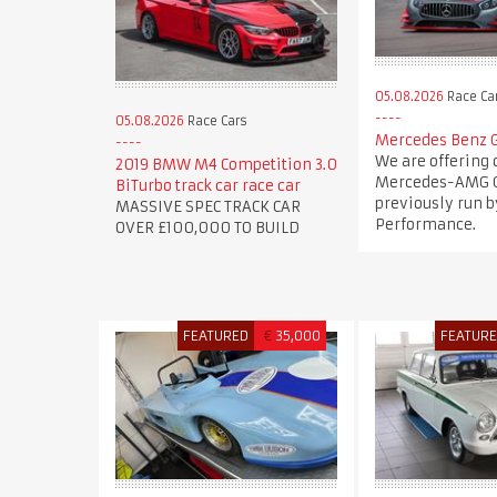
05.08.2026
Race Ca
05.08.2026
Race Cars
Mercedes Benz 
We are offering 
2019 BMW M4 Competition 3.0
Mercedes-AMG G
BiTurbo track car race car
previously run b
MASSIVE SPEC TRACK CAR
Performance.
OVER £100,000 TO BUILD
FEATURED
€
35,000
FEATUR