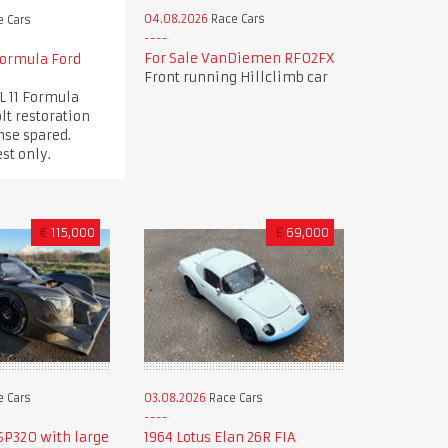
04.08.2026
Race Cars
 Cars
For Sale VanDiemen RF02FX
Formula Ford
Front running Hillclimb car
L 11 Formula
lt restoration
nse spared.
st only.
€
115,000
£
69,000
 Cars
03.08.2026
Race Cars
SP320 with large
1964 Lotus Elan 26R FIA