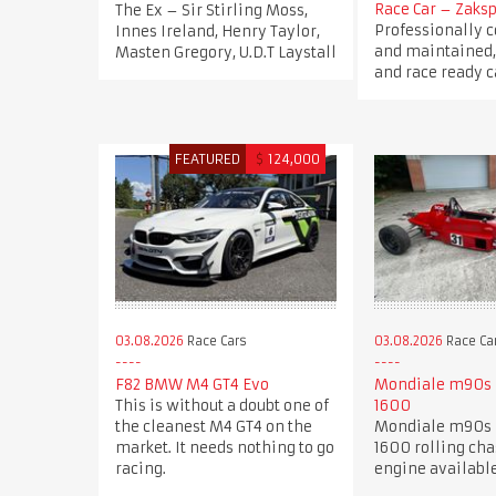
Race Car – Zaksp
The Ex – Sir Stirling Moss,
Professionally 
Innes Ireland, Henry Taylor,
and maintained,
Masten Gregory, U.D.T Laystall
and race ready c
FEATURED
$
124,000
03.08.2026
Race Cars
03.08.2026
Race Ca
F82 BMW M4 GT4 Evo
Mondiale m90s 
This is without a doubt one of
1600
the cleanest M4 GT4 on the
Mondiale m90s 
market. It needs nothing to go
1600 rolling cha
racing.
engine availabl