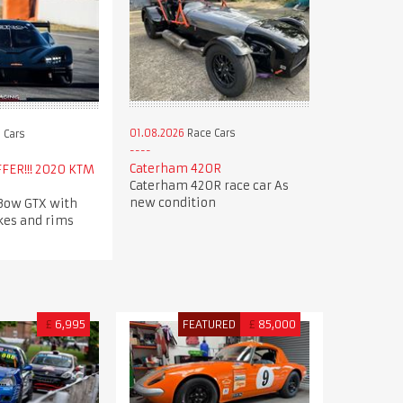
01.08.2026
Race Cars
 Cars
Caterham 420R
FER!!! 2020 KTM
Caterham 420R race car As
new condition
Bow GTX with
kes and rims
£
6,995
FEATURED
£
85,000