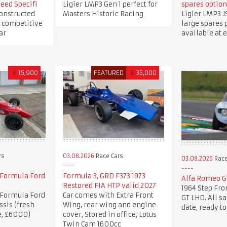
eed Specifi
Ligier LMP3 Gen 1 perfect for
spares option
constructed
Masters Historic Racing
Ligier LMP3 J
 competitive
large spares
ar
available at e
£
15,900
FEATURED
€
35,000
rs
03.08.2026
Race Cars
03.08.2026
Race
Formula Ford
Formula 3, GRD F373 1973
Alfa Romeo Gi
Restored FIA HTP valid 2027
1964 Step Fro
Formula Ford
Car comes with Extra Front
GT LHD. All s
ssis (fresh
Wing, rear wing and engine
date, ready to
e, £6000)
cover, Stored in office, Lotus
Twin Cam 1600cc