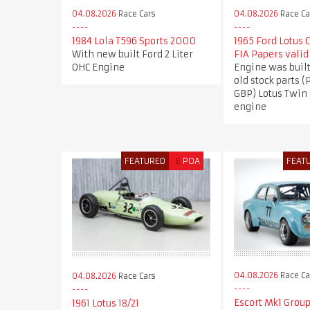
04.08.2026
Race Cars
04.08.2026
Race Ca
1984 Lola T596 Sports 2000
1965 Ford Lotus 
With new built Ford 2 Liter
FIA Papers valid
OHC Engine
Engine was buil
old stock parts (
GBP) Lotus Twin
engine
FEATURED
£
POA
FEAT
04.08.2026
Race Ca
04.08.2026
Race Cars
Escort Mk1 Group
1961 Lotus 18/21