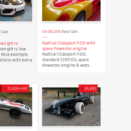
04.08.2026
Race Cars
 Cars
Radical Clubsport 1100 with
an gt4 rs
spare Powertec engine
an gt4 rs low
Radical Clubsport 1100,
 Nice exemple
standard ZZR1100, spare
options with extra
Powertec engine & wets
D
£
21,000+VAT
£
36,995