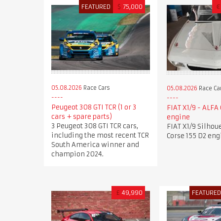
FEATURED
$
75,000
€
05.08.2026
Race Cars
05.08.2026
Race Ca
Peugeot 308 GTI TCR (1 or 3
FIAT X1/9 - ALFA
cars + spare parts)
engine
3 Peugeot 308 GTI TCR cars,
FIAT X1/9 Silhou
including the most recent TCR
Corse 155 D2 eng
South America winner and
champion 2024.
£
49,990
FEATURE