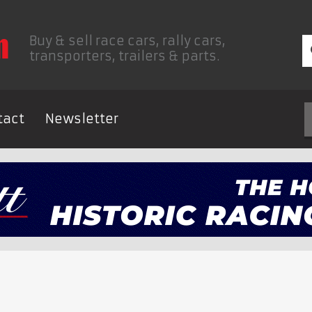
Buy & sell race cars, rally cars,
transporters, trailers & parts.
tact
Newsletter