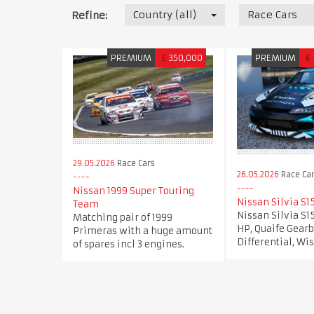
Country (all)
Race Cars
Refine:
PREMIUM
£
350,000
PREMIUM
€
29.05.2026
Race Cars
26.05.2026
Race Ca
Nissan 1999 Super Touring
Nissan Silvia S1
Team
Nissan Silvia S1
Matching pair of 1999
HP, Quaife Gearb
Primeras with a huge amount
Differential, Wi
of spares incl 3 engines.