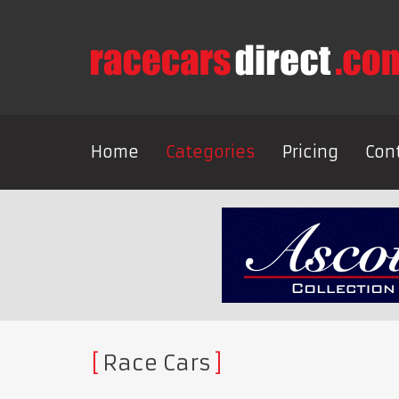
Home
Categories
Pricing
Con
Race Cars