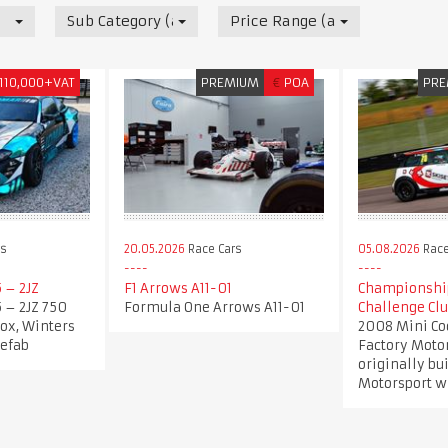
Sub Category (all)
Price Range (all)
110,000+VAT
PREMIUM
€
POA
PRE
rs
20.05.2026
Race Cars
05.08.2026
Race
5 – 2JZ
F1 Arrows A11-01
Championshi
5 – 2JZ 750
Formula One Arrows A11-01
Challenge Cl
ox, Winters
2008 Mini Co
sefab
Factory Motor
originally bu
Motorsport wi