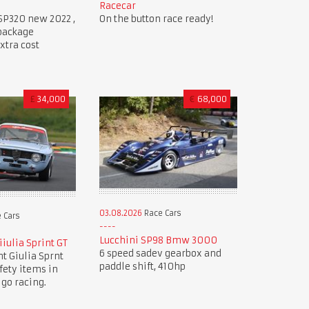
Racecar
SP320 new 2022 ,
On the button race ready!
 package
xtra cost
£
34,000
€
68,000
03.08.2026
Race Cars
 Cars
Lucchini SP98 Bmw 3000
iulia Sprint GT
6 speed sadev gearbox and
nt Giulia Sprnt
paddle shift, 410hp
afety items in
 go racing.