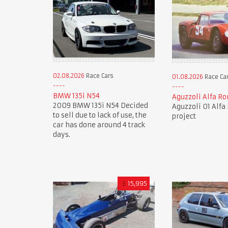
02.08.2026
Race Cars
01.08.2026
Race Ca
BMW 135i N54
Aguzzoli Alfa R
2009 BMW 135i N54 Decided
Aguzzoli 01 Alf
to sell due to lack of use, the
project
car has done around 4 track
days.
£
15,995