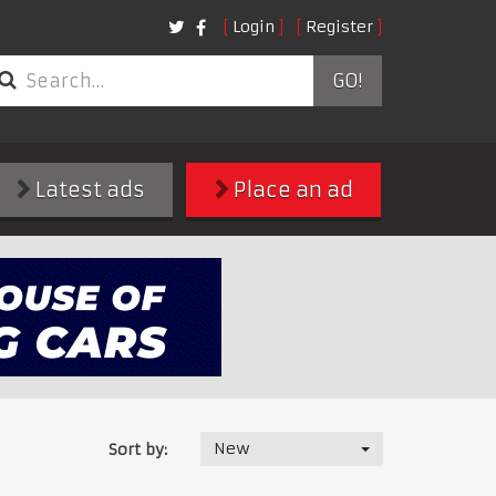
Login
Register
GO!
Latest ads
Place an ad
New
Sort by: