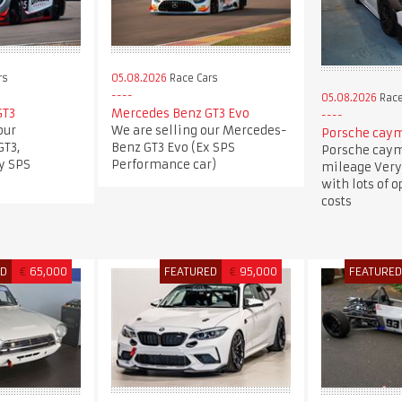
rs
05.08.2026
Race Cars
05.08.2026
Race
GT3
Mercedes Benz GT3 Evo
our
We are selling our Mercedes-
Porsche caym
T3,
Benz GT3 Evo (Ex SPS
Porsche caym
y SPS
Performance car)
mileage Very
with lots of 
costs
ED
€
65,000
FEATURED
€
95,000
FEATURE