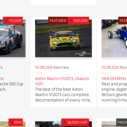
€
175,000
FEATURED
€
500,000
FEA
rs
03.08.2026
Race Cars
03.08.2026
Race
ps
Aston Martin V12GT3, chassis
VAN DIEMEN 
rsche 992 Cup
007
Real and prop
ach.
The best of the best Aston
engine, toget
Martin V12GT3 cars complete
Wilson gearbo
documentation of every mile,
running time
€
POA
€
28,000+VAT
PRE