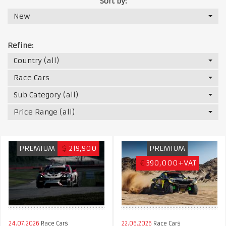
Sort by:
New
Refine:
Country (all)
Race Cars
Sub Category (all)
Price Range (all)
PREMIUM
$
219,900
PREMIUM
€
390,000+VAT
24.07.2026
Race Cars
22.06.2026
Race Cars