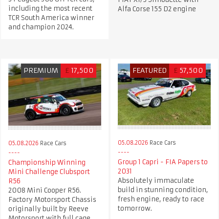
including the most recent
Alfa Corse 155 D2 engine
TCR South America winner
and champion 2024.
PREMIUM
£
17,500
FEATURED
£
57,500
05.08.2026
Race Cars
05.08.2026
Race Cars
Group 1 Capri - FIA Papers to
Championship Winning
2031
Mini Challenge Clubsport
Absolutely immaculate
R56
build in stunning condition,
2008 Mini Cooper R56.
fresh engine, ready to race
Factory Motorsport Chassis
tomorrow.
originally built by Reeve
Motorsport with full cage