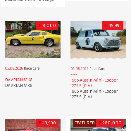
£
8,000
£
49,995
05.08.2026
Race Cars
05.08.2026
Race Cars
DAVRIAN MK8
1965 Austin Mini-Cooper
DAVRIAN MK8
1275 S (FIA)
1965 Austin Mini-Cooper
1275 S (FIA)
£
49,990
FEATURED
€
280,000