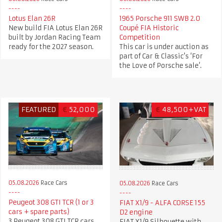
Lotus Elan 26R
1965 Porsche 911 SWB 2.0
New build FIA Lotus Elan 26R
Coupé FIA Historic
built by Jordan Racing Team
Competition
ready for the 2027 season.
This car is under auction as
part of Car & Classic's ‘For
the Love of Porsche sale’.
FEATURED
€
52,000
€
48,500+VAT
05.08.2026
Race Cars
05.08.2026
Race Cars
Peugeot 308 GTI TCR (1 or 3
FIAT X1/9 - ALFA CORSE 155
cars + spare parts)
D2 engine
3 Peugeot 308 GTI TCR cars,
FIAT X1/9 Silhouette with