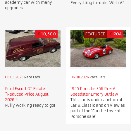
academy car with many
Everything in-date. With V5
upgrades
£
10,500
FEATURED
£
POA
06.08.2026
Race Cars
06.08.2026
Race Cars
Ford Escort GT Estate
1955 Porsche 356 Pre-A
"Reduced Price August
Speedster Emory Outlaw
2026"!
This car is under auction at
Fully working ready to go!
Car & Classic and on view as
part of the ‘For the Love of
Porsche sale’