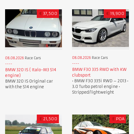
€
37,500
€
19,900
08.08.2026
Race Cars
08.08.2026
Race Cars
BMW F30 335 RWD with KW
BMW 320 IS ( Italo-M3 S14
clubsport
engine)
• BMW F30 335i RWD – 2013 •
BMW 320 IS Original car
3.0 Turbo petrol engine •
with the S14 engine
Stripped/lightweight
£
21,500
£
POA