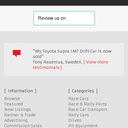
"My Toyota Supra LM7 Drift Car is now
sold"
Tony Rasenius
,
Sweden.
View more
testimonials
Information
Categories
Browse
Race Cars
Featured
Race & Rally Parts
New Listings
Race Car Transport
Banner & Trade
Rally Cars
Advertising
Drives
Commission Sales
Pit Equipment