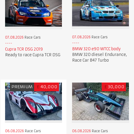
07.08.2026
Race Cars
07.08.2026
Race Cars
BMW 320 e90 WTCC body
Cupra TCR DSG 2019
BMW 320 diesel Endurance,
Ready to race Cupra TCR DSG
Race Car B47 Turbo
PREMIUM
£
40,000
£
30,000
06.08.2026
Race Cars
06.08.2026
Race Cars