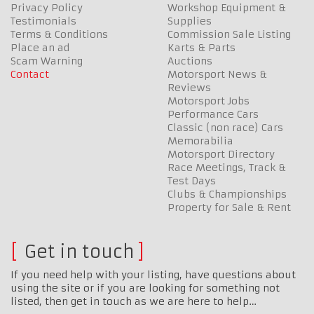
Privacy Policy
Workshop Equipment &
Testimonials
Supplies
Terms & Conditions
Commission Sale Listing
Place an ad
Karts & Parts
Scam Warning
Auctions
Contact
Motorsport News &
Reviews
Motorsport Jobs
Performance Cars
Classic (non race) Cars
Memorabilia
Motorsport Directory
Race Meetings, Track &
Test Days
Clubs & Championships
Property for Sale & Rent
Get in touch
If you need help with your listing, have questions about
using the site or if you are looking for something not
listed, then get in touch as we are here to help…