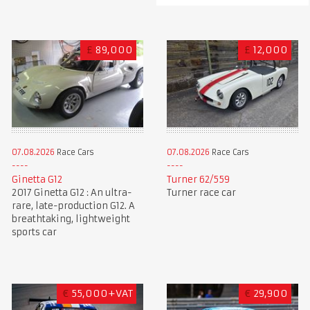
£
89,000
£
12,000
07.08.2026
Race Cars
07.08.2026
Race Cars
Ginetta G12
Turner 62/559
2017 Ginetta G12 : An ultra-
Turner race car
rare, late-production G12. A
breathtaking, lightweight
sports car
€
55,000+VAT
€
29,900