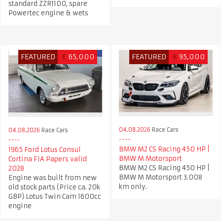
standard ZZR1100, spare
Powertec engine & wets
FEATURED
€
65,000
FEATURED
€
95,000
04.08.2026
Race Cars
04.08.2026
Race Cars
BMW M2 CS Racing 450 HP |
1965 Ford Lotus Consul
BMW M Motorsport
Cortina FIA Papers valid
BMW M2 CS Racing 450 HP |
2028
BMW M Motorsport 3.008
Engine was built from new
km only.
old stock parts (Price ca. 20k
GBP) Lotus Twin Cam 1600cc
engine