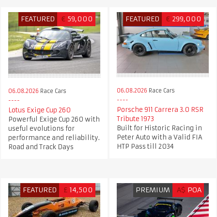
FEATURED
€
59,000
FEATURED
€
299,000
06.08.2026
Race Cars
06.08.2026
Race Cars
Porsche 911 Carrera 3.0 RSR
Lotus Exige Cup 260
Tribute 1973
Powerful Exige Cup 260 with
Built for Historic Racing in
useful evolutions for
Peter Auto with a Valid FIA
performance and reliability.
HTP Pass till 2034
Road and Track Days
FEATURED
£
14,500
PREMIUM
A$
POA