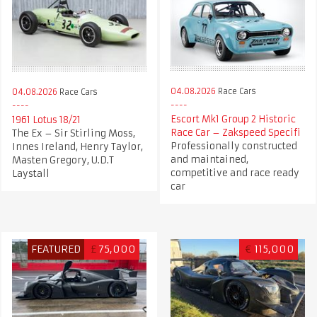
04.08.2026
Race Cars
04.08.2026
Race Cars
Escort Mk1 Group 2 Historic
1961 Lotus 18/21
Race Car – Zakspeed Specifi
The Ex – Sir Stirling Moss,
Professionally constructed
Innes Ireland, Henry Taylor,
and maintained,
Masten Gregory, U.D.T
competitive and race ready
Laystall
car
FEATURED
£
75,000
€
115,000