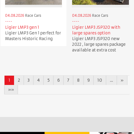
04.08.2026
Race Cars
04.08.2026
Race Cars
Ligier LMP3 gen 1
Ligier LMP3 JSP320 with
Ligier LMP3 Gen 1 perfect for
large spares option
Masters Historic Racing
Ligier LMP3 JSP320 new
2022 , large spares package
available at extra cost
1
2
3
4
5
6
7
8
9
10
…
»
»»