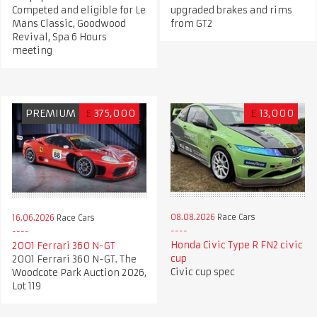
Competed and eligible for Le
upgraded brakes and rims
Mans Classic, Goodwood
from GT2
Revival, Spa 6 Hours
meeting
PREMIUM
£
375,000
£
13,000
08.08.2026
Race Cars
16.06.2026
Race Cars
Honda Civic Type R FN2 civic
2001 Ferrari 360 N-GT
cup
2001 Ferrari 360 N-GT. The
Civic cup spec
Woodcote Park Auction 2026,
Lot 119