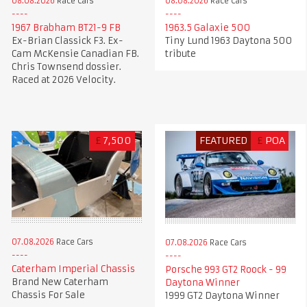
08.08.2026
Race Cars
08.08.2026
Race Cars
1967 Brabham BT21-9 FB
1963.5 Galaxie 500
Ex-Brian Classick F3. Ex-
Tiny Lund 1963 Daytona 500
Cam McKensie Canadian FB.
tribute
Chris Townsend dossier.
Raced at 2026 Velocity.
£
7,500
FEATURED
£
POA
07.08.2026
Race Cars
07.08.2026
Race Cars
Caterham Imperial Chassis
Porsche 993 GT2 Roock - 99
Brand New Caterham
Daytona Winner
Chassis For Sale
1999 GT2 Daytona Winner