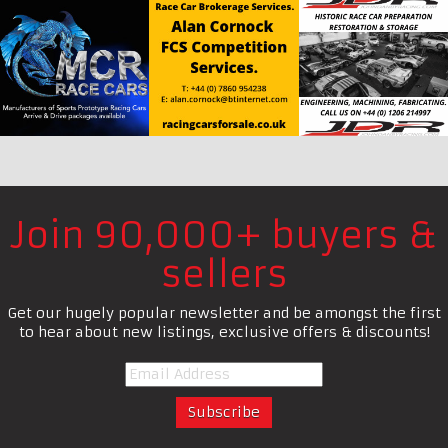
Join 90,000+ buyers &
sellers
Get our hugely popular newsletter and be amongst the first
to hear about new listings, exclusive offers & discounts!