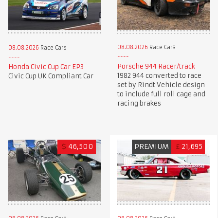
08.08.2026
Race Cars
08.08.2026
Race Cars
Porsche 944 Racer/track
Honda Civic Cup Car EP3
1982 944 converted to race
Civic Cup UK Compliant Car
set by Rindt Vehicle design
to include full roll cage and
racing brakes
$
46,500
PREMIUM
£
21,695