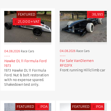
FEATURED
£
36,995
£
21,000+VAT
04.08.2026
Race Cars
04.08.2026
Race Cars
For Sale VanDiemen
Hawke DL 11 Formula Ford
RF02FX
1973
Front running Hillclimb car
1973 Hawke DL 11 Formula
Ford. Nut & bolt restoration
with no expense spared.
Shakedown test only.
FEATURED
£
POA
FEATURED
£
POA