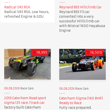
Radical SR3 RSX
Reynard 893 Hillclimb Car
Radical SR3 RSX, Low hours,
Reynard 893 F3 car
refreshed Engine & GDU
converted into a very
successful Hilllclimb car
with Mistral 1600 Hayabusa
Engine
£
18,995
£
16,500
06.08.2026
Race Cars
06.08.2026
Race Cars
2019 Caterham Road sport
Caterham Sigma (140 BHP)
sigma 135 race / track car
Ready to Race
factory built Caterham
Fully race prepared.