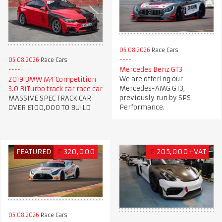
05.08.2026
Race Cars
05.08.2026
Race Cars
Mercedes Benz GT3
We are offering our
2019 BMW M4 Competition
Mercedes-AMG GT3,
3.0 BiTurbo track car race car
previously run by SPS
MASSIVE SPEC TRACK CAR
Performance.
OVER £100,000 TO BUILD
FEATURED
€
320,000
€
205,000+VAT
05.08.2026
Race Cars