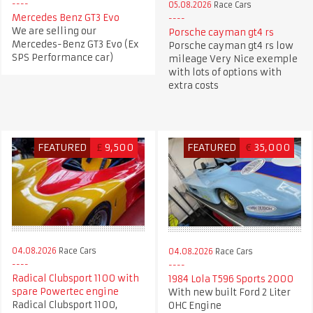
05.08.2026
Race Cars
Mercedes Benz GT3 Evo
We are selling our
Porsche cayman gt4 rs
Mercedes-Benz GT3 Evo (Ex
Porsche cayman gt4 rs low
SPS Performance car)
mileage Very Nice exemple
with lots of options with
extra costs
FEATURED
£
9,500
FEATURED
€
35,000
04.08.2026
Race Cars
04.08.2026
Race Cars
Radical Clubsport 1100 with
1984 Lola T596 Sports 2000
spare Powertec engine
With new built Ford 2 Liter
Radical Clubsport 1100,
OHC Engine