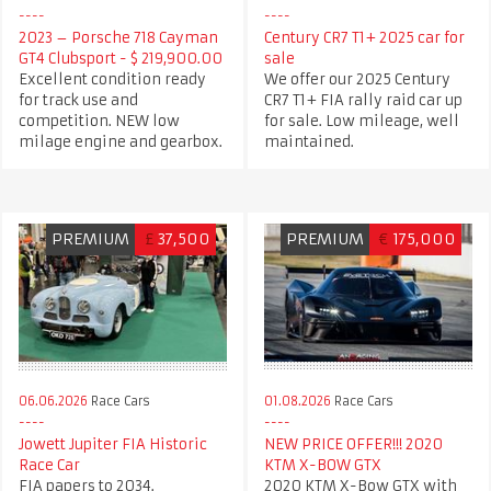
2023 – Porsche 718 Cayman
Century CR7 T1+ 2025 car for
GT4 Clubsport - $ 219,900.00
sale
Excellent condition ready
We offer our 2025 Century
for track use and
CR7 T1+ FIA rally raid car up
competition. NEW low
for sale. Low mileage, well
milage engine and gearbox.
maintained.
PREMIUM
£
37,500
PREMIUM
€
175,000
06.06.2026
Race Cars
01.08.2026
Race Cars
Jowett Jupiter FIA Historic
NEW PRICE OFFER!!! 2020
Race Car
KTM X-BOW GTX
FIA papers to 2034.
2020 KTM X-Bow GTX with