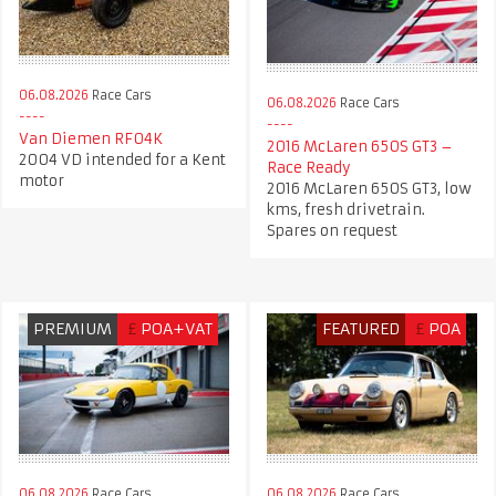
06.08.2026
Race Cars
06.08.2026
Race Cars
Van Diemen RF04K
2016 McLaren 650S GT3 –
2004 VD intended for a Kent
Race Ready
motor
2016 McLaren 650S GT3, low
kms, fresh drivetrain.
Spares on request
PREMIUM
£
POA+VAT
FEATURED
£
POA
06.08.2026
Race Cars
06.08.2026
Race Cars