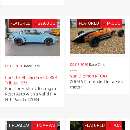
FEATURED
€
299,000
FEATURED
£
14,500
06.08.2026
Race Cars
06.08.2026
Race Cars
Van Diemen RF04K
Porsche 911 Carrera 3.0 RSR
2004 VD intended for a Kent
Tribute 1973
motor
Built for Historic Racing in
Peter Auto with a Valid FIA
HTP Pass till 2034
PREMIUM
£
POA+VAT
FEATURED
£
POA