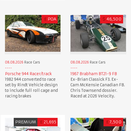
£
POA
$
46,500
08.08.2026
Race Cars
08.08.2026
Race Cars
Porsche 944 Racer/track
1967 Brabham BT21-9 FB
1982 944 converted to race
Ex-Brian Classick F3. Ex-
set by Rindt Vehicle design
Cam McKensie Canadian FB.
to include full roll cage and
Chris Townsend dossier.
racing brakes
Raced at 2026 Velocity.
PREMIUM
£
21,695
£
7,500