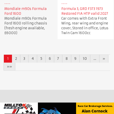
Mondiale m90s Formula
Formula 3, GRD F373 1973
Ford 1600
Restored FIA HTP valid 2027
Mondiale m90s Formula
Car comes with Extra Front
Ford 1600 rolling chassis
Wing, rear wing and engine
(fresh engine available,
cover, Stored in office, Lotus
£6000)
Twin Cam 1600cc
1
2
3
4
5
6
7
8
9
10
…
»
»»