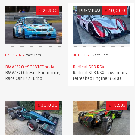
€
29,900
PREMIUM
£
40,000
07.08.2026
Race Cars
06.08.2026
Race Cars
BMW 320 e90 WTCC body
Radical SR3 RSX
BMW 320 diesel Endurance,
Radical SR3 RSX, Low hours,
Race Car B47 Turbo
refreshed Engine & GDU
£
30,000
£
18,995