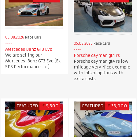
05.08.2026
Race Cars
05.08.2026
Race Cars
Mercedes Benz GT3 Evo
We are selling our
Porsche cayman gt4 rs
Mercedes-Benz GT3 Evo (Ex
Porsche cayman gt4 rs low
SPS Performance car)
mileage Very Nice exemple
with lots of options with
extra costs
FEATURED
£
9,500
FEATURED
€
35,000