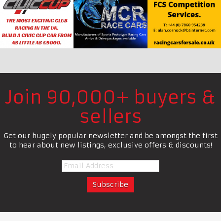
Join 90,000+ buyers &
sellers
Get our hugely popular newsletter and be amongst the first
to hear about new listings, exclusive offers & discounts!