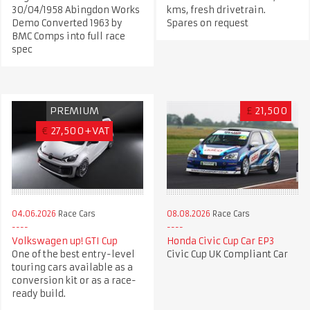
30/04/1958 Abingdon Works
kms, fresh drivetrain.
Demo Converted 1963 by
Spares on request
BMC Comps into full race
spec
PREMIUM
£
21,500
€
27,500+VAT
04.06.2026
Race Cars
08.08.2026
Race Cars
Volkswagen up! GTI Cup
Honda Civic Cup Car EP3
One of the best entry-level
Civic Cup UK Compliant Car
touring cars available as a
conversion kit or as a race-
ready build.