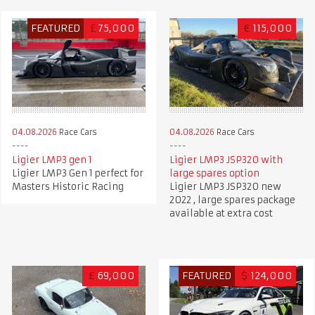
FEATURED
£
75,000
€
115,000
04.08.2026
Race Cars
04.08.2026
Race Cars
Ligier LMP3 gen 1
Ligier LMP3 JSP320 with
Ligier LMP3 Gen 1 perfect for
large spares option
Masters Historic Racing
Ligier LMP3 JSP320 new
2022 , large spares package
available at extra cost
£
69,000
FEATURED
$
124,000