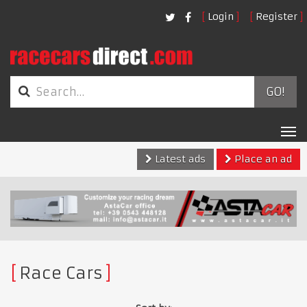
Login
Register
GO!
Tog
nav
Latest ads
Place an ad
Race Cars