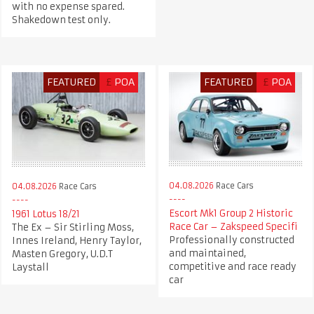
with no expense spared.
Shakedown test only.
FEATURED
£
POA
FEATURED
£
POA
04.08.2026
Race Cars
04.08.2026
Race Cars
Escort Mk1 Group 2 Historic
1961 Lotus 18/21
Race Car – Zakspeed Specifi
The Ex – Sir Stirling Moss,
Professionally constructed
Innes Ireland, Henry Taylor,
and maintained,
Masten Gregory, U.D.T
competitive and race ready
Laystall
car