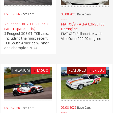
05.08.2026
Race Cars
05.08.2026
Race Cars
Peugeot 308 GTI TCR (1 or 3
FIAT X1/9 - ALFA CORSE 155
cars + spare parts)
D2 engine
3 Peugeot 308 GTI TCR cars,
FIAT X1/9 Silhouette with
including the most recent
Alfa Corse 155 D2 engine
TCR South America winner
and champion 2024.
PREMIUM
£
17,500
FEATURED
£
57,500
05.08.2026
Race Cars
05.08.2026
Race Cars