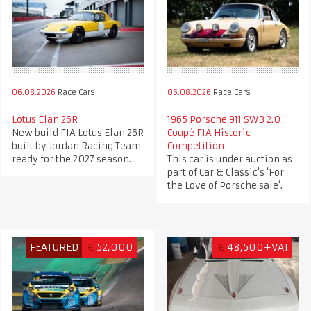
06.08.2026
Race Cars
06.08.2026
Race Cars
Lotus Elan 26R
1965 Porsche 911 SWB 2.0
New build FIA Lotus Elan 26R
Coupé FIA Historic
built by Jordan Racing Team
Competition
ready for the 2027 season.
This car is under auction as
part of Car & Classic's ‘For
the Love of Porsche sale’.
FEATURED
€
52,000
€
48,500+VAT