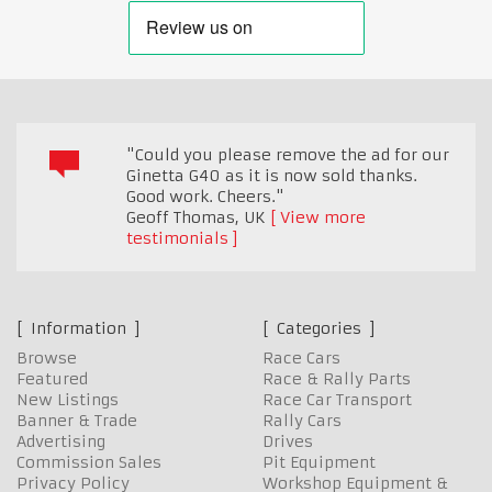
"Could you please remove the ad for our
Ginetta G40 as it is now sold thanks.
Good work. Cheers."
Geoff Thomas
,
UK
View more
testimonials
Information
Categories
Browse
Race Cars
Featured
Race & Rally Parts
New Listings
Race Car Transport
Banner & Trade
Rally Cars
Advertising
Drives
Commission Sales
Pit Equipment
Privacy Policy
Workshop Equipment &