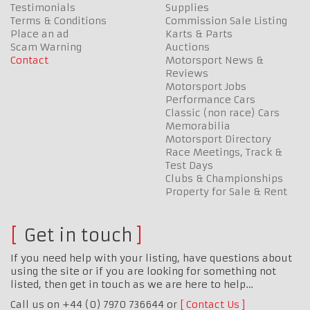
Testimonials
Supplies
Terms & Conditions
Commission Sale Listing
Place an ad
Karts & Parts
Scam Warning
Auctions
Contact
Motorsport News &
Reviews
Motorsport Jobs
Performance Cars
Classic (non race) Cars
Memorabilia
Motorsport Directory
Race Meetings, Track &
Test Days
Clubs & Championships
Property for Sale & Rent
Get in touch
If you need help with your listing, have questions about
using the site or if you are looking for something not
listed, then get in touch as we are here to help…
Call us on +44 (0) 7970 736644 or
Contact Us