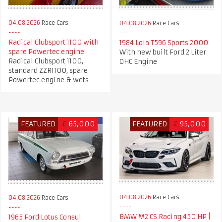
04.08.2026
Race Cars
04.08.2026
Race Cars
Radical Clubsport 1100 with
1984 Lola T596 Sports 2000
spare Powertec engine
With new built Ford 2 Liter
Radical Clubsport 1100,
OHC Engine
standard ZZR1100, spare
Powertec engine & wets
FEATURED
€
65,000
FEATURED
€
95,000
04.08.2026
Race Cars
04.08.2026
Race Cars
BMW M2 CS Racing 450 HP |
1965 Ford Lotus Consul