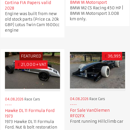
BMW M Motorsport
Cortina FIA Papers valid
BMW M2 CS Racing 450 HP |
2028
BMW M Motorsport 3.008
Engine was built from new
km only.
old stock parts (Price ca. 20k
GBP) Lotus Twin Cam 1600cc
engine
FEATURED
£
36,995
£
21,000+VAT
04.08.2026
Race Cars
04.08.2026
Race Cars
For Sale VanDiemen
Hawke DL 11 Formula Ford
RF02FX
1973
Front running Hillclimb car
1973 Hawke DL 11 Formula
Ford. Nut & bolt restoration