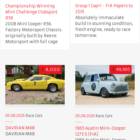
Group 1 Capri - FIA Papers to
Championship Winning
2031
Mini Challenge Clubsport
Absolutely immaculate
R56
build in stunning condition,
2008 Mini Cooper R56.
fresh engine, ready to race
Factory Motorsport Chassis
tomorrow.
originally built by Reeve
Motorsport with full cage
£
8,000
£
49,995
05.08.2026
Race Cars
05.08.2026
Race Cars
DAVRIAN MK8
1965 Austin Mini-Cooper
DAVRIAN MK8
1275 S (FIA)