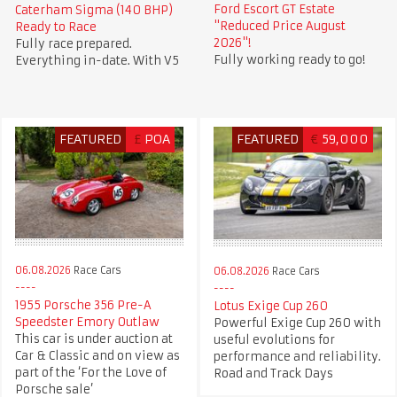
Ford Escort GT Estate
Caterham Sigma (140 BHP)
"Reduced Price August
Ready to Race
2026"!
Fully race prepared.
Fully working ready to go!
Everything in-date. With V5
FEATURED
£
POA
FEATURED
€
59,000
06.08.2026
Race Cars
06.08.2026
Race Cars
1955 Porsche 356 Pre-A
Lotus Exige Cup 260
Speedster Emory Outlaw
Powerful Exige Cup 260 with
This car is under auction at
useful evolutions for
Car & Classic and on view as
performance and reliability.
part of the ‘For the Love of
Road and Track Days
Porsche sale’