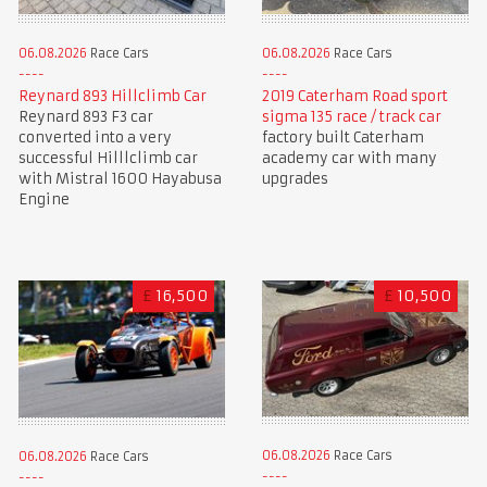
06.08.2026
Race Cars
06.08.2026
Race Cars
Reynard 893 Hillclimb Car
2019 Caterham Road sport
Reynard 893 F3 car
sigma 135 race / track car
converted into a very
factory built Caterham
successful Hilllclimb car
academy car with many
with Mistral 1600 Hayabusa
upgrades
Engine
£
16,500
£
10,500
06.08.2026
Race Cars
06.08.2026
Race Cars