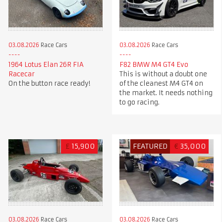
03.08.2026
Race Cars
03.08.2026
Race Cars
1964 Lotus Elan 26R FIA
F82 BMW M4 GT4 Evo
Racecar
This is without a doubt one
On the button race ready!
of the cleanest M4 GT4 on
the market. It needs nothing
to go racing.
£
15,900
FEATURED
€
35,000
03.08.2026
Race Cars
03.08.2026
Race Cars