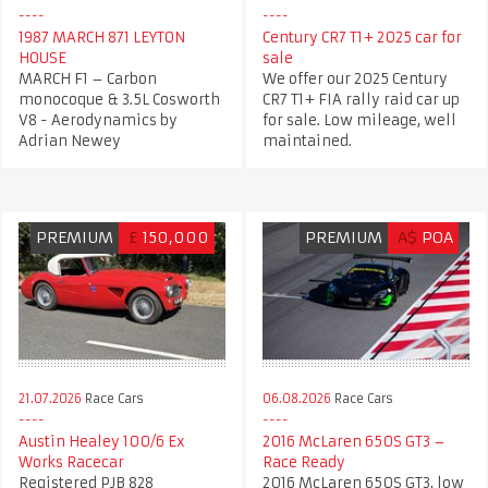
1987 MARCH 871 LEYTON
Century CR7 T1+ 2025 car for
HOUSE​
sale
MARCH F1 – Carbon
We offer our 2025 Century
monocoque & 3.5L Cosworth
CR7 T1+ FIA rally raid car up
V8 - Aerodynamics by
for sale. Low mileage, well
Adrian Newey
maintained.
PREMIUM
£
150,000
PREMIUM
A$
POA
21.07.2026
Race Cars
06.08.2026
Race Cars
Austin Healey 100/6 Ex
2016 McLaren 650S GT3 –
Works Racecar
Race Ready
Registered PJB 828
2016 McLaren 650S GT3, low