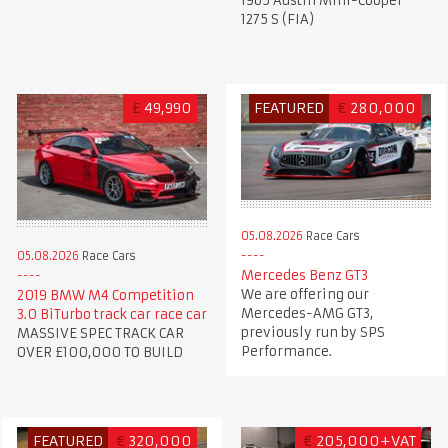
1965 Austin Mini-Cooper
1275 S (FIA)
£
49,990
FEATURED
€
280,000
05.08.2026
Race Cars
05.08.2026
Race Cars
Mercedes Benz GT3
We are offering our
2019 BMW M4 Competition
Mercedes-AMG GT3,
3.0 BiTurbo track car race car
previously run by SPS
MASSIVE SPEC TRACK CAR
Performance.
OVER £100,000 TO BUILD
FEATURED
€
320,000
€
205,000+VAT