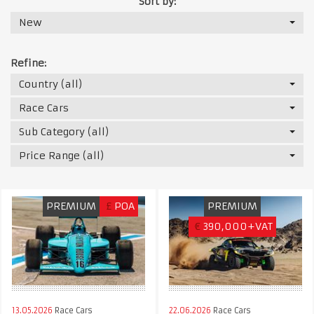
Sort by:
New
Refine:
Country (all)
Race Cars
Sub Category (all)
Price Range (all)
PREMIUM
£
POA
PREMIUM
€
390,000+VAT
13.05.2026
Race Cars
22.06.2026
Race Cars