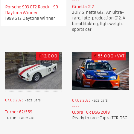
Ginetta G12
Porsche 993 GT2 Roock - 99
2017 Ginetta G12 : An ultra-
Daytona Winner
rare, late-production G12. A
1999 GT2 Daytona Winner
breathtaking, lightweight
sports car
£
12,000
€
55,000+VAT
07.08.2026
Race Cars
07.08.2026
Race Cars
Turner 62/559
Cupra TCR DSG 2019
Turner race car
Ready to race Cupra TCR DSG