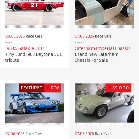
08.08.2026
Race Cars
07.08.2026
Race Cars
1963.5 Galaxie 500
Caterham Imperial Chassis
Tiny Lund 1963 Daytona 500
Brand New Caterham
tribute
Chassis For Sale
FEATURED
£
POA
£
89,000
07.08.2026
Race Cars
07.08.2026
Race Cars