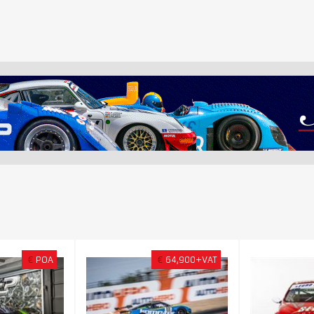
€
POA
€
64,900+VAT