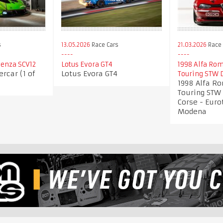
s
13.05.2026
Race Cars
21.03.2026
Race 
enza SCV12
Lotus Evora GT4
1998 Alfa Rom
rcar (1 of
Lotus Evora GT4
Touring STW 
1998 Alfa R
Touring STW 
Corse - Euro
Modena