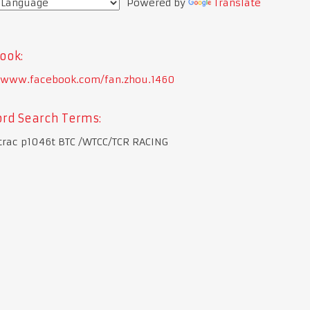
Powered by
Translate
ook:
//www.facebook.com/fan.zhou.1460
rd Search Terms:
trac p1046t BTC /WTCC/TCR RACING