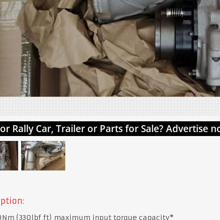
ption:
Nm (330lbf ft) maximum input torque capacity*