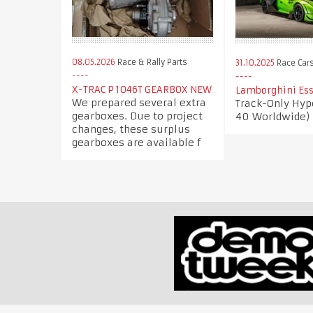
08.05.2026
Race & Rally Parts
31.10.2025
Race Car
X-TRAC P 1046T GEARBOX NEW
Lamborghini Ess
We prepared several extra
Track-Only Hype
gearboxes. Due to project
40 Worldwide)
changes, these surplus
gearboxes are available f