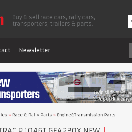
Buy & sell race cars, rally cars,
transporters, trailers & parts.
tact
Newsletter
ries
Race & Rally Parts
Engine&Transmission Parts
TRAC P 1046T GEARBOX NEW