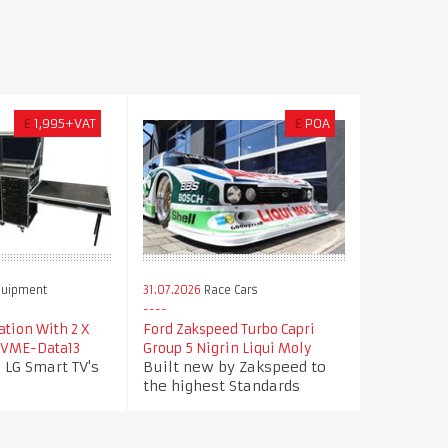
£
1,995+VAT
£
POA
quipment
31.07.2026
Race Cars
tion With 2 X
Ford Zakspeed Turbo Capri
- VME-Data13
Group 5 Nigrin Liqui Moly
 LG Smart TV's
Built new by Zakspeed to
the highest Standards