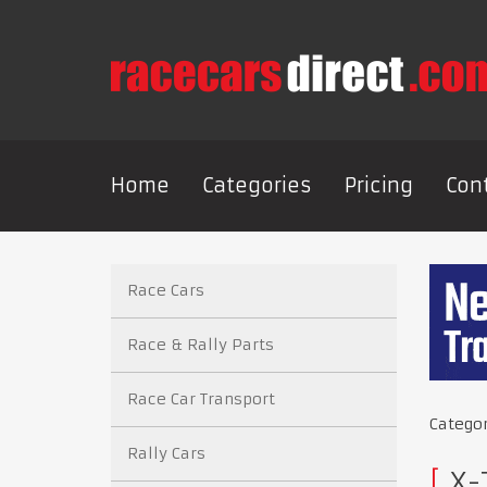
Home
Categories
Pricing
Con
Race Cars
Race & Rally Parts
Race Car Transport
Catego
Rally Cars
X-