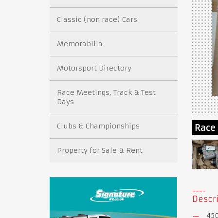
Classic (non race) Cars
Memorabilia
Motorsport Directory
Race Meetings, Track & Test
Days
Clubs & Championships
Property for Sale & Rent
Descri
450