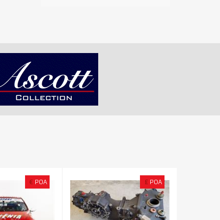
€
POA
£
POA