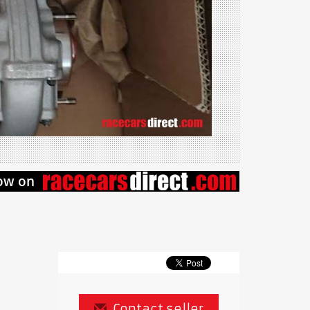
Contact seller