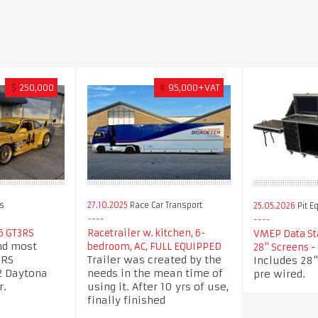
$
250,000
€
95,000+VAT
s
27.10.2025
Race Car Transport
25.05.2026
Pit E
6 GT3RS
Racetrailer w. kitchen, 6-
VMEP Data Sta
nd most
bedroom, AC, FULL EQUIPPED
28" Screens 
3RS
Trailer was created by the
Includes 28"
2 Daytona
needs in the mean time of
pre wired.
r.
using it. After 10 yrs of use,
finally finished