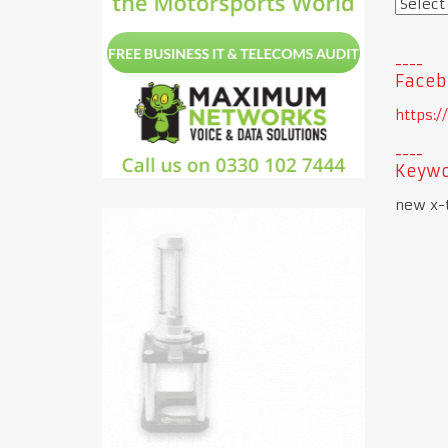
Faceb
https:
Keywo
new x-