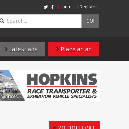
Login
Register
GO!
Latest ads
Place an ad
€
20,000+VAT