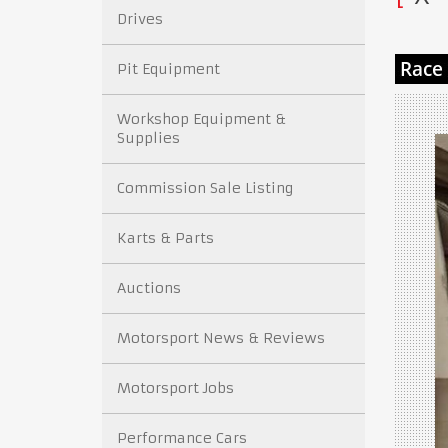
Drives
Pit Equipment
Workshop Equipment &
Supplies
Commission Sale Listing
Karts & Parts
Auctions
Motorsport News & Reviews
Motorsport Jobs
Performance Cars