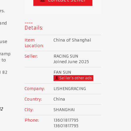
rs.
and
Details:
Item
China of Shanghai
 use
Location:
 ramp
Seller:
RACING SUN
 to
Joined June 2025
I 82
FAN SUN
Seller's other ads
Company:
LISHENGRACING
Country:
China
42
City:
SHANGHAI
Phone:
13601817795
13601817795