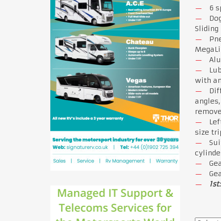
6 s
Dog
Sliding
Pne
MegaLin
Alu
Lub
with an
Dif
angles,
remove 
Lef
size tr
Sui
cylinde
Gea
Gea
1st