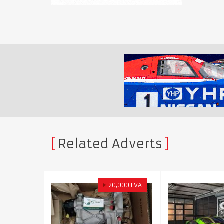
Related Adverts
€
20,000+VAT