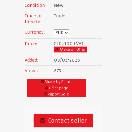
Condition
New
Trade or
Trade
Private:
Currency:
Price:
€20,000
+VAT
Make an Offer
Added:
08/05/2026
Views:
873
Share by Email
Print page
Report Sold
Contact seller