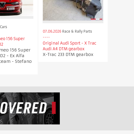
Cars
07.06.2026
Race & Rally Parts
eo 156 Super
Original Audi Sport - X Trac
D2
Audi A4 DTM gearbox
omeo 156 Super
X-Trac 233 DTM gearbox
D2 - Ex Alfa
team - Stefano