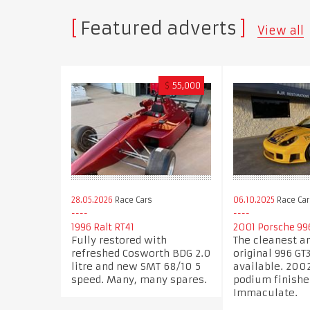
Featured adverts
View all
$
55,000
28.05.2026
Race Cars
06.10.2025
Race Car
1996 Ralt RT41
2001 Porsche 99
Fully restored with
The cleanest a
refreshed Cosworth BDG 2.0
original 996 GT
litre and new SMT 68/10 5
available. 200
speed. Many, many spares.
podium finishe
Immaculate.