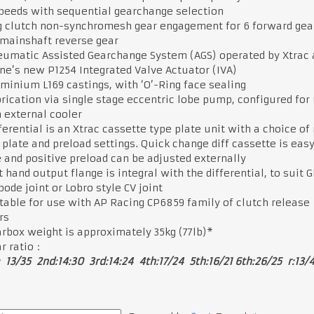
peeds with sequential gearchange selection
 clutch non-synchromesh gear engagement for 6 forward gea
 mainshaft reverse gear
umatic Assisted Gearchange System (AGS) operated by Xtrac 
e’s new P1254 Integrated Valve Actuator (IVA)
minium L169 castings, with ‘O’-Ring face sealing
rication via single stage eccentric lobe pump, configured for
 external cooler
ferential is an Xtrac cassette type plate unit with a choice of
 plate and preload settings. Quick change diff cassette is easy
and positive preload can be adjusted externally
t hand output flange is integral with the differential, to suit G
ipode joint or Lobro style CV joint
table for use with AP Racing CP6859 family of clutch release
rs
rbox weight is approximately 35kg (77lb)*
r ratio：
: 13/35 2nd:14:30 3rd:14:24 4th:17/24 5th:16/21 6th:26/25 r:13/