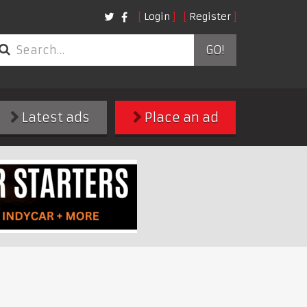
Login
Register
GO!
Latest ads
Place an ad