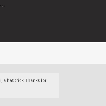
ear
a hat trick! Thanks for