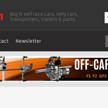
Buy & sell race cars, rally cars,
transporters, trailers & parts.
tact
Newsletter