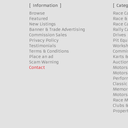
Information
Categ
Browse
Race C
Featured
Race & 
New Listings
Race Ca
Banner & Trade Advertising
Rally C
Commission Sales
Drives
Privacy Policy
Pit Eq
Testimonials
Worksh
Terms & Conditions
Commis
Place an ad
Karts &
Scam Warning
Auctio
Contact
Motors
Motors
Perfor
Classic
Memora
Motors
Race Me
Clubs 
Propert