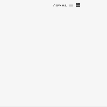
View as: