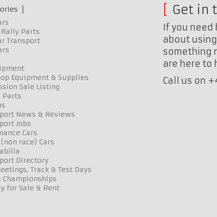
Get in 
ories
ars
If you need 
Rally Parts
about using 
r Transport
ars
something n
are here to
uipment
op Equipment & Supplies
Call us on 
sion Sale Listing
 Parts
ns
port News & Reviews
port Jobs
mance Cars
 (non race) Cars
bilia
port Directory
etings, Track & Test Days
& Championships
y for Sale & Rent