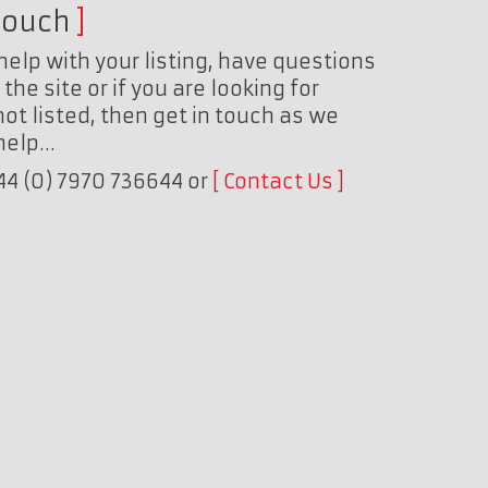
touch
help with your listing, have questions
the site or if you are looking for
ot listed, then get in touch as we
 help…
+44 (0) 7970 736644 or
Contact Us