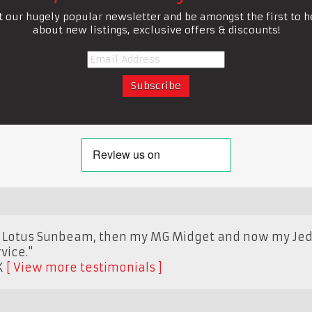
t our hugely popular newsletter and be amongst the first to h
about new listings, exclusive offers & discounts!
y Lotus Sunbeam, then my MG Midget and now my Jedi, 
vice."
K
View more testimonials