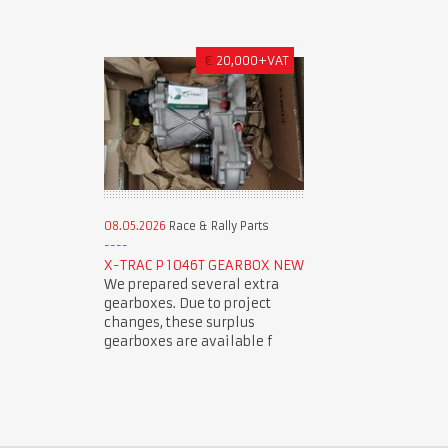
€
20,000+VAT
08.05.2026
Race & Rally Parts
X-TRAC P 1046T GEARBOX NEW
We prepared several extra
gearboxes. Due to project
changes, these surplus
gearboxes are available f