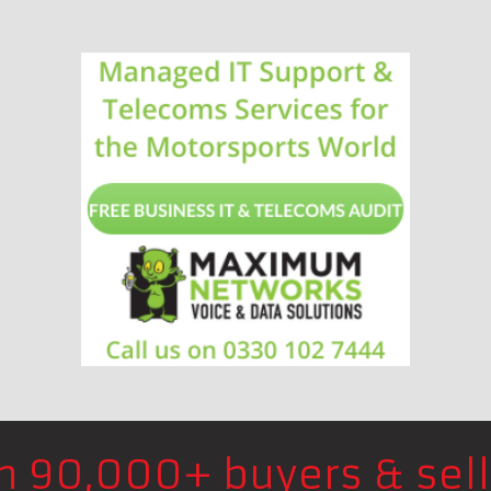
in 90,000+ buyers & sell