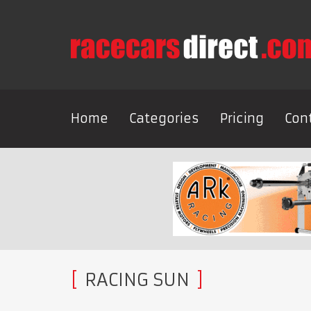
Home
Categories
Pricing
Con
RACING SUN