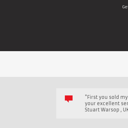
Ge
"First you sold m
your excellent ser
Stuart Warsop
,
U