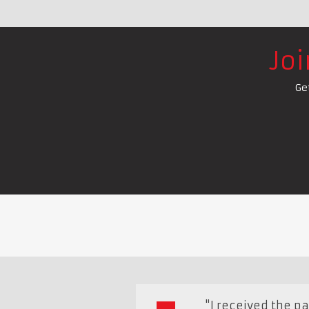
Jo
Ge
"I received the p