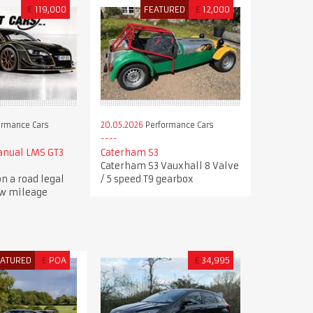
€
119,000
FEATURED
£
12,000
ormance Cars
20.05.2026
Performance Cars
anual LMS GT3
Caterham S3
Caterham S3 Vauxhall 8 Valve
n a road legal
/ 5 speed T9 gearbox
ow mileage
EATURED
£
POA
£
34,995