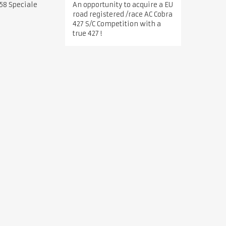
An opportunity to acquire a EU
58 Speciale
road registered /race AC Cobra
427 S/C Competition with a
true 427 !