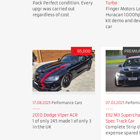
Pack Perfect condition. Every
Turbo
upgr was carried out
Finger Motors 
regardless of cost
Huracan 1000hp
kit demo and d
car
£
95,000
PREMIU
17.08.2025
Performance Cars
07.02.2025
Perform
2010 Dodge Viper ACR
E92 M3 Superch
1 of only 245 made 1 of only 3
Spec Track Car
in the UK
Complete Strip 
expense spared 