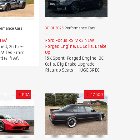
30.01.2026
Performance Cars
ormance Cars
Ford Focus RS MK3 NEW
'LM'
Forged Engine, BC Coils, Brake
ied, 26 Pre-
Up
t Miles From
15K Spent, Forged Engine, BC
d GT ‘LM’.
Coils, Big Brake Upgrade,
Ricardo Seats - HUGE SPEC
£
POA
€
47,500