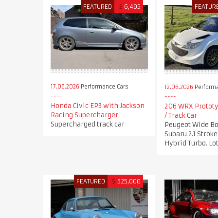
FEATURED
£
6,495
FEATUR
17.06.2026
Performance Cars
12.06.2026
Performa
Honda Civic EP3 with Jackson
206 WRX Prototy
Racing Supercharger
/ Track Car
Supercharged track car
Peugeot Wide Bo
Subaru 2.1 Stro
Hybrid Turbo. Lot
FEATURED
$
525,000