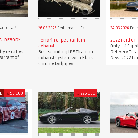
ance Cars
26.03.2026
Performance Cars
24.03.2026
Perf
 WIDEBODY
Ferrari F8 Ipe titanium
2022 Ford GT 
exhaust
Only UK Suppl
lly certified.
Best sounding IPE Titanium
Delivery Tes
arrant of
exhaust system with Black
New. 2022 For
chrome tailpipes
ED
€
50,000
£
225,000