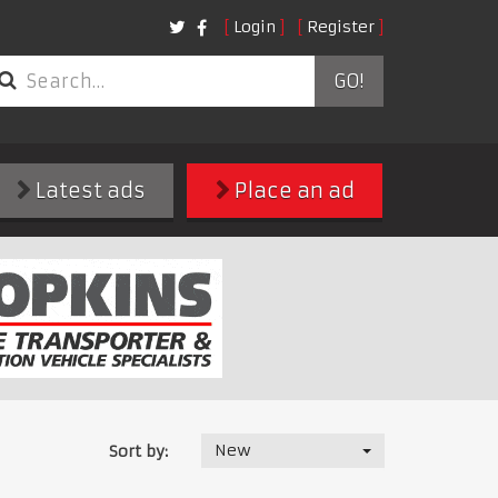
Login
Register
GO!
Latest ads
Place an ad
New
Sort by: