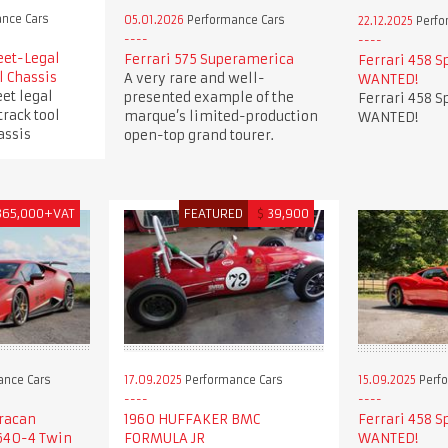
nce Cars
05.01.2026
Performance Cars
22.12.2025
Perfo
eet-Legal
Ferrari 575 Superamerica
Ferrari 458 S
l Chassis
A very rare and well-
WANTED!
et legal
presented example of the
Ferrari 458 S
track tool
marque’s limited-production
WANTED!
assis
open-top grand tourer.
365,000+VAT
FEATURED
$
39,900
ance Cars
17.09.2025
Performance Cars
15.09.2025
Perfo
racan
1960 HUFFAKER BMC
Ferrari 458 S
640-4 Twin
FORMULA JR
WANTED!