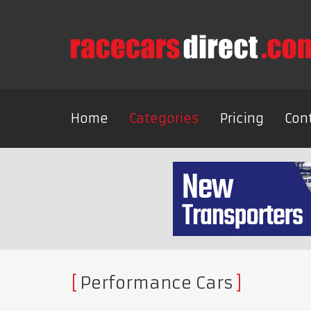
Home
Categories
Pricing
Con
Performance Cars