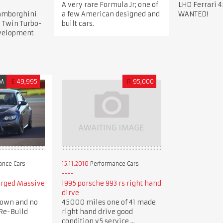
A very rare Formula Jr; one of
LHD Ferrari 4
Lamborghini
a few American designed and
WANTED!
 Twin Turbo-
built cars.
evelopment
M
£
49,995
R
95,000
ance Cars
15.11.2010
Performance Cars
arged Massive
1995 porsche 993 rs right hand
dirve
down and no
45000 miles one of 41 made
Re-Build
right hand drive good
condition v5 service ...