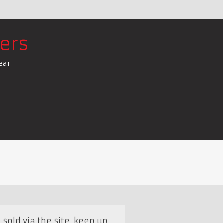
ers
ear
sold via the site, keep up