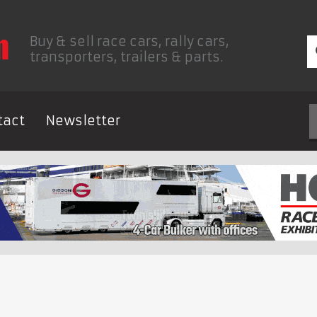
Buy & sell race cars, rally cars,
transporters, trailers & parts.
tact
Newsletter