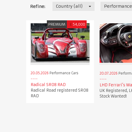
Country (all)
Performance
Refine:
PREMIUM
£
54,000
20.05.2026
Performance Cars
20.07.2026
Perform
Radical SR08 RAD
LHD Ferrari's Wa
Radical Road registered SR08
UK Registered, L
RAD
Stock Wanted!