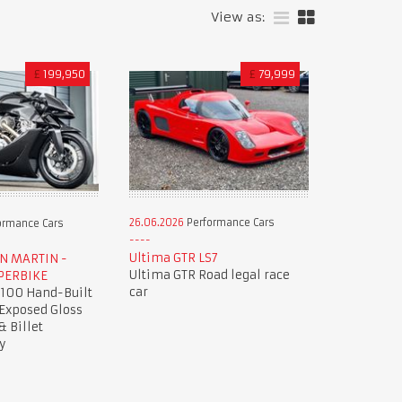
View as:
£
199,950
£
79,999
26.06.2026
Performance Cars
ormance Cars
Ultima GTR LS7
ON MARTIN -
Ultima GTR Road legal race
PERBIKE
car
 100 Hand-Built
 Exposed Gloss
& Billet
y