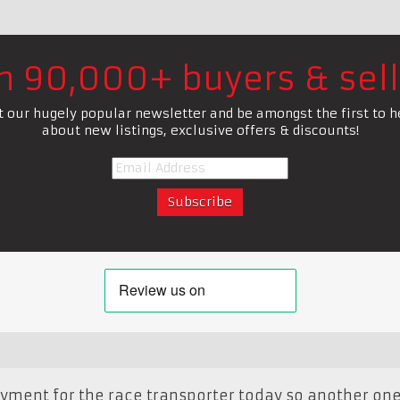
in 90,000+ buyers & sell
t our hugely popular newsletter and be amongst the first to h
about new listings, exclusive offers & discounts!
ayment for the race transporter today so another one 