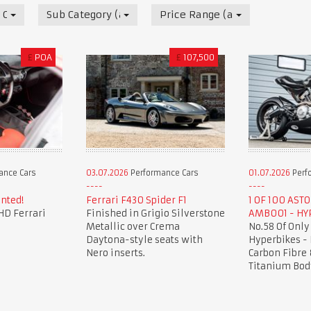
 Cars
Sub Category (all)
Price Range (all)
£
POA
£
107,500
ance Cars
03.07.2026
Performance Cars
01.07.2026
Perf
nted!
Ferrari F430 Spider F1
1 OF 100 AST
HD Ferrari
Finished in Grigio Silverstone
AMB001 - HY
Metallic over Crema
No.58 Of Only
Daytona-style seats with
Hyperbikes -
Nero inserts.
Carbon Fibre 
Titanium Bod