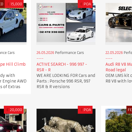
ED
£
15,000
€
POA
nce Cars
26.05.2026
Performance Cars
22.05.2026
Perf
pe Hill Climb
ACTIVE SEARCH - 996 997 -
Audi R8 V8 M
RSR - R
Road legal
dy with
WE ARE LOOKING FOR Cars and
OEM LMS kit o
ker Engine AWD
Parts : Porsche 996 RSR, 997
R8 V8 with l
s of Extras
RSR & R versions
€
20,000
£
POA
F