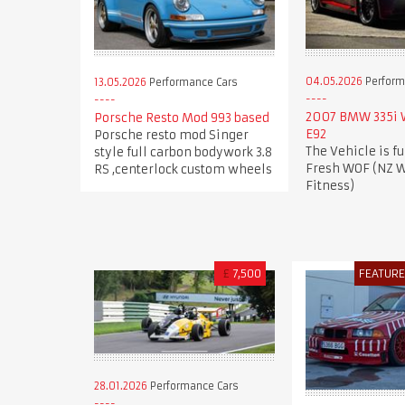
04.05.2026
Perform
13.05.2026
Performance Cars
2007 BMW 335i
Porsche Resto Mod 993 based
E92
Porsche resto mod Singer
The Vehicle is fu
style full carbon bodywork 3.8
Fresh WOF (NZ W
RS ,centerlock custom wheels
Fitness)
£
7,500
FEATUR
28.01.2026
Performance Cars