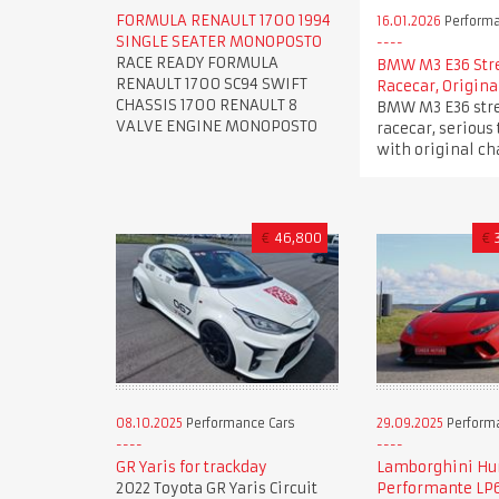
FORMULA RENAULT 1700 1994
16.01.2026
Performa
SINGLE SEATER MONOPOSTO
RACE READY FORMULA
BMW M3 E36 Str
RENAULT 1700 SC94 SWIFT
Racecar, Origina
CHASSIS 1700 RENAULT 8
BMW M3 E36 stre
VALVE ENGINE MONOPOSTO
racecar, serious 
with original ch
€
46,800
€
08.10.2025
Performance Cars
29.09.2025
Perform
GR Yaris for trackday
Lamborghini Hu
2022 Toyota GR Yaris Circuit
Performante LP