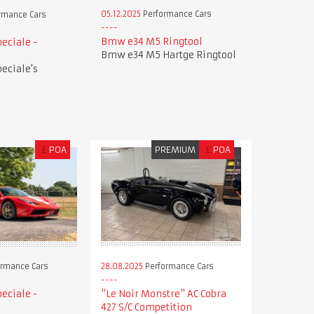
05.12.2025
Performance Cars
rmance Cars
Bmw e34 M5 Ringtool
peciale -
Bmw e34 M5 Hartge Ringtool
peciale's
£
POA
PREMIUM
£
POA
28.08.2025
Performance Cars
rmance Cars
"Le Noir Monstre" AC Cobra
peciale -
427 S/C Competition