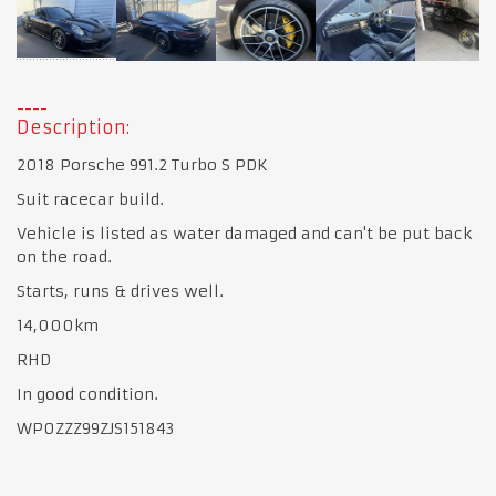
Description:
2018 Porsche 991.2 Turbo S PDK
Suit racecar build.
Vehicle is listed as water damaged and can't be put back
on the road.
Starts, runs & drives well.
14,000km
RHD
In good condition.
WP0ZZZ99ZJS151843