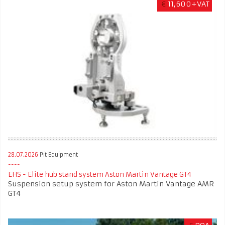
€
11,600+VAT
28.07.2026
Pit Equipment
EHS - Elite hub stand system Aston Martin Vantage GT4
Suspension setup system for Aston Martin Vantage AMR
GT4