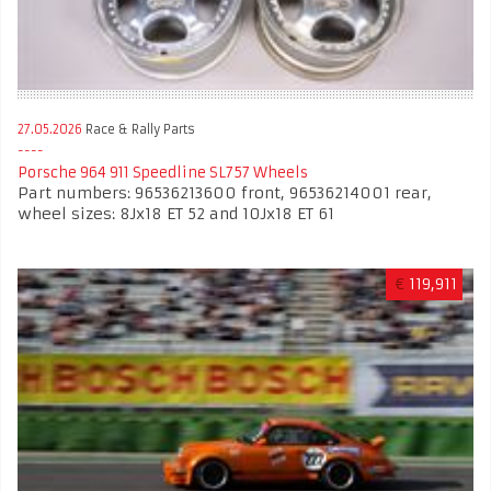
27.05.2026
Race & Rally Parts
Porsche 964 911 Speedline SL757 Wheels
Part numbers: 96536213600 front, 96536214001 rear,
wheel sizes: 8Jx18 ET 52 and 10Jx18 ET 61
€
119,911