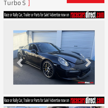
Turbo S