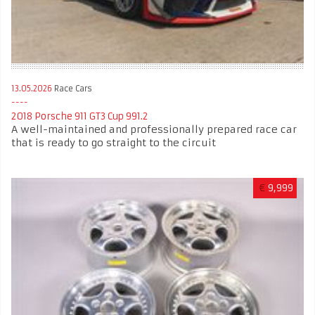
13.05.2026
Race Cars
2018 Porsche 911 GT3 Cup 991.2
A well-maintained and professionally prepared race car
that is ready to go straight to the circuit
€
9,999