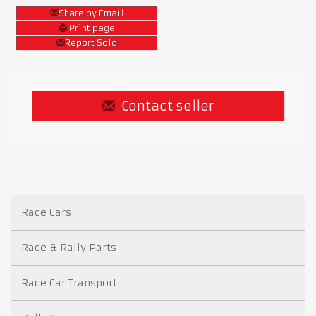
Share by Email
Print page
Report Sold
Contact seller
Race Cars
Race & Rally Parts
Race Car Transport