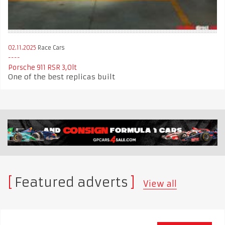
02.11.2025
Race Cars
Porsche 911 RSR 3,0lt
One of the best replicas built
Featured adverts
View all