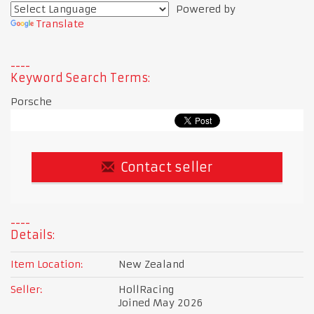
Powered by
Translate
Keyword Search Terms:
Porsche
Contact seller
Details:
Item Location:
New Zealand
Seller:
HollRacing
Joined May 2026