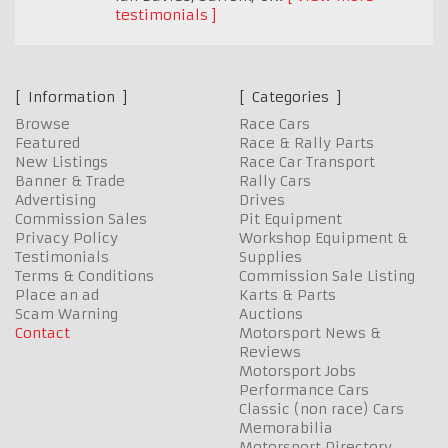
testimonials
Information
Categories
Browse
Race Cars
Featured
Race & Rally Parts
New Listings
Race Car Transport
Banner & Trade
Rally Cars
Advertising
Drives
Commission Sales
Pit Equipment
Privacy Policy
Workshop Equipment &
Testimonials
Supplies
Terms & Conditions
Commission Sale Listing
Place an ad
Karts & Parts
Scam Warning
Auctions
Contact
Motorsport News &
Reviews
Motorsport Jobs
Performance Cars
Classic (non race) Cars
Memorabilia
Motorsport Directory