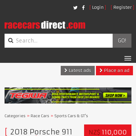
Login
Register
GO!
Tog
nav
Latest ads
Place an ad
Categories
Race Cars
Sports Cars & GT's
2018 Porsche 911
NZ$
110,000