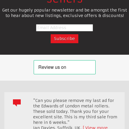
Get our hugely popular newsletter and be amongst the first
to hear about new listings, exclusive offers & discounts!
"Can you please remove my last ad for
the Edwards of London metal rollers.
These sold today. Thank you for your
excellent site. This is my third sale from
here in 6 weeks."
Ian Davies
,
Suffolk, UK.
View more