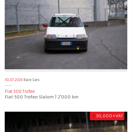
30.07.2026
Race Cars
Fiat 500 Trofeo
Fiat 500 Trofeo Slalom | 2'000 km
£
30,000+VAT