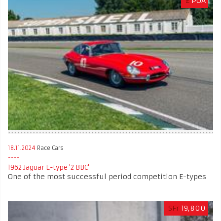
£
POA
18.11.2024
Race Cars
1962 Jaguar E-type '2 BBC'
One of the most successful period competition E-types
SFr
19,800