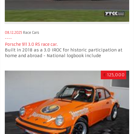
08.12.2025
Race Cars
Porsche 911 3.0 RS race car.
Built in 2018 as a 3.0 IROC for historic participation at
home and abroad - National logbook include
€
125,000