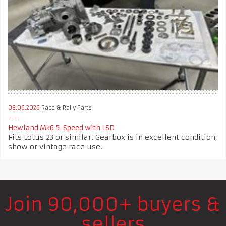
08.06.2026
Race & Rally Parts
Hewland Mk6 5-Speed with LSD
Fits Lotus 23 or similar. Gearbox is in excellent condition,
show or vintage race use.
Join 90,000+ buyers &
sellers