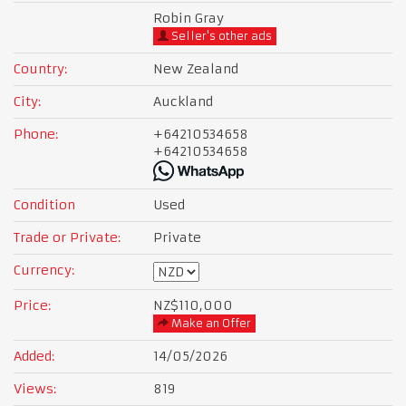
Robin Gray
Seller's other ads
Country:
New Zealand
City:
Auckland
Phone:
+64210534658
+64210534658
Condition
Used
Trade or Private:
Private
Currency:
Price:
NZ$110,000
Make an Offer
Added:
14/05/2026
Views:
819