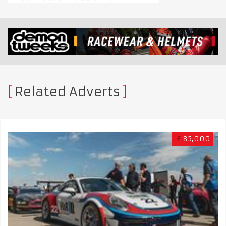
Related Adverts
£
85,000