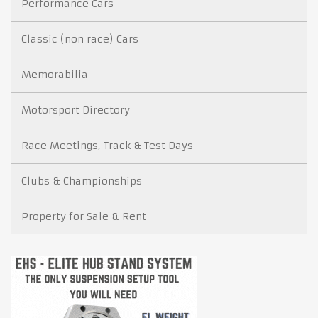
Performance Cars
Classic (non race) Cars
Memorabilia
Motorsport Directory
Race Meetings, Track & Test Days
Clubs & Championships
Property for Sale & Rent