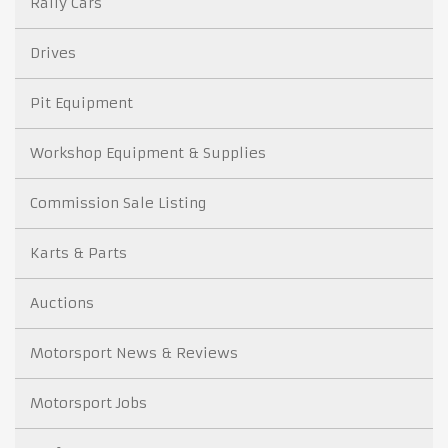
Rally Cars
Drives
Pit Equipment
Workshop Equipment & Supplies
Commission Sale Listing
Karts & Parts
Auctions
Motorsport News & Reviews
Motorsport Jobs