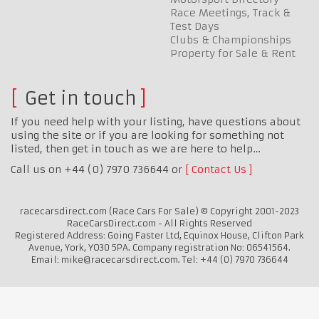
Race Meetings, Track &
Test Days
Clubs & Championships
Property for Sale & Rent
Get in touch
If you need help with your listing, have questions about
using the site or if you are looking for something not
listed, then get in touch as we are here to help…
Call us on +44 (0) 7970 736644 or
Contact Us
racecarsdirect.com (Race Cars For Sale) © Copyright 2001-2023
RaceCarsDirect.com - All Rights Reserved
Registered Address: Going Faster Ltd, Equinox House, Clifton Park
Avenue, York, YO30 5PA. Company registration No: 06541564.
Email: mike@racecarsdirect.com. Tel: +44 (0) 7970 736644