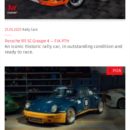
25.05.2025
Rally Cars
Porsche 911 SC Groupe 4 – FIA PTH
An iconic historic rally car, in outstanding condition and
ready to race.
€
POA