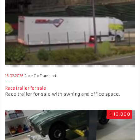
18.02.2026
Race Car Transport
Race trailer for sale
Race trailer for sale with awning and office space.
$
10,000