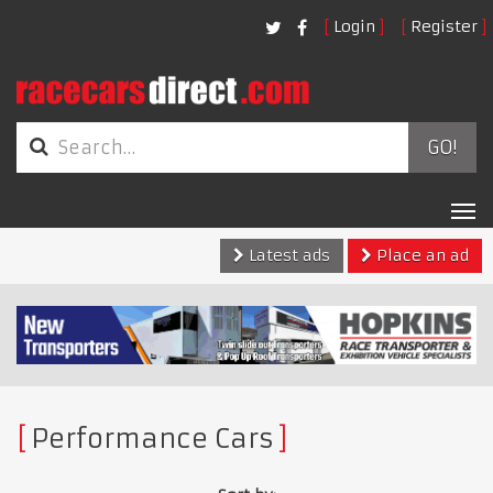
Login
Register
GO!
Tog
nav
Latest ads
Place an ad
Performance Cars