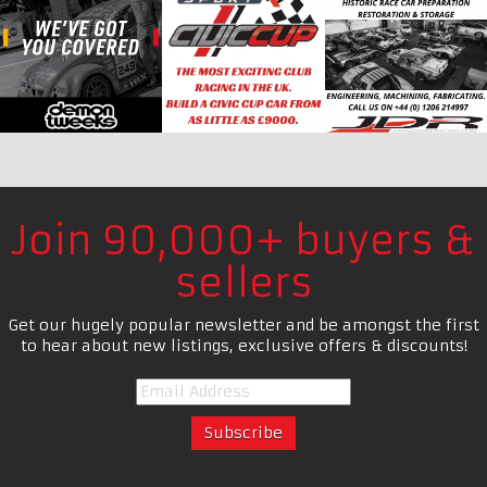
Join 90,000+ buyers &
sellers
Get our hugely popular newsletter and be amongst the first
to hear about new listings, exclusive offers & discounts!