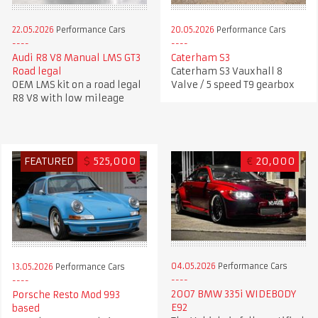
22.05.2026
Performance Cars
20.05.2026
Performance Cars
Audi R8 V8 Manual LMS GT3
Caterham S3
Road legal
Caterham S3 Vauxhall 8
OEM LMS kit on a road legal
Valve / 5 speed T9 gearbox
R8 V8 with low mileage
FEATURED
$
525,000
€
20,000
04.05.2026
Performance Cars
13.05.2026
Performance Cars
2007 BMW 335i WIDEBODY
Porsche Resto Mod 993
E92
based