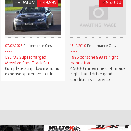
PREMIUM
£
49,995
R
95,000
07.02.2025
Performance Cars
15.11.2010
Performance Cars
E92 M3 Supercharged
1995 porsche 993 rs right
Massive Spec Track Car
hand dirve
Complete Strip down and no
45000 miles one of 41 made
expense spared Re-Build
right hand drive good
condition v5 service ...