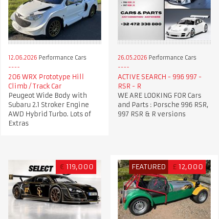
12.06.2026
Performance Cars
26.05.2026
Performance Cars
206 WRX Prototype Hill
ACTIVE SEARCH - 996 997 -
Climb / Track Car
RSR - R
Peugeot Wide Body with
WE ARE LOOKING FOR Cars
Subaru 2.1 Stroker Engine
and Parts : Porsche 996 RSR,
AWD Hybrid Turbo. Lots of
997 RSR & R versions
Extras
€
119,000
FEATURED
£
12,000