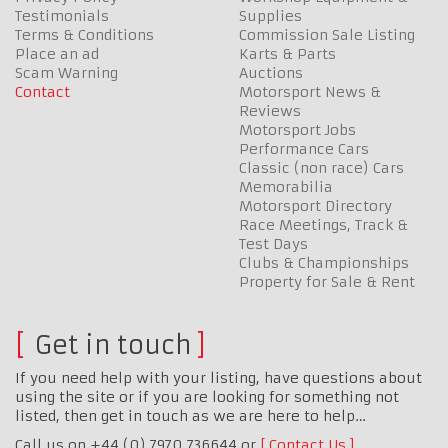
Testimonials
Supplies
Terms & Conditions
Commission Sale Listing
Place an ad
Karts & Parts
Scam Warning
Auctions
Contact
Motorsport News &
Reviews
Motorsport Jobs
Performance Cars
Classic (non race) Cars
Memorabilia
Motorsport Directory
Race Meetings, Track &
Test Days
Clubs & Championships
Property for Sale & Rent
Get in touch
If you need help with your listing, have questions about
using the site or if you are looking for something not
listed, then get in touch as we are here to help…
Call us on +44 (0) 7970 736644 or
Contact Us