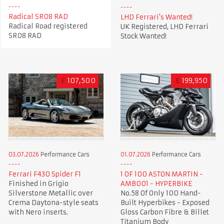
Radical SR08 RAD
LHD Ferrari's Wanted!
Radical Road registered
UK Registered, LHD Ferrari
SR08 RAD
Stock Wanted!
£
107,500
£
199,950
03.07.2026
Performance Cars
01.07.2026
Performance Cars
Ferrari F430 Spider F1
1 OF 100 ASTON MARTIN -
Finished in Grigio
AMB001 - HYPERBIKE
Silverstone Metallic over
No.58 Of Only 100 Hand-
Crema Daytona-style seats
Built Hyperbikes - Exposed
with Nero inserts.
Gloss Carbon Fibre & Billet
Titanium Body