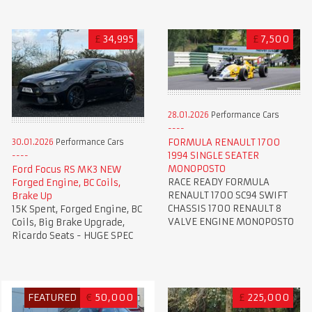
£
34,995
£
7,500
28.01.2026
Performance Cars
FORMULA RENAULT 1700
30.01.2026
Performance Cars
1994 SINGLE SEATER
MONOPOSTO
Ford Focus RS MK3 NEW
RACE READY FORMULA
Forged Engine, BC Coils,
RENAULT 1700 SC94 SWIFT
Brake Up
CHASSIS 1700 RENAULT 8
15K Spent, Forged Engine, BC
VALVE ENGINE MONOPOSTO
Coils, Big Brake Upgrade,
Ricardo Seats - HUGE SPEC
FEATURED
€
50,000
£
225,000