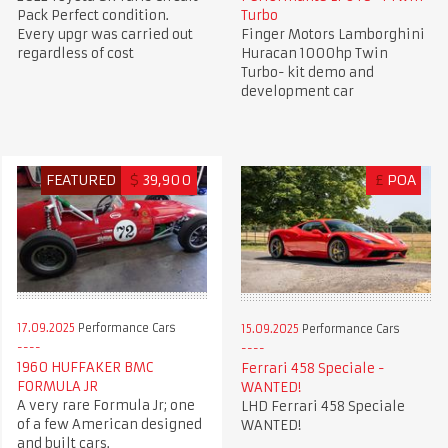
Pack Perfect condition.
Turbo
Every upgr was carried out
Finger Motors Lamborghini
regardless of cost
Huracan 1000hp Twin
Turbo- kit demo and
development car
FEATURED
$
39,900
£
POA
17.09.2025
Performance Cars
15.09.2025
Performance Cars
1960 HUFFAKER BMC
Ferrari 458 Speciale -
FORMULA JR
WANTED!
A very rare Formula Jr; one
LHD Ferrari 458 Speciale
of a few American designed
WANTED!
and built cars.