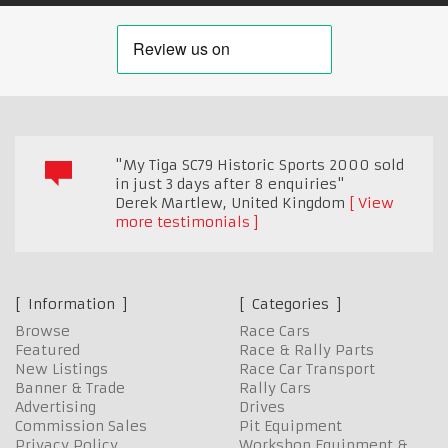
"My Tiga SC79 Historic Sports 2000 sold
in just 3 days after 8 enquiries"
Derek Martlew
,
United Kingdom
View
more testimonials
Information
Categories
Browse
Race Cars
Featured
Race & Rally Parts
New Listings
Race Car Transport
Banner & Trade
Rally Cars
Advertising
Drives
Commission Sales
Pit Equipment
Privacy Policy
Workshop Equipment &