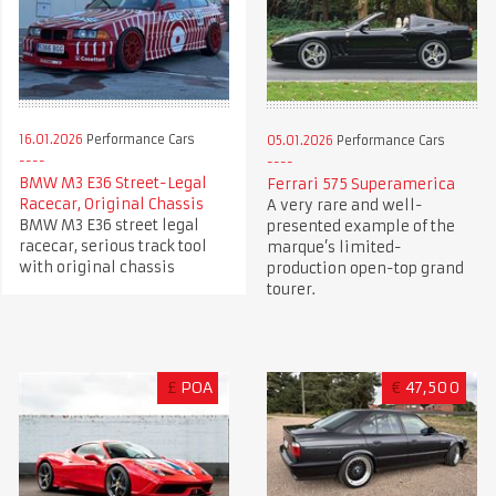
16.01.2026
Performance Cars
05.01.2026
Performance Cars
BMW M3 E36 Street-Legal
Ferrari 575 Superamerica
Racecar, Original Chassis
A very rare and well-
BMW M3 E36 street legal
presented example of the
racecar, serious track tool
marque’s limited-
with original chassis
production open-top grand
tourer.
£
POA
€
47,500