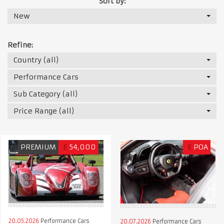
Sort by:
New
Refine:
Country (all)
Performance Cars
Sub Category (all)
Price Range (all)
PREMIUM
£
54,000
£
POA
20.05.2026
Performance Cars
20.07.2026
Performance Cars