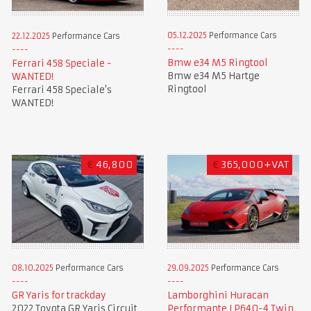
05.12.2025
Performance Cars
22.12.2025
Performance Cars
Bmw e34 M5 Ringtool
Ferrari 458 Speciale -
Bmw e34 M5 Hartge
WANTED!
Ringtool
Ferrari 458 Speciale's
WANTED!
€
46,800
€
365,000+VAT
08.10.2025
Performance Cars
29.09.2025
Performance Cars
GR Yaris for trackday
Lamborghini Huracan
2022 Toyota GR Yaris Circuit
Performante LP640-4 Twin