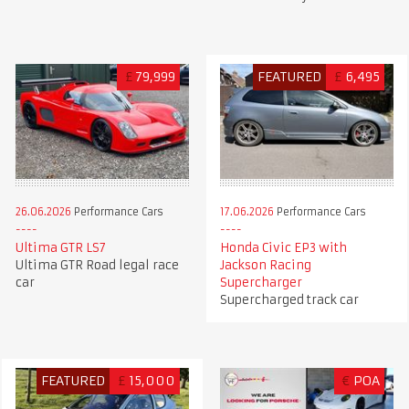
£
79,999
FEATURED
£
6,495
26.06.2026
Performance Cars
17.06.2026
Performance Cars
Ultima GTR LS7
Honda Civic EP3 with
Ultima GTR Road legal race
Jackson Racing
car
Supercharger
Supercharged track car
FEATURED
£
15,000
€
POA