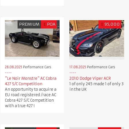
PREMIUM
£
POA
£
95,000
28.08.2025
Performance Cars
17.08.2025
Performance Cars
"Le Noir Monstre" AC Cobra
2010 Dodge Viper ACR
427 S/C Competition
1 of only 245 made 1 of only 3
An opportunity to acquire a
in the UK
EU road registered /race AC
Cobra 427 S/C Competition
with a true 427 !