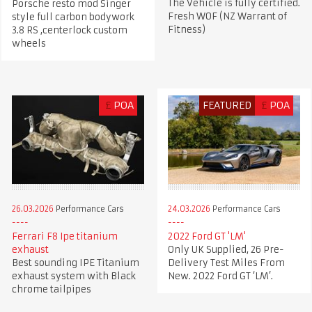
The Vehicle is fully certified.
Porsche resto mod Singer
Fresh WOF (NZ Warrant of
style full carbon bodywork
Fitness)
3.8 RS ,centerlock custom
wheels
£
POA
FEATURED
£
POA
26.03.2026
Performance Cars
24.03.2026
Performance Cars
Ferrari F8 Ipe titanium
2022 Ford GT 'LM'
exhaust
Only UK Supplied, 26 Pre-
Best sounding IPE Titanium
Delivery Test Miles From
exhaust system with Black
New. 2022 Ford GT ‘LM’.
chrome tailpipes