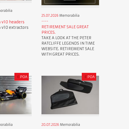
rabilia
25.07.2026
Memorabilia
 v10 headers
RETIREMENT SALE GREAT
v10 extractors
PRICES.
TAKE A LOOK AT THE PETER
RATCLIFFE LEGENDS IN TIME
WEBSITE. RETIREMENT SALE
WITH GREAT PRICES.
£
POA
£
POA
rabilia
20.07.2026
Memorabilia