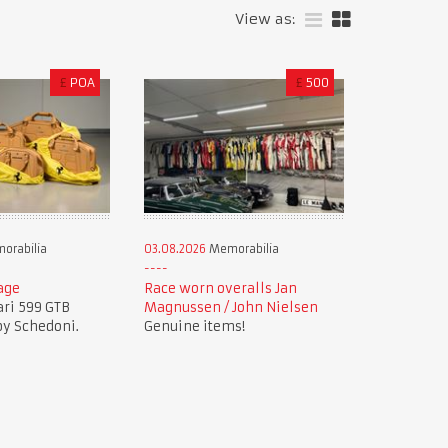
View as:
£
POA
£
500
orabilia
03.08.2026
Memorabilia
age
Race worn overalls Jan
ari 599 GTB
Magnussen / John Nielsen
by Schedoni.
Genuine items!