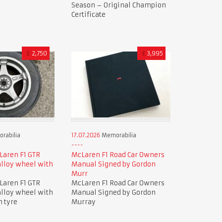
Season – Original Champion
Certificate
£
2,750
£
3,995
rabilia
17.07.2026
Memorabilia
Laren F1 GTR
McLaren F1 Road Car Owners
lloy wheel with
Manual Signed by Gordon
Murr
Laren F1 GTR
McLaren F1 Road Car Owners
lloy wheel with
Manual Signed by Gordon
n tyre
Murray