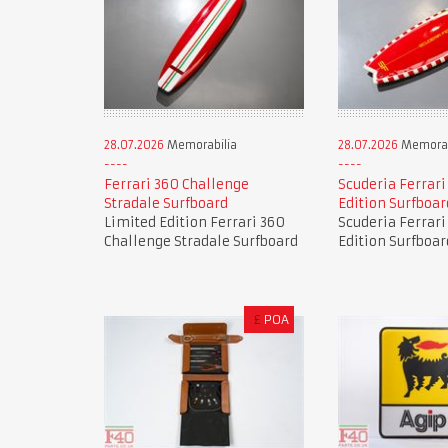
28.07.2026
Memorabilia
28.07.2026
Memorab
Ferrari 360 Challenge
Scuderia Ferrari
Stradale Surfboard
Edition Surfboar
Limited Edition Ferrari 360
Scuderia Ferrari
Challenge Stradale Surfboard
Edition Surfboar
£
POA