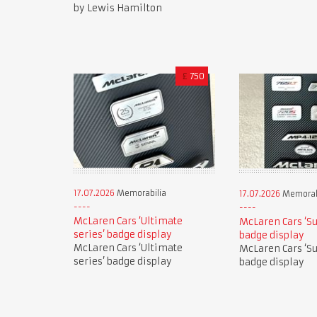
by Lewis Hamilton
£
750
17.07.2026
Memorabilia
17.07.2026
Memorab
McLaren Cars ‘Ultimate
McLaren Cars ‘Su
series’ badge display
badge display
McLaren Cars ‘Ultimate
McLaren Cars ‘Su
series’ badge display
badge display