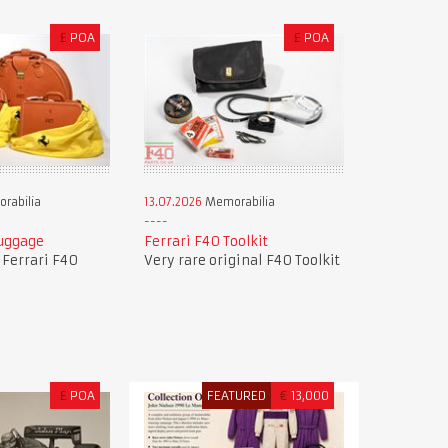
£
POA
£
POA
rabilia
13.07.2026
Memorabilia
Luggage
Ferrari F40 Toolkit
f Ferrari F40
Very rare original F40 Toolkit
£
POA
FEATURED
€
13,000