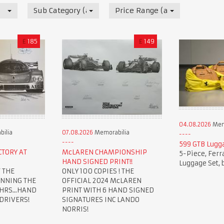
Sub Category (all)
Price Range (all)
£
185
£
149
04.08.2026
Mem
ilia
07.08.2026
Memorabilia
599 GTB Lugg
CTORY AT
McLAREN CHAMPIONSHIP
5-Piece, Ferr
HAND SIGNED PRINT!!
Luggage Set, 
 THE
ONLY 100 COPIES ! THE
INNING THE
OFFICIAL 2024 McLAREN
HRS...HAND
PRINT WITH 6 HAND SIGNED
 DRIVERS!
SIGNATURES INC LANDO
NORRIS!