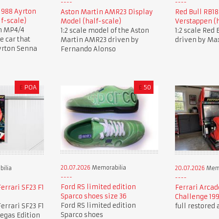
1988 Ayrton
Aston Martin AMR23 Display
Red Bull RB1
lf-scale)
Model (half-scale)
Verstappen (h
en MP4/4
1:2 scale model of the Aston
1:2 scale Red
 car that
Martin AMR23 driven by
driven by Ma
yrton Senna
Fernando Alonso
£
POA
£
50
20.07.2026
Memorabilia
ilia
20.07.2026
Memo
Ford RS limited edition
errari SF23 F1
Ferrari Arcad
Sparco shoes size 36
Challenge 19
Ford RS limited edition
errari SF23 F1
full restored
Sparco shoes
Vegas Edition