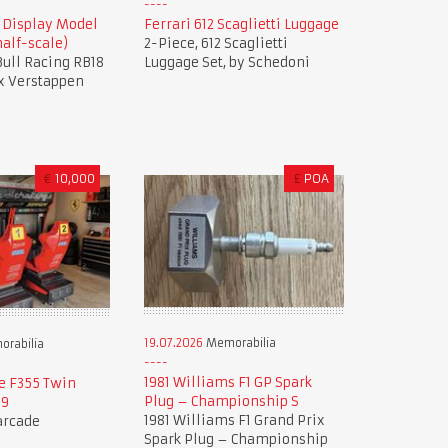
8 Display Model
Ferrari 612 Scaglietti Luggage
alf-scale)
2-Piece, 612 Scaglietti
 Bull Racing RB18
Luggage Set, by Schedoni
x Verstappen
€
10,000
£
POA
19.07.2026
Memorabilia
rabilia
1981 Williams F1 GP Spark
e F355 Twin
Plug – Championship S
99
1981 Williams F1 Grand Prix
 arcade
Spark Plug – Championship