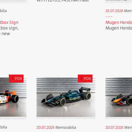
WITH LOTUS, FASCINATING!!
ilia
26.07.2026
Memo
tbox Sign
Mugen Honda
tbox sign,
Mugen Honda 
e new
£
POA
£
POA
ilia
20.07.2026
Memorabilia
20.07.2026
Memo