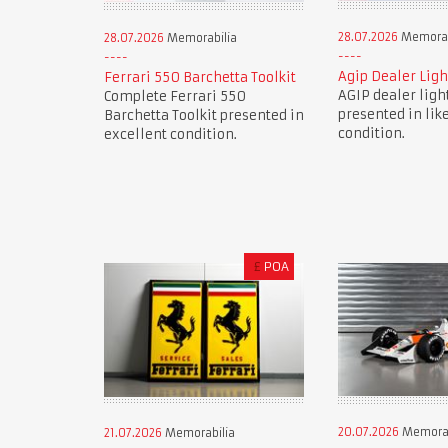
28.07.2026
Memorab
28.07.2026
Memorabilia
Agip Dealer Ligh
Ferrari 550 Barchetta Toolkit
AGIP dealer ligh
Complete Ferrari 550
presented in lik
Barchetta Toolkit presented in
condition.
excellent condition.
£
POA
20.07.2026
Memorab
21.07.2026
Memorabilia