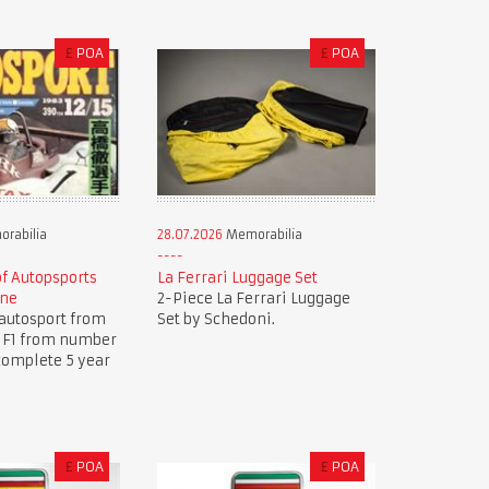
£
POA
£
POA
rabilia
28.07.2026
Memorabilia
of Autopsports
La Ferrari Luggage Set
ine
2-Piece La Ferrari Luggage
autosport from
Set by Schedoni.
.. F1 from number
complete 5 year
£
POA
£
POA