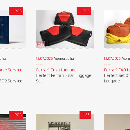
£
POA
£
POA
ilia
13.07.2026
Memorabilia
13.07.2026
Memo
orse Service
Ferrari Enzo Luggage
Ferrari F40 
Perfect Ferrari Enzo Luggage
Perfect Set O
MC12 Service
Set
Luggage
£
POA
£
85