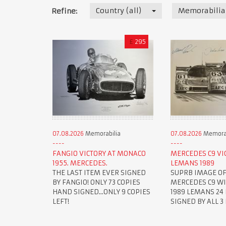
Country (all)
Memorabilia
Refine:
£
295
07.08.2026
Memorabilia
07.08.2026
Memorab
FANGIO VICTORY AT MONACO
MERCEDES C9 VI
1955. MERCEDES.
LEMANS 1989
THE LAST ITEM EVER SIGNED
SUPRB IMAGE OF
BY FANGIO! ONLY 73 COPIES
MERCEDES C9 W
HAND SIGNED...ONLY 9 COPIES
1989 LEMANS 24 
LEFT!
SIGNED BY ALL 3