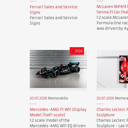
McLaren MP4/4 
Ferrari Sales and Service
Senna F1 Car (ha
Signs
1:2 scale McLar
Ferrari Sales and Service
Formula One race
Signs
was driven by A
£
POA
20.07.2026
Memorabilia
20.07.2026
Memorab
Mercedes-AMG F1 W11 Display
Charles Leclerc F
Model (half-scale)
Sculpture
1:2 scale model of the
Charles Leclerc F
Mercedes-AMG W11 EQ driven
Sculpture - Las 