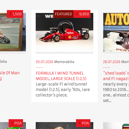
£
1,500
FEATURED
€
9,950
ilia
30.07.2026
Memorabilia
28.07.2026
Memo
sle Of Man
FORMULA 1 WIND TUNNEL
"shed loads' 
g
MODEL, LARGE SCALE (1:2.5)
and F1 nagaz
Large-scale F1 wind tunnel
nearly every 
model (1:2.5), early ’90s, rare
1980 to 2016.
collector’s piece.
one.. almost 
set...
£
POA
£
POA