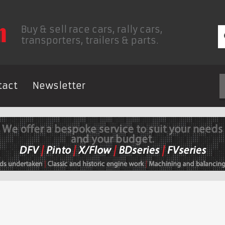
Buy & sell race cars, rally cars,
transporters, trailers & parts.
tact
Newsletter