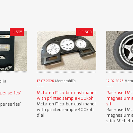
£
595
£
1,600
17.07.2026
Memorabilia
17.07.2026
Memo
ilia
McLaren F1 carbon dash panel
Race used Mc
per series’
with printed sample 400kph
magnesium a
McLaren F1 carbon dash panel
sli
per series’
with printed sample 400kph
Race used Mc
dial
magnesium a
slick Micheli