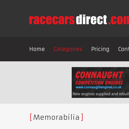
Home
Categories
Pricing
Con
Memorabilia