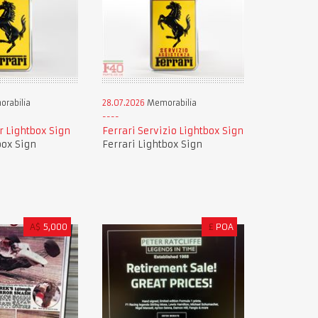
rabilia
28.07.2026
Memorabilia
r Lightbox Sign
Ferrari Servizio Lightbox Sign
box Sign
Ferrari Lightbox Sign
A$
5,000
£
POA