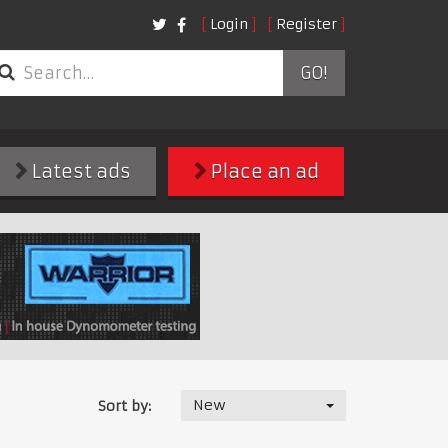
Login
Register
GO!
Latest ads
Place an ad
New
Sort by: