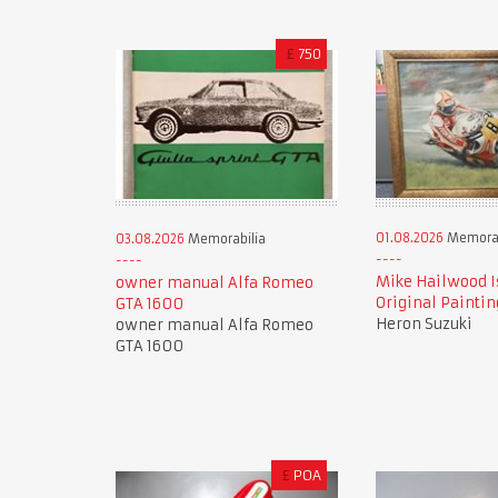
£
750
01.08.2026
Memorab
03.08.2026
Memorabilia
Mike Hailwood I
owner manual Alfa Romeo
Original Paintin
GTA 1600
Heron Suzuki
owner manual Alfa Romeo
GTA 1600
£
POA