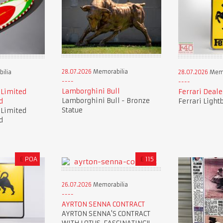
28.07.2026
Memorabilia
ilia
28.07.2026
Memo
Lamborghini Bull
 Limited
Ferrari Deale
Lamborghini Bull - Bronze
d
Ferrari Light
Statue
 Limited
d
£
POA
£
115
26.07.2026
Memorabilia
AYRTON SENNA CONTRACT
AYRTON SENNA'S CONTRACT