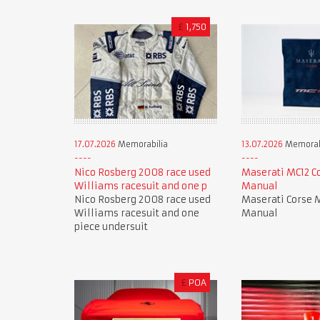
£
1,750
17.07.2026
Memorabilia
13.07.2026
Memorab
Nico Rosberg 2008 race used
Maserati MC12 C
Williams racesuit and one p
Manual
Nico Rosberg 2008 race used
Maserati Corse 
Williams racesuit and one
Manual
piece undersuit
£
POA