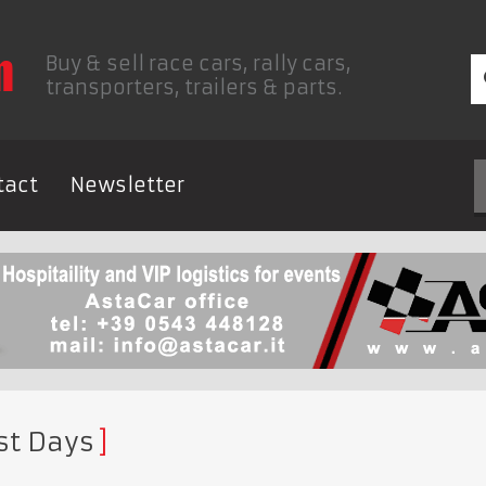
Buy & sell race cars, rally cars,
transporters, trailers & parts.
tact
Newsletter
st Days