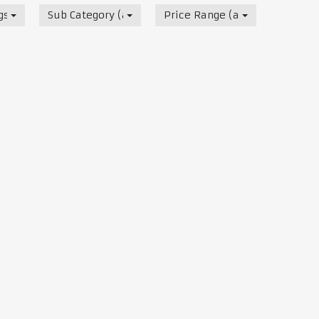
s, Track & Test Days
Sub Category (all)
Price Range (all)