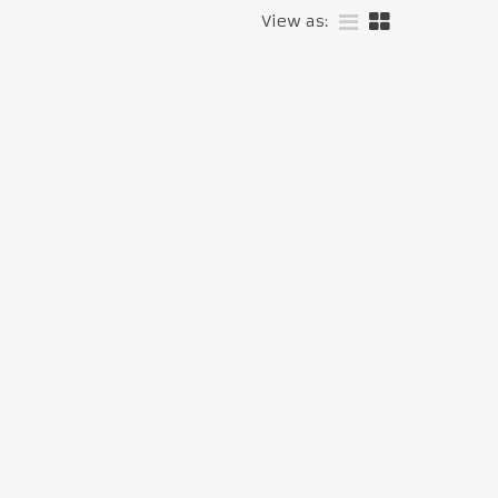
View as: