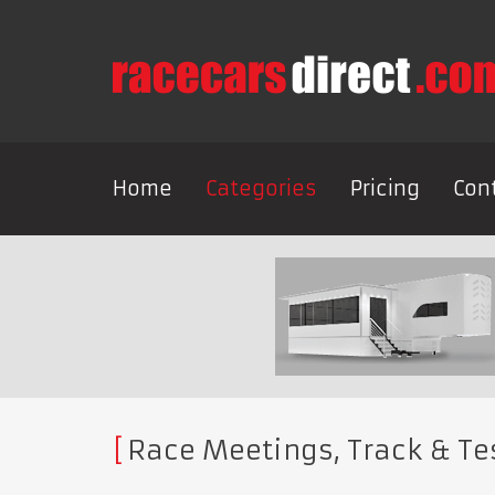
Home
Categories
Pricing
Con
Race Meetings, Track & Te