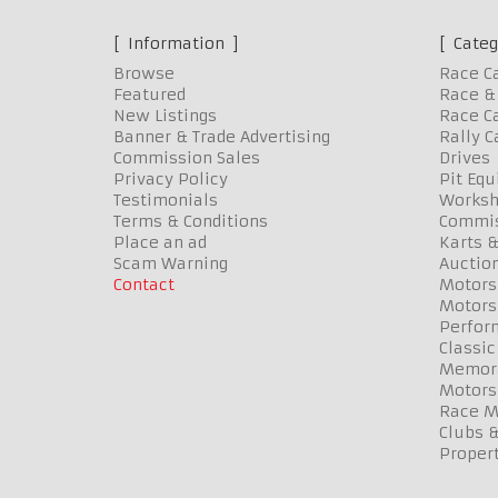
Information
Categ
Browse
Race C
Featured
Race & 
New Listings
Race Ca
Banner & Trade Advertising
Rally C
Commission Sales
Drives
Privacy Policy
Pit Eq
Testimonials
Worksh
Terms & Conditions
Commis
Place an ad
Karts &
Scam Warning
Auctio
Contact
Motors
Motors
Perfor
Classic
Memora
Motors
Race Me
Clubs 
Propert