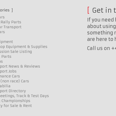
Get in 
ories
ars
If you need 
Rally Parts
about using 
r Transport
ars
something n
are here to
uipment
op Equipment & Supplies
Call us on 
sion Sale Listing
 Parts
ns
port News & Reviews
port Jobs
mance Cars
 (non race) Cars
bilia
port Directory
etings, Track & Test Days
& Championships
y for Sale & Rent