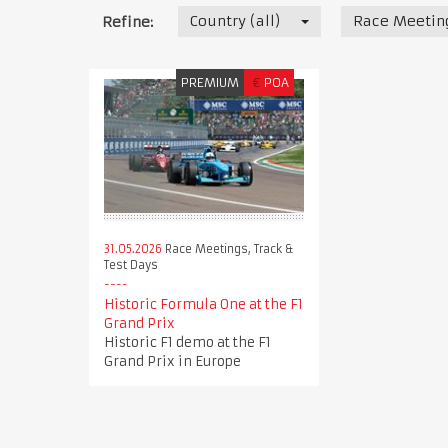
Country (all)
Race Meeting
Refine:
PREMIUM
€
POA
31.05.2026
Race Meetings, Track &
Test Days
Historic Formula One at the F1
Grand Prix
Historic F1 demo at the F1
Grand Prix in Europe