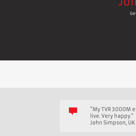
Jo
Ge
"My TVR 3000M ex 
live. Very happy."
John Simpson
,
U