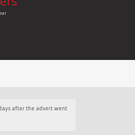
ers
ear
days after the advert went