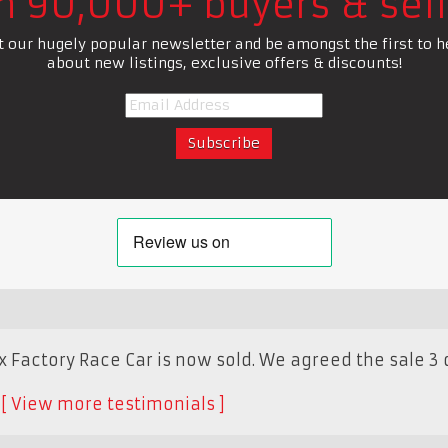
in 90,000+ buyers & sell
t our hugely popular newsletter and be amongst the first to h
about new listings, exclusive offers & discounts!
Factory Race Car is now sold. We agreed the sale 3 
K
View more testimonials