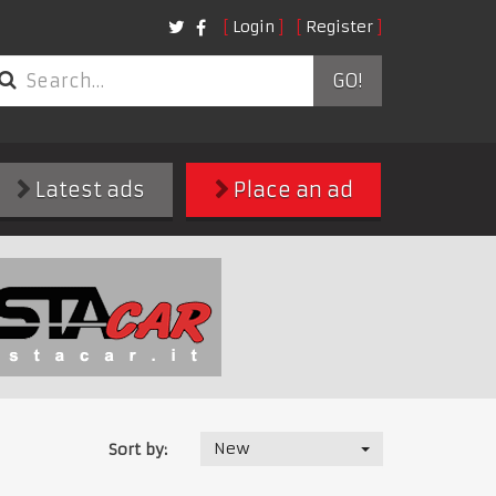
Login
Register
GO!
Latest ads
Place an ad
New
Sort by: