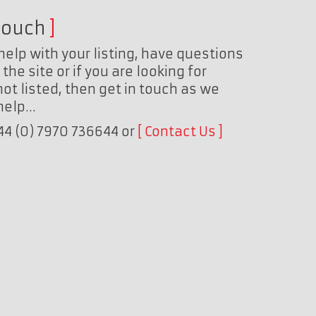
touch
help with your listing, have questions
the site or if you are looking for
ot listed, then get in touch as we
 help…
+44 (0) 7970 736644 or
Contact Us