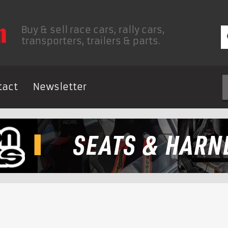
Buy & sell race cars, rally cars,
transporters, trailers & parts.
tact
Newsletter