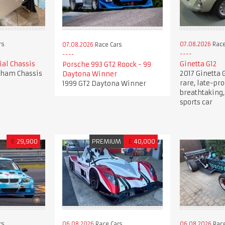
rs
07.08.2026
Race
07.08.2026
Race Cars
al Chassis
Ginetta G12
Porsche 993 GT2 Roock - 99
rham Chassis
2017 Ginetta G
Daytona Winner
rare, late-pro
1999 GT2 Daytona Winner
breathtaking,
sports car
€
29,900
PREMIUM
£
40,000
rs
06.08.2026
Race Cars
06.08.2026
Race