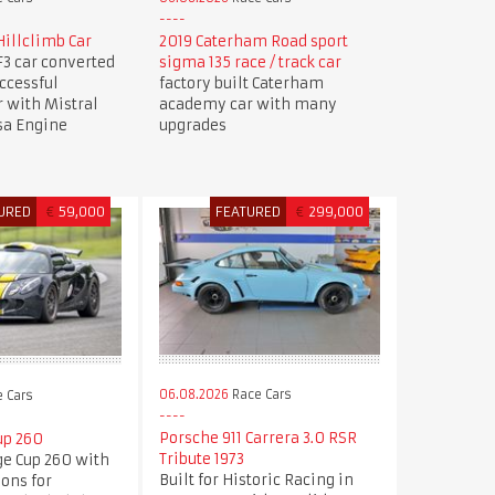
illclimb Car
2019 Caterham Road sport
3 car converted
sigma 135 race / track car
uccessful
factory built Caterham
r with Mistral
academy car with many
sa Engine
upgrades
URED
€
59,000
FEATURED
€
299,000
06.08.2026
Race Cars
 Cars
Porsche 911 Carrera 3.0 RSR
up 260
Tribute 1973
ge Cup 260 with
Built for Historic Racing in
ions for