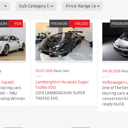
Sub Category (all)
Price Range (all)
MIUM
€
POA
PREMIUM
€
148,000
PREMIU
30.07.2026
Race Cars
s
04.06.2026
Race
Lamborghini Huracán Super
 Facetti
Volkswagen u
Trofeo EVO
4 racing cars
One of the be
2019 LAMBORGHINI SUPER
tti - 1982
touring cars 
TROFEO EVO
nship Winner
conversion kit
ready build.