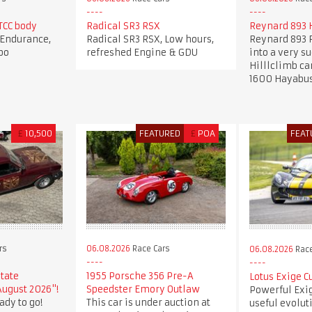
CC body
Radical SR3 RSX
Reynard 893 H
Endurance,
Radical SR3 RSX, Low hours,
Reynard 893 F
bo
refreshed Engine & GDU
into a very s
Hilllclimb ca
1600 Hayabu
£
10,500
FEATURED
£
POA
FEAT
rs
06.08.2026
Race Cars
06.08.2026
Race
state
1955 Porsche 356 Pre-A
Lotus Exige C
August 2026"!
Speedster Emory Outlaw
Powerful Exi
ady to go!
This car is under auction at
useful evolut