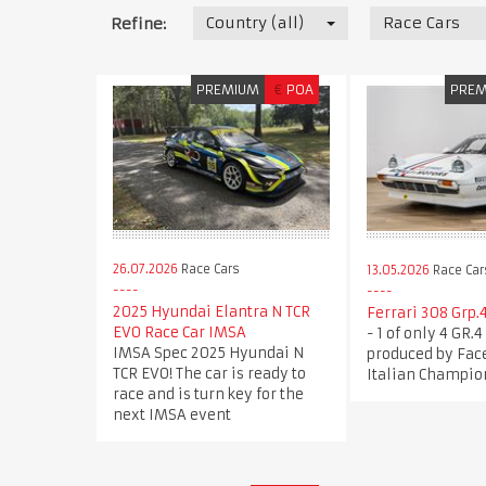
Country (all)
Race Cars
Refine:
PREMIUM
€
POA
PRE
26.07.2026
Race Cars
13.05.2026
Race Car
2025 Hyundai Elantra N TCR
Ferrari 308 Grp.4
EVO Race Car IMSA
- 1 of only 4 GR.
IMSA Spec 2025 Hyundai N
produced by Face
TCR EVO! The car is ready to
Italian Champio
race and is turn key for the
next IMSA event