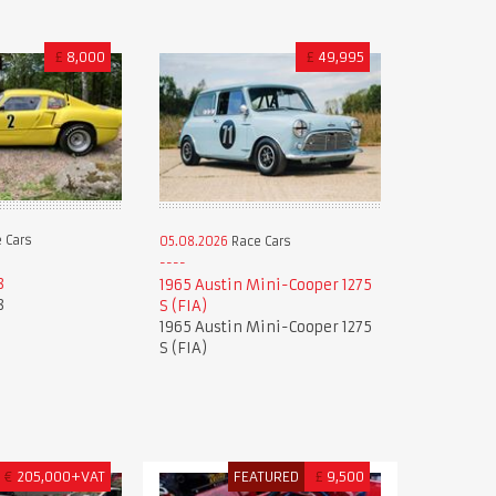
£
8,000
£
49,995
 Cars
05.08.2026
Race Cars
8
1965 Austin Mini-Cooper 1275
8
S (FIA)
1965 Austin Mini-Cooper 1275
S (FIA)
€
205,000+VAT
FEATURED
£
9,500