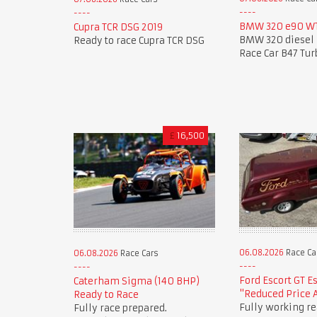
BMW 320 e90 WT
Cupra TCR DSG 2019
BMW 320 diesel 
Ready to race Cupra TCR DSG
Race Car B47 Tur
£
16,500
06.08.2026
Race Ca
06.08.2026
Race Cars
Ford Escort GT E
Caterham Sigma (140 BHP)
"Reduced Price 
Ready to Race
Fully working re
Fully race prepared.