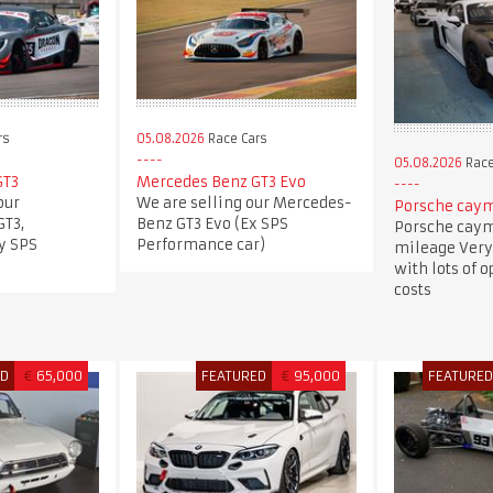
rs
05.08.2026
Race Cars
05.08.2026
Race
GT3
Mercedes Benz GT3 Evo
our
We are selling our Mercedes-
Porsche caym
T3,
Benz GT3 Evo (Ex SPS
Porsche caym
y SPS
Performance car)
mileage Very
with lots of 
costs
ED
€
65,000
FEATURED
€
95,000
FEATURE