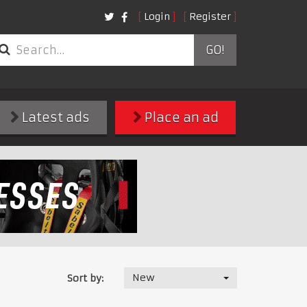
Login
Register
GO!
Latest ads
Place an ad
New
Sort by: