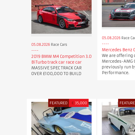
05.08.2026
Race Ca
05.08.2026
Race Cars
Mercedes Benz 
We are offering 
2019 BMW M4 Competition 3.0
Mercedes-AMG G
BiTurbo track car race car
previously run b
MASSIVE SPEC TRACK CAR
Performance.
OVER £100,000 TO BUILD
FEATURED
€
35,000
FEATUR