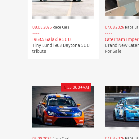
08.08.2026
Race Cars
07.08.2026
Race Ca
1963.5 Galaxie 500
Caterham Imperi
Tiny Lund 1963 Daytona 500
Brand New Cate
tribute
For Sale
€
55,000+VAT
07.08.2026
Race Ca
07.08.2026
Race Cars