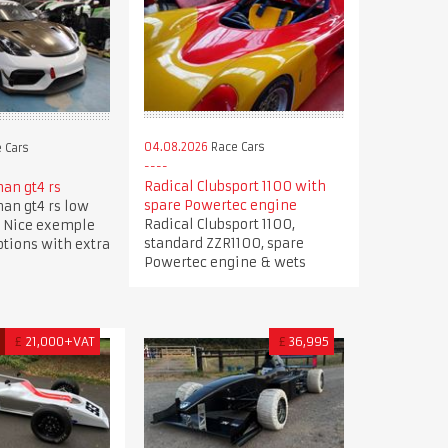
04.08.2026
Race Cars
 Cars
Radical Clubsport 1100 with
an gt4 rs
spare Powertec engine
an gt4 rs low
Radical Clubsport 1100,
 Nice exemple
standard ZZR1100, spare
options with extra
Powertec engine & wets
D
£
21,000+VAT
£
36,995