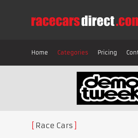
Home
Categories
Pricing
Con
Race Cars