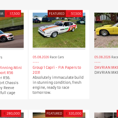
UM
£
17,500
FEATURED
£
57,500
05.08.2026
Race Cars
05.08.2026
Race
rs
Group 1 Capri - FIA Papers to
DAVRIAN MK
inning Mini
2031
DAVRIAN MK
port R56
Absolutely immaculate build
r R56.
in stunning condition, fresh
ort Chassis
engine, ready to race
 by Reeve
tomorrow.
full cage
D
€
280,000
FEATURED
€
320,000