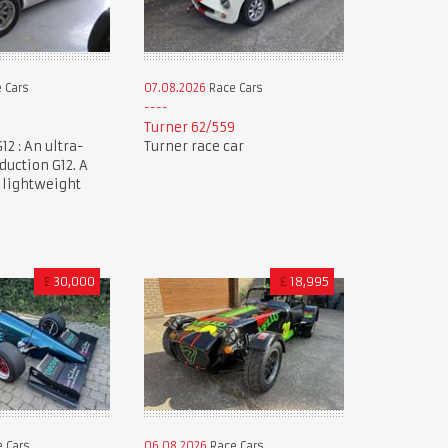
 Cars
07.08.2026
Race Cars
Turner 62/559
12 : An ultra-
Turner race car
duction G12. A
 lightweight
£
30,000
£
18,995
 Cars
06.08.2026
Race Cars