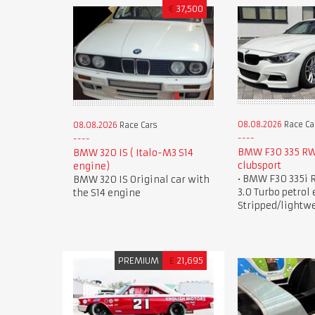
€
37,500
08.08.2026
Race Ca
08.08.2026
Race Cars
BMW F30 335 R
BMW 320 IS ( Italo-M3 S14
clubsport
engine)
• BMW F30 335i 
BMW 320 IS Original car with
3.0 Turbo petrol 
the S14 engine
Stripped/lightw
PREMIUM
£
21,695