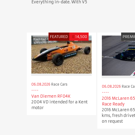
Everything in-date. With V5
FEATURED
£
14,500
PREM
06.08.2026
Race Cars
06.08.2026
Race Ca
Van Diemen RF04K
2016 McLaren 65
2004 VD intended for a Kent
Race Ready
motor
2016 McLaren 65
kms, fresh drive
on request