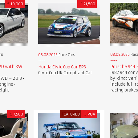
€
19,900
£
21,500
rs
08.08.2026
Race
08.08.2026
Race Cars
WD with KW
Porsche 944 
Honda Civic Cup Car EP3
1982 944 conv
Civic Cup UK Compliant Car
RWD – 2013 •
by Rindt Vehi
engine •
include full r
eight
racing brakes
£
7,500
FEATURED
£
POA