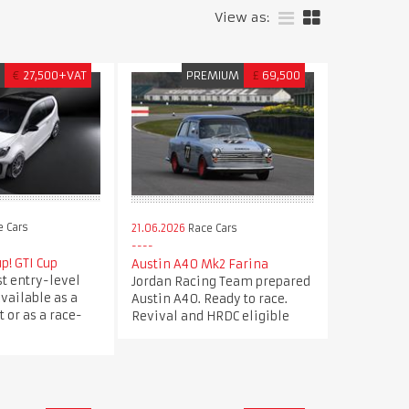
View as:
M
€
27,500+VAT
PREMIUM
£
69,500
 Cars
21.06.2026
Race Cars
p! GTI Cup
Austin A40 Mk2 Farina
st entry-level
Jordan Racing Team prepared
available as a
Austin A40. Ready to race.
 or as a race-
Revival and HRDC eligible