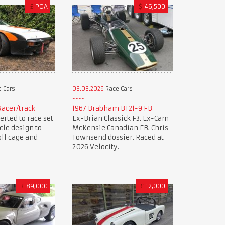
£
POA
$
46,500
 Cars
08.08.2026
Race Cars
Racer/track
1967 Brabham BT21-9 FB
erted to race set
Ex-Brian Classick F3. Ex-Cam
cle design to
McKensie Canadian FB. Chris
oll cage and
Townsend dossier. Raced at
2026 Velocity.
£
89,000
£
12,000