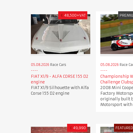
€
48,500+VAT
PREMI
05.08.2026
Race Cars
05.08.2026
Race Ca
FIAT X1/9 - ALFA CORSE 155 D2
Championship W
engine
Challenge Clubs
FIAT X1/9 Silhouette with Alfa
2008 Mini Coope
Corse 155 D2 engine
Factory Motorsp
originally built
Motorsport with 
£
49,990
FEATURE