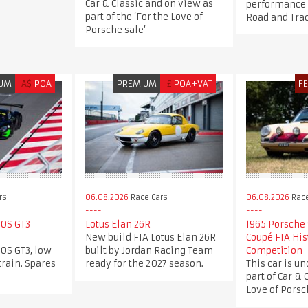
Car & Classic and on view as
performance a
part of the ‘For the Love of
Road and Tra
Porsche sale’
IUM
A$
POA
PREMIUM
£
POA+VAT
F
rs
06.08.2026
Race Cars
06.08.2026
Race
0S GT3 –
Lotus Elan 26R
1965 Porsche 
New build FIA Lotus Elan 26R
Coupé FIA His
0S GT3, low
built by Jordan Racing Team
Competition
train. Spares
ready for the 2027 season.
This car is un
part of Car & 
Love of Porsch