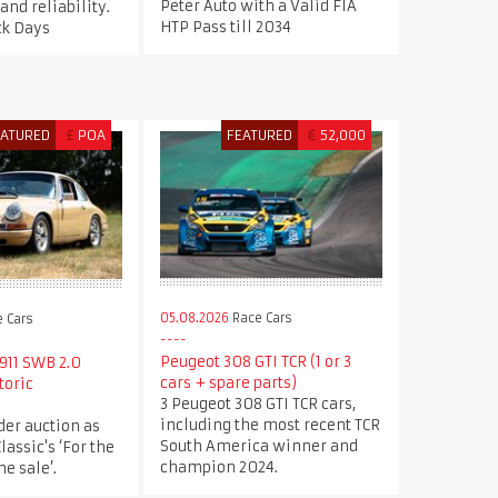
Peter Auto with a Valid FIA
nd reliability.
HTP Pass till 2034
ck Days
EATURED
£
POA
FEATURED
€
52,000
05.08.2026
Race Cars
 Cars
Peugeot 308 GTI TCR (1 or 3
911 SWB 2.0
cars + spare parts)
toric
3 Peugeot 308 GTI TCR cars,
including the most recent TCR
der auction as
South America winner and
Classic's ‘For the
champion 2024.
e sale’.