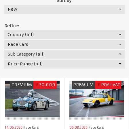
Sort by:
New
Refine:
Country (all)
Race Cars
Sub Category (all)
Price Range (all)
PREMIUM
£
70,000
PREMIUM
£
POA+VAT
14.06.2026
Race Cars
06.08.2026
Race Cars