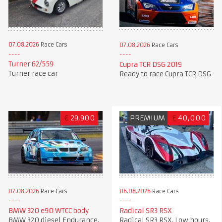
07.08.2026
Race Cars
07.08.2026
Race Cars
Turner 62/559
Cupra TCR DSG 2019
Turner race car
Ready to race Cupra TCR DSG
€
29,900
PREMIUM
£
40,000
07.08.2026
Race Cars
06.08.2026
Race Cars
BMW 320 e90 WTCC body
Radical SR3 RSX
BMW 320 diesel Endurance,
Radical SR3 RSX, Low hours,