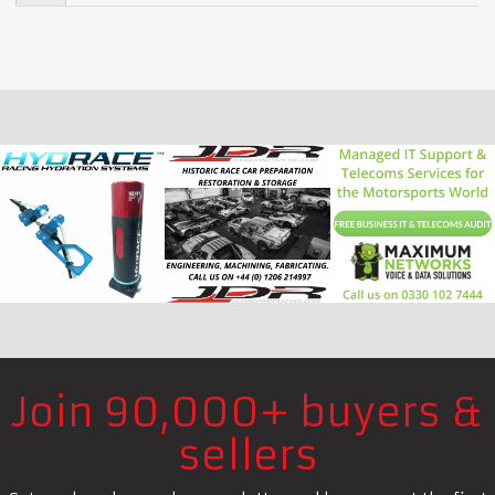
Join 90,000+ buyers &
sellers