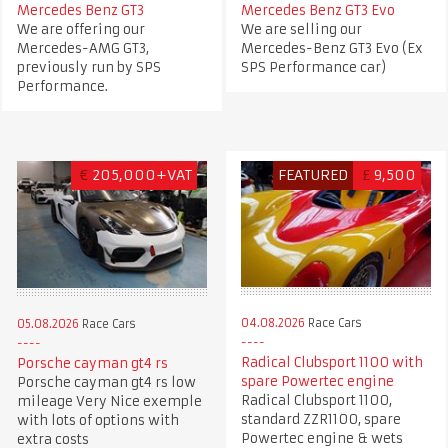
Mercedes Benz GT3
Mercedes Benz GT3 Evo
We are offering our
We are selling our
Mercedes-AMG GT3,
Mercedes-Benz GT3 Evo (Ex
previously run by SPS
SPS Performance car)
Performance.
€
205,000+VAT
FEATURED
£
9,500
04.08.2026
Race Cars
05.08.2026
Race Cars
Radical Clubsport 1100 with
Porsche cayman gt4 rs
spare Powertec engine
Porsche cayman gt4 rs low
Radical Clubsport 1100,
mileage Very Nice exemple
standard ZZR1100, spare
with lots of options with
Powertec engine & wets
extra costs