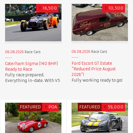
£
16,500
£
10,500
06.08.2026
Race Cars
06.08.2026
Race Cars
Ford Escort GT Estate
Caterham Sigma (140 BHP)
"Reduced Price August
Ready to Race
2026"!
Fully race prepared.
Fully working ready to go!
Everything in-date. With V5
FEATURED
£
POA
FEATURED
€
59,000