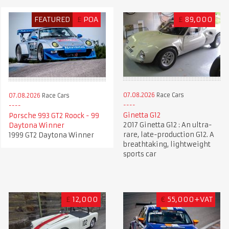
FEATURED
£
POA
£
89,000
07.08.2026
Race Cars
07.08.2026
Race Cars
Ginetta G12
Porsche 993 GT2 Roock - 99
2017 Ginetta G12 : An ultra-
Daytona Winner
rare, late-production G12. A
1999 GT2 Daytona Winner
breathtaking, lightweight
sports car
£
12,000
€
55,000+VAT