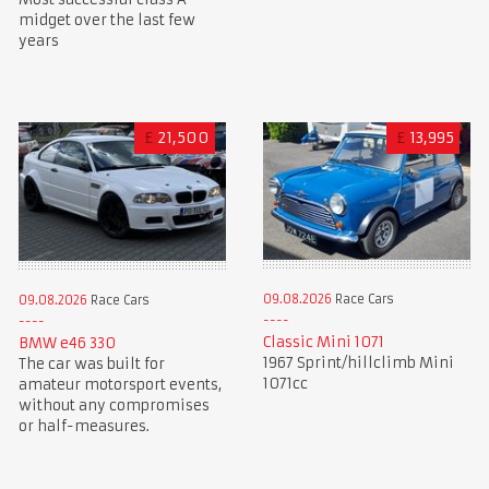
midget over the last few
years
£
21,500
£
13,995
09.08.2026
Race Cars
09.08.2026
Race Cars
Classic Mini 1071
BMW e46 330
1967 Sprint/hillclimb Mini
The car was built for
1071cc
amateur motorsport events,
without any compromises
or half-measures.