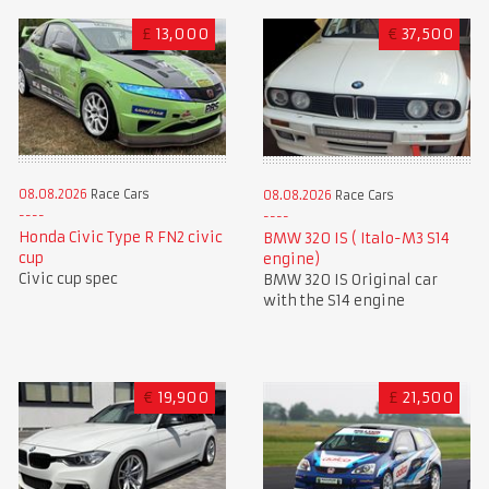
£
13,000
€
37,500
08.08.2026
Race Cars
08.08.2026
Race Cars
Honda Civic Type R FN2 civic
BMW 320 IS ( Italo-M3 S14
cup
engine)
Civic cup spec
BMW 320 IS Original car
with the S14 engine
€
19,900
£
21,500