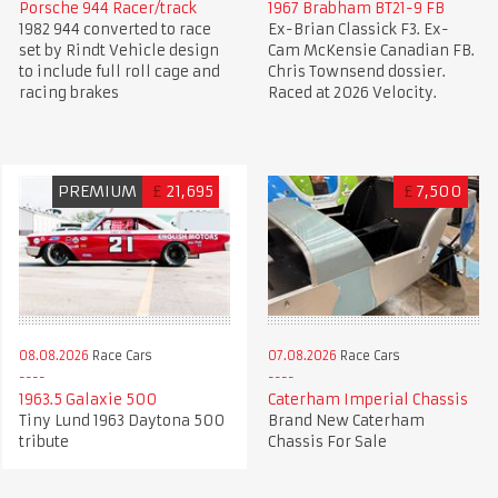
Porsche 944 Racer/track
1967 Brabham BT21-9 FB
1982 944 converted to race
Ex-Brian Classick F3. Ex-
set by Rindt Vehicle design
Cam McKensie Canadian FB.
to include full roll cage and
Chris Townsend dossier.
racing brakes
Raced at 2026 Velocity.
PREMIUM
£
21,695
£
7,500
08.08.2026
Race Cars
07.08.2026
Race Cars
1963.5 Galaxie 500
Caterham Imperial Chassis
Tiny Lund 1963 Daytona 500
Brand New Caterham
tribute
Chassis For Sale