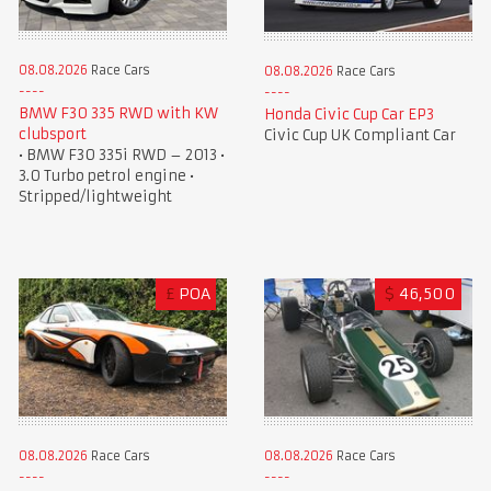
08.08.2026
Race Cars
08.08.2026
Race Cars
BMW F30 335 RWD with KW
Honda Civic Cup Car EP3
clubsport
Civic Cup UK Compliant Car
• BMW F30 335i RWD – 2013 •
3.0 Turbo petrol engine •
Stripped/lightweight
£
POA
$
46,500
08.08.2026
Race Cars
08.08.2026
Race Cars