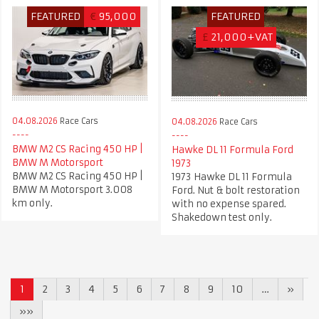
FEATURED
€
95,000
FEATURED
£
21,000+VAT
04.08.2026
Race Cars
04.08.2026
Race Cars
BMW M2 CS Racing 450 HP |
Hawke DL 11 Formula Ford
BMW M Motorsport
1973
BMW M2 CS Racing 450 HP |
1973 Hawke DL 11 Formula
BMW M Motorsport 3.008
Ford. Nut & bolt restoration
km only.
with no expense spared.
Shakedown test only.
1
2
3
4
5
6
7
8
9
10
…
»
»»