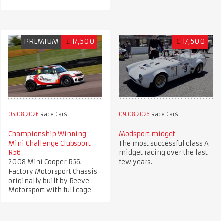
PREMIUM
£
17,500
£
17,500
05.08.2026
Race Cars
09.08.2026
Race Cars
Championship Winning
Modsport midget
Mini Challenge Clubsport
The most successful class A
R56
midget racing over the last
2008 Mini Cooper R56.
few years.
Factory Motorsport Chassis
originally built by Reeve
Motorsport with full cage