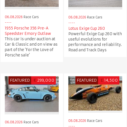
06.08.2026
Race Cars
06.08.2026
Race Cars
1955 Porsche 356 Pre-A
Lotus Exige Cup 260
Speedster Emory Outlaw
Powerful Exige Cup 260 with
This car is under auction at
useful evolutions for
Car & Classic and on view as
performance and reliability.
part of the ‘For the Love of
Road and Track Days
Porsche sale’
FEATURED
€
299,000
FEATURED
£
14,500
06.08.2026
Race Cars
06.08.2026
Race Cars