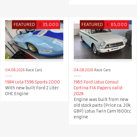
FEATURED
€
35,000
FEATURED
€
65,000
04.08.2026
Race Cars
04.08.2026
Race Cars
1984 Lola T596 Sports 2000
1965 Ford Lotus Consul
With new built Ford 2 Liter
Cortina FIA Papers valid
OHC Engine
2028
Engine was built from new
old stock parts (Price ca. 20k
GBP) Lotus Twin Cam 1600cc
engine