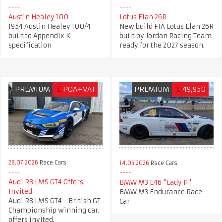
Austin Healey 100
Lotus Elan 26R
1954 Austin Healey 100/4
New build FIA Lotus Elan 26R
built to Appendix K
built by Jordan Racing Team
specification
ready for the 2027 season.
PREMIUM
£
POA+VAT
PREMIUM
£
49,950
28.07.2026
Race Cars
14.05.2026
Race Cars
Audi R8 LMS GT4 Offers
BMW M3 E46 "Lady P"
Invited
BMW M3 Endurance Race
Audi R8 LMS GT4 - British GT
Car
Championship winning car.
offers invited.