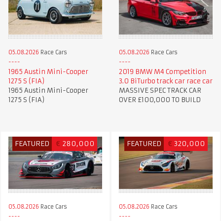
05.08.2026
Race Cars
05.08.2026
Race Cars
1965 Austin Mini-Cooper
2019 BMW M4 Competition
1275 S (FIA)
3.0 BiTurbo track car race car
1965 Austin Mini-Cooper
MASSIVE SPEC TRACK CAR
1275 S (FIA)
OVER £100,000 TO BUILD
FEATURED
€
280,000
FEATURED
€
320,000
05.08.2026
Race Cars
05.08.2026
Race Cars