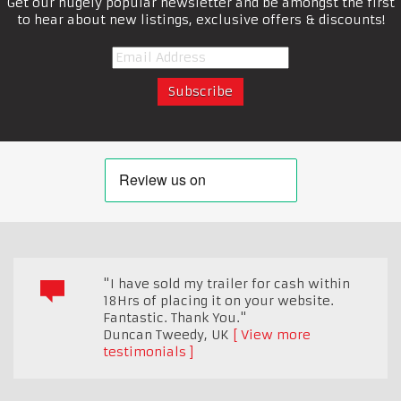
Get our hugely popular newsletter and be amongst the first
to hear about new listings, exclusive offers & discounts!
"I have sold my trailer for cash within
18Hrs of placing it on your website.
Fantastic. Thank You."
Duncan Tweedy
,
UK
View more
testimonials