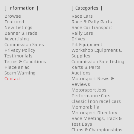
Information
Categories
Browse
Race Cars
Featured
Race & Rally Parts
New Listings
Race Car Transport
Banner & Trade
Rally Cars
Advertising
Drives
Commission Sales
Pit Equipment
Privacy Policy
Workshop Equipment &
Testimonials
Supplies
Terms & Conditions
Commission Sale Listing
Place an ad
Karts & Parts
Scam Warning
Auctions
Contact
Motorsport News &
Reviews
Motorsport Jobs
Performance Cars
Classic (non race) Cars
Memorabilia
Motorsport Directory
Race Meetings, Track &
Test Days
Clubs & Championships