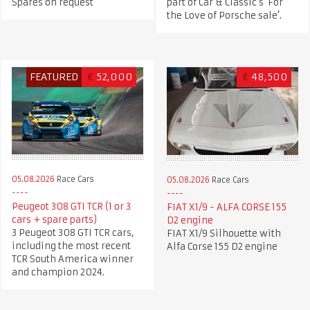
Spares on request
part of Car & Classic's ‘For
the Love of Porsche sale’.
FEATURED
€
52,000
€
48,500
05.08.2026
Race Cars
05.08.2026
Race Cars
Peugeot 308 GTI TCR (1 or 3
FIAT X1/9 - ALFA CORSE 155
cars + spare parts)
D2 engine
3 Peugeot 308 GTI TCR cars,
FIAT X1/9 Silhouette with
including the most recent
Alfa Corse 155 D2 engine
TCR South America winner
and champion 2024.