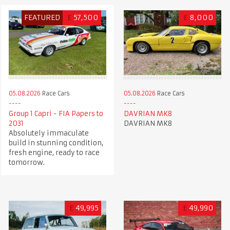
FEATURED
£
57,500
£
8,000
05.08.2026
Race Cars
05.08.2026
Race Cars
Group 1 Capri - FIA Papers to
DAVRIAN MK8
2031
DAVRIAN MK8
Absolutely immaculate
build in stunning condition,
fresh engine, ready to race
tomorrow.
£
49,995
£
49,990