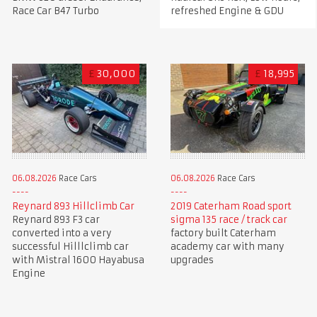
Race Car B47 Turbo
refreshed Engine & GDU
£
30,000
£
18,995
06.08.2026
Race Cars
06.08.2026
Race Cars
Reynard 893 Hillclimb Car
2019 Caterham Road sport
Reynard 893 F3 car
sigma 135 race / track car
converted into a very
factory built Caterham
successful Hilllclimb car
academy car with many
with Mistral 1600 Hayabusa
upgrades
Engine