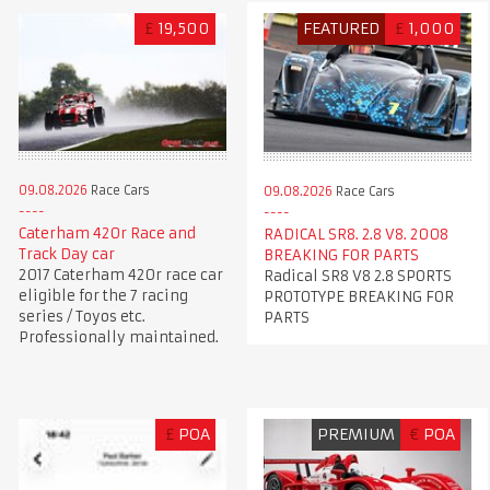
£
19,500
FEATURED
£
1,000
09.08.2026
Race Cars
09.08.2026
Race Cars
Caterham 420r Race and
RADICAL SR8. 2.8 V8. 2008
Track Day car
BREAKING FOR PARTS
2017 Caterham 420r race car
Radical SR8 V8 2.8 SPORTS
eligible for the 7 racing
PROTOTYPE BREAKING FOR
series / Toyos etc.
PARTS
Professionally maintained.
£
POA
PREMIUM
€
POA