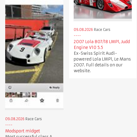
09.08.2026
Race Cars
2007 Lola B07/18 LMP1, Judd
Engine V10 5.5
Ex-Swiss Spirit Audi-
powered Lola LMP1, Le Mans
2007. Full details on our
website.
09.08.2026
Race Cars
Modsport midget
Most successful class A