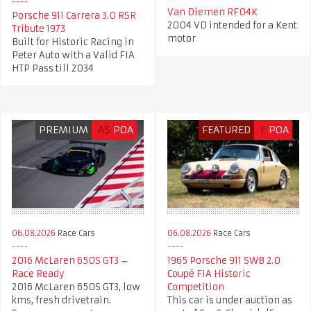
Van Diemen RF04K
Porsche 911 Carrera 3.0 RSR
2004 VD intended for a Kent
Tribute 1973
motor
Built for Historic Racing in
Peter Auto with a Valid FIA
HTP Pass till 2034
PREMIUM
A$
POA
FEATURED
£
POA
06.08.2026
Race Cars
06.08.2026
Race Cars
2016 McLaren 650S GT3 –
1965 Porsche 911 SWB 2.0
Race Ready
Coupé FIA Historic
2016 McLaren 650S GT3, low
Competition
kms, fresh drivetrain.
This car is under auction as