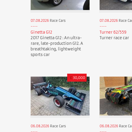
07.08.2026
Race Cars
07.08.2026
Race Ca
Ginetta G12
Turner 62/559
2017 Ginetta G12 : An ultra-
Turner race car
rare, late-production G12. A
breathtaking, lightweight
sports car
£
30,000
06.08.2026
Race Cars
06.08.2026
Race Ca