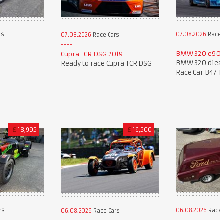
rs
07.08.2026
Race
07.08.2026
Race Cars
BMW 320 e90
Cupra TCR DSG 2019
BMW 320 dies
Ready to race Cupra TCR DSG
Race Car B47 
£
18,995
£
16,500
rs
06.08.2026
Race
06.08.2026
Race Cars