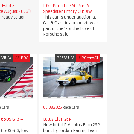
T Estate
1955 Porsche 356 Pre-A
e August 2026"!
Speedster Emory Outlaw
 ready to go!
This car is under auction at
Car & Classic and on view as
part of the ‘For the Love of
Porsche sale’
EMIUM
A$
POA
PREMIUM
£
POA+VAT
 Cars
06.08.2026
Race Cars
 650S GT3 –
Lotus Elan 26R
New build FIA Lotus Elan 26R
 650S GT3, low
built by Jordan Racing Team