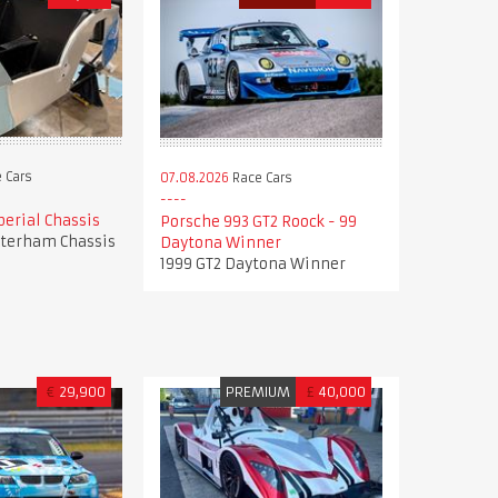
 Cars
07.08.2026
Race Cars
erial Chassis
Porsche 993 GT2 Roock - 99
terham Chassis
Daytona Winner
1999 GT2 Daytona Winner
€
29,900
PREMIUM
£
40,000