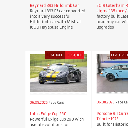
Reynard 893 Hillclimb Car
2019 Caterham R
Reynard 893 F3 car converted
sigma 135 race / 
into a very successful
factory built Ca
Hilllclimb car with Mistral
academy car wi
1600 Hayabusa Engine
upgrades
FEATURED
€
59,000
FEATURE
06.08.2026
Race Ca
06.08.2026
Race Cars
Porsche 911 Carr
Lotus Exige Cup 260
Tribute 1973
Powerful Exige Cup 260 with
Built for Histori
useful evolutions for