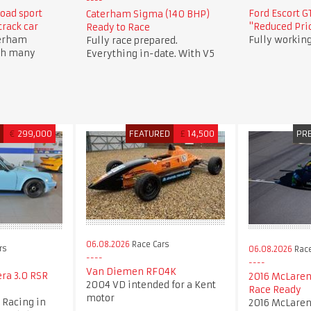
oad sport
Ford Escort G
Caterham Sigma (140 BHP)
track car
"Reduced Pric
Ready to Race
terham
Fully working
Fully race prepared.
th many
Everything in-date. With V5
D
€
299,000
FEATURED
£
14,500
PR
06.08.2026
Race Cars
rs
06.08.2026
Race
Van Diemen RF04K
era 3.0 RSR
2016 McLaren
2004 VD intended for a Kent
Race Ready
motor
c Racing in
2016 McLaren