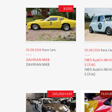
£
8,000
05.08.2026
Race Cars
05.08.2026
Race Ca
DAVRIAN MK8
1965 Austin Mini
DAVRIAN MK8
S (FIA)
1965 Austin Mini
S (FIA)
€
205,000+VAT
FEATU