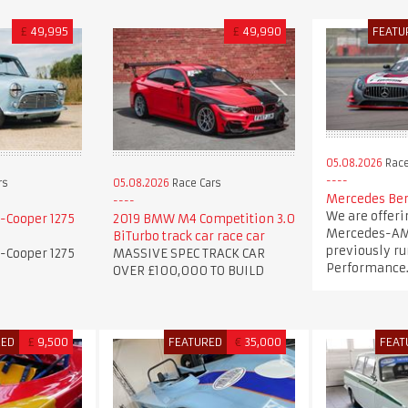
£
49,995
£
49,990
FEATU
05.08.2026
Race
rs
05.08.2026
Race Cars
Mercedes Ben
We are offeri
-Cooper 1275
2019 BMW M4 Competition 3.0
Mercedes-AM
BiTurbo track car race car
previously ru
-Cooper 1275
MASSIVE SPEC TRACK CAR
Performance
OVER £100,000 TO BUILD
RED
£
9,500
FEATURED
€
35,000
FEAT