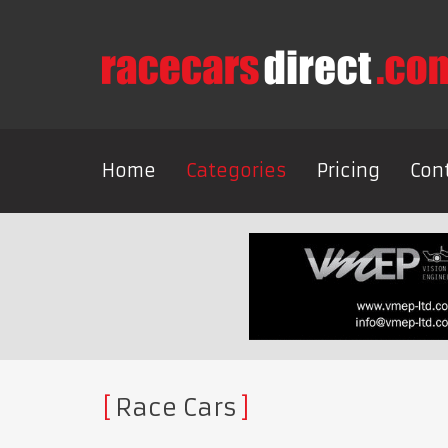
Home
Categories
Pricing
Con
Race Cars