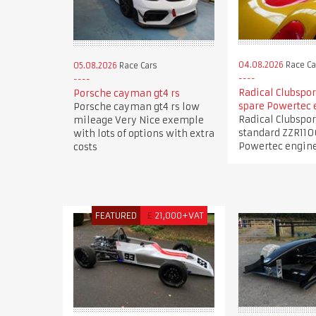
04.08.2026
Race Ca
05.08.2026
Race Cars
Radical Clubspor
Porsche cayman gt4 rs
spare Powertec 
Porsche cayman gt4 rs low
Radical Clubspor
mileage Very Nice exemple
standard ZZR110
with lots of options with extra
Powertec engin
costs
FEATURED
£
21,000+VAT