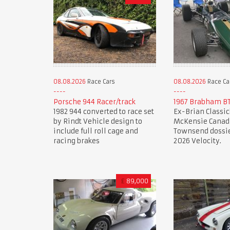
08.08.2026
Race Cars
08.08.2026
Race Ca
Porsche 944 Racer/track
1967 Brabham BT
1982 944 converted to race set
Ex-Brian Classic
by Rindt Vehicle design to
McKensie Canadi
include full roll cage and
Townsend dossie
racing brakes
2026 Velocity.
£
89,000