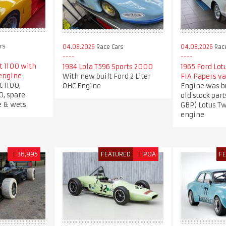
rs
04.08.2026
Race Cars
04.08.2026
Race
t 1100 with
1984 Lola T596 Sports 2000
1965 Ford Lot
engine
With new built Ford 2 Liter
FIA Papers va
t 1100,
OHC Engine
Engine was b
0, spare
old stock part
e & wets
GBP) Lotus T
engine
£
36,995
FEATURED
£
POA
F