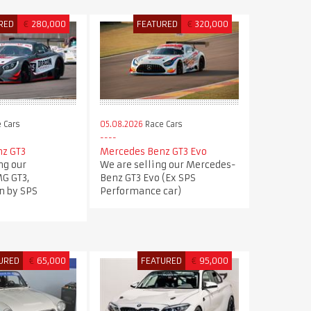
RED
€
280,000
FEATURED
€
320,000
 Cars
05.08.2026
Race Cars
z GT3
Mercedes Benz GT3 Evo
ng our
We are selling our Mercedes-
G GT3,
Benz GT3 Evo (Ex SPS
n by SPS
Performance car)
.
URED
€
65,000
FEATURED
€
95,000