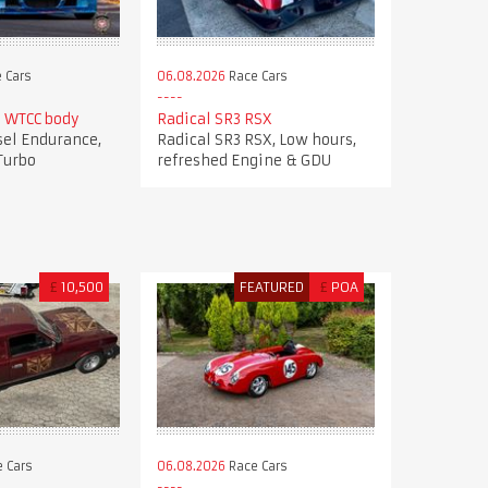
 Cars
06.08.2026
Race Cars
 WTCC body
Radical SR3 RSX
el Endurance,
Radical SR3 RSX, Low hours,
Turbo
refreshed Engine & GDU
£
10,500
FEATURED
£
POA
 Cars
06.08.2026
Race Cars