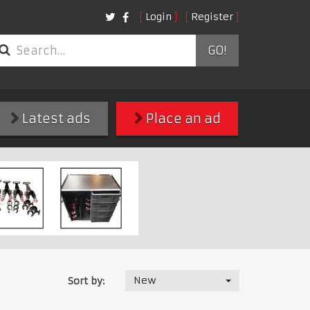
Login
Register
GO!
Latest ads
Place an ad
New
Sort by: