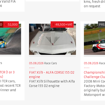
a Valid FIA
kms, fresh dr
34
on request
ED
€
52,000
€
48,500+VAT
PRE
rs
05.08.2026
Race Cars
05.08.2026
Race
CR (1 or 3
FIAT X1/9 - ALFA CORSE 155 D2
Championshi
s)
engine
Challenge Cl
I TCR cars,
FIAT X1/9 Silhouette with Alfa
2008 Mini Co
st recent TCR
Corse 155 D2 engine
Factory Motor
winner and
originally bu
Motorsport wi