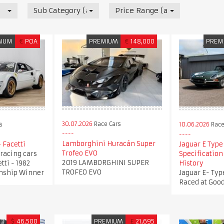
Sub Category (all)
Price Range (all)
MIUM
€
POA
PREMIUM
€
148,000
PREM
30.07.2026
Race Cars
s
10.06.2026
Race
Lamborghini Huracán Super
 Facetti
Jaguar E Type 
Trofeo EVO
4 racing cars
Specificatio
2019 LAMBORGHINI SUPER
tti - 1982
History
TROFEO EVO
nship Winner
Jaguar E- Type
Raced at Goo
$
46,500
PREMIUM
£
21,695