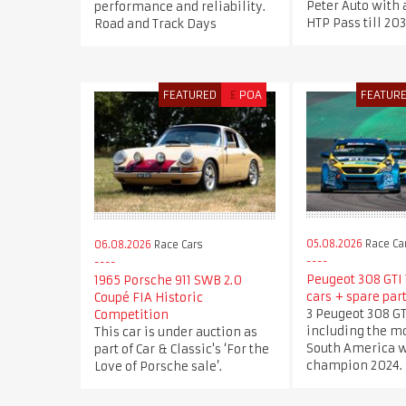
Peter Auto with 
performance and reliability.
HTP Pass till 20
Road and Track Days
FEATURED
£
POA
FEATUR
05.08.2026
Race Ca
06.08.2026
Race Cars
Peugeot 308 GTI T
1965 Porsche 911 SWB 2.0
cars + spare part
Coupé FIA Historic
3 Peugeot 308 GT
Competition
including the mo
This car is under auction as
South America 
part of Car & Classic's ‘For the
champion 2024.
Love of Porsche sale’.