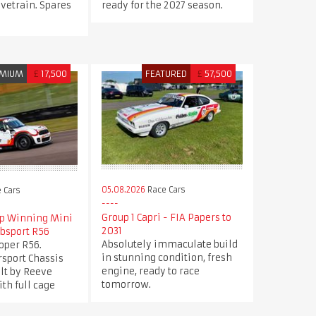
ivetrain. Spares
ready for the 2027 season.
MIUM
£
17,500
FEATURED
£
57,500
05.08.2026
Race Cars
 Cars
Group 1 Capri - FIA Papers to
p Winning Mini
2031
ubsport R56
Absolutely immaculate build
oper R56.
in stunning condition, fresh
sport Chassis
engine, ready to race
ilt by Reeve
tomorrow.
th full cage