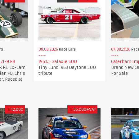
rs
08.08.2026
Race Cars
07.08.2026
Race
21-9 FB
1963.5 Galaxie 500
Caterham Imp
k F3. Ex-Cam
Tiny Lund 1963 Daytona 500
Brand New Ca
an FB. Chris
tribute
For Sale
r. Raced at
£
12,000
€
55,000+VAT