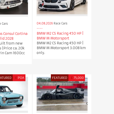
04.08.2026
Race Cars
 Cars
BMW M2 CS Racing 450 HP |
us Consul Cortina
BMW M Motorsport
lid 2028
BMW M2 CS Racing 450 HP |
uilt from new
BMW M Motorsport 3.008 km
s (Price ca. 20k
only.
win Cam 1600cc
EATURED
£
POA
FEATURED
£
75,000