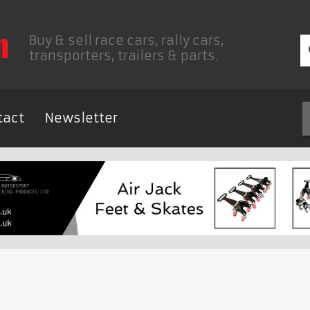
Buy & sell race cars, rally cars,
transporters, trailers & parts.
tact
Newsletter