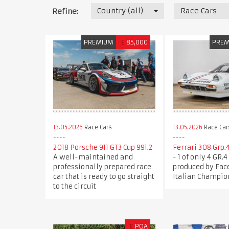
Country (all)
Race Cars
Refine:
PREMIUM
£
85,000
PRE
13.05.2026
Race Cars
13.05.2026
Race Car
2018 Porsche 911 GT3 Cup 991.2
Ferrari 308 Grp.4
A well-maintained and
- 1 of only 4 GR.
professionally prepared race
produced by Face
car that is ready to go straight
Italian Champio
to the circuit
£
POA