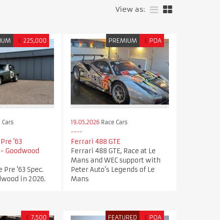
View as:
IUM
£
225,000
PREMIUM
£
POA
 Cars
19.05.2026
Race Cars
Pre '63
Ferrari 488 GTE
n - Goodwood
Ferrari 488 GTE, Race at Le
Mans and WEC support with
 Pre '63 Spec.
Peter Auto’s Legends of Le
dwood in 2026.
Mans
£
7,500
FEATURED
£
POA