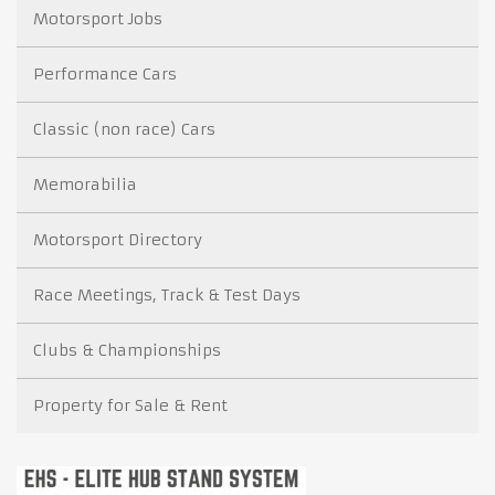
Motorsport Jobs
Performance Cars
Classic (non race) Cars
Memorabilia
Motorsport Directory
Race Meetings, Track & Test Days
Clubs & Championships
Property for Sale & Rent