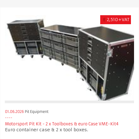
£
2,510+VAT
01.06.2026
Pit Equipment
Motorsport Pit Kit - 2 x Toolboxes & euro Case VME-Kit4
Euro container case & 2 x tool boxes.