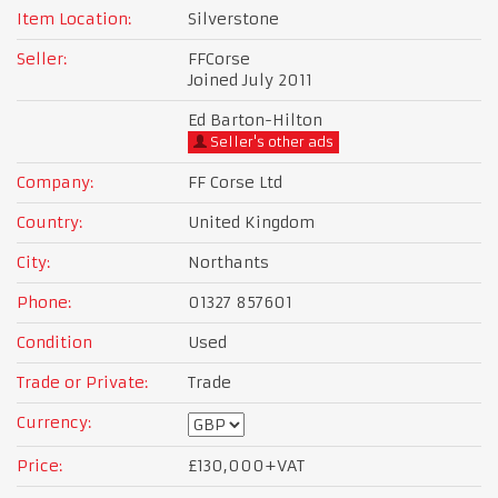
Item Location:
Silverstone
Seller:
FFCorse
Joined July 2011
Ed Barton-Hilton
Seller's other ads
Company:
FF Corse Ltd
Country:
United Kingdom
City:
Northants
Phone:
01327 857601
Condition
Used
Trade or Private:
Trade
Currency:
Price:
£130,000
+VAT