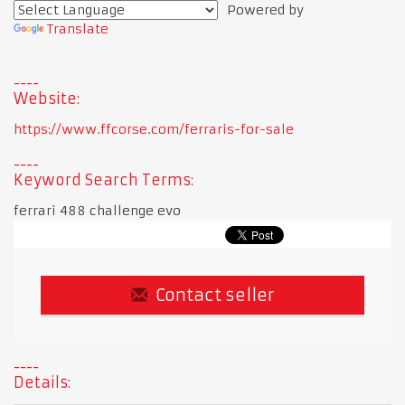
Powered by
Translate
Website:
https://www.ffcorse.com/ferraris-for-sale
Keyword Search Terms:
ferrari 488 challenge evo
Contact seller
Details: