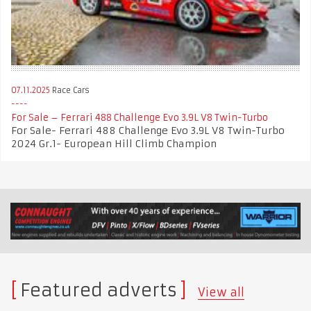
07.11.2025
Race Cars
For Sale – Ferrari 488 Challenge Evo 3.9L V8 Twin-Turbo
For Sale- Ferrari 488 Challenge Evo 3.9L V8 Twin-Turbo
2024 Gr.1- European Hill Climb Champion
Featured adverts
View all