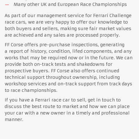
Many other UK and European Race Championships
As part of our management service for Ferrari Challenge
race cars, we are very happy to offer our knowledge to
both buyers and sellers, making sure fair market values
are achieved and any sales are processed properly.
FF Corse offers pre-purchase inspections, generating
a report of history, condition, lifed components, and any
works that may be required now or in the future. We can
provide both on-track tests and shakedowns for
prospective buyers. FF Corse also offers continued
technical support throughout ownership, including
workshop services and on-track support from track days
to race championships.
If you have a Ferrari race car to sell, get in touch to
discuss the best route to market and how we can place
your car with a new owner in a timely and professional
manner.