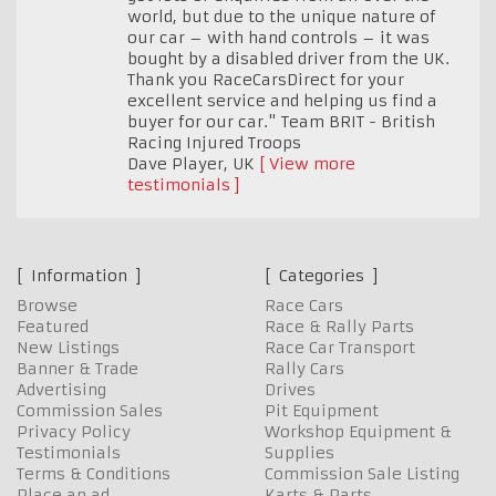
world, but due to the unique nature of
our car – with hand controls – it was
bought by a disabled driver from the UK.
Thank you RaceCarsDirect for your
excellent service and helping us find a
buyer for our car." Team BRIT - British
Racing Injured Troops
Dave Player
,
UK
View more
testimonials
Information
Categories
Browse
Race Cars
Featured
Race & Rally Parts
New Listings
Race Car Transport
Banner & Trade
Rally Cars
Advertising
Drives
Commission Sales
Pit Equipment
Privacy Policy
Workshop Equipment &
Testimonials
Supplies
Terms & Conditions
Commission Sale Listing
Place an ad
Karts & Parts