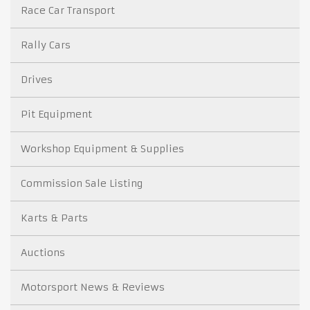
Race Car Transport
Rally Cars
Drives
Pit Equipment
Workshop Equipment & Supplies
Commission Sale Listing
Karts & Parts
Auctions
Motorsport News & Reviews