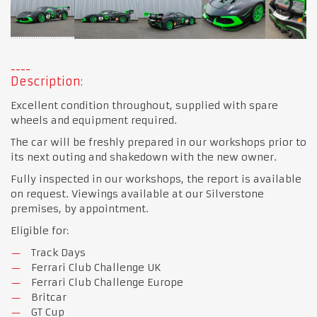
Description:
Excellent condition throughout, supplied with spare
wheels and equipment required.
The car will be freshly prepared in our workshops prior to
its next outing and shakedown with the new owner.
Fully inspected in our workshops, the report is available
on request. Viewings available at our Silverstone
premises, by appointment.
Eligible for:
Track Days
Ferrari Club Challenge UK
Ferrari Club Challenge Europe
Britcar
GT Cup