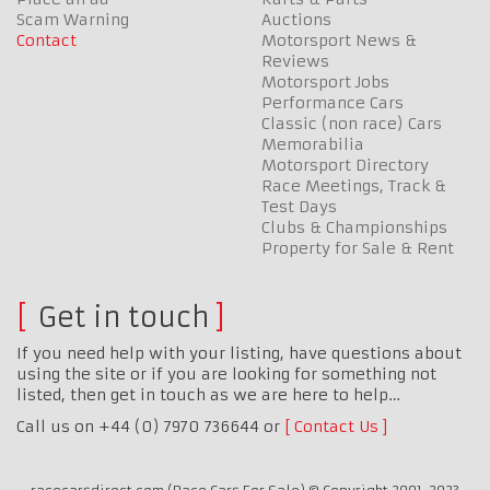
Scam Warning
Auctions
Contact
Motorsport News &
Reviews
Motorsport Jobs
Performance Cars
Classic (non race) Cars
Memorabilia
Motorsport Directory
Race Meetings, Track &
Test Days
Clubs & Championships
Property for Sale & Rent
Get in touch
If you need help with your listing, have questions about
using the site or if you are looking for something not
listed, then get in touch as we are here to help…
Call us on +44 (0) 7970 736644 or
Contact Us