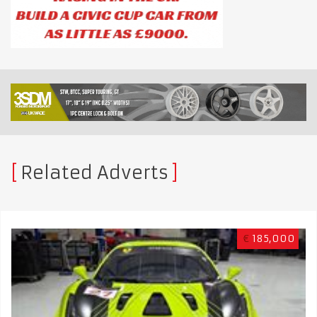
Related Adverts
€
185,000