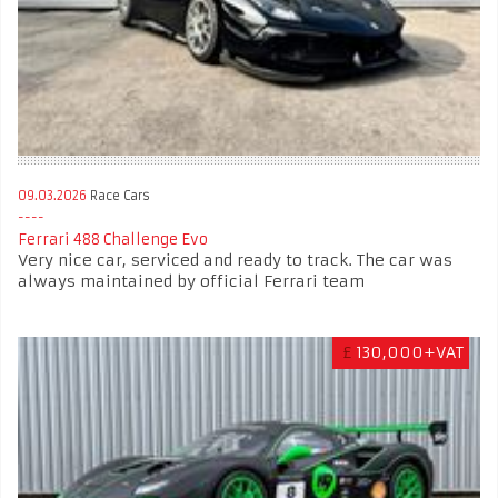
09.03.2026
Race Cars
Ferrari 488 Challenge Evo
Very nice car, serviced and ready to track. The car was
always maintained by official Ferrari team
£
130,000+VAT