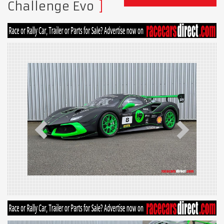
Challenge Evo