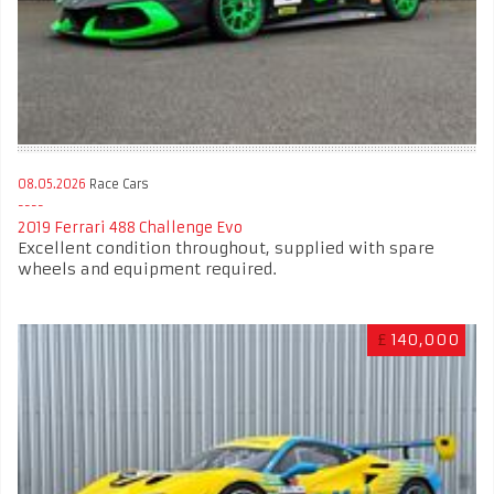
08.05.2026
Race Cars
2019 Ferrari 488 Challenge Evo
Excellent condition throughout, supplied with spare
wheels and equipment required.
£
140,000