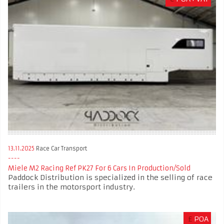
13.11.2025
Race Car Transport
Miele M2 Racing Ref PK27 For 6 Cars In Production/Sold
Paddock Distribution is specialized in the selling of race
trailers in the motorsport industry.
£
POA