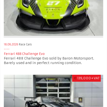
18.06.2026
Race Cars
Ferrari 488 Challenge Evo
Ferrari 488 Challenge Evo sold by Baron Motorsport.
Barely used and in perfect running condition.
€
139,000+VAT