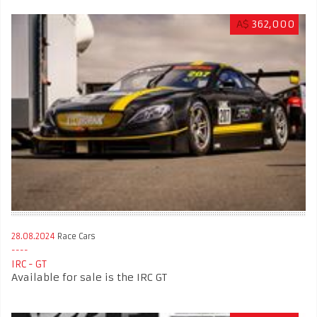
A$
362,000
28.08.2024
Race Cars
IRC - GT
Available for sale is the IRC GT