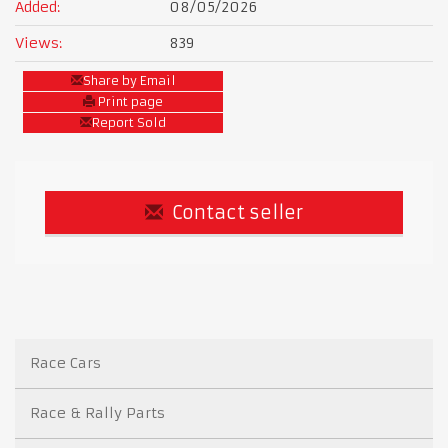
Added:
08/05/2026
Views:
839
Share by Email
Print page
Report Sold
Contact seller
Race Cars
Race & Rally Parts