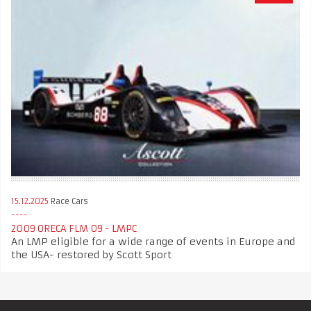
15.12.2025
Race Cars
2009 ORECA FLM 09 - LMPC
An LMP eligible for a wide range of events in Europe and
the USA- restored by Scott Sport