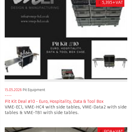
£
5,395+VAT
15.05.2026
Pit Equipment
Pit Kit Deal #10 - Euro, Hospitality, Data & Tool Box
VME-EC1, VME-HC4 with side tables, VME-Data2 with side
tables & VME-TB1 with side tables.
€
POA+VAT