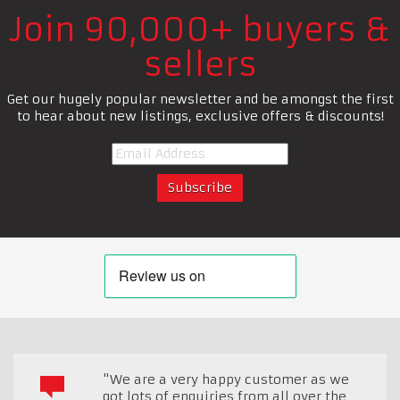
Join 90,000+ buyers &
sellers
Get our hugely popular newsletter and be amongst the first
to hear about new listings, exclusive offers & discounts!
"We are a very happy customer as we
got lots of enquiries from all over the