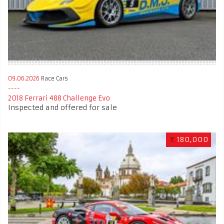
09.06.2026
Race Cars
2018 Ferrari 488 Challenge Evo
Inspected and offered for sale
€
180,000