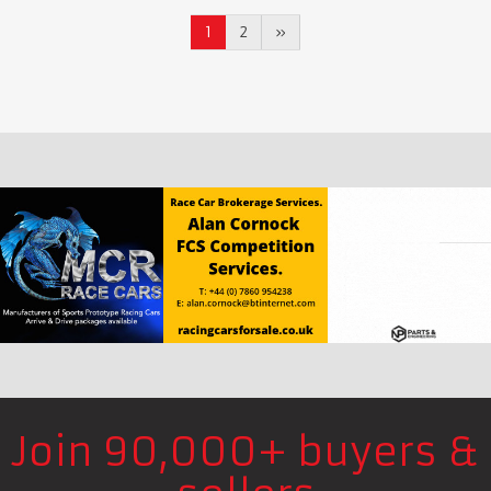
1
2
»
Join 90,000+ buyers &