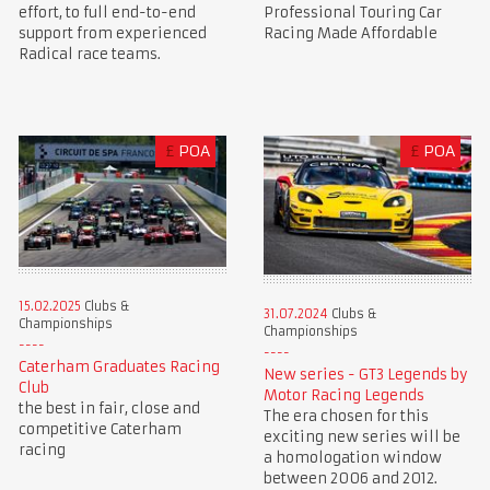
Professional Touring Car
effort, to full end-to-end
Racing Made Affordable
support from experienced
Radical race teams.
£
POA
£
POA
15.02.2025
Clubs &
31.07.2024
Clubs &
Championships
Championships
Caterham Graduates Racing
New series - GT3 Legends by
Club
Motor Racing Legends
the best in fair, close and
The era chosen for this
competitive Caterham
exciting new series will be
racing
a homologation window
between 2006 and 2012.