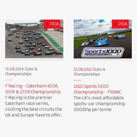
£
POA
£
POA
15.04.2024
Clubs &
23.08.2022
Clubs &
Championships
Championships
7 Racing - Caterham 420R,
2022 Sports 1000
310R & 270R Championship
Championship - 750MC
7 Racing is the premier
The UK's most affordable
Caterham race series,
sports-car championship
visiting the best circuits the
300/bhp per tonne
UK and Europe have to offer.