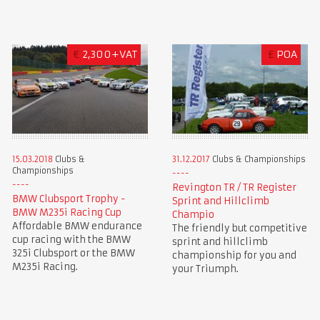
€
2,300+VAT
£
POA
15.03.2018
Clubs &
31.12.2017
Clubs & Championships
Championships
Revington TR / TR Register
BMW Clubsport Trophy -
Sprint and Hillclimb
BMW M235i Racing Cup
Champio
Affordable BMW endurance
The friendly but competitive
cup racing with the BMW
sprint and hillclimb
325i Clubsport or the BMW
championship for you and
M235i Racing.
your Triumph.