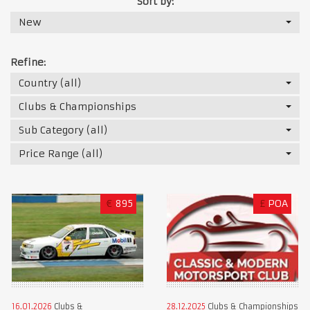
Sort by:
New
Refine:
Country (all)
Clubs & Championships
Sub Category (all)
Price Range (all)
€
895
£
POA
16.01.2026
Clubs &
28.12.2025
Clubs & Championships