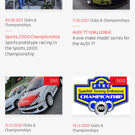
05.08.2021
Clubs &
11.02.2021
Clubs & Championships
Championships
AUDI TT CHALLENGE
Sports 2000 Championship
A one make model series for
Sports prototype racing in
the AUDI TT
the Sports 2000
Championship
£
350
€
500
22.12.2020
Clubs &
19.12.2020
Clubs &
Championships
Championships