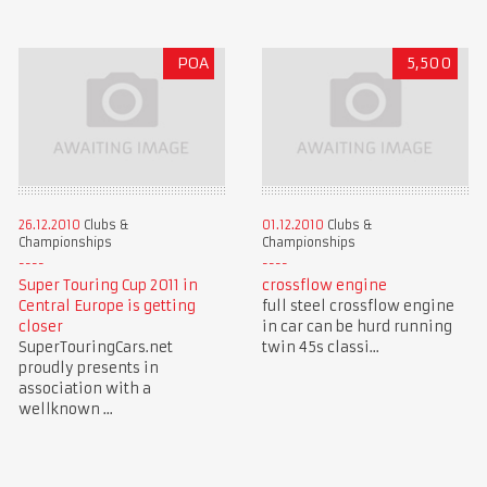
POA
5,500
26.12.2010
Clubs &
01.12.2010
Clubs &
Championships
Championships
Super Touring Cup 2011 in
crossflow engine
Central Europe is getting
full steel crossflow engine
closer
in car can be hurd running
SuperTouringCars.net
twin 45s classi...
proudly presents in
association with a
wellknown ...