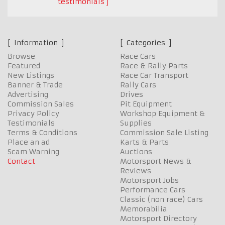
testimonials
Information
Categories
Browse
Race Cars
Featured
Race & Rally Parts
New Listings
Race Car Transport
Banner & Trade
Rally Cars
Advertising
Drives
Commission Sales
Pit Equipment
Privacy Policy
Workshop Equipment &
Testimonials
Supplies
Terms & Conditions
Commission Sale Listing
Place an ad
Karts & Parts
Scam Warning
Auctions
Contact
Motorsport News &
Reviews
Motorsport Jobs
Performance Cars
Classic (non race) Cars
Memorabilia
Motorsport Directory