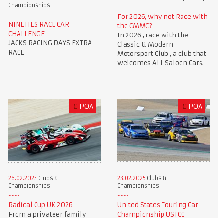
Championships
For 2026, why not Race with
NINETIES RACE CAR
the CMMC?
CHALLENGE
In 2026 , race with the
JACKS RACING DAYS EXTRA
Classic & Modern
RACE
Motorsport Club , a club that
welcomes ALL Saloon Cars.
£
POA
£
POA
23.02.2025
Clubs &
26.02.2025
Clubs &
Championships
Championships
United States Touring Car
Radical Cup UK 2026
Championship USTCC
From a privateer family