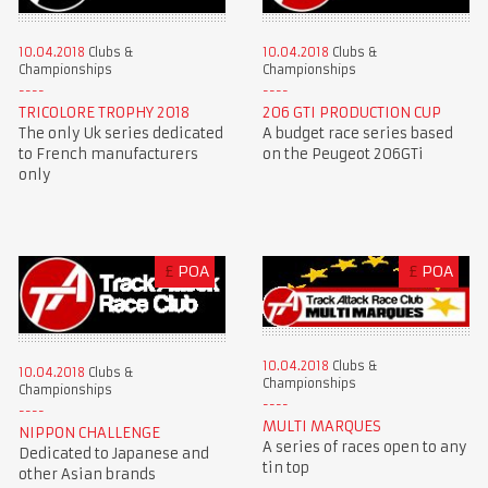
10.04.2018
Clubs &
10.04.2018
Clubs &
Championships
Championships
TRICOLORE TROPHY 2018
206 GTI PRODUCTION CUP
The only Uk series dedicated
A budget race series based
to French manufacturers
on the Peugeot 206GTi
only
£
POA
£
POA
10.04.2018
Clubs &
10.04.2018
Clubs &
Championships
Championships
MULTI MARQUES
NIPPON CHALLENGE
A series of races open to any
Dedicated to Japanese and
tin top
other Asian brands