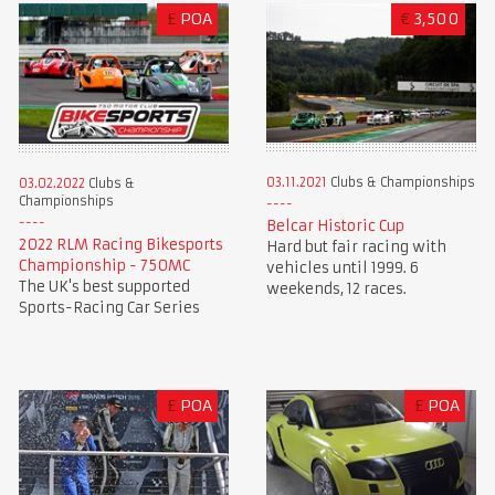
£
POA
€
3,500
03.11.2021
Clubs & Championships
03.02.2022
Clubs &
Championships
Belcar Historic Cup
2022 RLM Racing Bikesports
Hard but fair racing with
Championship - 750MC
vehicles until 1999. 6
The UK's best supported
weekends, 12 races.
Sports-Racing Car Series
£
POA
£
POA