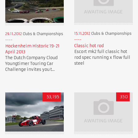
15.11.2012
Clubs & Championships
29.11.2012
Clubs & Championships
Classic hot rod
Hockenheim Historic 19-21
Escort mk2 full classic hot
April 2013
rod spec running x flow full
The Dutch Company Cloud
steel
Youngtimer Touring Car
Challenge invites you t...
53,195
350