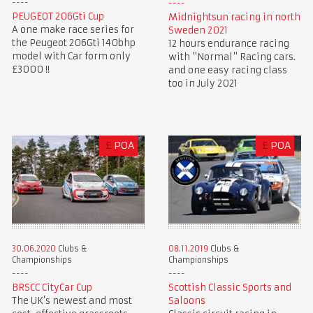
PEUGEOT 206Gti Cup
Midnightsun racing in north
A one make race series for
Sweden 2021
the Peugeot 206Gti 140bhp
12 hours endurance racing
model with Car form only
with "Normal" Racing cars.
£3000 !!
and one easy racing class
too in July 2021
£
POA
£
POA
30.06.2020
Clubs &
08.11.2019
Clubs &
Championships
Championships
BRSCC CityCar Cup
Scottish Classic Sports and
The UK’s newest and most
Saloons