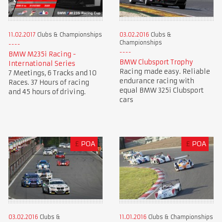
11.02.2017
Clubs & Championships
03.02.2016
Clubs &
Championships
BMW M235i Racing -
BMW Clubsport Trophy
International Series
Racing made easy. Reliable
7 Meetings, 6 Tracks and 10
endurance racing with
Races. 37 Hours of racing
equal BMW 325i Clubsport
and 45 hours of driving.
cars
£
POA
£
POA
03.02.2016
Clubs &
11.01.2016
Clubs & Championships