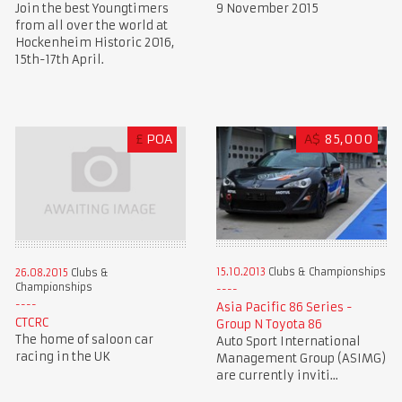
Join the best Youngtimers
9 November 2015
from all over the world at
Hockenheim Historic 2016,
15th-17th April.
£
POA
A$
85,000
15.10.2013
Clubs & Championships
26.08.2015
Clubs &
Championships
Asia Pacific 86 Series -
CTCRC
Group N Toyota 86
The home of saloon car
Auto Sport International
racing in the UK
Management Group (ASIMG)
are currently inviti...