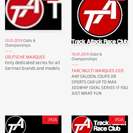
10.01.2019
Clubs &
Championships
10.01.2019
Clubs &
DEUTSCHE MARQUES
Championships
Only dedicated series for all
German brands and models
TARC MULTI MARQUES 2021
ANY SALOON, COUPE OR
SPORTS CAR UP TO MAX
300BHP IDEAL SERIES IF YOU
JUST WANT FUN
£
POA
£
POA