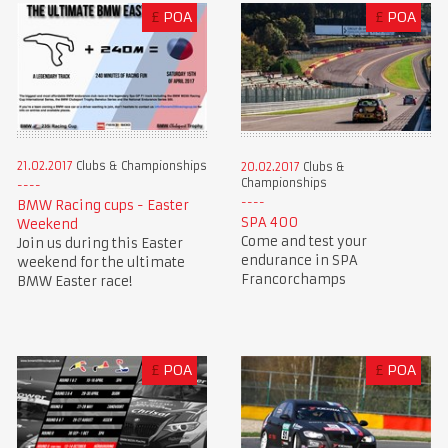
£
POA
£
POA
21.02.2017
Clubs & Championships
20.02.2017
Clubs &
Championships
BMW Racing cups - Easter
SPA 400
Weekend
Come and test your
Join us during this Easter
endurance in SPA
weekend for the ultimate
Francorchamps
BMW Easter race!
£
POA
£
POA