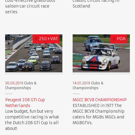
cost-effective grassroots
Classic circuit racing in
saloon car circuit race
Scotland
series
€
250+VAT
£
POA
30.03.2019
Clubs &
14.01.2019
Clubs &
Championships
Championships
Peugeot 206 GTi Cup
MGCC BCV8 CHAMPIONSHIP
Netherlands
ESTABLISHED in 1977 The
Low budget, fun but very
MGCC BCV8 Championship
competitive racing is what
caters for MGBs MGCs and
the Dutch 206 GTi Cup is all
MGBGTVs.
about!