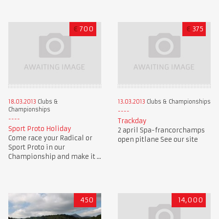
€
700
€
375
18.03.2013
Clubs &
13.03.2013
Clubs & Championships
Championships
Trackday
Sport Proto Holiday
2 april Spa-francorchamps
Come race your Radical or
open pitlane See our site
Sport Proto in our
Championship and make it ...
450
14,000