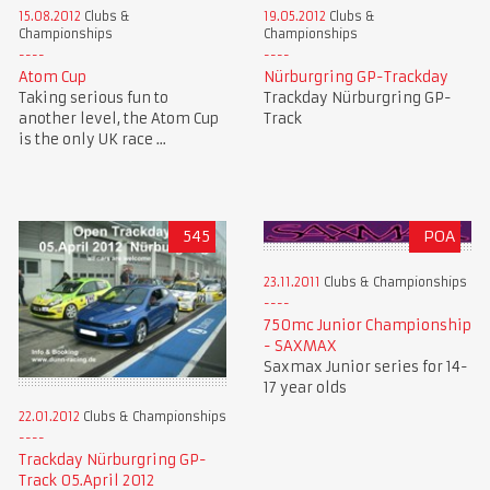
15.08.2012
Clubs &
19.05.2012
Clubs &
Championships
Championships
Atom Cup
Nürburgring GP-Trackday
Taking serious fun to
Trackday Nürburgring GP-
another level, the Atom Cup
Track
is the only UK race ...
545
POA
23.11.2011
Clubs & Championships
750mc Junior Championship
- SAXMAX
Saxmax Junior series for 14-
17 year olds
22.01.2012
Clubs & Championships
Trackday Nürburgring GP-
Track 05.April 2012