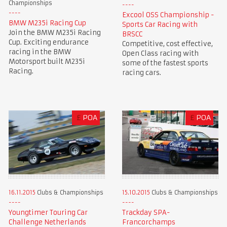
Championships
Excool OSS Championship -
BMW M235i Racing Cup
Sports Car Racing with
Join the BMW M235i Racing
BRSCC
Cup. Exciting endurance
Competitive, cost effective,
racing in the BMW
Open Class racing with
Motorsport built M235i
some of the fastest sports
Racing.
racing cars.
£
POA
£
POA
16.11.2015
Clubs & Championships
15.10.2015
Clubs & Championships
Youngtimer Touring Car
Trackday SPA-
Challenge Netherlands
Francorchamps