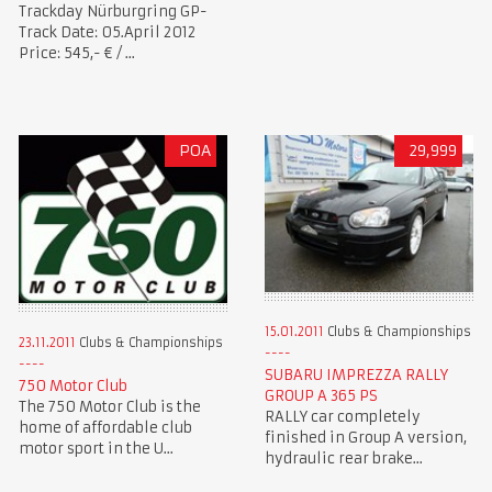
Trackday Nürburgring GP-
Track Date: 05.April 2012
Price: 545,- € / ...
POA
29,999
15.01.2011
Clubs & Championships
23.11.2011
Clubs & Championships
SUBARU IMPREZZA RALLY
750 Motor Club
GROUP A 365 PS
The 750 Motor Club is the
RALLY car completely
home of affordable club
finished in Group A version,
motor sport in the U...
hydraulic rear brake...