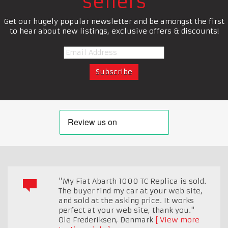
sellers
Get our hugely popular newsletter and be amongst the first
to hear about new listings, exclusive offers & discounts!
"My Fiat Abarth 1000 TC Replica is sold.
The buyer find my car at your web site,
and sold at the asking price. It works
perfect at your web site, thank you."
Ole Frederiksen
,
Denmark
View more