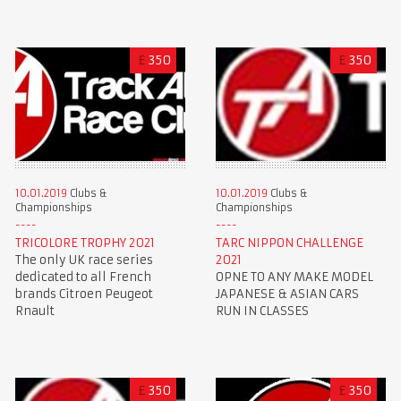
£
350
£
350
10.01.2019
Clubs &
10.01.2019
Clubs &
Championships
Championships
TRICOLORE TROPHY 2021
TARC NIPPON CHALLENGE
The only UK race series
2021
dedicated to all French
OPNE TO ANY MAKE MODEL
brands Citroen Peugeot
JAPANESE & ASIAN CARS
Rnault
RUN IN CLASSES
£
350
£
350