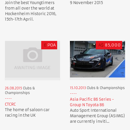
Join the best Youngtimers
9 November 2015
from all over the world at
Hockenheim Historic 2016,
15th-17th April.
£
POA
A$
85,000
15.10.2013
Clubs & Championships
26.08.2015
Clubs &
Championships
Asia Pacific 86 Series -
CTCRC
Group N Toyota 86
The home of saloon car
Auto Sport International
racing in the UK
Management Group (ASIMG)
are currently inviti...