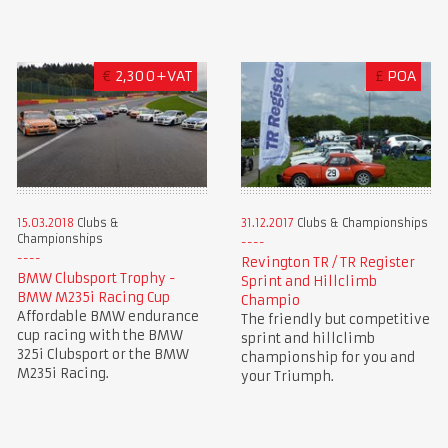
€
2,300+VAT
£
POA
15.03.2018
Clubs &
31.12.2017
Clubs & Championships
Championships
Revington TR / TR Register
BMW Clubsport Trophy -
Sprint and Hillclimb
BMW M235i Racing Cup
Champio
Affordable BMW endurance
The friendly but competitive
cup racing with the BMW
sprint and hillclimb
325i Clubsport or the BMW
championship for you and
M235i Racing.
your Triumph.