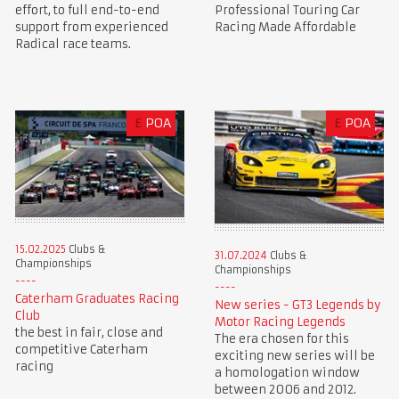
Professional Touring Car
effort, to full end-to-end
Racing Made Affordable
support from experienced
Radical race teams.
£
POA
£
POA
15.02.2025
Clubs &
31.07.2024
Clubs &
Championships
Championships
Caterham Graduates Racing
New series - GT3 Legends by
Club
Motor Racing Legends
the best in fair, close and
The era chosen for this
competitive Caterham
exciting new series will be
racing
a homologation window
between 2006 and 2012.