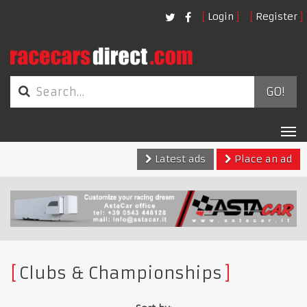
Login
Register
GO!
Tog
nav
Latest ads
Place an ad
Clubs & Championships