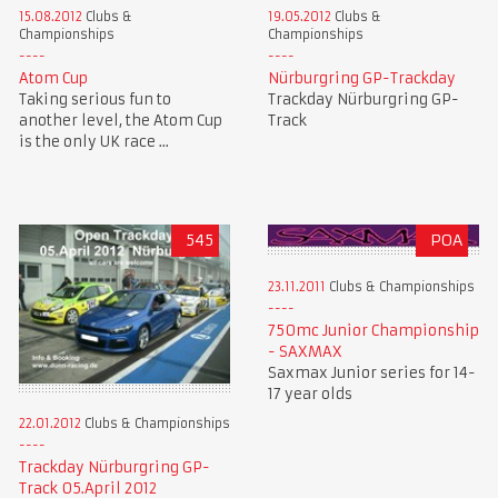
15.08.2012
Clubs &
19.05.2012
Clubs &
Championships
Championships
Atom Cup
Nürburgring GP-Trackday
Taking serious fun to
Trackday Nürburgring GP-
another level, the Atom Cup
Track
is the only UK race ...
545
POA
23.11.2011
Clubs & Championships
750mc Junior Championship
- SAXMAX
Saxmax Junior series for 14-
17 year olds
22.01.2012
Clubs & Championships
Trackday Nürburgring GP-
Track 05.April 2012