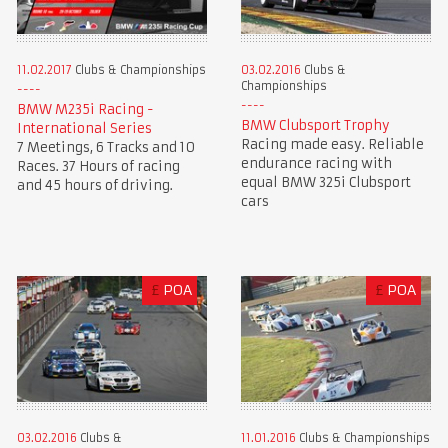
11.02.2017
Clubs & Championships
03.02.2016
Clubs &
Championships
BMW M235i Racing -
BMW Clubsport Trophy
International Series
Racing made easy. Reliable
7 Meetings, 6 Tracks and 10
endurance racing with
Races. 37 Hours of racing
equal BMW 325i Clubsport
and 45 hours of driving.
cars
£
POA
£
POA
03.02.2016
Clubs &
11.01.2016
Clubs & Championships