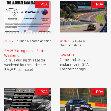
£
POA
£
POA
21.02.2017
Clubs & Championships
20.02.2017
Clubs &
Championships
BMW Racing cups - Easter
SPA 400
Weekend
Come and test your
Join us during this Easter
endurance in SPA
weekend for the ultimate
Francorchamps
BMW Easter race!
£
POA
£
POA