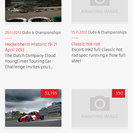
15.11.2012
Clubs & Championships
29.11.2012
Clubs & Championships
Classic hot rod
Hockenheim Historic 19-21
Escort mk2 full classic hot
April 2013
rod spec running x flow full
The Dutch Company Cloud
steel
Youngtimer Touring Car
Challenge invites you t...
53,195
350