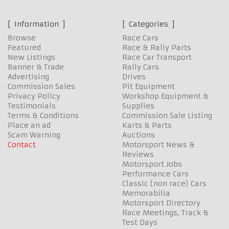
Information
Categories
Browse
Race Cars
Featured
Race & Rally Parts
New Listings
Race Car Transport
Banner & Trade
Rally Cars
Advertising
Drives
Commission Sales
Pit Equipment
Privacy Policy
Workshop Equipment &
Testimonials
Supplies
Terms & Conditions
Commission Sale Listing
Place an ad
Karts & Parts
Scam Warning
Auctions
Contact
Motorsport News &
Reviews
Motorsport Jobs
Performance Cars
Classic (non race) Cars
Memorabilia
Motorsport Directory
Race Meetings, Track &
Test Days