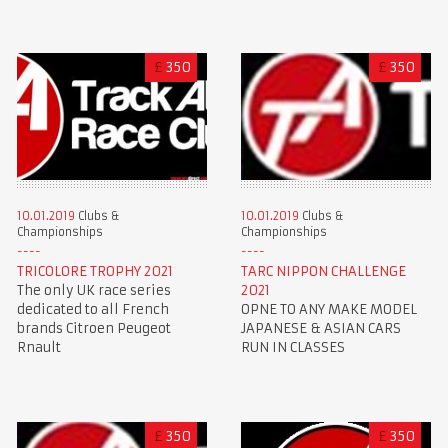
£
350
£
350
10.01.2019
Clubs &
10.01.2019
Clubs &
Championships
Championships
TRICOLORE TROPHY 2021
TARC NIPPON CHALLENGE
The only UK race series
2021
dedicated to all French
OPNE TO ANY MAKE MODEL
brands Citroen Peugeot
JAPANESE & ASIAN CARS
Rnault
RUN IN CLASSES
£
350
£
350