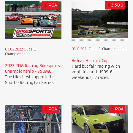
£
POA
€
3,500
03.11.2021
Clubs & Championships
03.02.2022
Clubs &
Championships
Belcar Historic Cup
2022 RLM Racing Bikesports
Hard but fair racing with
Championship - 750MC
vehicles until 1999. 6
The UK's best supported
weekends, 12 races.
Sports-Racing Car Series
£
POA
£
POA