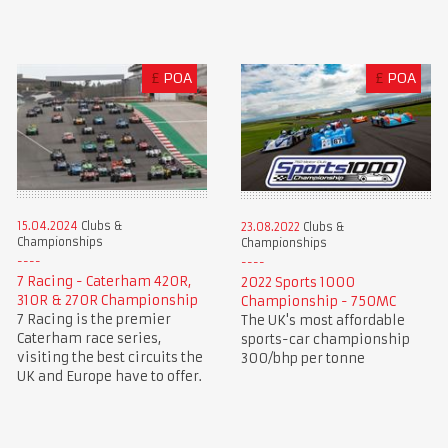
£
POA
£
POA
15.04.2024
Clubs &
23.08.2022
Clubs &
Championships
Championships
7 Racing - Caterham 420R,
2022 Sports 1000
310R & 270R Championship
Championship - 750MC
7 Racing is the premier
The UK's most affordable
Caterham race series,
sports-car championship
visiting the best circuits the
300/bhp per tonne
UK and Europe have to offer.