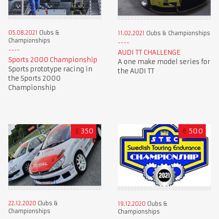
05.08.2021
Clubs &
11.02.2021
Clubs & Championships
Championships
AUDI TT CHALLENGE
Sports 2000 Championship
A one make model series for
Sports prototype racing in
the AUDI TT
the Sports 2000
Championship
£
350
€
500
22.12.2020
Clubs &
19.12.2020
Clubs &
Championships
Championships