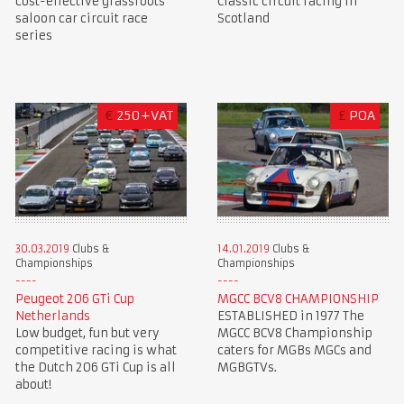
cost-effective grassroots
Classic circuit racing in
saloon car circuit race
Scotland
series
€
250+VAT
£
POA
30.03.2019
Clubs &
14.01.2019
Clubs &
Championships
Championships
Peugeot 206 GTi Cup
MGCC BCV8 CHAMPIONSHIP
Netherlands
ESTABLISHED in 1977 The
Low budget, fun but very
MGCC BCV8 Championship
competitive racing is what
caters for MGBs MGCs and
the Dutch 206 GTi Cup is all
MGBGTVs.
about!