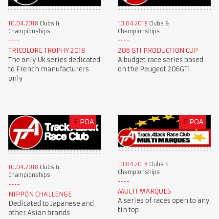
10.04.2018
Clubs &
10.04.2018
Clubs &
Championships
Championships
TRICOLORE TROPHY 2018
206 GTI PRODUCTION CUP
The only Uk series dedicated
A budget race series based
to French manufacturers
on the Peugeot 206GTi
only
£
POA
£
POA
10.04.2018
Clubs &
10.04.2018
Clubs &
Championships
Championships
MULTI MARQUES
NIPPON CHALLENGE
A series of races open to any
Dedicated to Japanese and
tin top
other Asian brands