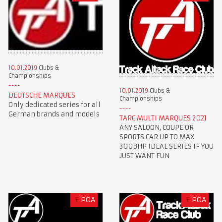
10.01.2019
Clubs &
Championships
10.01.2019
Clubs &
DEUTSCHE MARQUES
Championships
Only dedicated series for all
German brands and models
TARC MULTI MARQUES 2021
ANY SALOON, COUPE OR
SPORTS CAR UP TO MAX
300BHP IDEAL SERIES IF YOU
JUST WANT FUN
£
POA
£
POA