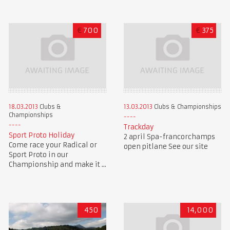
€
700
€
375
18.03.2013
Clubs &
13.03.2013
Clubs & Championships
Championships
Trackday
Sport Proto Holiday
2 april Spa-francorchamps
Come race your Radical or
open pitlane See our site
Sport Proto in our
Championship and make it ...
450
14,000