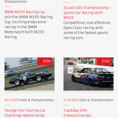
Championships
Excool OSS Championship -
BMW M235i Racing Cup
Sports Car Racing with
Join the BMW M235i Racing
BRSCC
Cup. Exciting endurance
Competitive, cost effective,
racing in the BMW
Open Class racing with
Motorsport built M235i
some of the fastest sports
Racing.
racing cars.
£
POA
£
POA
16.11.2015
Clubs & Championships
15.10.2015
Clubs & Championships
Youngtimer Touring Car
Trackday SPA-
Challenge Netherlands
Francorchamps