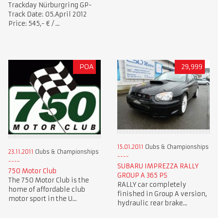
Trackday Nürburgring GP-
Track Date: 05.April 2012
Price: 545,- € / ...
POA
29,999
15.01.2011
Clubs & Championships
23.11.2011
Clubs & Championships
SUBARU IMPREZZA RALLY
750 Motor Club
GROUP A 365 PS
The 750 Motor Club is the
RALLY car completely
home of affordable club
finished in Group A version,
motor sport in the U...
hydraulic rear brake...