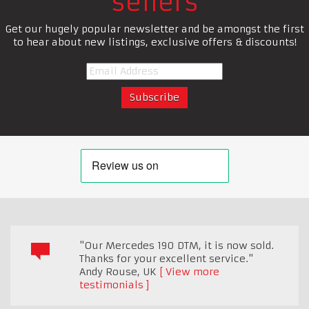
sellers
Get our hugely popular newsletter and be amongst the first
to hear about new listings, exclusive offers & discounts!
"Our Mercedes 190 DTM, it is now sold.
Thanks for your excellent service."
Andy Rouse
,
UK
View more
testimonials