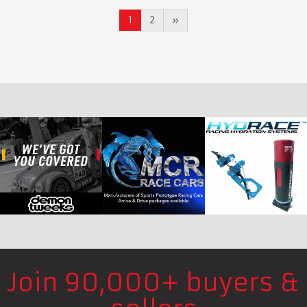
1
2
»
Join 90,000+ buyers &