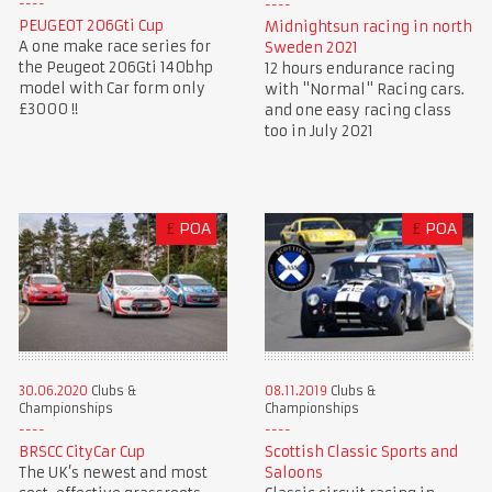
PEUGEOT 206Gti Cup
Midnightsun racing in north
A one make race series for
Sweden 2021
the Peugeot 206Gti 140bhp
12 hours endurance racing
model with Car form only
with "Normal" Racing cars.
£3000 !!
and one easy racing class
too in July 2021
£
POA
£
POA
30.06.2020
Clubs &
08.11.2019
Clubs &
Championships
Championships
BRSCC CityCar Cup
Scottish Classic Sports and
The UK’s newest and most
Saloons