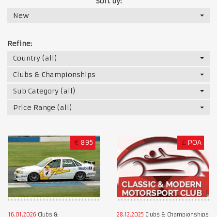
Sort by:
New
Refine:
Country (all)
Clubs & Championships
Sub Category (all)
Price Range (all)
€
895
£
POA
16.01.2026
Clubs &
28.12.2025
Clubs & Championships