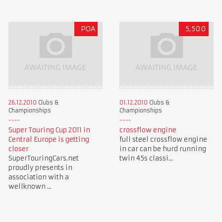
POA
5,500
26.12.2010
Clubs &
01.12.2010
Clubs &
Championships
Championships
Super Touring Cup 2011 in
crossflow engine
Central Europe is getting
full steel crossflow engine
closer
in car can be hurd running
SuperTouringCars.net
twin 45s classi...
proudly presents in
association with a
wellknown ...