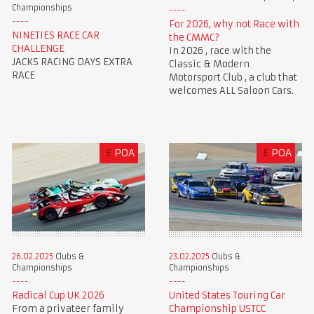
Championships
For 2026, why not Race with
NINETIES RACE CAR
the CMMC?
CHALLENGE
In 2026 , race with the
JACKS RACING DAYS EXTRA
Classic & Modern
RACE
Motorsport Club , a club that
welcomes ALL Saloon Cars.
£
POA
£
POA
23.02.2025
Clubs &
26.02.2025
Clubs &
Championships
Championships
United States Touring Car
Radical Cup UK 2026
Championship USTCC
From a privateer family