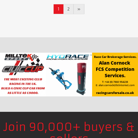
1
2
»
Join 90,000+ buyers &