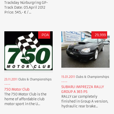
Trackday Nürburgring GP-
Track Date: 05.April 2012
Price: 545,- € / ...
POA
29,999
15.01.2011
Clubs & Championships
23.11.2011
Clubs & Championships
SUBARU IMPREZZA RALLY
750 Motor Club
GROUP A 365 PS
The 750 Motor Club is the
RALLY car completely
home of affordable club
finished in Group A version,
motor sport in the U...
hydraulic rear brake...