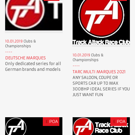
10.01.2019
Clubs &
Championships
10.01.2019
Clubs &
DEUTSCHE MARQUES
Championships
Only dedicated series for all
German brands and models
TARC MULTI MARQUES 2021
ANY SALOON, COUPE OR
SPORTS CAR UP TO MAX
300BHP IDEAL SERIES IF YOU
JUST WANT FUN
£
POA
£
POA