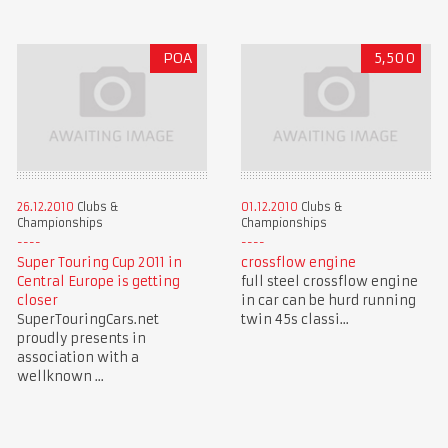
POA
5,500
26.12.2010
Clubs &
01.12.2010
Clubs &
Championships
Championships
Super Touring Cup 2011 in
crossflow engine
Central Europe is getting
full steel crossflow engine
closer
in car can be hurd running
SuperTouringCars.net
twin 45s classi...
proudly presents in
association with a
wellknown ...