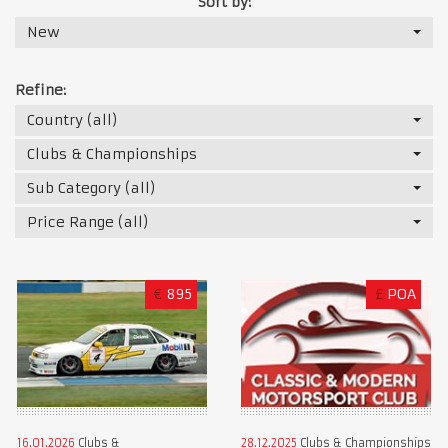
Sort by:
New
Refine:
Country (all)
Clubs & Championships
Sub Category (all)
Price Range (all)
€
895
£
POA
16.01.2026
Clubs &
28.12.2025
Clubs & Championships