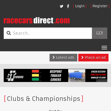
Login
Register
GO!
Tog
nav
Latest ads
Place an ad
Clubs & Championships