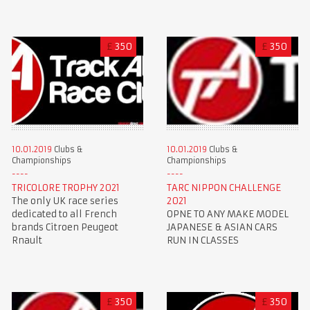
£
350
£
350
10.01.2019
Clubs &
10.01.2019
Clubs &
Championships
Championships
TRICOLORE TROPHY 2021
TARC NIPPON CHALLENGE
The only UK race series
2021
dedicated to all French
OPNE TO ANY MAKE MODEL
brands Citroen Peugeot
JAPANESE & ASIAN CARS
Rnault
RUN IN CLASSES
£
350
£
350