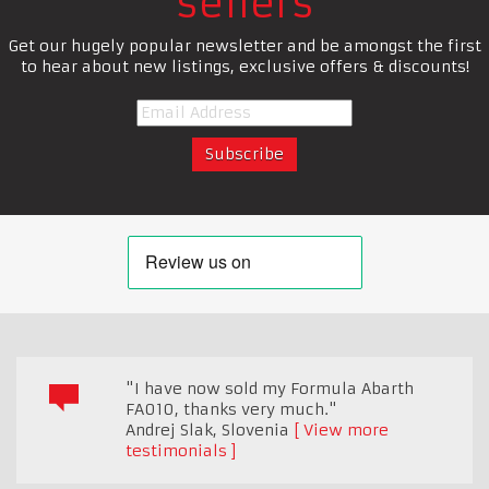
sellers
Get our hugely popular newsletter and be amongst the first
to hear about new listings, exclusive offers & discounts!
"I have now sold my Formula Abarth
FA010, thanks very much."
Andrej Slak
,
Slovenia
View more
testimonials