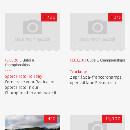
€
700
€
375
18.03.2013
Clubs &
13.03.2013
Clubs & Championships
Championships
Trackday
Sport Proto Holiday
2 april Spa-francorchamps
Come race your Radical or
open pitlane See our site
Sport Proto in our
Championship and make it ...
450
14,000