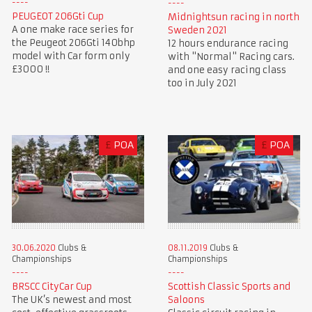
PEUGEOT 206Gti Cup
Midnightsun racing in north
A one make race series for
Sweden 2021
the Peugeot 206Gti 140bhp
12 hours endurance racing
model with Car form only
with "Normal" Racing cars.
£3000 !!
and one easy racing class
too in July 2021
£
POA
£
POA
30.06.2020
Clubs &
08.11.2019
Clubs &
Championships
Championships
BRSCC CityCar Cup
Scottish Classic Sports and
The UK’s newest and most
Saloons