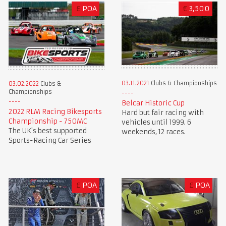
£
POA
€
3,500
03.11.2021
Clubs & Championships
03.02.2022
Clubs &
Championships
Belcar Historic Cup
2022 RLM Racing Bikesports
Hard but fair racing with
Championship - 750MC
vehicles until 1999. 6
The UK's best supported
weekends, 12 races.
Sports-Racing Car Series
£
POA
£
POA