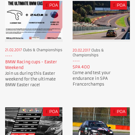
£
POA
£
POA
21.02.2017
Clubs & Championships
20.02.2017
Clubs &
Championships
BMW Racing cups - Easter
SPA 400
Weekend
Come and test your
Join us during this Easter
endurance in SPA
weekend for the ultimate
Francorchamps
BMW Easter race!
£
POA
£
POA