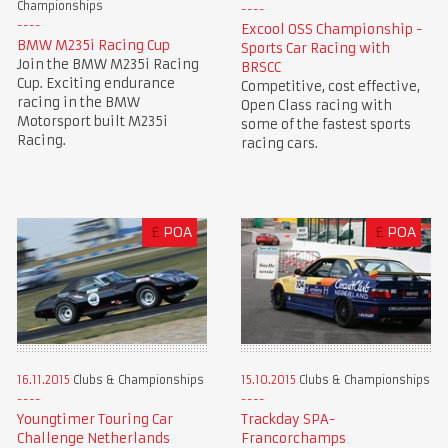
Championships
Excool OSS Championship -
BMW M235i Racing Cup
Sports Car Racing with
Join the BMW M235i Racing
BRSCC
Cup. Exciting endurance
Competitive, cost effective,
racing in the BMW
Open Class racing with
Motorsport built M235i
some of the fastest sports
Racing.
racing cars.
£
POA
£
POA
16.11.2015
Clubs & Championships
15.10.2015
Clubs & Championships
Youngtimer Touring Car
Trackday SPA-
Challenge Netherlands
Francorchamps