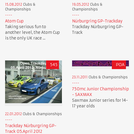
15.08.2012
Clubs &
19.05.2012
Clubs &
Championships
Championships
Atom Cup
Nürburgring GP-Trackday
Taking serious fun to
Trackday Nürburgring GP-
another level, the Atom Cup
Track
is the only UK race ...
545
POA
23.11.2011
Clubs & Championships
750mc Junior Championship
- SAXMAX
Saxmax Junior series for 14-
17 year olds
22.01.2012
Clubs & Championships
Trackday Nürburgring GP-
Track 05.April 2012