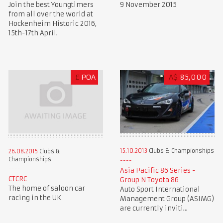
Join the best Youngtimers
9 November 2015
from all over the world at
Hockenheim Historic 2016,
15th-17th April.
£
POA
A$
85,000
15.10.2013
Clubs & Championships
26.08.2015
Clubs &
Championships
Asia Pacific 86 Series -
CTCRC
Group N Toyota 86
The home of saloon car
Auto Sport International
racing in the UK
Management Group (ASIMG)
are currently inviti...