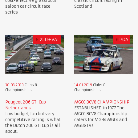
cost-effective grassroots
Classic circuit racing in
saloon car circuit race
Scotland
series
€
250+VAT
£
POA
30.03.2019
Clubs &
14.01.2019
Clubs &
Championships
Championships
Peugeot 206 GTi Cup
MGCC BCV8 CHAMPIONSHIP
Netherlands
ESTABLISHED in 1977 The
Low budget, fun but very
MGCC BCV8 Championship
competitive racing is what
caters for MGBs MGCs and
the Dutch 206 GTi Cup is all
MGBGTVs.
about!