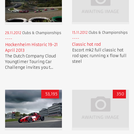
15.11.2012
Clubs & Championships
29.11.2012
Clubs & Championships
Classic hot rod
Hockenheim Historic 19-21
Escort mk2 full classic hot
April 2013
rod spec running x flow full
The Dutch Company Cloud
steel
Youngtimer Touring Car
Challenge invites you t...
53,195
350