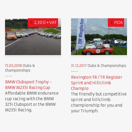
€
2,300+VAT
£
POA
15.03.2018
Clubs &
31.12.2017
Clubs & Championships
Championships
Revington TR / TR Register
BMW Clubsport Trophy -
Sprint and Hillclimb
BMW M235i Racing Cup
Champio
Affordable BMW endurance
The friendly but competitive
cup racing with the BMW
sprint and hillclimb
325i Clubsport or the BMW
championship for you and
M235i Racing.
your Triumph.