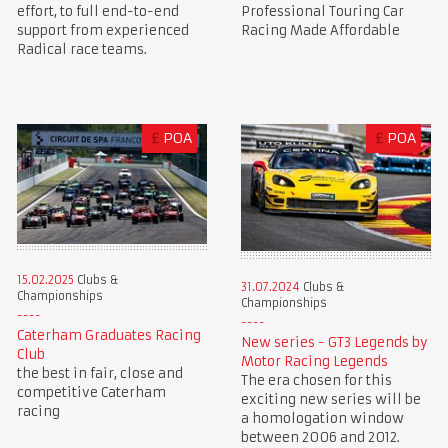
Professional Touring Car
effort, to full end-to-end
Racing Made Affordable
support from experienced
Radical race teams.
£
POA
£
POA
15.02.2025
Clubs &
31.07.2024
Clubs &
Championships
Championships
Caterham Graduates Racing
New series - GT3 Legends by
Club
Motor Racing Legends
the best in fair, close and
The era chosen for this
competitive Caterham
exciting new series will be
racing
a homologation window
between 2006 and 2012.