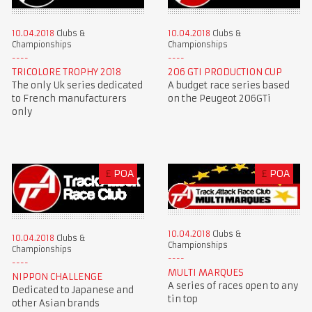
10.04.2018
Clubs &
10.04.2018
Clubs &
Championships
Championships
TRICOLORE TROPHY 2018
206 GTI PRODUCTION CUP
The only Uk series dedicated
A budget race series based
to French manufacturers
on the Peugeot 206GTi
only
£
POA
£
POA
10.04.2018
Clubs &
10.04.2018
Clubs &
Championships
Championships
MULTI MARQUES
NIPPON CHALLENGE
A series of races open to any
Dedicated to Japanese and
tin top
other Asian brands