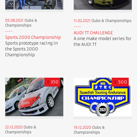
05.08.2021
Clubs &
11.02.2021
Clubs & Championships
Championships
AUDI TT CHALLENGE
Sports 2000 Championship
A one make model series for
Sports prototype racing in
the AUDI TT
the Sports 2000
Championship
£
350
€
500
22.12.2020
Clubs &
19.12.2020
Clubs &
Championships
Championships