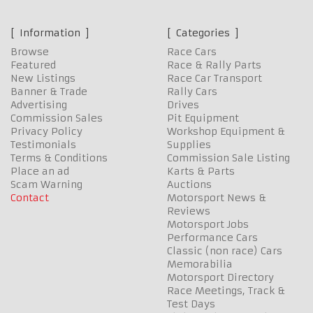
Information
Categories
Browse
Race Cars
Featured
Race & Rally Parts
New Listings
Race Car Transport
Banner & Trade
Rally Cars
Advertising
Drives
Commission Sales
Pit Equipment
Privacy Policy
Workshop Equipment &
Testimonials
Supplies
Terms & Conditions
Commission Sale Listing
Place an ad
Karts & Parts
Scam Warning
Auctions
Contact
Motorsport News &
Reviews
Motorsport Jobs
Performance Cars
Classic (non race) Cars
Memorabilia
Motorsport Directory
Race Meetings, Track &
Test Days