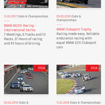
11.02.2017
Clubs & Championships
03.02.2016
Clubs &
Championships
BMW M235i Racing -
BMW Clubsport Trophy
International Series
Racing made easy. Reliable
7 Meetings, 6 Tracks and 10
endurance racing with
Races. 37 Hours of racing
equal BMW 325i Clubsport
and 45 hours of driving.
cars
£
POA
£
POA
03.02.2016
Clubs &
11.01.2016
Clubs & Championships