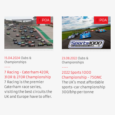
£
POA
£
POA
15.04.2024
Clubs &
23.08.2022
Clubs &
Championships
Championships
7 Racing - Caterham 420R,
2022 Sports 1000
310R & 270R Championship
Championship - 750MC
7 Racing is the premier
The UK's most affordable
Caterham race series,
sports-car championship
visiting the best circuits the
300/bhp per tonne
UK and Europe have to offer.