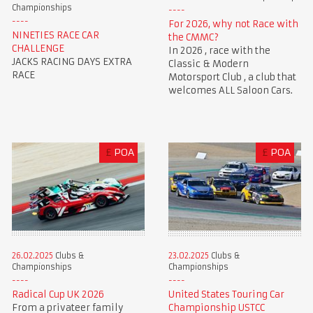
Championships
For 2026, why not Race with
NINETIES RACE CAR
the CMMC?
CHALLENGE
In 2026 , race with the
JACKS RACING DAYS EXTRA
Classic & Modern
RACE
Motorsport Club , a club that
welcomes ALL Saloon Cars.
£
POA
£
POA
23.02.2025
Clubs &
26.02.2025
Clubs &
Championships
Championships
United States Touring Car
Radical Cup UK 2026
Championship USTCC
From a privateer family