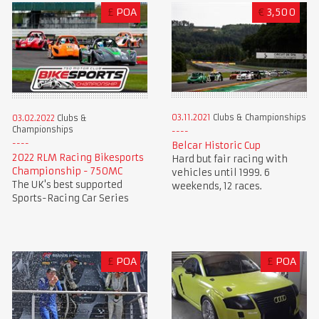
£
POA
€
3,500
03.11.2021
Clubs & Championships
03.02.2022
Clubs &
Championships
Belcar Historic Cup
2022 RLM Racing Bikesports
Hard but fair racing with
Championship - 750MC
vehicles until 1999. 6
The UK's best supported
weekends, 12 races.
Sports-Racing Car Series
£
POA
£
POA