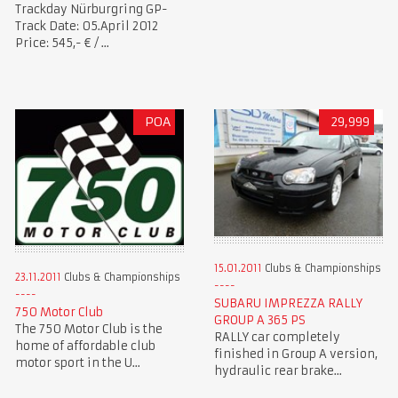
Trackday Nürburgring GP-
Track Date: 05.April 2012
Price: 545,- € / ...
POA
29,999
15.01.2011
Clubs & Championships
23.11.2011
Clubs & Championships
SUBARU IMPREZZA RALLY
750 Motor Club
GROUP A 365 PS
The 750 Motor Club is the
RALLY car completely
home of affordable club
finished in Group A version,
motor sport in the U...
hydraulic rear brake...