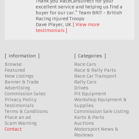
Thank you RaceCarsDirect for your
excellent service and helping us find a
buyer for our car." Team BRIT - British
Racing Injured Troops
Dave Player
,
UK
View more
testimonials
Information
Categories
Browse
Race Cars
Featured
Race & Rally Parts
New Listings
Race Car Transport
Banner & Trade
Rally Cars
Advertising
Drives
Commission Sales
Pit Equipment
Privacy Policy
Workshop Equipment &
Testimonials
Supplies
Terms & Conditions
Commission Sale Listing
Place an ad
Karts & Parts
Scam Warning
Auctions
Contact
Motorsport News &
Reviews