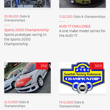
05.08.2021
Clubs &
11.02.2021
Clubs & Championships
Championships
AUDI TT CHALLENGE
Sports 2000 Championship
A one make model series for
Sports prototype racing in
the AUDI TT
the Sports 2000
Championship
£
350
€
500
22.12.2020
Clubs &
19.12.2020
Clubs &
Championships
Championships