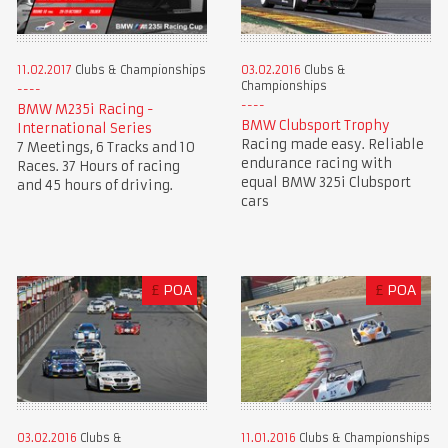
11.02.2017
Clubs & Championships
03.02.2016
Clubs &
Championships
BMW M235i Racing -
BMW Clubsport Trophy
International Series
Racing made easy. Reliable
7 Meetings, 6 Tracks and 10
endurance racing with
Races. 37 Hours of racing
equal BMW 325i Clubsport
and 45 hours of driving.
cars
£
POA
£
POA
03.02.2016
Clubs &
11.01.2016
Clubs & Championships