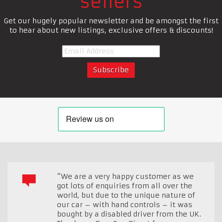
sellers
Get our hugely popular newsletter and be amongst the first
to hear about new listings, exclusive offers & discounts!
"We are a very happy customer as we
got lots of enquiries from all over the
world, but due to the unique nature of
our car – with hand controls – it was
bought by a disabled driver from the UK.