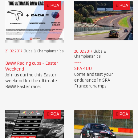
£
POA
£
POA
21.02.2017
Clubs & Championships
20.02.2017
Clubs &
Championships
BMW Racing cups - Easter
SPA 400
Weekend
Come and test your
Join us during this Easter
endurance in SPA
weekend for the ultimate
Francorchamps
BMW Easter race!
£
POA
£
POA