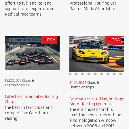
Professional Touring Car
effort, to full end-to-end
Racing Made Affordable
support from experienced
Radical race teams.
£
POA
£
POA
15.02.2025
Clubs &
31.07.2024
Clubs &
Championships
Championships
Caterham Graduates Racing
New series - GT3 Legends by
Club
Motor Racing Legends
the best in fair, close and
The era chosen for this
competitive Caterham
exciting new series will be
racing
a homologation window
between 2006 and 2012.