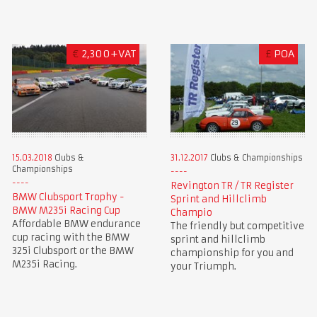
€
2,300+VAT
£
POA
15.03.2018
Clubs &
31.12.2017
Clubs & Championships
Championships
Revington TR / TR Register
BMW Clubsport Trophy -
Sprint and Hillclimb
BMW M235i Racing Cup
Champio
Affordable BMW endurance
The friendly but competitive
cup racing with the BMW
sprint and hillclimb
325i Clubsport or the BMW
championship for you and
M235i Racing.
your Triumph.