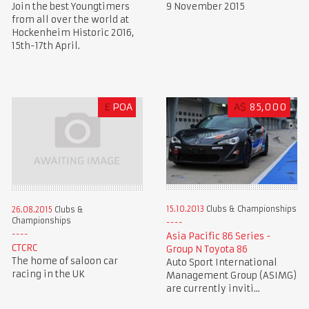
Join the best Youngtimers
9 November 2015
from all over the world at
Hockenheim Historic 2016,
15th-17th April.
£
POA
A$
85,000
15.10.2013
Clubs & Championships
26.08.2015
Clubs &
Championships
Asia Pacific 86 Series -
CTCRC
Group N Toyota 86
The home of saloon car
Auto Sport International
racing in the UK
Management Group (ASIMG)
are currently inviti...