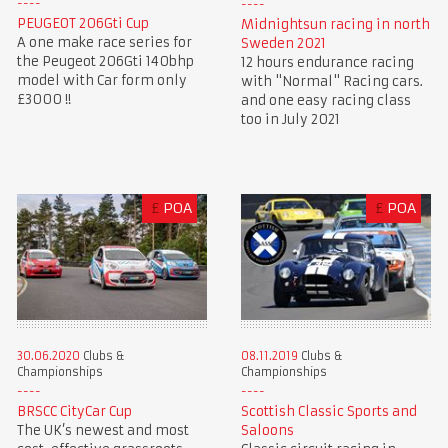
PEUGEOT 206Gti Cup
Midnightsun racing in north
A one make race series for
Sweden 2021
the Peugeot 206Gti 140bhp
12 hours endurance racing
model with Car form only
with "Normal" Racing cars.
£3000 !!
and one easy racing class
too in July 2021
£
POA
£
POA
30.06.2020
Clubs &
08.11.2019
Clubs &
Championships
Championships
BRSCC CityCar Cup
Scottish Classic Sports and
The UK’s newest and most
Saloons