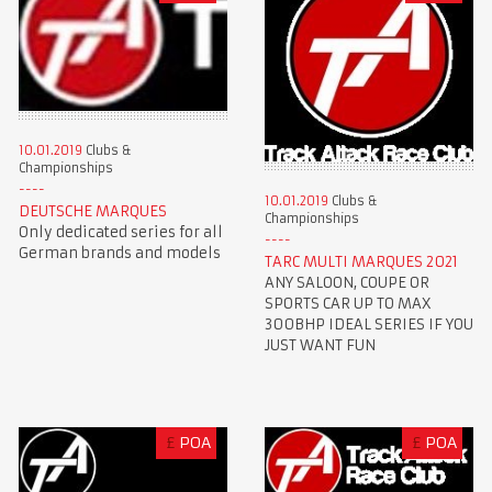
10.01.2019
Clubs &
Championships
10.01.2019
Clubs &
DEUTSCHE MARQUES
Championships
Only dedicated series for all
German brands and models
TARC MULTI MARQUES 2021
ANY SALOON, COUPE OR
SPORTS CAR UP TO MAX
300BHP IDEAL SERIES IF YOU
JUST WANT FUN
£
POA
£
POA