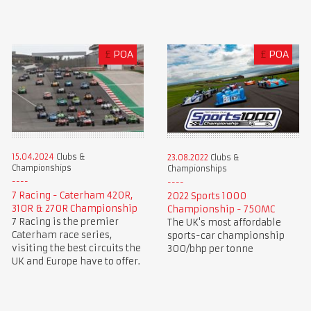
£
POA
£
POA
15.04.2024
Clubs &
23.08.2022
Clubs &
Championships
Championships
7 Racing - Caterham 420R,
2022 Sports 1000
310R & 270R Championship
Championship - 750MC
7 Racing is the premier
The UK's most affordable
Caterham race series,
sports-car championship
visiting the best circuits the
300/bhp per tonne
UK and Europe have to offer.