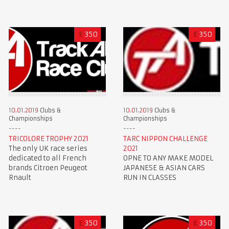
£
350
£
350
10.01.2019
Clubs &
10.01.2019
Clubs &
Championships
Championships
TRICOLORE TROPHY 2021
TARC NIPPON CHALLENGE
The only UK race series
2021
dedicated to all French
OPNE TO ANY MAKE MODEL
brands Citroen Peugeot
JAPANESE & ASIAN CARS
Rnault
RUN IN CLASSES
£
350
£
350