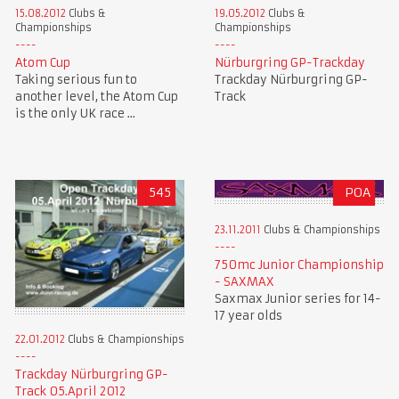
15.08.2012
Clubs &
19.05.2012
Clubs &
Championships
Championships
Atom Cup
Nürburgring GP-Trackday
Taking serious fun to
Trackday Nürburgring GP-
another level, the Atom Cup
Track
is the only UK race ...
545
POA
23.11.2011
Clubs & Championships
750mc Junior Championship
- SAXMAX
Saxmax Junior series for 14-
17 year olds
22.01.2012
Clubs & Championships
Trackday Nürburgring GP-
Track 05.April 2012