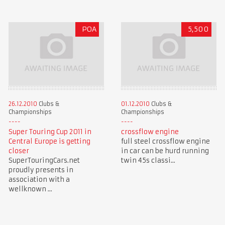
POA
5,500
26.12.2010
Clubs &
01.12.2010
Clubs &
Championships
Championships
Super Touring Cup 2011 in
crossflow engine
Central Europe is getting
full steel crossflow engine
closer
in car can be hurd running
SuperTouringCars.net
twin 45s classi...
proudly presents in
association with a
wellknown ...