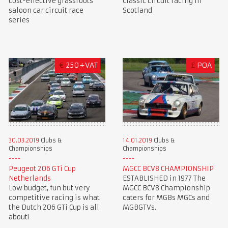
cost-effective grassroots
Classic circuit racing in
saloon car circuit race
Scotland
series
€
250+VAT
£
POA
30.03.2019
Clubs &
14.01.2019
Clubs &
Championships
Championships
Peugeot 206 GTi Cup
MGCC BCV8 CHAMPIONSHIP
Netherlands
ESTABLISHED in 1977 The
Low budget, fun but very
MGCC BCV8 Championship
competitive racing is what
caters for MGBs MGCs and
the Dutch 206 GTi Cup is all
MGBGTVs.
about!