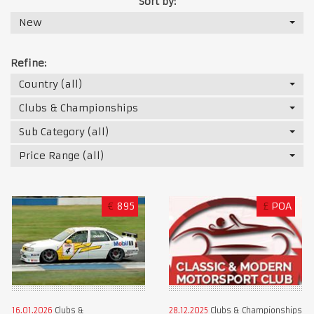
Sort by:
New
Refine:
Country (all)
Clubs & Championships
Sub Category (all)
Price Range (all)
€
895
£
POA
16.01.2026
Clubs &
28.12.2025
Clubs & Championships