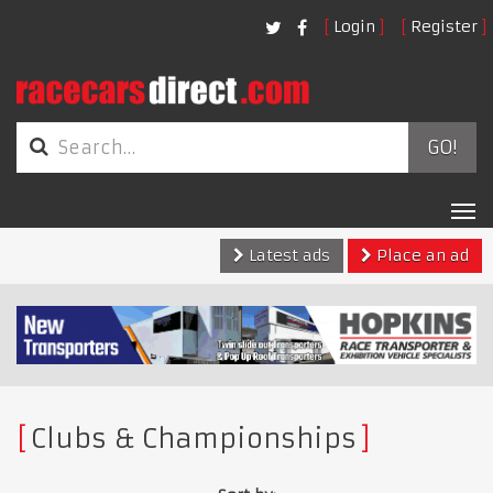
Login
Register
GO!
Tog
nav
Latest ads
Place an ad
Clubs & Championships