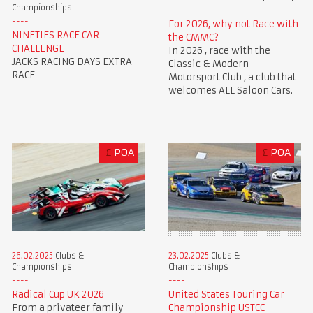
Championships
For 2026, why not Race with
NINETIES RACE CAR
the CMMC?
CHALLENGE
In 2026 , race with the
JACKS RACING DAYS EXTRA
Classic & Modern
RACE
Motorsport Club , a club that
welcomes ALL Saloon Cars.
£
POA
£
POA
23.02.2025
Clubs &
26.02.2025
Clubs &
Championships
Championships
United States Touring Car
Radical Cup UK 2026
Championship USTCC
From a privateer family