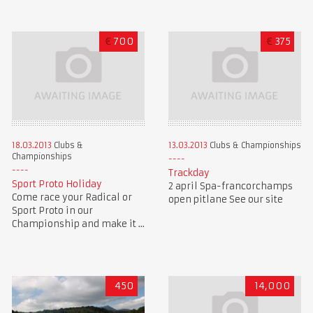
€
700
€
375
18.03.2013
Clubs &
13.03.2013
Clubs & Championships
Championships
Trackday
Sport Proto Holiday
2 april Spa-francorchamps
Come race your Radical or
open pitlane See our site
Sport Proto in our
Championship and make it ...
450
14,000