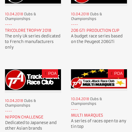
10.04.2018
Clubs &
10.04.2018
Clubs &
Championships
Championships
TRICOLORE TROPHY 2018
206 GTI PRODUCTION CUP
The only Uk series dedicated
A budget race series based
to French manufacturers
on the Peugeot 206GTi
only
£
POA
£
POA
10.04.2018
Clubs &
10.04.2018
Clubs &
Championships
Championships
MULTI MARQUES
NIPPON CHALLENGE
A series of races open to any
Dedicated to Japanese and
tin top
other Asian brands