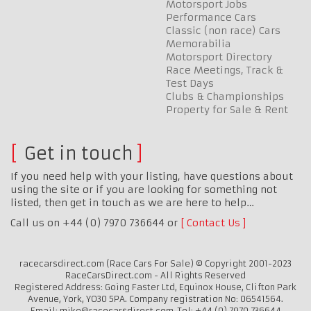
Motorsport Jobs
Performance Cars
Classic (non race) Cars
Memorabilia
Motorsport Directory
Race Meetings, Track &
Test Days
Clubs & Championships
Property for Sale & Rent
Get in touch
If you need help with your listing, have questions about
using the site or if you are looking for something not
listed, then get in touch as we are here to help…
Call us on +44 (0) 7970 736644 or
Contact Us
racecarsdirect.com (Race Cars For Sale) © Copyright 2001-2023
RaceCarsDirect.com - All Rights Reserved
Registered Address: Going Faster Ltd, Equinox House, Clifton Park
Avenue, York, YO30 5PA. Company registration No: 06541564.
Email: mike@racecarsdirect.com. Tel: +44 (0) 7970 736644