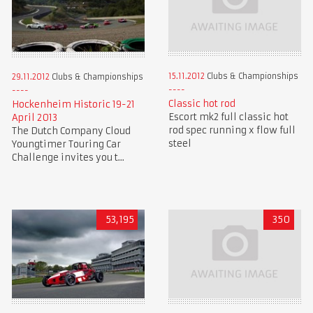
15.11.2012
Clubs & Championships
29.11.2012
Clubs & Championships
Classic hot rod
Hockenheim Historic 19-21
Escort mk2 full classic hot
April 2013
rod spec running x flow full
The Dutch Company Cloud
steel
Youngtimer Touring Car
Challenge invites you t...
53,195
350