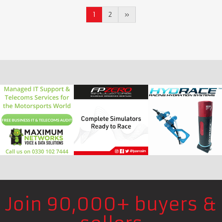
1
2
»
Join 90,000+ buyers &