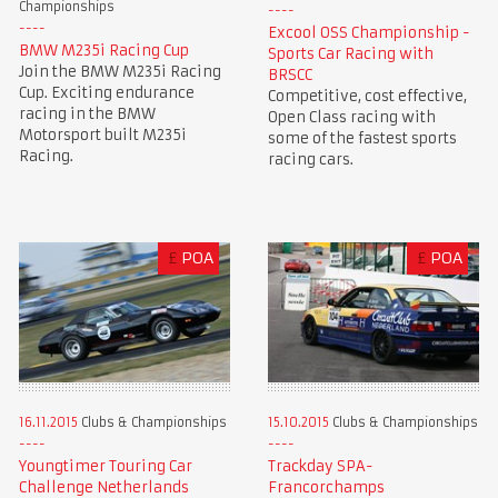
Championships
Excool OSS Championship -
BMW M235i Racing Cup
Sports Car Racing with
Join the BMW M235i Racing
BRSCC
Cup. Exciting endurance
Competitive, cost effective,
racing in the BMW
Open Class racing with
Motorsport built M235i
some of the fastest sports
Racing.
racing cars.
£
POA
£
POA
16.11.2015
Clubs & Championships
15.10.2015
Clubs & Championships
Youngtimer Touring Car
Trackday SPA-
Challenge Netherlands
Francorchamps