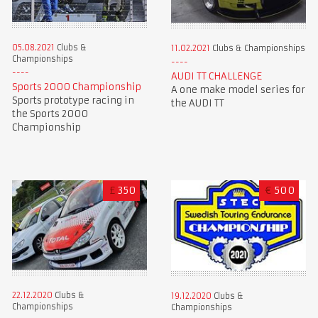
05.08.2021
Clubs &
11.02.2021
Clubs & Championships
Championships
AUDI TT CHALLENGE
Sports 2000 Championship
A one make model series for
Sports prototype racing in
the AUDI TT
the Sports 2000
Championship
£
350
€
500
22.12.2020
Clubs &
19.12.2020
Clubs &
Championships
Championships