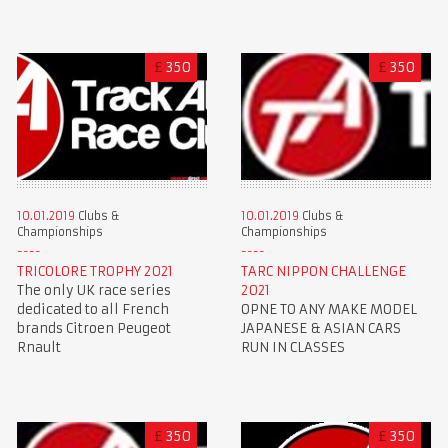
£
350
£
350
10.01.2019
Clubs &
10.01.2019
Clubs &
Championships
Championships
TRICOLORE TROPHY 2021
TARC NIPPON CHALLENGE
The only UK race series
2021
dedicated to all French
OPNE TO ANY MAKE MODEL
brands Citroen Peugeot
JAPANESE & ASIAN CARS
Rnault
RUN IN CLASSES
£
350
£
350