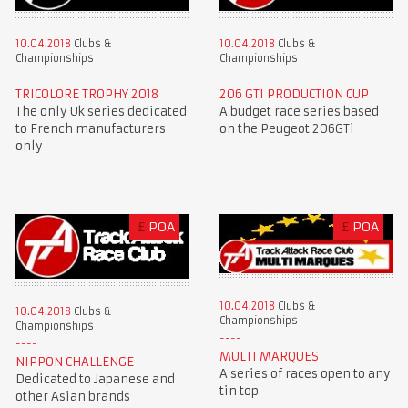
10.04.2018
Clubs &
10.04.2018
Clubs &
Championships
Championships
TRICOLORE TROPHY 2018
206 GTI PRODUCTION CUP
The only Uk series dedicated
A budget race series based
to French manufacturers
on the Peugeot 206GTi
only
£
POA
£
POA
10.04.2018
Clubs &
10.04.2018
Clubs &
Championships
Championships
MULTI MARQUES
NIPPON CHALLENGE
A series of races open to any
Dedicated to Japanese and
tin top
other Asian brands