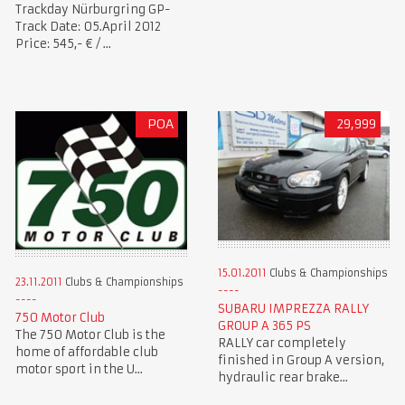
Trackday Nürburgring GP-
Track Date: 05.April 2012
Price: 545,- € / ...
POA
29,999
15.01.2011
Clubs & Championships
23.11.2011
Clubs & Championships
SUBARU IMPREZZA RALLY
750 Motor Club
GROUP A 365 PS
The 750 Motor Club is the
RALLY car completely
home of affordable club
finished in Group A version,
motor sport in the U...
hydraulic rear brake...