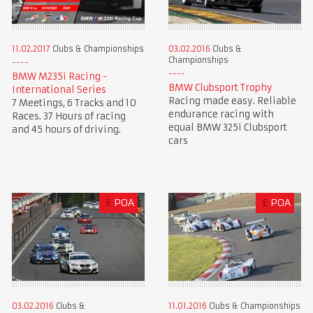
11.02.2017
Clubs & Championships
03.02.2016
Clubs &
Championships
BMW M235i Racing -
BMW Clubsport Trophy
International Series
Racing made easy. Reliable
7 Meetings, 6 Tracks and 10
endurance racing with
Races. 37 Hours of racing
equal BMW 325i Clubsport
and 45 hours of driving.
cars
£
POA
£
POA
03.02.2016
Clubs &
11.01.2016
Clubs & Championships