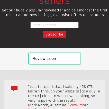
sellers
Get our hugely popular newsletter and be amongst the first
to hear about new listings, exclusive offers & discounts!
"Just to report that I sold my 458 GT3
Ferrari through your website [to a guy in
the UK] close to what I was asking, so
very happy with the result."
Mark Petch
,
Australia
View more