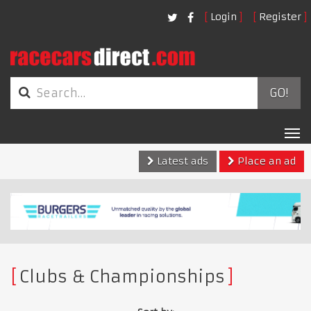
Login
Register
GO!
Tog
nav
Latest ads
Place an ad
Clubs & Championships