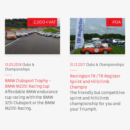
€
2,300+VAT
£
POA
15.03.2018
Clubs &
31.12.2017
Clubs & Championships
Championships
Revington TR / TR Register
BMW Clubsport Trophy -
Sprint and Hillclimb
BMW M235i Racing Cup
Champio
Affordable BMW endurance
The friendly but competitive
cup racing with the BMW
sprint and hillclimb
325i Clubsport or the BMW
championship for you and
M235i Racing.
your Triumph.