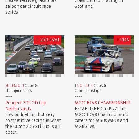
cost-effective grassroots
Classic circuit racing in
saloon car circuit race
Scotland
series
€
250+VAT
£
POA
30.03.2019
Clubs &
14.01.2019
Clubs &
Championships
Championships
Peugeot 206 GTi Cup
MGCC BCV8 CHAMPIONSHIP
Netherlands
ESTABLISHED in 1977 The
Low budget, fun but very
MGCC BCV8 Championship
competitive racing is what
caters for MGBs MGCs and
the Dutch 206 GTi Cup is all
MGBGTVs.
about!