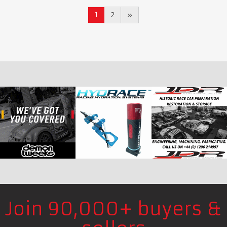
1
2
»
Join 90,000+ buyers &