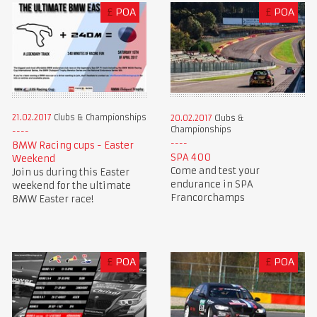
£
POA
£
POA
21.02.2017
Clubs & Championships
20.02.2017
Clubs &
Championships
BMW Racing cups - Easter
SPA 400
Weekend
Come and test your
Join us during this Easter
endurance in SPA
weekend for the ultimate
Francorchamps
BMW Easter race!
£
POA
£
POA