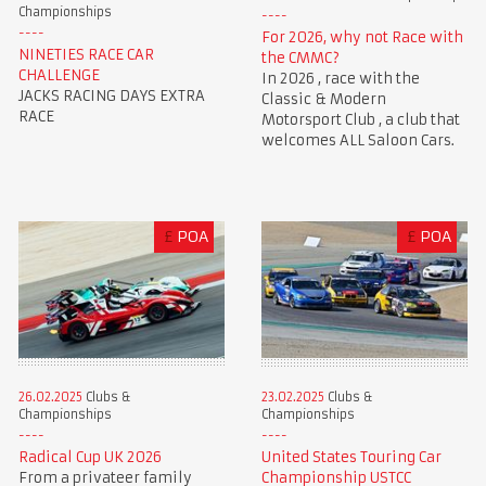
Championships
For 2026, why not Race with
NINETIES RACE CAR
the CMMC?
CHALLENGE
In 2026 , race with the
JACKS RACING DAYS EXTRA
Classic & Modern
RACE
Motorsport Club , a club that
welcomes ALL Saloon Cars.
£
POA
£
POA
23.02.2025
Clubs &
26.02.2025
Clubs &
Championships
Championships
United States Touring Car
Radical Cup UK 2026
Championship USTCC
From a privateer family