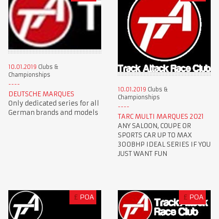
10.01.2019
Clubs &
Championships
10.01.2019
Clubs &
DEUTSCHE MARQUES
Championships
Only dedicated series for all
German brands and models
TARC MULTI MARQUES 2021
ANY SALOON, COUPE OR
SPORTS CAR UP TO MAX
300BHP IDEAL SERIES IF YOU
JUST WANT FUN
£
POA
£
POA