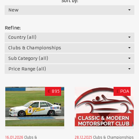
Sort by:
New
Refine:
Country (all)
Clubs & Championships
Sub Category (all)
Price Range (all)
€
895
£
POA
16.01.2026
Clubs &
28.12.2025
Clubs & Championships