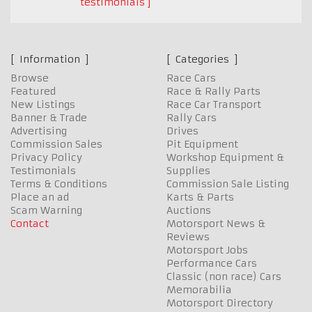
testimonials
Information
Categories
Browse
Race Cars
Featured
Race & Rally Parts
New Listings
Race Car Transport
Banner & Trade
Rally Cars
Advertising
Drives
Commission Sales
Pit Equipment
Privacy Policy
Workshop Equipment &
Testimonials
Supplies
Terms & Conditions
Commission Sale Listing
Place an ad
Karts & Parts
Scam Warning
Auctions
Contact
Motorsport News &
Reviews
Motorsport Jobs
Performance Cars
Classic (non race) Cars
Memorabilia
Motorsport Directory