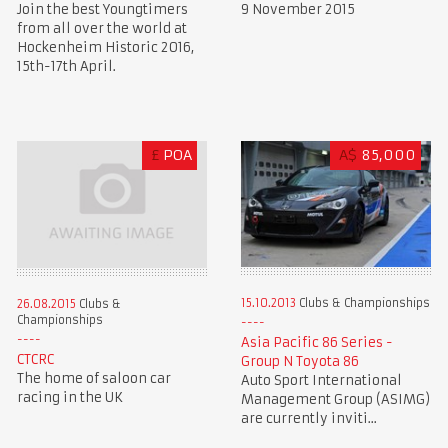
Join the best Youngtimers
9 November 2015
from all over the world at
Hockenheim Historic 2016,
15th-17th April.
£
POA
A$
85,000
15.10.2013
Clubs & Championships
26.08.2015
Clubs &
Championships
Asia Pacific 86 Series -
CTCRC
Group N Toyota 86
The home of saloon car
Auto Sport International
racing in the UK
Management Group (ASIMG)
are currently inviti...