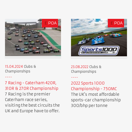
£
POA
£
POA
15.04.2024
Clubs &
23.08.2022
Clubs &
Championships
Championships
7 Racing - Caterham 420R,
2022 Sports 1000
310R & 270R Championship
Championship - 750MC
7 Racing is the premier
The UK's most affordable
Caterham race series,
sports-car championship
visiting the best circuits the
300/bhp per tonne
UK and Europe have to offer.