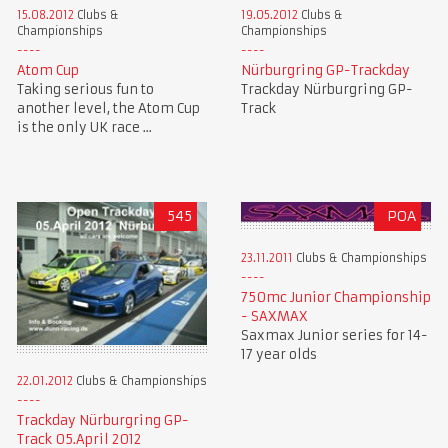
15.08.2012
Clubs &
19.05.2012
Clubs &
Championships
Championships
Atom Cup
Nürburgring GP-Trackday
Taking serious fun to
Trackday Nürburgring GP-
another level, the Atom Cup
Track
is the only UK race ...
545
POA
23.11.2011
Clubs & Championships
750mc Junior Championship
- SAXMAX
Saxmax Junior series for 14-
17 year olds
22.01.2012
Clubs & Championships
Trackday Nürburgring GP-
Track 05.April 2012