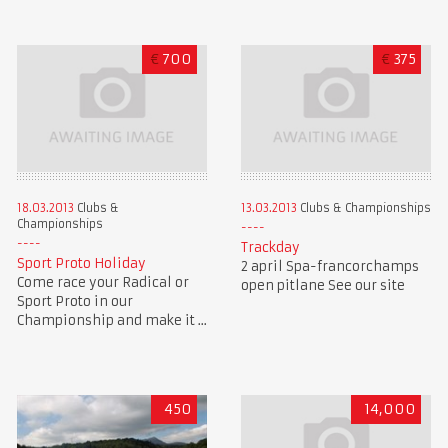
€
700
€
375
18.03.2013
Clubs &
13.03.2013
Clubs & Championships
Championships
Trackday
Sport Proto Holiday
2 april Spa-francorchamps
Come race your Radical or
open pitlane See our site
Sport Proto in our
Championship and make it ...
450
14,000