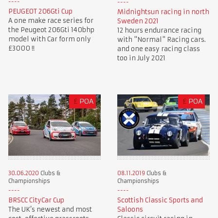
PEUGEOT 206Gti Cup
Midnightsun racing in north
A one make race series for
Sweden 2021
the Peugeot 206Gti 140bhp
12 hours endurance racing
model with Car form only
with "Normal" Racing cars.
£3000 !!
and one easy racing class
too in July 2021
£
POA
£
POA
30.06.2020
Clubs &
08.11.2019
Clubs &
Championships
Championships
BRSCC CityCar Cup
Scottish Classic Sports and
The UK’s newest and most
Saloons