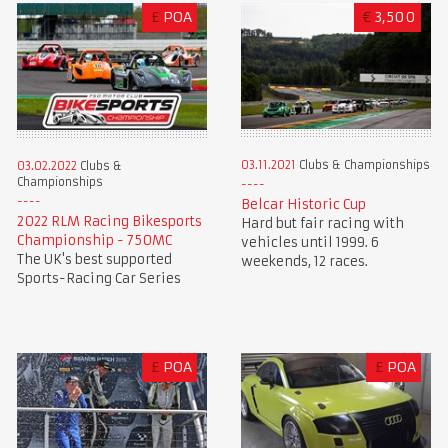
£
POA
€
3,500
03.11.2021
Clubs & Championships
03.02.2022
Clubs &
Championships
Belcar Historic Cup
2022 RLM Racing Bikesports
Hard but fair racing with
Championship - 750MC
vehicles until 1999. 6
The UK's best supported
weekends, 12 races.
Sports-Racing Car Series
£
POA
£
POA