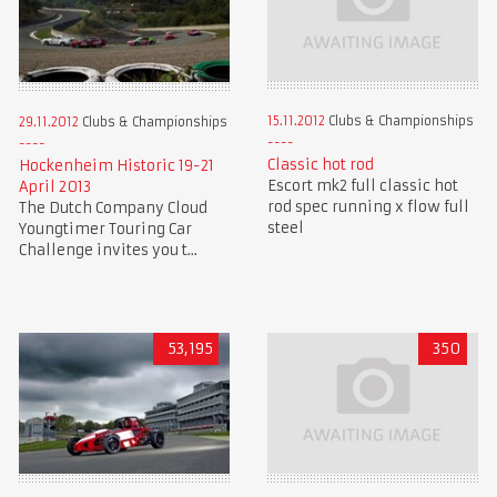
15.11.2012
Clubs & Championships
29.11.2012
Clubs & Championships
Classic hot rod
Hockenheim Historic 19-21
Escort mk2 full classic hot
April 2013
rod spec running x flow full
The Dutch Company Cloud
steel
Youngtimer Touring Car
Challenge invites you t...
53,195
350