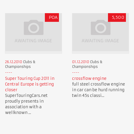
POA
5,500
26.12.2010
Clubs &
01.12.2010
Clubs &
Championships
Championships
Super Touring Cup 2011 in
crossflow engine
Central Europe is getting
full steel crossflow engine
closer
in car can be hurd running
SuperTouringCars.net
twin 45s classi...
proudly presents in
association with a
wellknown ...