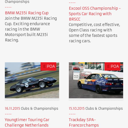
Championships
Excool OSS Championship -
BMW M235i Racing Cup
Sports Car Racing with
Join the BMW M235i Racing
BRSCC
Cup. Exciting endurance
Competitive, cost effective,
racing in the BMW
Open Class racing with
Motorsport built M235i
some of the fastest sports
Racing.
racing cars.
£
POA
£
POA
16.11.2015
Clubs & Championships
15.10.2015
Clubs & Championships
Youngtimer Touring Car
Trackday SPA-
Challenge Netherlands
Francorchamps