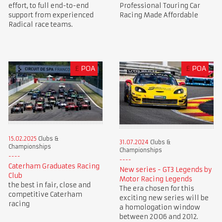
Professional Touring Car
effort, to full end-to-end
Racing Made Affordable
support from experienced
Radical race teams.
£
POA
£
POA
15.02.2025
Clubs &
31.07.2024
Clubs &
Championships
Championships
Caterham Graduates Racing
New series - GT3 Legends by
Club
Motor Racing Legends
the best in fair, close and
The era chosen for this
competitive Caterham
exciting new series will be
racing
a homologation window
between 2006 and 2012.