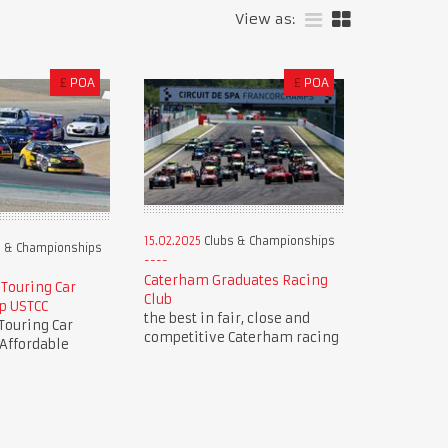
View as:
£
POA
£
POA
15.02.2025
Clubs & Championships
 & Championships
Caterham Graduates Racing
 Touring Car
Club
p USTCC
the best in fair, close and
Touring Car
competitive Caterham racing
Affordable