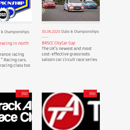
30.06.2020
Clubs & Championships
 & Championships
BRSCC CityCar Cup
racing in north
The UK’s newest and most
cost-effective grassroots
rance racing
saloon car circuit race series
" Racing cars.
racing class too
£
350
£
350