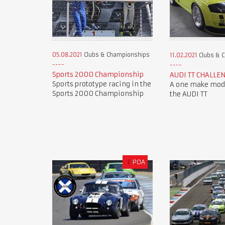
05.08.2021
Clubs & Championships
11.02.2021
Clubs & 
Sports 2000 Championship
AUDI TT CHALLE
Sports prototype racing in the
A one make mode
Sports 2000 Championship
the AUDI TT
£
POA