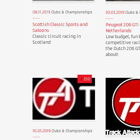
08.11.2019
Clubs & Championships
30.03.2019
Clubs &
Scottish Classic Sports and
Peugeot 206 GTi
Saloons
Netherlands
Classic circuit racing in
Low budget, fun 
Scotland
competitive rac
the Dutch 206 GTi
about!
£
350
10.01.2019
Clubs & Championships