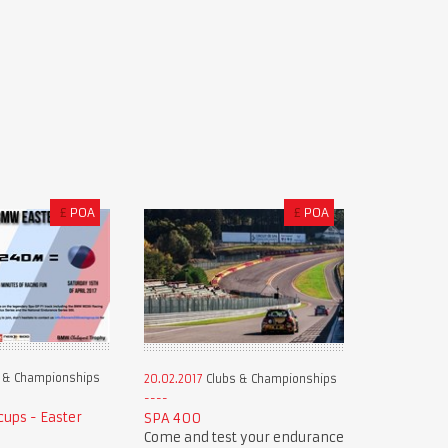
£
POA
£
POA
 & Championships
20.02.2017
Clubs & Championships
ups - Easter
SPA 400
Come and test your endurance