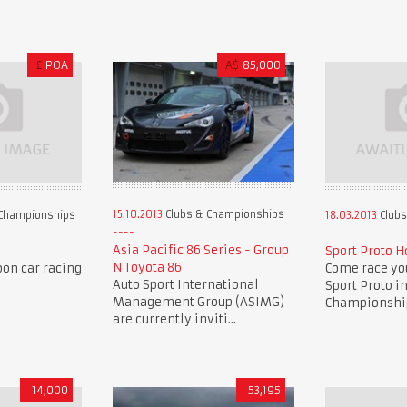
£
POA
A$
85,000
15.10.2013
Clubs & Championships
Championships
18.03.2013
Clubs
Asia Pacific 86 Series - Group
Sport Proto H
N Toyota 86
oon car racing
Come race you
Auto Sport International
Sport Proto i
Management Group (ASIMG)
Championship 
are currently inviti...
14,000
53,195