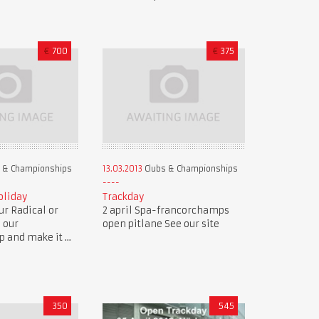
€
700
€
375
 & Championships
13.03.2013
Clubs & Championships
oliday
Trackday
r Radical or
2 april Spa-francorchamps
n our
open pitlane See our site
and make it ...
350
545