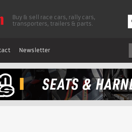
Buy & sell race cars, rally cars,
transporters, trailers & parts.
tact
Newsletter