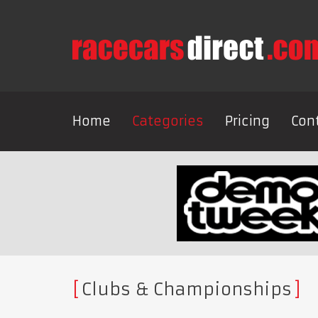
Home
Categories
Pricing
Con
Clubs & Championships