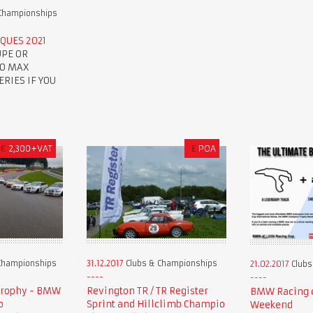
Championships
QUES 2021
UPE OR
TO MAX
RIES IF YOU
€
2,300+VAT
£
POA
Championships
31.12.2017
Clubs & Championships
21.02.2017
Clubs
Trophy - BMW
Revington TR / TR Register
BMW Racing c
p
Sprint and Hillclimb Champio
Weekend