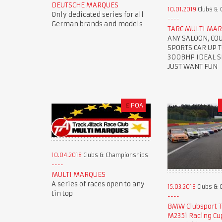
DEUTSCHE MARQUES
10.01.2019
Clubs & 
Only dedicated series for all
German brands and models
TARC MULTI MAR
ANY SALOON, CO
SPORTS CAR UP 
300BHP IDEAL SE
JUST WANT FUN
£
POA
10.04.2018
Clubs & Championships
MULTI MARQUES
A series of races open to any
15.03.2018
Clubs & 
tin top
BMW Clubsport 
M235i Racing Cu