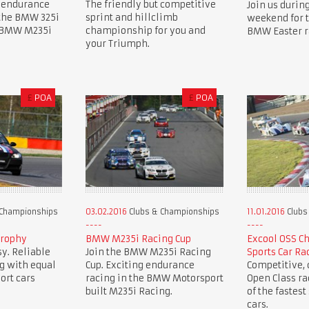
 endurance
The friendly but competitive
Join us during
 the BMW 325i
sprint and hillclimb
weekend for 
e BMW M235i
championship for you and
BMW Easter r
your Triumph.
£
POA
£
POA
 Championships
03.02.2016
Clubs & Championships
11.01.2016
Clubs
Trophy
BMW M235i Racing Cup
Excool OSS C
y. Reliable
Join the BMW M235i Racing
Sports Car Ra
g with equal
Cup. Exciting endurance
Competitive, c
ort cars
racing in the BMW Motorsport
Open Class r
built M235i Racing.
of the fastest
cars.