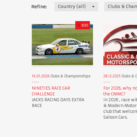
Country (all)
Clubs & Cha
Refine:
€
895
16.01.2026
Clubs & Championships
28.12.2025
Clubs & 
NINETIES RACE CAR
For 2026, why n
CHALLENGE
the CMMC?
JACKS RACING DAYS EXTRA
In 2026 , race wi
RACE
& Modern Motorsp
club that welco
Saloon Cars.