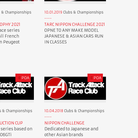
 & Championships
10.01.2019
Clubs & Championships
OPHY 2021
TARC NIPPON CHALLENGE 2021
ace series
OPNE TO ANY MAKE MODEL
all French
JAPANESE & ASIAN CARS RUN
en Peugeot
IN CLASSES
£
POA
£
POA
s & Championships
10.04.2018
Clubs & Championships
UCTION CUP
NIPPON CHALLENGE
 series based on
Dedicated to Japanese and
206GTi
other Asian brands