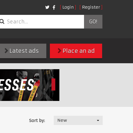
Login
Register
GO!
Latest ads
Place an ad
New
Sort by: