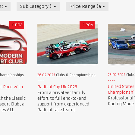
mpionships
Sub Category (all)
Price Range (all)
£
POA
£
POA
23.02.2025
Clubs
Championships
26.02.2025
Clubs & Championships
United States
ot Race with
Radical Cup UK 2026
Championshi
From a privateer family
Professional 
th the Classic
effort, to full end-to-end
Racing Made 
ort Club , a
support from experienced
mes ALL
Radical race teams.