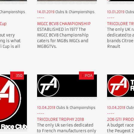
 Championships
14.01.2019
Clubs & Championships
10.01.2019
Clubs
 Cup
MGCC BCV8 CHAMPIONSHIP
TRICOLORE TR
ESTABLISHED in 1977 The
The only UK r
but very
MGCC BCV8 Championship
dedicated to 
ing is what
caters for MGBs MGCs and
brands Citro
 Cup is all
MGBGTVs.
Rnault
£
350
£
POA
10.04.2018
Clubs & Championships
10.04.2018
Club
TRICOLORE TROPHY 2018
206 GTI PROD
The only Uk series dedicated
A budget race
to French manufacturers only
the Peugeot 