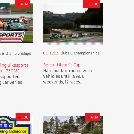
£
POA
€
3,500
03.11.2021
Clubs & Championships
s & Championships
Belcar Historic Cup
ing Bikesports
Hard but fair racing with
p - 750MC
vehicles until 1999. 6
 supported
weekends, 12 races.
 Car Series
€
500
£
POA