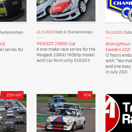
22.12.2020
Clubs & Championships
Championships
19.12.2020
Clubs
PEUGEOT 206Gti Cup
NGE
Midnightsun 
A one make race series for the
l series for
Sweden 2021
Peugeot 206Gti 140bhp model
12 hours endu
with Car form only £3000 !!
with "Normal
and one easy 
in July 2021
€
250+VAT
£
POA