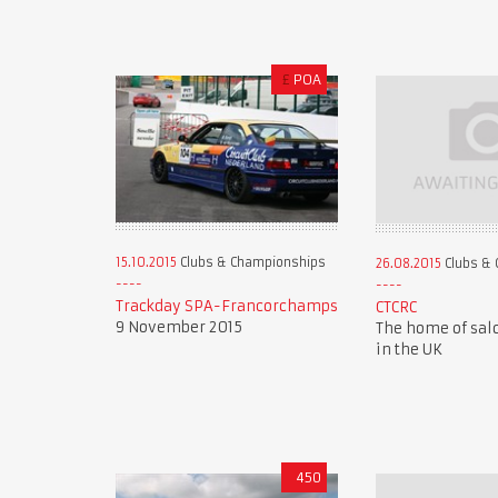
£
POA
15.10.2015
Clubs & Championships
26.08.2015
Clubs & 
Trackday SPA-Francorchamps
CTCRC
9 November 2015
The home of sal
in the UK
450