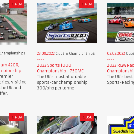
£
POA
£
POA
 Championships
23.08.2022
Clubs & Championships
03.02.2022
Club
rham 420R,
2022 Sports 1000
2022 RLM Rac
ampionship
Championship - 750MC
Championshi
premier
The UK's most affordable
The UK's best
ries, visiting
sports-car championship
Sports-Racing
 the UK and
300/bhp per tonne
fer.
£
POA
£
350