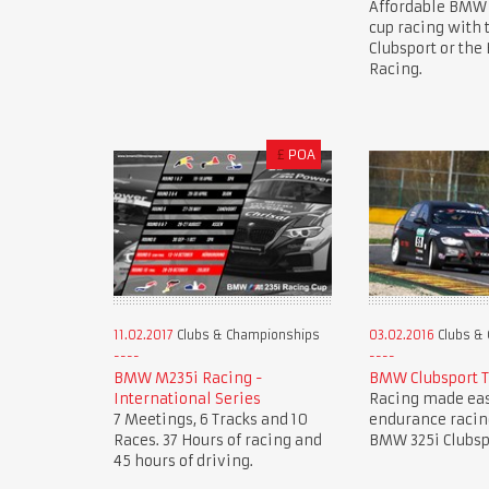
Affordable BMW
cup racing with
Clubsport or th
Racing.
£
POA
11.02.2017
Clubs & Championships
03.02.2016
Clubs &
BMW M235i Racing -
BMW Clubsport 
International Series
Racing made eas
7 Meetings, 6 Tracks and 10
endurance racin
Races. 37 Hours of racing and
BMW 325i Clubsp
45 hours of driving.