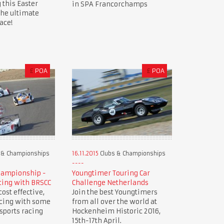
 this Easter
in SPA Francorchamps
the ultimate
ace!
£
POA
£
POA
 & Championships
16.11.2015
Clubs & Championships
hampionship -
Youngtimer Touring Car
cing with BRSCC
Challenge Netherlands
ost effective,
Join the best Youngtimers
acing with some
from all over the world at
 sports racing
Hockenheim Historic 2016,
15th-17th April.