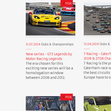
£
POA
15.04.2024
Clubs &
31.07.2024
Clubs & Championships
7 Racing - Cate
New series - GT3 Legends by
310R & 270R Ch
Motor Racing Legends
7 Racing is the 
The era chosen for this
Caterham race se
exciting new series will be a
the best circuits
homologation window
Europe have to of
between 2006 and 2012.
£
POA