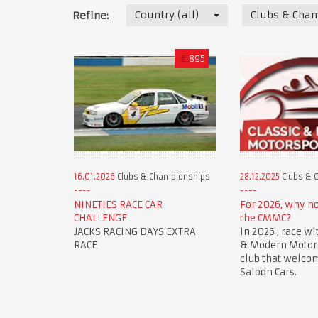
Country (all)
Clubs & Cha
Refine:
€
895
16.01.2026
Clubs & Championships
28.12.2025
Clubs & 
NINETIES RACE CAR
For 2026, why n
CHALLENGE
the CMMC?
JACKS RACING DAYS EXTRA
In 2026 , race wi
RACE
& Modern Motorsp
club that welco
Saloon Cars.