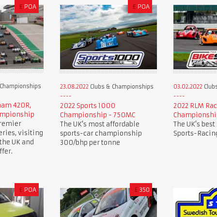
£
POA
£
POA
 Championships
23.08.2022
Clubs & Championships
03.02.2022
Club
rham 420R,
2022 Sports 1000
2022 RLM Rac
ampionship
Championship - 750MC
Championshi
premier
The UK's most affordable
The UK's best
ries, visiting
sports-car championship
Sports-Racing
 the UK and
300/bhp per tonne
fer.
£
POA
£
350