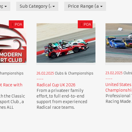
mpionships
Sub Category (all)
Price Range (all)
£
POA
£
POA
23.02.2025
Clubs
Championships
26.02.2025
Clubs & Championships
United States
ot Race with
Radical Cup UK 2026
Championshi
From a privateer family
Professional 
th the Classic
effort, to full end-to-end
Racing Made 
ort Club , a
support from experienced
mes ALL
Radical race teams.