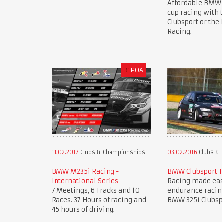
Affordable BMW
cup racing with
Clubsport or th
Racing.
£
POA
11.02.2017
Clubs & Championships
03.02.2016
Clubs &
BMW M235i Racing -
BMW Clubsport 
International Series
Racing made eas
7 Meetings, 6 Tracks and 10
endurance racin
Races. 37 Hours of racing and
BMW 325i Clubsp
45 hours of driving.