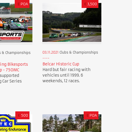
£
POA
€
3,500
03.11.2021
Clubs & Championships
s & Championships
Belcar Historic Cup
ing Bikesports
Hard but fair racing with
p - 750MC
vehicles until 1999. 6
 supported
weekends, 12 races.
 Car Series
€
500
£
POA