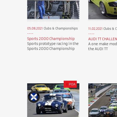
05.08.2021
Clubs & Championships
11.02.2021
Clubs & 
Sports 2000 Championship
AUDI TT CHALLE
Sports prototype racing in the
A one make mode
Sports 2000 Championship
the AUDI TT
£
POA