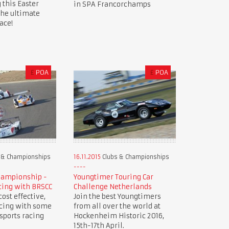
 this Easter
in SPA Francorchamps
the ultimate
ace!
£
POA
£
POA
 & Championships
16.11.2015
Clubs & Championships
hampionship -
Youngtimer Touring Car
cing with BRSCC
Challenge Netherlands
ost effective,
Join the best Youngtimers
acing with some
from all over the world at
 sports racing
Hockenheim Historic 2016,
15th-17th April.