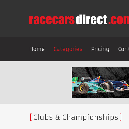
Home
Categories
Pricing
Con
Clubs & Championships