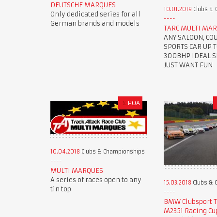
DEUTSCHE MARQUES
10.01.2019
Clubs & 
Only dedicated series for all
German brands and models
TARC MULTI MAR
ANY SALOON, CO
SPORTS CAR UP 
300BHP IDEAL SE
JUST WANT FUN
£
POA
10.04.2018
Clubs & Championships
MULTI MARQUES
A series of races open to any
15.03.2018
Clubs & 
tin top
BMW Clubsport 
M235i Racing Cu