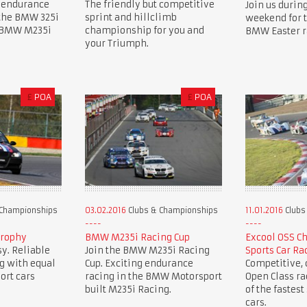
 endurance
The friendly but competitive
Join us during
 the BMW 325i
sprint and hillclimb
weekend for 
e BMW M235i
championship for you and
BMW Easter r
your Triumph.
£
POA
£
POA
 Championships
03.02.2016
Clubs & Championships
11.01.2016
Clubs
Trophy
BMW M235i Racing Cup
Excool OSS C
y. Reliable
Join the BMW M235i Racing
Sports Car Ra
g with equal
Cup. Exciting endurance
Competitive, c
ort cars
racing in the BMW Motorsport
Open Class r
built M235i Racing.
of the fastest
cars.