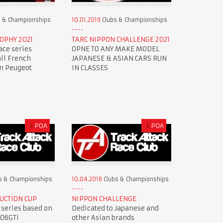
 & Championships
10.01.2019
Clubs & Championships
OPHY 2021
TARC NIPPON CHALLENGE 2021
ace series
OPNE TO ANY MAKE MODEL
all French
JAPANESE & ASIAN CARS RUN
en Peugeot
IN CLASSES
£
POA
£
POA
s & Championships
10.04.2018
Clubs & Championships
UCTION CUP
NIPPON CHALLENGE
 series based on
Dedicated to Japanese and
206GTi
other Asian brands