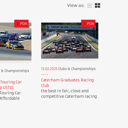
View as:
£
POA
£
POA
15.02.2025
Clubs & Championships
 & Championships
Caterham Graduates Racing
 Touring Car
Club
p USTCC
the best in fair, close and
Touring Car
competitive Caterham racing
Affordable