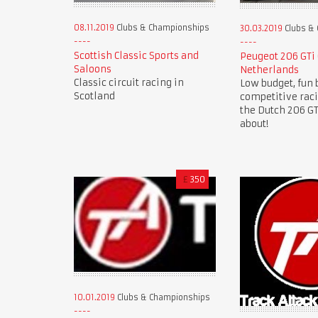
08.11.2019
Clubs & Championships
30.03.2019
Clubs &
Scottish Classic Sports and
Peugeot 206 GTi
Saloons
Netherlands
Classic circuit racing in
Low budget, fun 
Scotland
competitive rac
the Dutch 206 GTi
about!
£
350
10.01.2019
Clubs & Championships