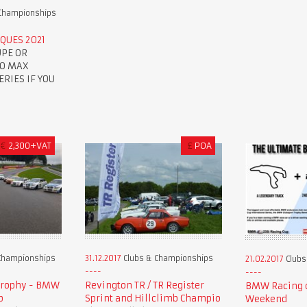
Championships
QUES 2021
UPE OR
TO MAX
RIES IF YOU
€
2,300+VAT
£
POA
Championships
31.12.2017
Clubs & Championships
21.02.2017
Clubs
Trophy - BMW
Revington TR / TR Register
BMW Racing c
p
Sprint and Hillclimb Champio
Weekend