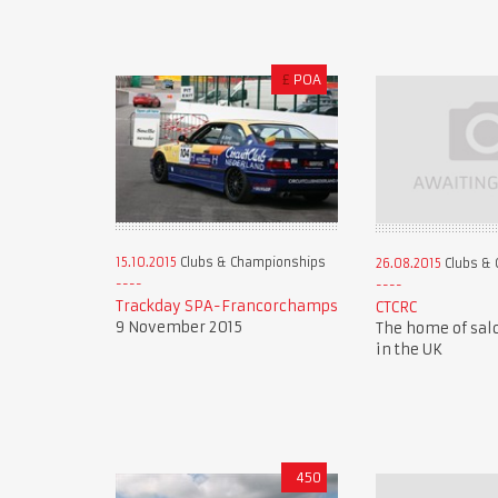
£
POA
15.10.2015
Clubs & Championships
26.08.2015
Clubs & 
Trackday SPA-Francorchamps
CTCRC
9 November 2015
The home of sal
in the UK
450