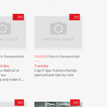
€
700
€
375
 & Championships
13.03.2013
Clubs & Championships
oliday
Trackday
r Radical or
2 april Spa-francorchamps
n our
open pitlane See our site
and make it ...
350
545