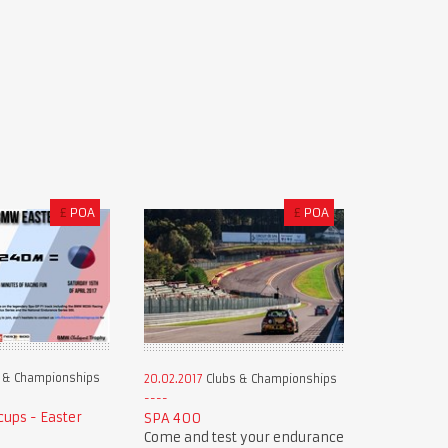
£
POA
£
POA
 & Championships
20.02.2017
Clubs & Championships
ups - Easter
SPA 400
Come and test your endurance