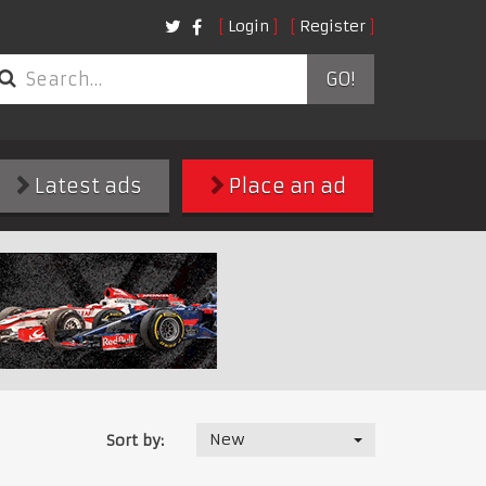
Login
Register
GO!
Latest ads
Place an ad
New
Sort by: