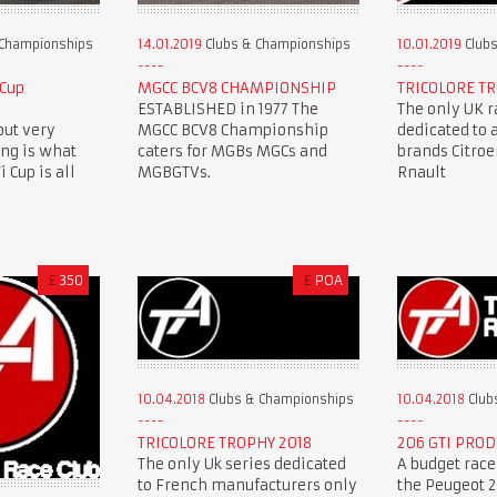
 Championships
14.01.2019
Clubs & Championships
10.01.2019
Clubs
 Cup
MGCC BCV8 CHAMPIONSHIP
TRICOLORE TR
ESTABLISHED in 1977 The
The only UK r
but very
MGCC BCV8 Championship
dedicated to 
ing is what
caters for MGBs MGCs and
brands Citro
 Cup is all
MGBGTVs.
Rnault
£
350
£
POA
10.04.2018
Clubs & Championships
10.04.2018
Club
TRICOLORE TROPHY 2018
206 GTI PROD
The only Uk series dedicated
A budget race
to French manufacturers only
the Peugeot 