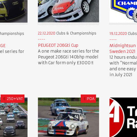
22.12.2020
Clubs & Championships
Championships
19.12.2020
Clubs
PEUGEOT 206Gti Cup
NGE
Midnightsun 
A one make race series for the
l series for
Sweden 2021
Peugeot 206Gti 140bhp model
12 hours endu
with Car form only £3000 !!
with "Normal
and one easy 
in July 2021
€
250+VAT
£
POA