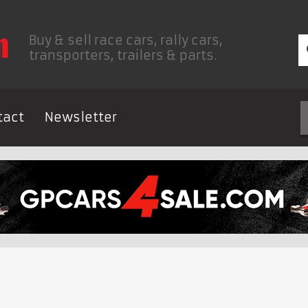
Buy & sell race cars, rally cars,
transporters, trailers & parts.
tact
Newsletter