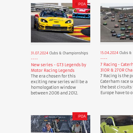
£
POA
15.04.2024
Clubs &
31.07.2024
Clubs & Championships
7 Racing - Cate
New series - GT3 Legends by
310R & 270R Ch
Motor Racing Legends
7 Racing is the 
The era chosen for this
Caterham race se
exciting new series will be a
the best circuits
homologation window
Europe have to of
between 2006 and 2012.
£
POA