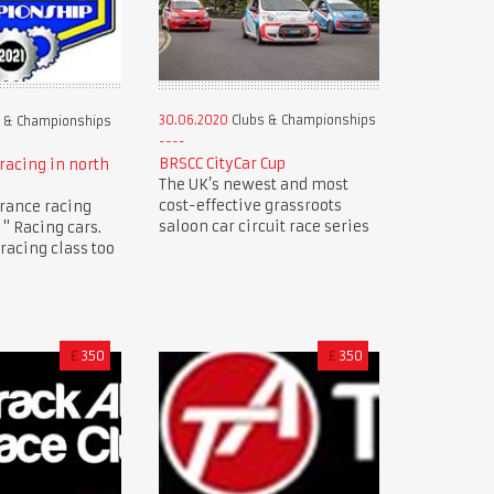
30.06.2020
Clubs & Championships
 & Championships
BRSCC CityCar Cup
racing in north
The UK’s newest and most
cost-effective grassroots
rance racing
saloon car circuit race series
" Racing cars.
racing class too
£
350
£
350