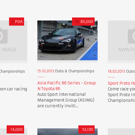
£
POA
A$
85,000
15.10.2013
Clubs & Championships
Championships
18.03.2013
Clubs
Asia Pacific 86 Series - Group
Sport Proto H
N Toyota 86
oon car racing
Come race you
Auto Sport International
Sport Proto i
Management Group (ASIMG)
Championship 
are currently inviti...
14,000
53,195