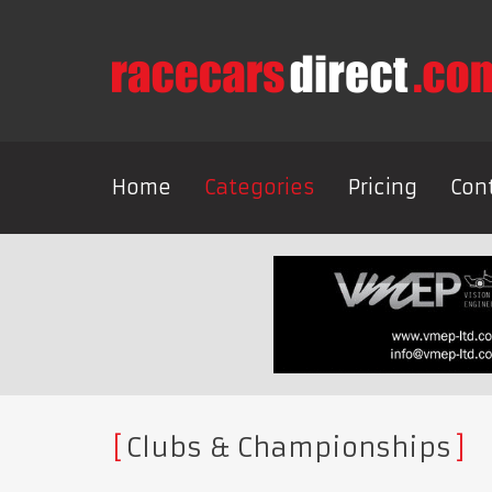
Home
Categories
Pricing
Con
Clubs & Championships