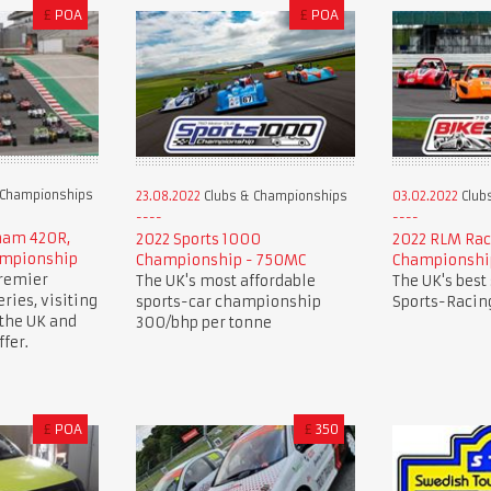
£
POA
£
POA
 Championships
23.08.2022
Clubs & Championships
03.02.2022
Club
rham 420R,
2022 Sports 1000
2022 RLM Rac
ampionship
Championship - 750MC
Championshi
premier
The UK's most affordable
The UK's best
ries, visiting
sports-car championship
Sports-Racing
 the UK and
300/bhp per tonne
fer.
£
POA
£
350