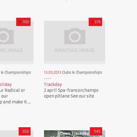
€
700
€
375
 & Championships
13.03.2013
Clubs & Championships
oliday
Trackday
r Radical or
2 april Spa-francorchamps
n our
open pitlane See our site
and make it ...
350
545