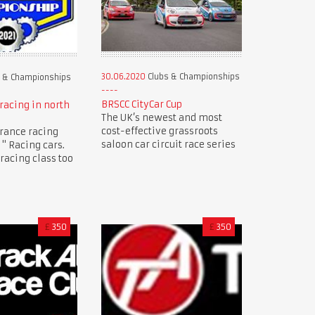
30.06.2020
Clubs & Championships
 & Championships
BRSCC CityCar Cup
racing in north
The UK’s newest and most
cost-effective grassroots
rance racing
saloon car circuit race series
" Racing cars.
racing class too
£
350
£
350