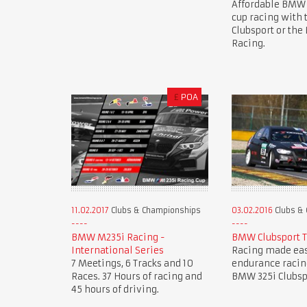
Affordable BMW
cup racing with
Clubsport or th
Racing.
£
POA
11.02.2017
Clubs & Championships
03.02.2016
Clubs &
BMW M235i Racing -
BMW Clubsport 
International Series
Racing made eas
7 Meetings, 6 Tracks and 10
endurance racin
Races. 37 Hours of racing and
BMW 325i Clubsp
45 hours of driving.