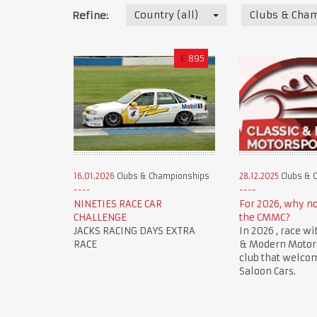
Country (all)
Clubs & Cha
Refine:
€
895
16.01.2026
Clubs & Championships
28.12.2025
Clubs & 
NINETIES RACE CAR
For 2026, why n
CHALLENGE
the CMMC?
JACKS RACING DAYS EXTRA
In 2026 , race wi
RACE
& Modern Motorsp
club that welco
Saloon Cars.