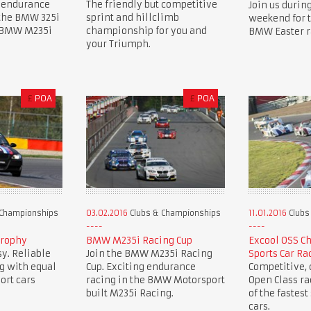
 endurance
The friendly but competitive
Join us during
 the BMW 325i
sprint and hillclimb
weekend for 
e BMW M235i
championship for you and
BMW Easter r
your Triumph.
£
POA
£
POA
 Championships
03.02.2016
Clubs & Championships
11.01.2016
Clubs
Trophy
BMW M235i Racing Cup
Excool OSS C
y. Reliable
Join the BMW M235i Racing
Sports Car Ra
g with equal
Cup. Exciting endurance
Competitive, c
ort cars
racing in the BMW Motorsport
Open Class r
built M235i Racing.
of the fastest
cars.