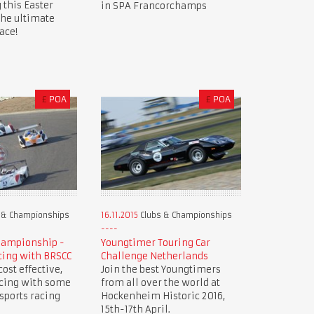
 this Easter
in SPA Francorchamps
the ultimate
ace!
£
POA
£
POA
 & Championships
16.11.2015
Clubs & Championships
hampionship -
Youngtimer Touring Car
cing with BRSCC
Challenge Netherlands
ost effective,
Join the best Youngtimers
acing with some
from all over the world at
 sports racing
Hockenheim Historic 2016,
15th-17th April.