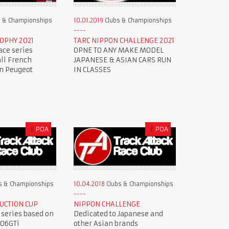
 & Championships
10.01.2019
Clubs & Championships
OPHY 2021
TARC NIPPON CHALLENGE 2021
ace series
OPNE TO ANY MAKE MODEL
all French
JAPANESE & ASIAN CARS RUN
en Peugeot
IN CLASSES
£
POA
£
POA
s & Championships
10.04.2018
Clubs & Championships
UCTION CUP
NIPPON CHALLENGE
 series based on
Dedicated to Japanese and
206GTi
other Asian brands