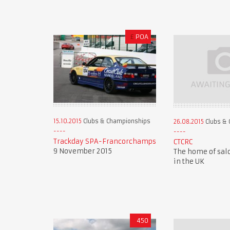
£
POA
15.10.2015
Clubs & Championships
26.08.2015
Clubs & 
Trackday SPA-Francorchamps
CTCRC
9 November 2015
The home of sal
in the UK
450