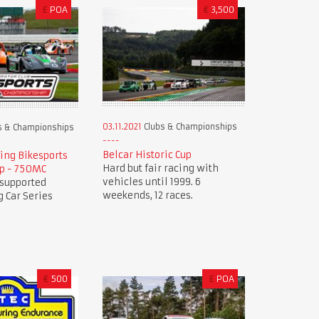
£
POA
€
3,500
03.11.2021
Clubs & Championships
s & Championships
Belcar Historic Cup
ing Bikesports
Hard but fair racing with
p - 750MC
vehicles until 1999. 6
 supported
weekends, 12 races.
 Car Series
€
500
£
POA