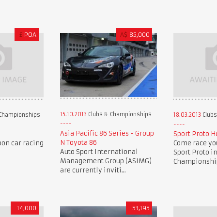
£
POA
A$
85,000
15.10.2013
Clubs & Championships
Championships
18.03.2013
Clubs
Asia Pacific 86 Series - Group
Sport Proto H
N Toyota 86
oon car racing
Come race you
Auto Sport International
Sport Proto i
Management Group (ASIMG)
Championship 
are currently inviti...
14,000
53,195