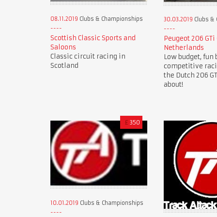
08.11.2019
Clubs & Championships
30.03.2019
Clubs &
Scottish Classic Sports and
Peugeot 206 GTi
Saloons
Netherlands
Classic circuit racing in
Low budget, fun 
Scotland
competitive rac
the Dutch 206 GTi
about!
£
350
10.01.2019
Clubs & Championships