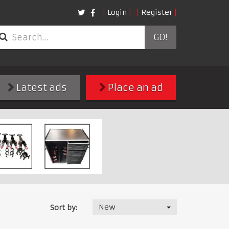
Login
Register
GO!
Latest ads
Place an ad
New
Sort by: