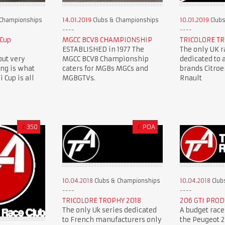
 Championships
14.01.2019
Clubs & Championships
10.01.2019
Clubs
 Cup
MGCC BCV8 CHAMPIONSHIP
TRICOLORE TR
ESTABLISHED in 1977 The
The only UK r
but very
MGCC BCV8 Championship
dedicated to 
ing is what
caters for MGBs MGCs and
brands Citro
 Cup is all
MGBGTVs.
Rnault
£
350
£
POA
10.04.2018
Clubs & Championships
10.04.2018
Club
TRICOLORE TROPHY 2018
206 GTI PROD
The only Uk series dedicated
A budget race
to French manufacturers only
the Peugeot 