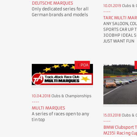
DEUTSCHE MARQUES
10.01.2019
Clubs & 
Only dedicated series for all
German brands and models
TARC MULTI MAR
ANY SALOON, CO
SPORTS CAR UP 
300BHP IDEAL SE
JUST WANT FUN
£
POA
10.04.2018
Clubs & Championships
MULTI MARQUES
A series of races open to any
15.03.2018
Clubs & 
tin top
BMW Clubsport 
M235i Racing Cu