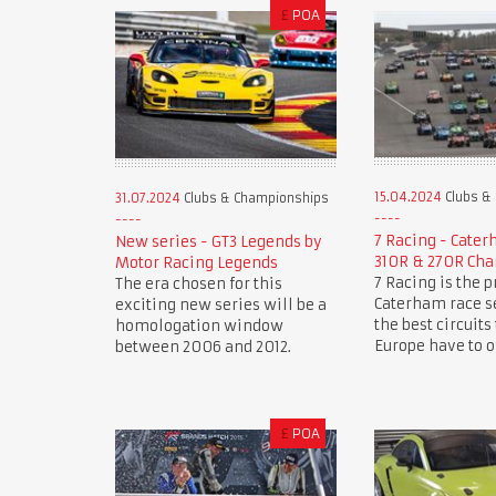
£
POA
15.04.2024
Clubs &
31.07.2024
Clubs & Championships
7 Racing - Cate
New series - GT3 Legends by
310R & 270R Ch
Motor Racing Legends
7 Racing is the 
The era chosen for this
Caterham race se
exciting new series will be a
the best circuits
homologation window
Europe have to of
between 2006 and 2012.
£
POA