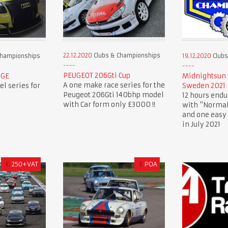
22.12.2020
Clubs & Championships
Championships
19.12.2020
Clubs
PEUGEOT 206Gti Cup
NGE
Midnightsun 
A one make race series for the
l series for
Sweden 2021
Peugeot 206Gti 140bhp model
12 hours endu
with Car form only £3000 !!
with "Normal
and one easy 
in July 2021
€
250+VAT
£
POA