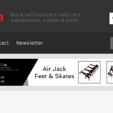
Buy & sell race cars, rally cars,
transporters, trailers & parts.
tact
Newsletter