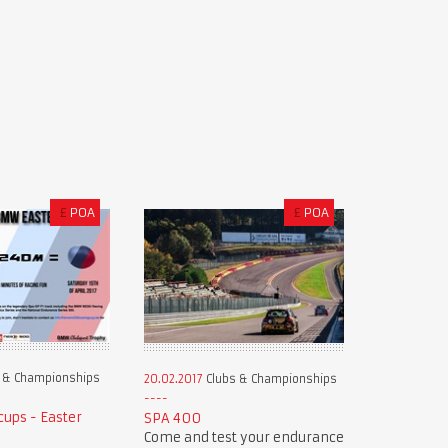
£
POA
£
POA
 & Championships
20.02.2017
Clubs & Championships
ups - Easter
SPA 400
Come and test your endurance