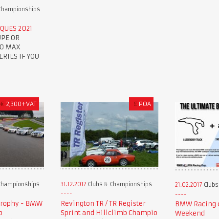
Championships
QUES 2021
UPE OR
TO MAX
RIES IF YOU
€
2,300+VAT
£
POA
Championships
31.12.2017
Clubs & Championships
21.02.2017
Clubs
Trophy - BMW
Revington TR / TR Register
BMW Racing c
p
Sprint and Hillclimb Champio
Weekend