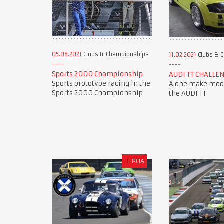
05.08.2021
Clubs & Championships
11.02.2021
Clubs & 
Sports 2000 Championship
AUDI TT CHALLE
Sports prototype racing in the
A one make mode
Sports 2000 Championship
the AUDI TT
£
POA