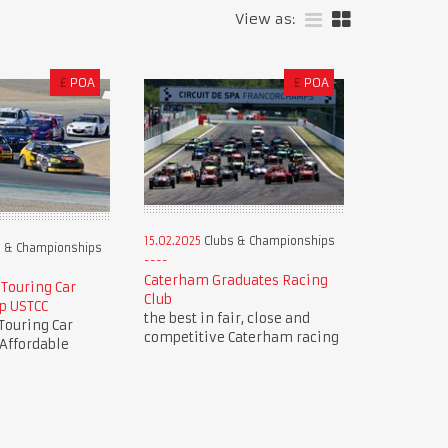
View as:
£
POA
£
POA
15.02.2025
Clubs & Championships
 & Championships
Caterham Graduates Racing
 Touring Car
Club
p USTCC
the best in fair, close and
Touring Car
competitive Caterham racing
Affordable