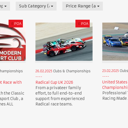
mpionships
Sub Category (all)
Price Range (all)
£
POA
£
POA
23.02.2025
Clubs
Championships
26.02.2025
Clubs & Championships
United States
ot Race with
Radical Cup UK 2026
Championshi
From a privateer family
Professional 
th the Classic
effort, to full end-to-end
Racing Made 
ort Club , a
support from experienced
mes ALL
Radical race teams.